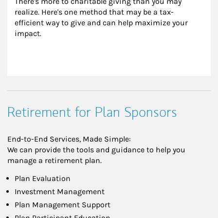
There's more to charitable giving than you may 
realize. Here's one method that may be a tax-
efficient way to give and can help maximize your 
impact.
Retirement for Plan Sponsors
End-to-End Services, Made Simple:
We can provide the tools and guidance to help you
manage a retirement plan.
Plan Evaluation
Investment Management
Plan Management Support
Plan Participant Education