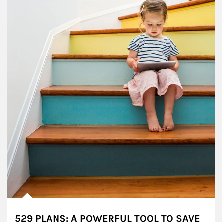
529 PLANS: A POWERFUL TOOL TO SAVE