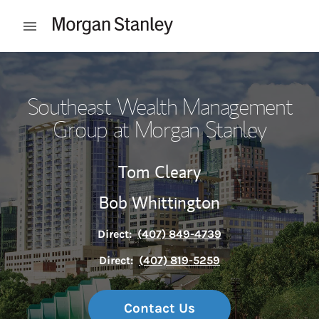
Skip to content
Open mobile menu
Return to Nav
Southeast Wealth Management
Group at Morgan Stanley
Tom Cleary
Bob Whittington
Direct:
(407) 849-4739
Direct:
(407) 819-5259
Contact Us