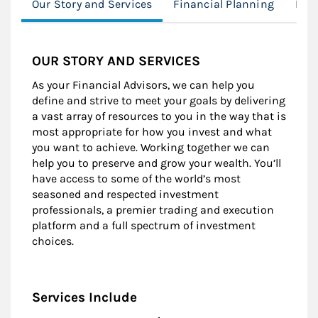
Our Story and Services
Financial Planning
Fami
OUR STORY AND SERVICES
As your Financial Advisors, we can help you
define and strive to meet your goals by delivering
a vast array of resources to you in the way that is
most appropriate for how you invest and what
you want to achieve. Working together we can
help you to preserve and grow your wealth. You’ll
have access to some of the world’s most
seasoned and respected investment
professionals, a premier trading and execution
platform and a full spectrum of investment
choices.
Services Include