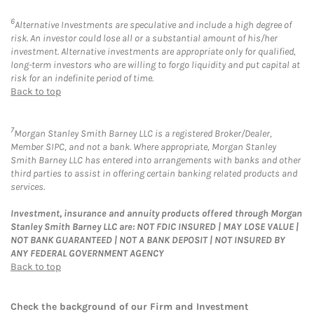
6
Alternative Investments are speculative and include a high degree of
risk. An investor could lose all or a substantial amount of his/her
investment. Alternative investments are appropriate only for qualified,
long-term investors who are willing to forgo liquidity and put capital at
risk for an indefinite period of time.
Back to top
7
Morgan Stanley Smith Barney LLC is a registered Broker/Dealer,
Member SIPC, and not a bank. Where appropriate, Morgan Stanley
Smith Barney LLC has entered into arrangements with banks and other
third parties to assist in offering certain banking related products and
services.
Investment, insurance and annuity products offered through Morgan
Stanley Smith Barney LLC are: NOT FDIC INSURED | MAY LOSE VALUE |
NOT BANK GUARANTEED | NOT A BANK DEPOSIT | NOT INSURED BY
ANY FEDERAL GOVERNMENT AGENCY
Back to top
Check the background of our Firm and Investment