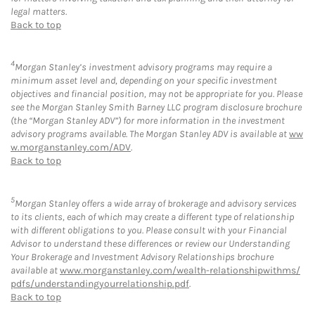
legal matters.
Back to top
4
Morgan Stanley’s investment advisory programs may require a
minimum asset level and, depending on your specific investment
objectives and financial position, may not be appropriate for you. Please
see the Morgan Stanley Smith Barney LLC program disclosure brochure
(the “Morgan Stanley ADV”) for more information in the investment
advisory programs available. The Morgan Stanley ADV is available at
ww
w.morganstanley.com/ADV
.
Back to top
5
Morgan Stanley offers a wide array of brokerage and advisory services
to its clients, each of which may create a different type of relationship
with different obligations to you. Please consult with your Financial
Advisor to understand these differences or review our Understanding
Your Brokerage and Investment Advisory Relationships brochure
available at
www.morganstanley.com/wealth-relationshipwithms/
pdfs/understandingyourrelationship.pdf
.
Back to top