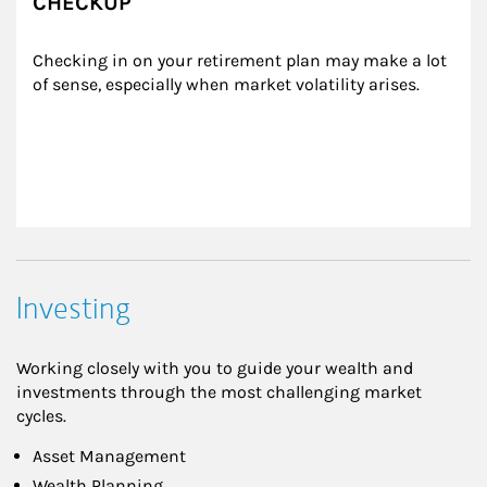
CHECKUP
Checking in on your retirement plan may make a lot 
of sense, especially when market volatility arises.
Investing
Working closely with you to guide your wealth and
investments through the most challenging market
cycles.
Asset Management
Wealth Planning