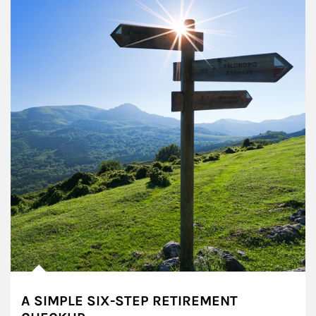
A SIMPLE SIX-STEP RETIREMENT