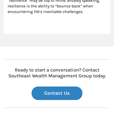
“resilience” may be top of mind. Broadly speaking, 
resilience is the ability to “bounce back” when 
encountering life’s inevitable challenges.
Ready to start a conversation? Contact
Southeast Wealth Management Group today.
Contact Us