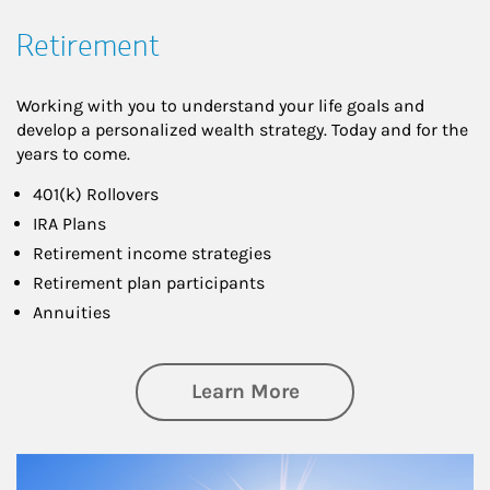
Retirement
Working with you to understand your life goals and
develop a personalized wealth strategy. Today and for the
years to come.
401(k) Rollovers
IRA Plans
Retirement income strategies
Retirement plan participants
Annuities
about Retirement
Learn More
Article Image