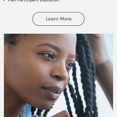
about Retirement f
Learn More
Article Image