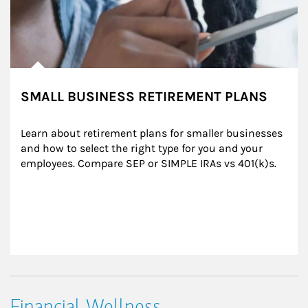
SMALL BUSINESS RETIREMENT PLANS
Learn about retirement plans for smaller businesses 
and how to select the right type for you and your 
employees. Compare SEP or SIMPLE IRAs vs 401(k)s.
Financial Wellness