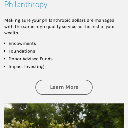
Philanthropy
Making sure your philanthropic dollars are managed
with the same high quality service as the rest of your
wealth.
Endowments
Foundations
Donor Advised Funds
Impact Investing
about Philanthrop
Learn More
Article Image