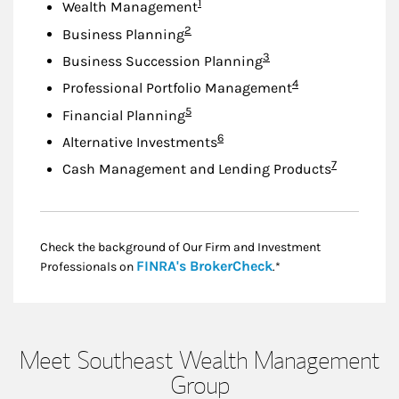
Footnote
1
Wealth Management
Footnote
2
Business Planning
Footnote
3
Business Succession Planning
Footnote
4
Professional Portfolio Management
Footnote
5
Financial Planning
Footnote
6
Alternative Investments
Footnote
7
Cash Management and Lending Products
Check the background of Our Firm and Investment
Link Opens in New
FINRA's BrokerCheck
Professionals on
.*
Meet Southeast Wealth Management
Group