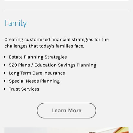
Family
Creating customized financial strategies for the
challenges that today’s families face.
Estate Planning Strategies
529 Plans / Education Savings Planning
Long Term Care Insurance
Special Needs Planning
Trust Services
about Family
Learn More
Article Image