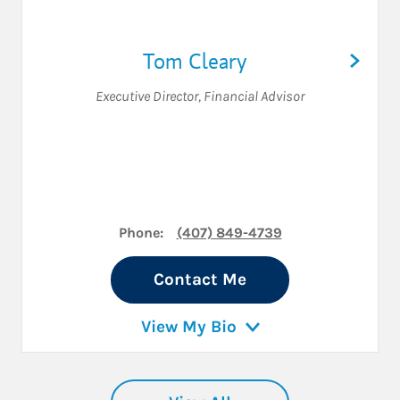
Tom Cleary
Executive Director
,
Financial Advisor
Phone:
(407) 849-4739
Contact Me
View My Bio