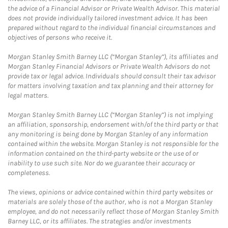
the advice of a Financial Advisor or Private Wealth Advisor. This material
does not provide individually tailored investment advice. It has been
prepared without regard to the individual financial circumstances and
objectives of persons who receive it.
Morgan Stanley Smith Barney LLC (“Morgan Stanley”), its affiliates and
Morgan Stanley Financial Advisors or Private Wealth Advisors do not
provide tax or legal advice. Individuals should consult their tax advisor
for matters involving taxation and tax planning and their attorney for
legal matters.
Morgan Stanley Smith Barney LLC (“Morgan Stanley”) is not implying
an affiliation, sponsorship, endorsement with/of the third party or that
any monitoring is being done by Morgan Stanley of any information
contained within the website. Morgan Stanley is not responsible for the
information contained on the third-party website or the use of or
inability to use such site. Nor do we guarantee their accuracy or
completeness.
The views, opinions or advice contained within third party websites or
materials are solely those of the author, who is not a Morgan Stanley
employee, and do not necessarily reflect those of Morgan Stanley Smith
Barney LLC, or its affiliates. The strategies and/or investments