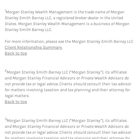
1
Morgan Stanley Wealth Management is the trade name of Morgan
Stanley Smith Barney LLC, a registered broker-dealer in the United
States. Morgan Stanley Wealth Management is a business of Morgan
Stanley Smith Barney LLC.
For more information, please see the Morgan Stanley Smith Barney LLC
Client Relationship Summary
.
Back to top
2
Morgan Stanley Smith Barney LLC (“Morgan Stanley”), its affiliates
and Morgan Stanley Financial Advisors or Private Wealth Advisors do
not provide tax or legal advice. Clients should consult their tax advisor
for matters involving taxation and tax planning and their attorney for
legal matters.
Back to top
3
Morgan Stanley Smith Barney LLC (“Morgan Stanley”), its affiliates
and Morgan Stanley Financial Advisors or Private Wealth Advisors do
not provide tax or legal advice. Clients should consult their tax advisor
for matters involving taxation and tax planning and their attorney for