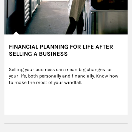
FINANCIAL PLANNING FOR LIFE AFTER
SELLING A BUSINESS
Selling your business can mean big changes for 
your life, both personally and financially. Know how 
to make the most of your windfall.