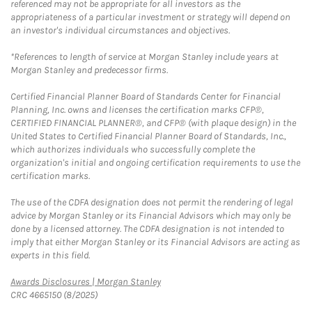
referenced may not be appropriate for all investors as the
appropriateness of a particular investment or strategy will depend on
an investor's individual circumstances and objectives.
*References to length of service at Morgan Stanley include years at
Morgan Stanley and predecessor firms.
Certified Financial Planner Board of Standards Center for Financial
Planning, Inc. owns and licenses the certification marks CFP®,
CERTIFIED FINANCIAL PLANNER®, and CFP® (with plaque design) in the
United States to Certified Financial Planner Board of Standards, Inc.,
which authorizes individuals who successfully complete the
organization's initial and ongoing certification requirements to use the
certification marks.
The use of the CDFA designation does not permit the rendering of legal
advice by Morgan Stanley or its Financial Advisors which may only be
done by a licensed attorney. The CDFA designation is not intended to
imply that either Morgan Stanley or its Financial Advisors are acting as
experts in this field.
Link Opens in New Tab
Awards Disclosures | Morgan Stanley
CRC 4665150 (8/2025)