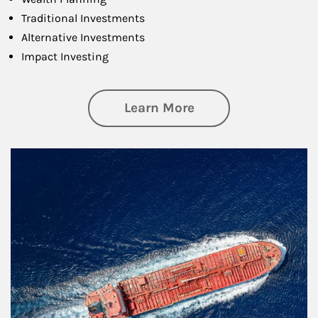
Traditional Investments
Alternative Investments
Impact Investing
about Investing
Learn More
Article Image