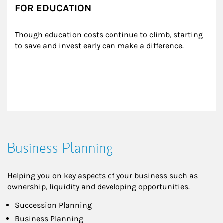
FOR EDUCATION
Though education costs continue to climb, starting 
to save and invest early can make a difference.
Business Planning
Helping you on key aspects of your business such as
ownership, liquidity and developing opportunities.
Succession Planning
Business Planning