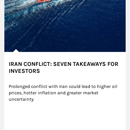
IRAN CONFLICT: SEVEN TAKEAWAYS FOR
INVESTORS
Prolonged conflict with Iran could lead to higher oil 
prices, hotter inflation and greater market 
uncertainty.