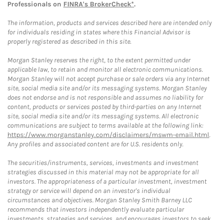
Professionals on
FINRA's BrokerCheck*
.
The information, products and services described here are intended only
for individuals residing in states where this Financial Advisor is
properly registered as described in this site.
Morgan Stanley reserves the right, to the extent permitted under
applicable law, to retain and monitor all electronic communications.
Morgan Stanley will not accept purchase or sale orders via any Internet
site, social media site and/or its messaging systems. Morgan Stanley
does not endorse and is not responsible and assumes no liability for
content, products or services posted by third-parties on any Internet
site, social media site and/or its messaging systems. All electronic
communications are subject to terms available at the following link:
https://www.morganstanley.com/disclaimers/mswm-email.html
.
Any profiles and associated content are for U.S. residents only.
The securities/instruments, services, investments and investment
strategies discussed in this material may not be appropriate for all
investors. The appropriateness of a particular investment, investment
strategy or service will depend on an investor's individual
circumstances and objectives. Morgan Stanley Smith Barney LLC
recommends that investors independently evaluate particular
investments, strategies and services, and encourages investors to seek