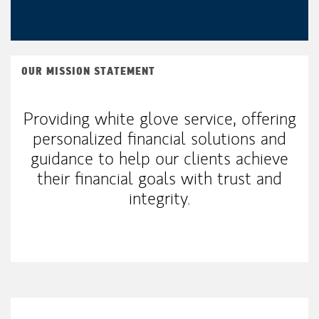
OUR MISSION STATEMENT
Providing white glove service, offering
personalized financial solutions and
guidance to help our clients achieve
their financial goals with trust and
integrity.