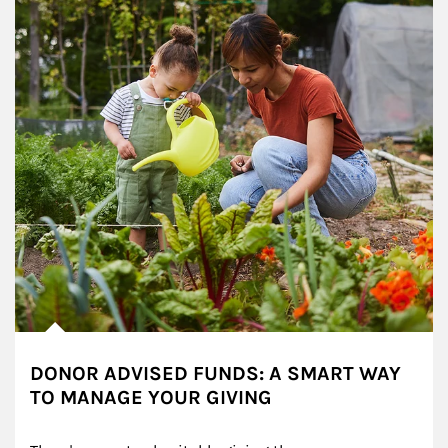
DONOR ADVISED FUNDS: A SMART WAY
TO MANAGE YOUR GIVING