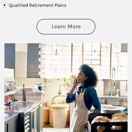
Qualified Retirement Plans
about Business Pl
Learn More
Article Image