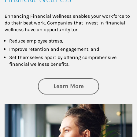
Enhancing Financial Wellness enables your workforce to
do their best work. Companies that invest in financial
wellness have an opportunity to:
Reduce employee stress,
Improve retention and engagement, and
Set themselves apart by offering comprehensive
financial wellness benefits.
about Financial We
Learn More
Article Image