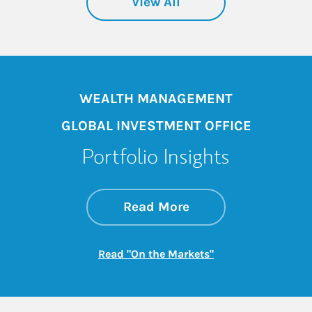
View All
WEALTH MANAGEMENT
GLOBAL INVESTMENT OFFICE
Portfolio Insights
about On the Mark
Link Opens in New 
Read More
Link Opens in New
Read "On the Markets"