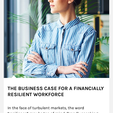
THE BUSINESS CASE FOR A FINANCIALLY
RESILIENT WORKFORCE
In the face of turbulent markets, the word 