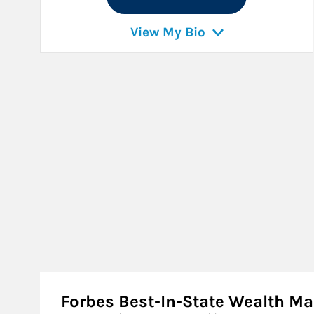
View My Bio
Forbes Best-In-State Wealth 