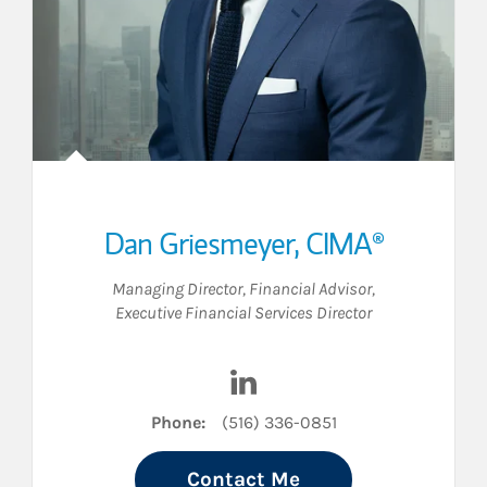
Dan Griesmeyer
,
CIMA®
Managing Director
,
Financial Advisor
,
Executive Financial Services Director
Visit Dan Griesmeyer on Link
Phone:
(516) 336-0851
Contact Me