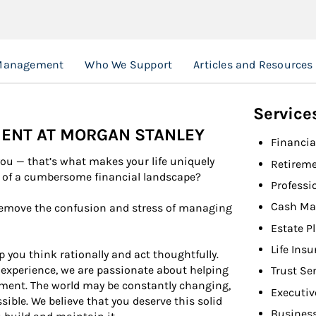
Management
Who We Support
Articles and Resources
Service
ENT AT MORGAN STANLEY
Financia
you — that’s what makes your life uniquely
Retireme
e of a cumbersome financial landscape?
Professi
Cash Ma
emove the confusion and stress of managing
Estate P
Life Ins
 you think rationally and act thoughtfully.
xperience, we are passionate about helping
Trust Se
ment. The world may be constantly changing,
Executiv
ible. We believe that you deserve this solid
Busines