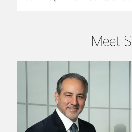
Meet S