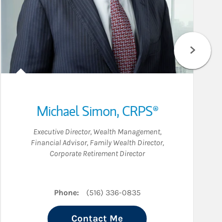
Michael Simon
,
CRPS®
Executive Director, Wealth Management
,
Financial Advisor
,
Family Wealth Director
,
Corporate Retirement Director
edIn
Phone:
(516) 336-0835
Contact Me