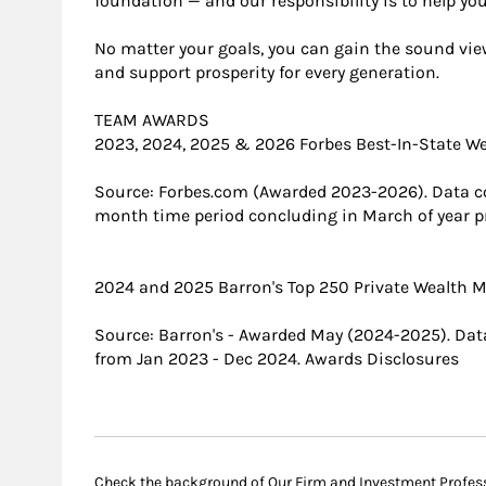
foundation — and our responsibility is to help you
No matter your goals, you can gain the sound view
and support prosperity for every generation.
TEAM AWARDS
2023, 2024, 2025 & 2026 Forbes Best-In-State 
Source: Forbes.com (Awarded 2023-2026). Data c
month time period concluding in March of year pr
2024 and 2025 Barron's Top 250 Private Wealth
Source: Barron's - Awarded May (2024-2025). Data
from Jan 2023 - Dec 2024. Awards Disclosures
Check the background of Our Firm and Investment Profes