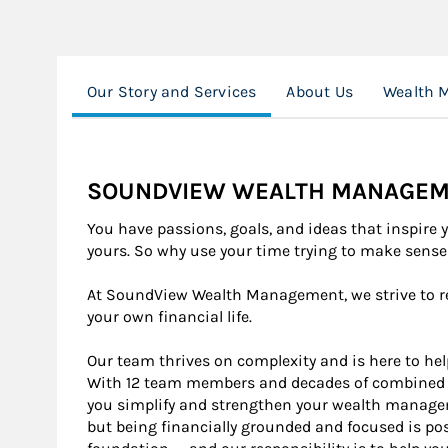
Our Story and Services
About Us
Wealth 
SOUNDVIEW WEALTH MANAGEM
You have passions, goals, and ideas that inspire 
yours. So why use your time trying to make sens
At SoundView Wealth Management, we strive to r
your own financial life.
Our team thrives on complexity and is here to help
With 12 team members and decades of combined e
you simplify and strengthen your wealth manage
but being financially grounded and focused is poss