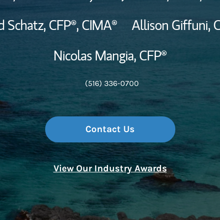
d Schatz,
CFP®,
CIMA®
Allison Giffuni,
C
Nicolas Mangia,
CFP®
(516) 336-0700
Contact Us
View Our Industry Awards