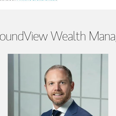
oundView Wealth Man