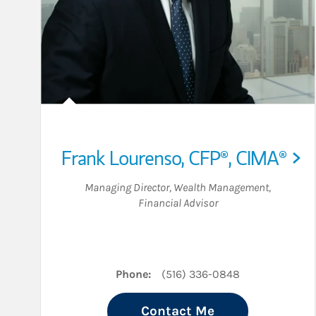
Frank Lourenso
,
CFP®,
CIMA®
Managing Director, Wealth Management
,
Financial Advisor
Phone:
(516) 336-0848
Contact Me