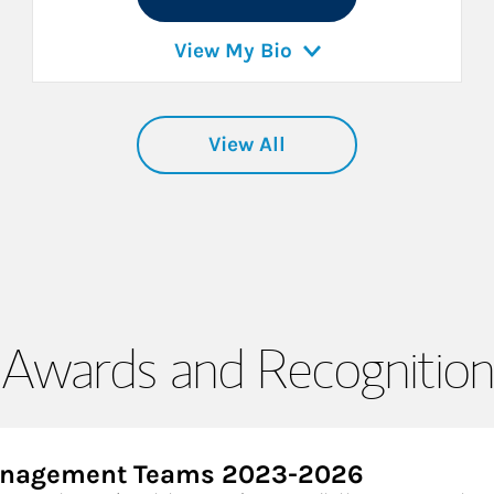
View My Bio
View All
Awards and Recognition
Management Teams 2023-2026