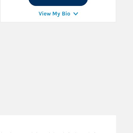
View My Bio
Ba