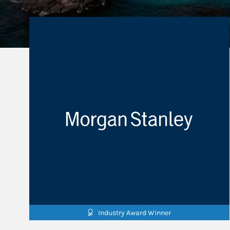
Industry Award Winner