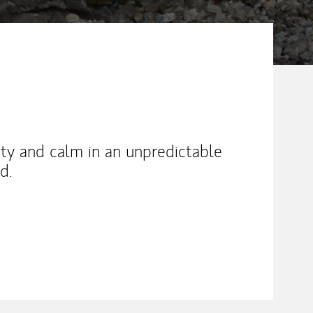
rity and calm in an unpredictable
d.