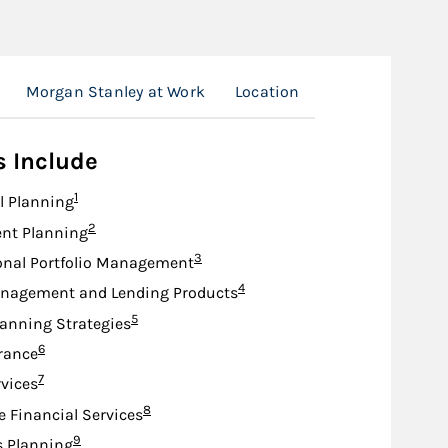
Morgan Stanley at Work
Location
s Include
Footnote
1
l Planning
Footnote
2
nt Planning
Footnote
3
onal Portfolio Management
Footnote
4
nagement and Lending Products
Footnote
5
lanning Strategies
Footnote
6
urance
Footnote
7
rvices
Footnote
8
e Financial Services
Footnote
9
s Planning