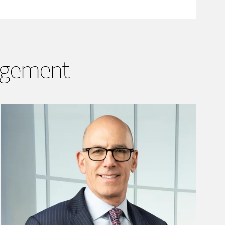
agement