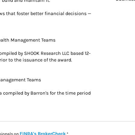
 build and maintain it.
s that foster better financial decisions —
Wealth Management Teams
ompiled by SHOOK Research LLC based 12-
ior to the issuance of the award.
 Management Teams
 compiled by Barron's for the time period
Link Opens in New Tab
FINRA's BrokerCheck
sionals on
.*