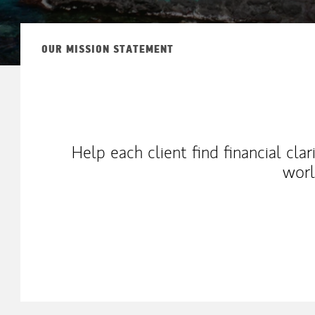
OUR MISSION STATEMENT
Help each client find financial cla
worl