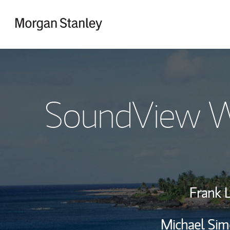
Skip to content
Return to Nav
SoundView W
Frank 
Michael Sim