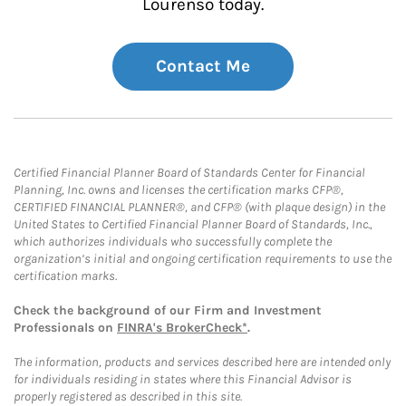
Lourenso today.
Contact Me
Certified Financial Planner Board of Standards Center for Financial
Planning, Inc. owns and licenses the certification marks CFP®,
CERTIFIED FINANCIAL PLANNER®, and CFP® (with plaque design) in the
United States to Certified Financial Planner Board of Standards, Inc.,
which authorizes individuals who successfully complete the
organization’s initial and ongoing certification requirements to use the
certification marks.
Check the background of our Firm and Investment
Professionals on
FINRA's BrokerCheck*
.
The information, products and services described here are intended only
for individuals residing in states where this Financial Advisor is
properly registered as described in this site.