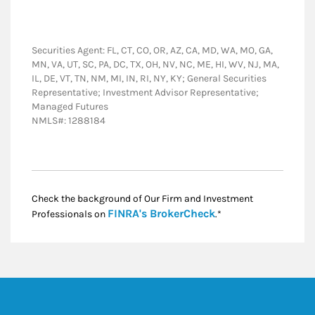
Securities Agent: FL, CT, CO, OR, AZ, CA, MD, WA, MO, GA,
MN, VA, UT, SC, PA, DC, TX, OH, NV, NC, ME, HI, WV, NJ, MA,
IL, DE, VT, TN, NM, MI, IN, RI, NY, KY; General Securities
Representative; Investment Advisor Representative;
Managed Futures
NMLS#: 1288184
Check the background of Our Firm and Investment
Link Opens in New
FINRA's BrokerCheck
Professionals on
.*