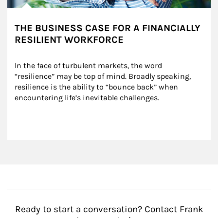
THE BUSINESS CASE FOR A FINANCIALLY
RESILIENT WORKFORCE
In the face of turbulent markets, the word 
“resilience” may be top of mind. Broadly speaking, 
resilience is the ability to “bounce back” when 
encountering life’s inevitable challenges.
Ready to start a conversation? Contact Frank