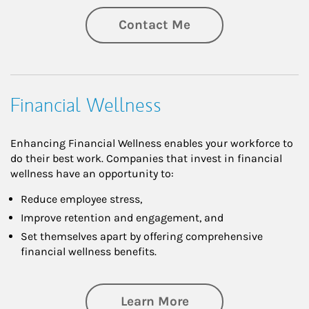
Contact Me
Financial Wellness
Enhancing Financial Wellness enables your workforce to
do their best work. Companies that invest in financial
wellness have an opportunity to:
Reduce employee stress,
Improve retention and engagement, and
Set themselves apart by offering comprehensive
financial wellness benefits.
about Financial We
Learn More