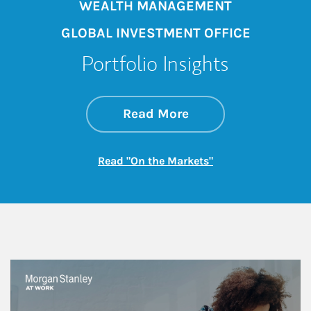
WEALTH MANAGEMENT
GLOBAL INVESTMENT OFFICE
Portfolio Insights
about On the Mark
Link Opens in New 
Read More
Link Opens in New
Read "On the Markets"
This is a