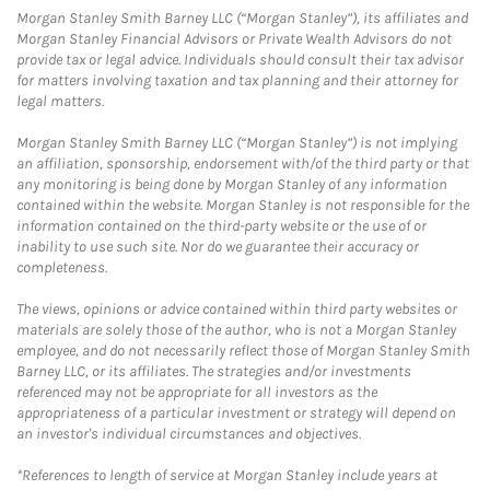
Morgan Stanley Smith Barney LLC (“Morgan Stanley”), its affiliates and
Morgan Stanley Financial Advisors or Private Wealth Advisors do not
provide tax or legal advice. Individuals should consult their tax advisor
for matters involving taxation and tax planning and their attorney for
legal matters.
Morgan Stanley Smith Barney LLC (“Morgan Stanley”) is not implying
an affiliation, sponsorship, endorsement with/of the third party or that
any monitoring is being done by Morgan Stanley of any information
contained within the website. Morgan Stanley is not responsible for the
information contained on the third-party website or the use of or
inability to use such site. Nor do we guarantee their accuracy or
completeness.
The views, opinions or advice contained within third party websites or
materials are solely those of the author, who is not a Morgan Stanley
employee, and do not necessarily reflect those of Morgan Stanley Smith
Barney LLC, or its affiliates. The strategies and/or investments
referenced may not be appropriate for all investors as the
appropriateness of a particular investment or strategy will depend on
an investor's individual circumstances and objectives.
*References to length of service at Morgan Stanley include years at