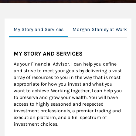
My Story and Services
Morgan Stanley at Work
MY STORY AND SERVICES
As your Financial Advisor, I can help you define
and strive to meet your goals by delivering a vast
array of resources to you in the way that is most
appropriate for how you invest and what you
want to achieve. Working together, I can help you
to preserve and grow your wealth. You will have
access to highly seasoned and respected
investment professionals, a premier trading and
execution platform, and a full spectrum of
investment choices.