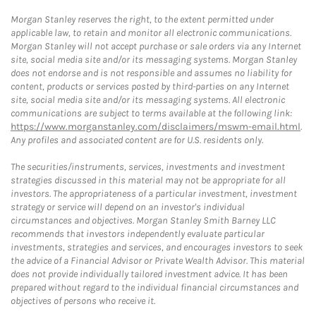
Morgan Stanley reserves the right, to the extent permitted under
applicable law, to retain and monitor all electronic communications.
Morgan Stanley will not accept purchase or sale orders via any Internet
site, social media site and/or its messaging systems. Morgan Stanley
does not endorse and is not responsible and assumes no liability for
content, products or services posted by third-parties on any Internet
site, social media site and/or its messaging systems. All electronic
communications are subject to terms available at the following link:
https://www.morganstanley.com/disclaimers/mswm-email.html
.
Any profiles and associated content are for U.S. residents only.
The securities/instruments, services, investments and investment
strategies discussed in this material may not be appropriate for all
investors. The appropriateness of a particular investment, investment
strategy or service will depend on an investor's individual
circumstances and objectives. Morgan Stanley Smith Barney LLC
recommends that investors independently evaluate particular
investments, strategies and services, and encourages investors to seek
the advice of a Financial Advisor or Private Wealth Advisor. This material
does not provide individually tailored investment advice. It has been
prepared without regard to the individual financial circumstances and
objectives of persons who receive it.