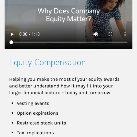
Equity Compensation
Helping you make the most of your equity awards 
and better understand how it may fit into your 
larger financial picture – today and tomorrow.
Vesting events
Option expirations
Restricted stock units
Tax implications