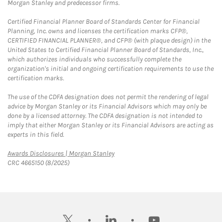
Morgan Stanley and predecessor firms.
Certified Financial Planner Board of Standards Center for Financial
Planning, Inc. owns and licenses the certification marks CFP®,
CERTIFIED FINANCIAL PLANNER®, and CFP® (with plaque design) in the
United States to Certified Financial Planner Board of Standards, Inc.,
which authorizes individuals who successfully complete the
organization's initial and ongoing certification requirements to use the
certification marks.
The use of the CDFA designation does not permit the rendering of legal
advice by Morgan Stanley or its Financial Advisors which may only be
done by a licensed attorney. The CDFA designation is not intended to
imply that either Morgan Stanley or its Financial Advisors are acting as
experts in this field.
Link Opens in New Tab
Awards Disclosures | Morgan Stanley
CRC 4665150 (8/2025)
twitter
linkedin
youtube