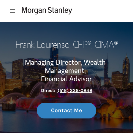
Skip to content
Open mobile menu
Return to Nav
Frank Lourenso
, CFP®, CIMA®
Managing Director, Wealth
Management,
Financial Advisor
Direct:
(516) 336-0848
Contact Me