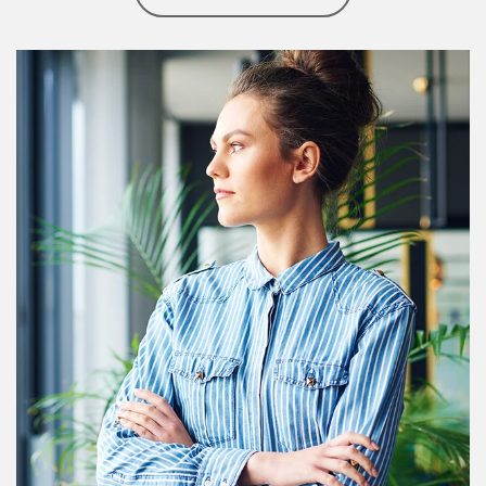
Article Image