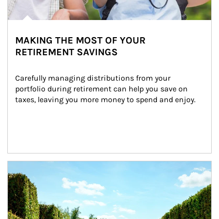
MAKING THE MOST OF YOUR
RETIREMENT SAVINGS
Carefully managing distributions from your 
portfolio during retirement can help you save on 
taxes, leaving you more money to spend and enjoy.
Article Image