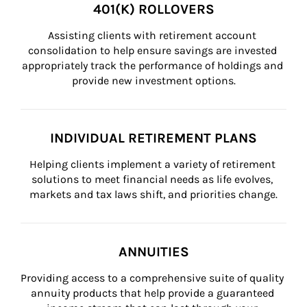
401(K) ROLLOVERS
Assisting clients with retirement account 
consolidation to help ensure savings are invested 
appropriately track the performance of holdings and 
provide new investment options.
INDIVIDUAL RETIREMENT PLANS
Helping clients implement a variety of retirement 
solutions to meet financial needs as life evolves, 
markets and tax laws shift, and priorities change.
ANNUITIES
Providing access to a comprehensive suite of quality 
annuity products that help provide a guaranteed 