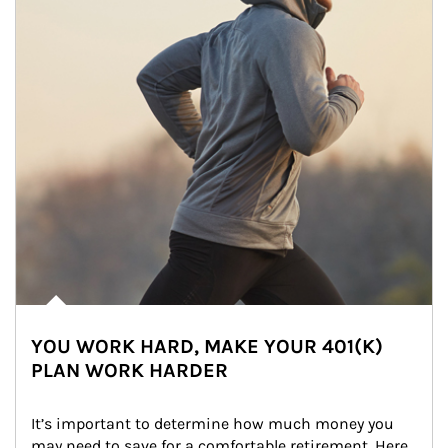
YOU WORK HARD, MAKE YOUR 401(K)
PLAN WORK HARDER
It’s important to determine how much money you 
may need to save for a comfortable retirement. Here 