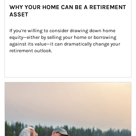
WHY YOUR HOME CAN BE A RETIREMENT
ASSET
If you’re willing to consider drawing down home 
equity—either by selling your home or borrowing 
against its value—it can dramatically change your 
retirement outlook.
Article Image