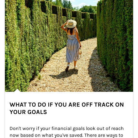
WHAT TO DO IF YOU ARE OFF TRACK ON
YOUR GOALS
Don't worry if your financial goals look out of reach 
now based on what you've saved. There are ways to 