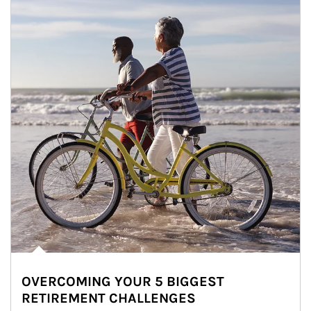
OVERCOMING YOUR 5 BIGGEST
RETIREMENT CHALLENGES