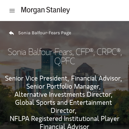
Skip to content
Open mobile menu
Return to Nav
Sonia Balfour-Fears Page
Sonia Balfour-Fears
, CFP®, CRPC®,
QPFC
Senior Vice President,
Financial Advisor,
Senior Portfolio Manager,
Alternative Investments Director,
Global Sports and Entertainment
Director,
NFLPA Registered Institutional Player
Financial Advisor