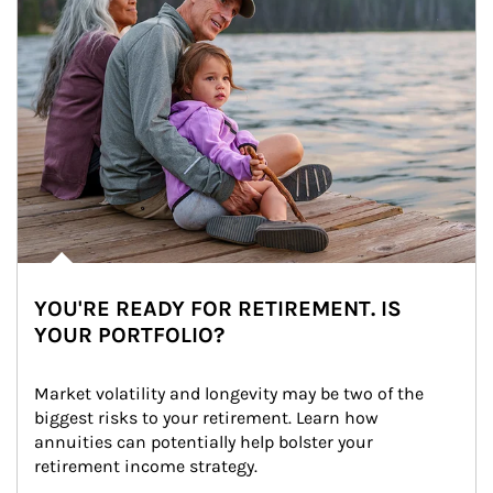
YOU'RE READY FOR RETIREMENT. IS
YOUR PORTFOLIO?
Market volatility and longevity may be two of the 
biggest risks to your retirement. Learn how 
annuities can potentially help bolster your 
retirement income strategy.