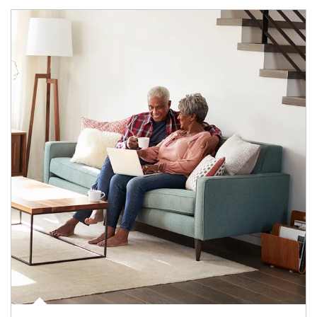
Article Image