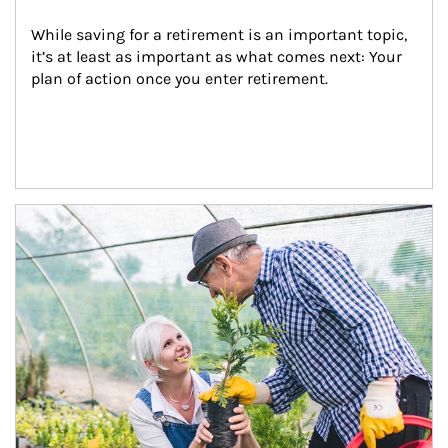
While saving for a retirement is an important topic, 
it’s at least as important as what comes next: Your 
plan of action once you enter retirement.
Article Image