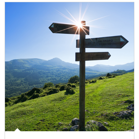
Article Image