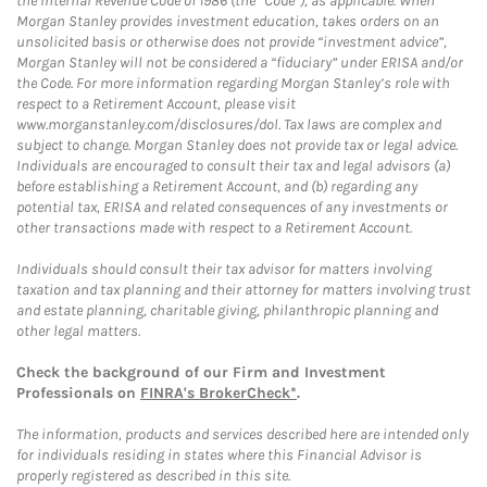
the Internal Revenue Code of 1986 (the “Code”), as applicable. When
Morgan Stanley provides investment education, takes orders on an
unsolicited basis or otherwise does not provide “investment advice”,
Morgan Stanley will not be considered a “fiduciary” under ERISA and/or
the Code. For more information regarding Morgan Stanley’s role with
respect to a Retirement Account, please visit
www.morganstanley.com/disclosures/dol. Tax laws are complex and
subject to change. Morgan Stanley does not provide tax or legal advice.
Individuals are encouraged to consult their tax and legal advisors (a)
before establishing a Retirement Account, and (b) regarding any
potential tax, ERISA and related consequences of any investments or
other transactions made with respect to a Retirement Account.
Individuals should consult their tax advisor for matters involving
taxation and tax planning and their attorney for matters involving trust
and estate planning, charitable giving, philanthropic planning and
other legal matters.
Check the background of our Firm and Investment
Professionals on
FINRA's BrokerCheck*
.
The information, products and services described here are intended only
for individuals residing in states where this Financial Advisor is
properly registered as described in this site.