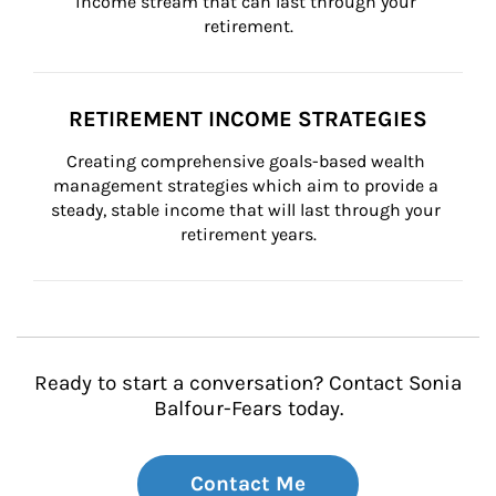
income stream that can last through your 
retirement.
RETIREMENT INCOME STRATEGIES
Creating comprehensive goals-based wealth 
management strategies which aim to provide a 
steady, stable income that will last through your 
retirement years.
Ready to start a conversation? Contact Sonia
Balfour-Fears today.
Contact Me