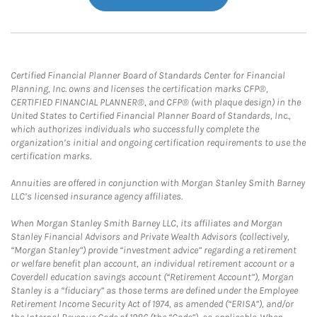
Certified Financial Planner Board of Standards Center for Financial
Planning, Inc. owns and licenses the certification marks CFP®,
CERTIFIED FINANCIAL PLANNER®, and CFP® (with plaque design) in the
United States to Certified Financial Planner Board of Standards, Inc.,
which authorizes individuals who successfully complete the
organization’s initial and ongoing certification requirements to use the
certification marks.
Annuities are offered in conjunction with Morgan Stanley Smith Barney
LLC’s licensed insurance agency affiliates.
When Morgan Stanley Smith Barney LLC, its affiliates and Morgan
Stanley Financial Advisors and Private Wealth Advisors (collectively,
“Morgan Stanley”) provide “investment advice” regarding a retirement
or welfare benefit plan account, an individual retirement account or a
Coverdell education savings account (“Retirement Account”), Morgan
Stanley is a “fiduciary” as those terms are defined under the Employee
Retirement Income Security Act of 1974, as amended (“ERISA”), and/or