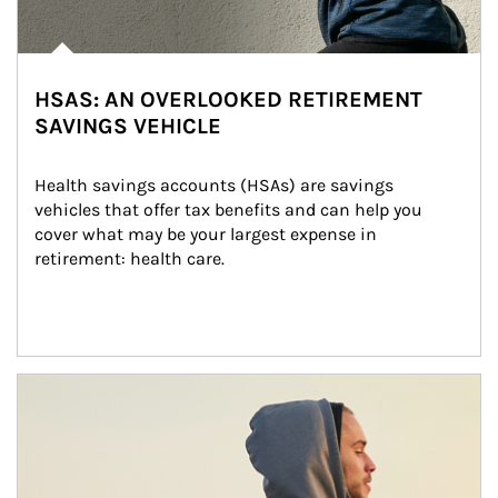
HSAS: AN OVERLOOKED RETIREMENT
SAVINGS VEHICLE
Health savings accounts (HSAs) are savings 
vehicles that offer tax benefits and can help you 
cover what may be your largest expense in 
retirement: health care.
Article Image