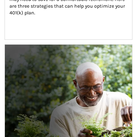
are three strategies that can help you optimize your 
401(k) plan.
Article Image