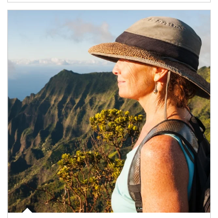
Article Image