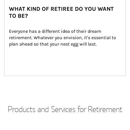
WHAT KIND OF RETIREE DO YOU WANT
TO BE?
Everyone has a different idea of their dream 
retirement. Whatever you envision, it’s essential to 
plan ahead so that your nest egg will last.
Products and Services for Retirement