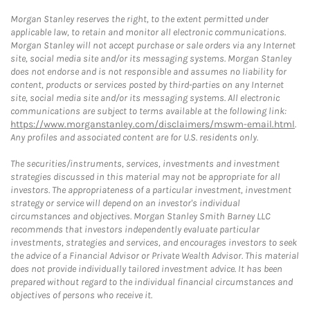
Morgan Stanley reserves the right, to the extent permitted under
applicable law, to retain and monitor all electronic communications.
Morgan Stanley will not accept purchase or sale orders via any Internet
site, social media site and/or its messaging systems. Morgan Stanley
does not endorse and is not responsible and assumes no liability for
content, products or services posted by third-parties on any Internet
site, social media site and/or its messaging systems. All electronic
communications are subject to terms available at the following link:
https://www.morganstanley.com/disclaimers/mswm-email.html
.
Any profiles and associated content are for U.S. residents only.
The securities/instruments, services, investments and investment
strategies discussed in this material may not be appropriate for all
investors. The appropriateness of a particular investment, investment
strategy or service will depend on an investor's individual
circumstances and objectives. Morgan Stanley Smith Barney LLC
recommends that investors independently evaluate particular
investments, strategies and services, and encourages investors to seek
the advice of a Financial Advisor or Private Wealth Advisor. This material
does not provide individually tailored investment advice. It has been
prepared without regard to the individual financial circumstances and
objectives of persons who receive it.