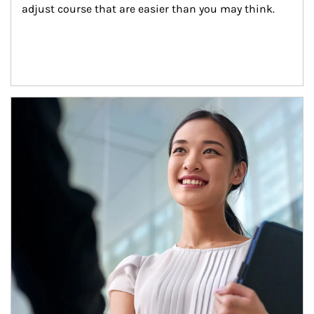
adjust course that are easier than you may think.
Article Image