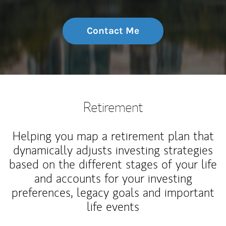
Contact Me
Retirement
Helping you map a retirement plan that
dynamically adjusts investing strategies
based on the different stages of your life
and accounts for your investing
preferences, legacy goals and important
life events