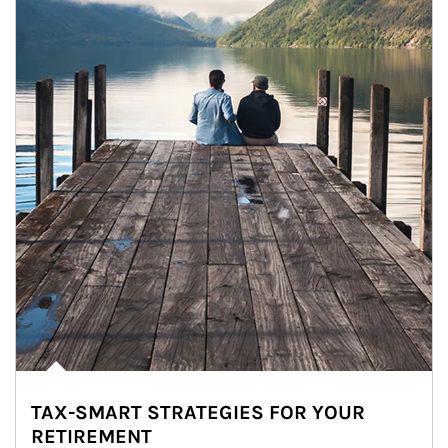
TAX-SMART STRATEGIES FOR YOUR
RETIREMENT