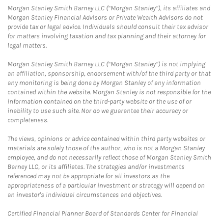
Morgan Stanley Smith Barney LLC (“Morgan Stanley”), its affiliates and
Morgan Stanley Financial Advisors or Private Wealth Advisors do not
provide tax or legal advice. Individuals should consult their tax advisor
for matters involving taxation and tax planning and their attorney for
legal matters.
Morgan Stanley Smith Barney LLC (“Morgan Stanley”) is not implying
an affiliation, sponsorship, endorsement with/of the third party or that
any monitoring is being done by Morgan Stanley of any information
contained within the website. Morgan Stanley is not responsible for the
information contained on the third-party website or the use of or
inability to use such site. Nor do we guarantee their accuracy or
completeness.
The views, opinions or advice contained within third party websites or
materials are solely those of the author, who is not a Morgan Stanley
employee, and do not necessarily reflect those of Morgan Stanley Smith
Barney LLC, or its affiliates. The strategies and/or investments
referenced may not be appropriate for all investors as the
appropriateness of a particular investment or strategy will depend on
an investor's individual circumstances and objectives.
Certified Financial Planner Board of Standards Center for Financial