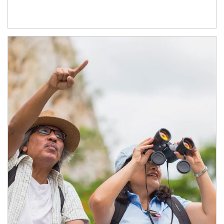
Article Image