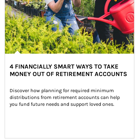
4 FINANCIALLY SMART WAYS TO TAKE
MONEY OUT OF RETIREMENT ACCOUNTS
Discover how planning for required minimum 
distributions from retirement accounts can help 
you fund future needs and support loved ones.