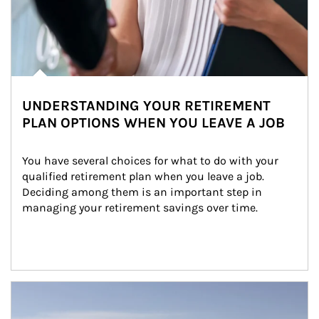
UNDERSTANDING YOUR RETIREMENT
PLAN OPTIONS WHEN YOU LEAVE A JOB
You have several choices for what to do with your 
qualified retirement plan when you leave a job. 
Deciding among them is an important step in 
managing your retirement savings over time.
Article Image