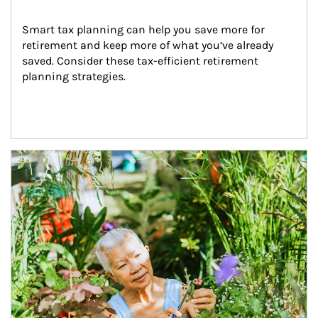
Smart tax planning can help you save more for 
retirement and keep more of what you’ve already 
saved. Consider these tax-efficient retirement 
planning strategies.
Article Image