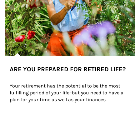
ARE YOU PREPARED FOR RETIRED LIFE?
Your retirement has the potential to be the most 
fulfilling period of your life–but you need to have a 
plan for your time as well as your finances.