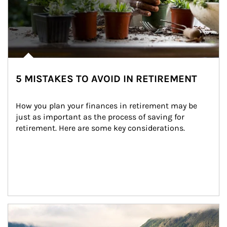
5 MISTAKES TO AVOID IN RETIREMENT
How you plan your finances in retirement may be 
just as important as the process of saving for 
retirement. Here are some key considerations.
Article Image