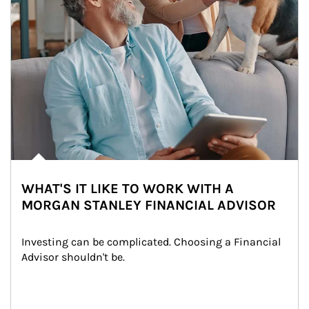
WHAT'S IT LIKE TO WORK WITH A
MORGAN STANLEY FINANCIAL ADVISOR
Investing can be complicated. Choosing a Financial 
Advisor shouldn't be.