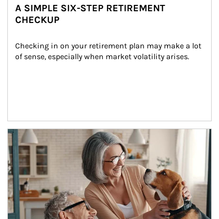
A SIMPLE SIX-STEP RETIREMENT
CHECKUP
Checking in on your retirement plan may make a lot 
of sense, especially when market volatility arises.
Article Image