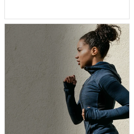
Article Image