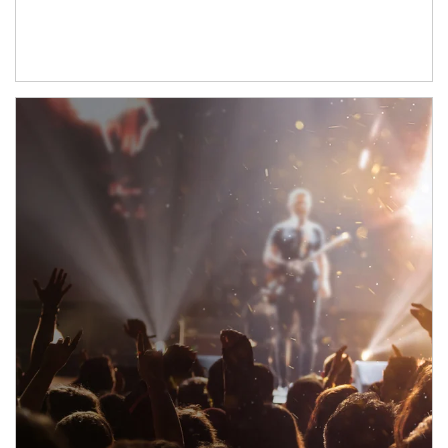
Article Image