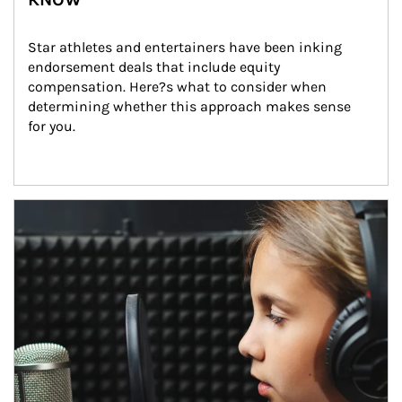
Star athletes and entertainers have been inking 
endorsement deals that include equity 
compensation. Here?s what to consider when 
determining whether this approach makes sense 
for you.
Article Image