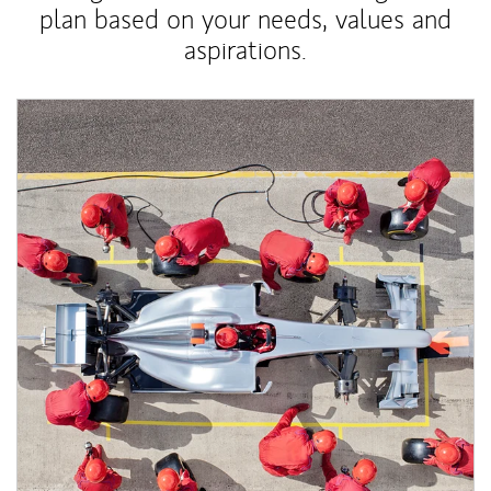
plan based on your needs, values and
aspirations.
Article Image