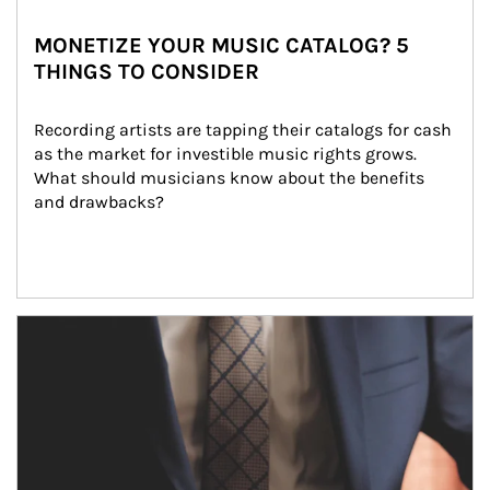
MONETIZE YOUR MUSIC CATALOG? 5
THINGS TO CONSIDER
Recording artists are tapping their catalogs for cash 
as the market for investible music rights grows. 
What should musicians know about the benefits 
and drawbacks?
Article Image