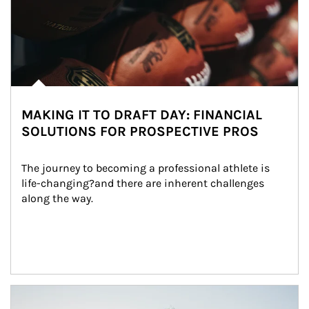
MAKING IT TO DRAFT DAY: FINANCIAL
SOLUTIONS FOR PROSPECTIVE PROS
The journey to becoming a professional athlete is 
life-changing?and there are inherent challenges 
along the way.
Article Image