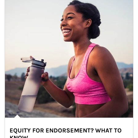
EQUITY FOR ENDORSEMENT? WHAT TO
KNOW