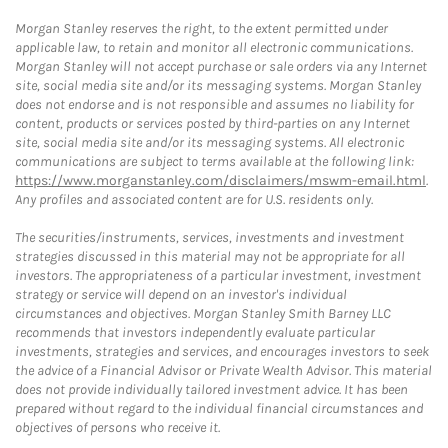
Morgan Stanley reserves the right, to the extent permitted under
applicable law, to retain and monitor all electronic communications.
Morgan Stanley will not accept purchase or sale orders via any Internet
site, social media site and/or its messaging systems. Morgan Stanley
does not endorse and is not responsible and assumes no liability for
content, products or services posted by third-parties on any Internet
site, social media site and/or its messaging systems. All electronic
communications are subject to terms available at the following link:
https://www.morganstanley.com/disclaimers/mswm-email.html
.
Any profiles and associated content are for U.S. residents only.
The securities/instruments, services, investments and investment
strategies discussed in this material may not be appropriate for all
investors. The appropriateness of a particular investment, investment
strategy or service will depend on an investor's individual
circumstances and objectives. Morgan Stanley Smith Barney LLC
recommends that investors independently evaluate particular
investments, strategies and services, and encourages investors to seek
the advice of a Financial Advisor or Private Wealth Advisor. This material
does not provide individually tailored investment advice. It has been
prepared without regard to the individual financial circumstances and
objectives of persons who receive it.