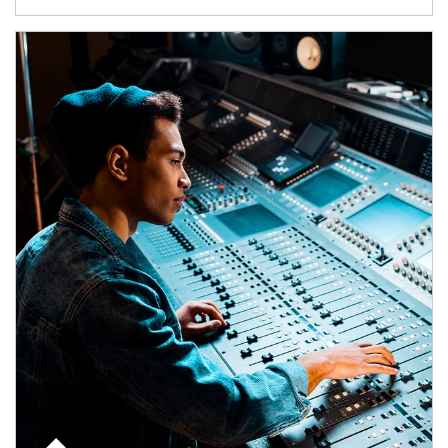
Article Image