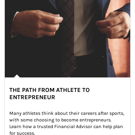
THE PATH FROM ATHLETE TO
ENTREPRENEUR
Many athletes think about their careers after sports, 
with some choosing to become entrepreneurs. 
Learn how a trusted Financial Advisor can help plan 
for success.