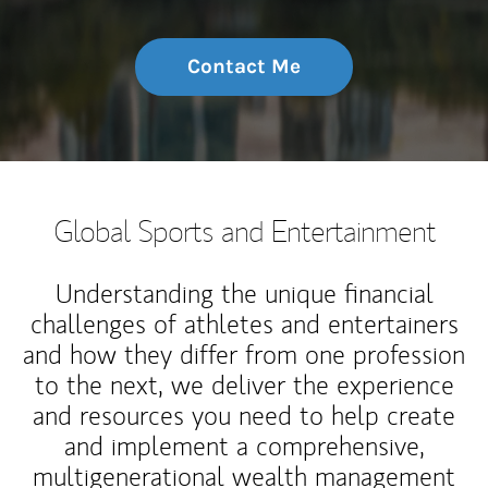
Contact Me
Global Sports and Entertainment
Understanding the unique financial
challenges of athletes and entertainers
and how they differ from one profession
to the next, we deliver the experience
and resources you need to help create
and implement a comprehensive,
multigenerational wealth management