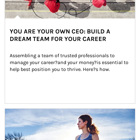
YOU ARE YOUR OWN CEO: BUILD A
DREAM TEAM FOR YOUR CAREER
Assembling a team of trusted professionals to 
manage your career?and your money?is essential to 
help best position you to thrive. Here?s how.
Article Image