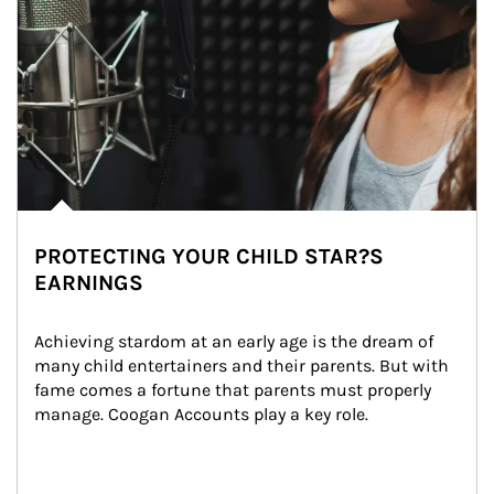
PROTECTING YOUR CHILD STAR?S
EARNINGS
Achieving stardom at an early age is the dream of 
many child entertainers and their parents. But with 
fame comes a fortune that parents must properly 
manage. Coogan Accounts play a key role.