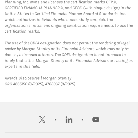
Planning, Inc. owns and licenses the certification marks CFP®,
CERTIFIED FINANCIAL PLANNER®, and CFP® (with plaque design) in the
United States to Certified Financial Planner Board of Standards, Inc.,
which authorizes individuals who successfully complete the
organization's initial and ongoing certification requirements to use the
certification marks.
The use of the CDFA designation does not permit the rendering of legal
advice by Morgan Stanley or its Financial Advisors which may only be
done by a licensed attorney. The CDFA designation is not intended to
imply that either Morgan Stanley or its Financial Advisors are acting as
experts in this field.
Link Opens in New Tab
Awards Disclosures | Morgan Stanley
CRC 4665150 (8/2025), 4763067 (9/2025)
twitter
linkedin
youtube