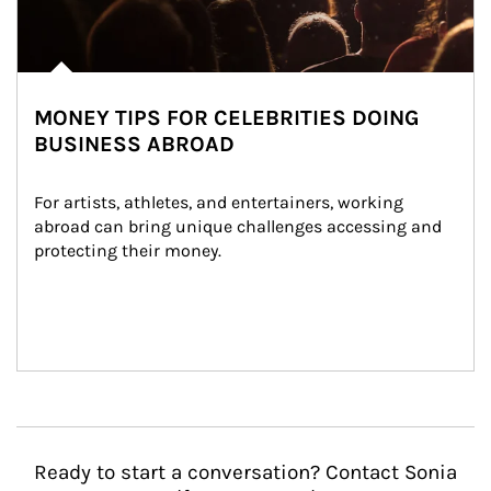
MONEY TIPS FOR CELEBRITIES DOING
BUSINESS ABROAD
For artists, athletes, and entertainers, working 
abroad can bring unique challenges accessing and 
protecting their money.
Ready to start a conversation? Contact Sonia