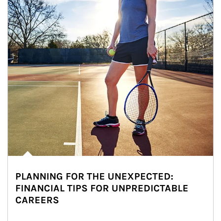
PLANNING FOR THE UNEXPECTED:
FINANCIAL TIPS FOR UNPREDICTABLE
CAREERS