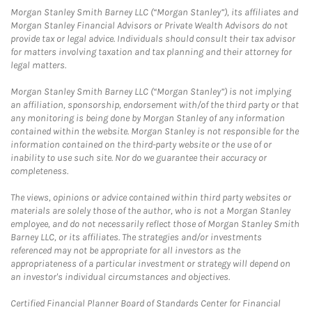
Morgan Stanley Smith Barney LLC (“Morgan Stanley”), its affiliates and
Morgan Stanley Financial Advisors or Private Wealth Advisors do not
provide tax or legal advice. Individuals should consult their tax advisor
for matters involving taxation and tax planning and their attorney for
legal matters.
Morgan Stanley Smith Barney LLC (“Morgan Stanley”) is not implying
an affiliation, sponsorship, endorsement with/of the third party or that
any monitoring is being done by Morgan Stanley of any information
contained within the website. Morgan Stanley is not responsible for the
information contained on the third-party website or the use of or
inability to use such site. Nor do we guarantee their accuracy or
completeness.
The views, opinions or advice contained within third party websites or
materials are solely those of the author, who is not a Morgan Stanley
employee, and do not necessarily reflect those of Morgan Stanley Smith
Barney LLC, or its affiliates. The strategies and/or investments
referenced may not be appropriate for all investors as the
appropriateness of a particular investment or strategy will depend on
an investor's individual circumstances and objectives.
Certified Financial Planner Board of Standards Center for Financial