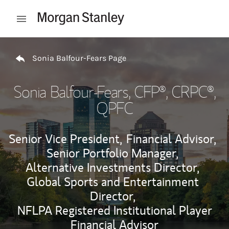
Skip to content
Open mobile menu
Return to Nav
Sonia Balfour-Fears Page
Sonia Balfour-Fears
, CFP®, CRPC®,
QPFC
Senior Vice President,
Financial Advisor,
Senior Portfolio Manager,
Alternative Investments Director,
Global Sports and Entertainment
Director,
NFLPA Registered Institutional Player
Financial Advisor