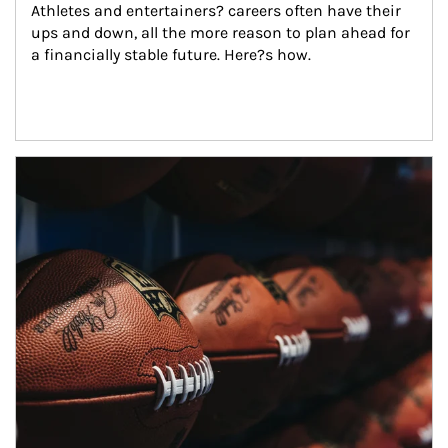
Athletes and entertainers? careers often have their 
ups and down, all the more reason to plan ahead for 
a financially stable future. Here?s how.
Article Image