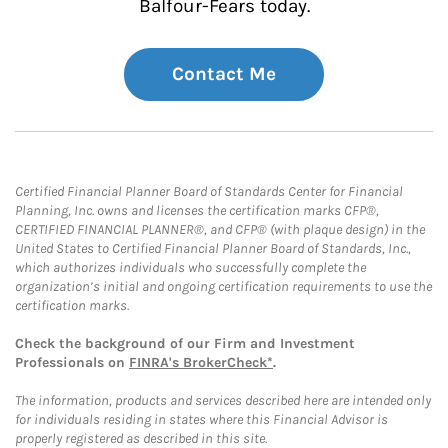
Balfour-Fears today.
Contact Me
Certified Financial Planner Board of Standards Center for Financial
Planning, Inc. owns and licenses the certification marks CFP®,
CERTIFIED FINANCIAL PLANNER®, and CFP® (with plaque design) in the
United States to Certified Financial Planner Board of Standards, Inc.,
which authorizes individuals who successfully complete the
organization’s initial and ongoing certification requirements to use the
certification marks.
Check the background of our Firm and Investment
Professionals on
FINRA's BrokerCheck*
.
The information, products and services described here are intended only
for individuals residing in states where this Financial Advisor is
properly registered as described in this site.