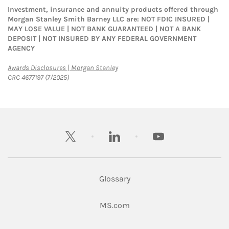
Investment, insurance and annuity products offered through
Morgan Stanley Smith Barney LLC are: NOT FDIC INSURED |
MAY LOSE VALUE | NOT BANK GUARANTEED | NOT A BANK
DEPOSIT | NOT INSURED BY ANY FEDERAL GOVERNMENT
AGENCY
Link Opens in New Tab
Awards Disclosures | Morgan Stanley
CRC 4677197 (7/2025)
twitter
linkedin
youtube
Glossary
Link Opens in New Tab
MS.com