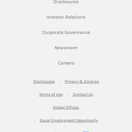
Link Opens in New Tab
Disclosures
Link Opens in New Ta
Investor Relations
Link Opens in New 
Corporate Governance
Link Opens in New Tab
Newsroom
Link Opens in New Tab
Careers
Link Opens in New Tab
Link Opens in New
Disclosures
Privacy & Cookies
Link Opens in New Tab
Link Opens in New Ta
Terms of Use
Contact Us
Link Opens in New Tab
Global Offices
Link Opens in New
Equal Employment Opportunity