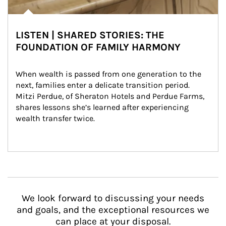
LISTEN | SHARED STORIES: THE
FOUNDATION OF FAMILY HARMONY
When wealth is passed from one generation to the 
next, families enter a delicate transition period. 
Mitzi Perdue, of Sheraton Hotels and Perdue Farms, 
shares lessons she’s learned after experiencing 
wealth transfer twice.
We look forward to discussing your needs
and goals, and the exceptional resources we
can place at your disposal.