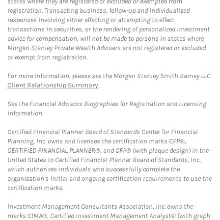
states where they are registered or excluded or exempted from
registration. Transacting business, follow-up and individualized
responses involving either effecting or attempting to effect
transactions in securities, or the rendering of personalized investment
advice for compensation, will not be made to persons in states where
Morgan Stanley Private Wealth Advisers are not registered or excluded
or exempt from registration.
For more information, please see the Morgan Stanley Smith Barney LLC
Client Relationship Summary
.
See the Financial Advisors Biographies for Registration and Licensing
information.
Certified Financial Planner Board of Standards Center for Financial
Planning, Inc. owns and licenses the certification marks CFP®,
CERTIFIED FINANCIAL PLANNER®, and CFP® (with plaque design) in the
United States to Certified Financial Planner Board of Standards, Inc.,
which authorizes individuals who successfully complete the
organization's initial and ongoing certification requirements to use the
certification marks.
Investment Management Consultants Association, Inc. owns the
marks CIMA®, Certified Investment Management Analyst® (with graph