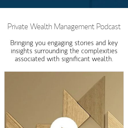
Private Wealth Management Podcast
Bringing you engaging stories and key
insights surrounding the complexities
associated with significant wealth.
Article Image