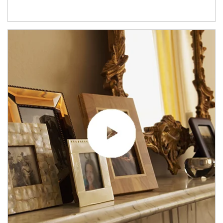
Article Image