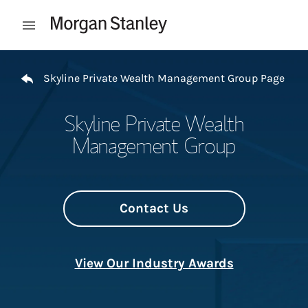
Skip to content
Open mobile menu
Return to Nav
Skyline Private Wealth Management Group Page
Skyline Private Wealth
Management Group
Contact Us
View Our Industry Awards