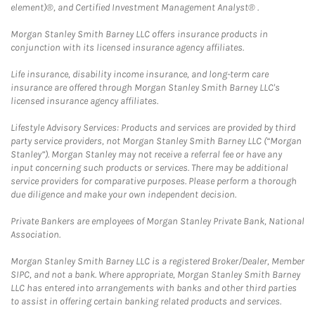
element)®, and Certified Investment Management Analyst® .
Morgan Stanley Smith Barney LLC offers insurance products in
conjunction with its licensed insurance agency affiliates.
Life insurance, disability income insurance, and long-term care
insurance are offered through Morgan Stanley Smith Barney LLC's
licensed insurance agency affiliates.
Lifestyle Advisory Services: Products and services are provided by third
party service providers, not Morgan Stanley Smith Barney LLC (“Morgan
Stanley”). Morgan Stanley may not receive a referral fee or have any
input concerning such products or services. There may be additional
service providers for comparative purposes. Please perform a thorough
due diligence and make your own independent decision.
Private Bankers are employees of Morgan Stanley Private Bank, National
Association.
Morgan Stanley Smith Barney LLC is a registered Broker/Dealer, Member
SIPC, and not a bank. Where appropriate, Morgan Stanley Smith Barney
LLC has entered into arrangements with banks and other third parties
to assist in offering certain banking related products and services.