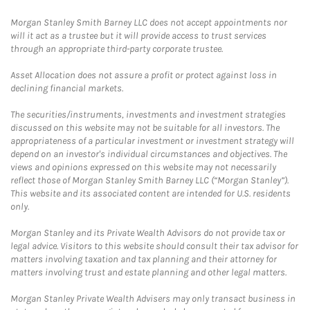
Morgan Stanley Smith Barney LLC does not accept appointments nor
will it act as a trustee but it will provide access to trust services
through an appropriate third-party corporate trustee.
Asset Allocation does not assure a profit or protect against loss in
declining financial markets.
The securities/instruments, investments and investment strategies
discussed on this website may not be suitable for all investors. The
appropriateness of a particular investment or investment strategy will
depend on an investor's individual circumstances and objectives. The
views and opinions expressed on this website may not necessarily
reflect those of Morgan Stanley Smith Barney LLC (“Morgan Stanley”).
This website and its associated content are intended for U.S. residents
only.
Morgan Stanley and its Private Wealth Advisors do not provide tax or
legal advice. Visitors to this website should consult their tax advisor for
matters involving taxation and tax planning and their attorney for
matters involving trust and estate planning and other legal matters.
Morgan Stanley Private Wealth Advisers may only transact business in