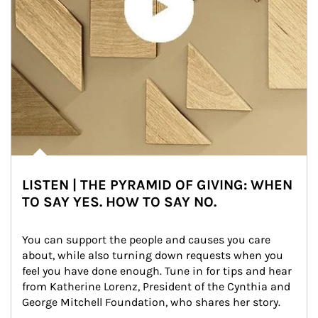
LISTEN | THE PYRAMID OF GIVING: WHEN
TO SAY YES. HOW TO SAY NO.
You can support the people and causes you care 
about, while also turning down requests when you 
feel you have done enough. Tune in for tips and hear 
from Katherine Lorenz, President of the Cynthia and 
George Mitchell Foundation, who shares her story.