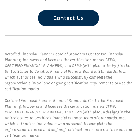
Contact Us
Certified Financial Planner Board of Standards Center for Financial
Planning, Inc. owns and licenses the certification marks CFP®,
CERTIFIED FINANCIAL PLANNER®, and CFP® (with plaque design) in the
United States to Certified Financial Planner Board of Standards, Inc.,
which authorizes individuals who successfully complete the
organization’s initial and ongoing certification requirements to use the
certification marks.
Certified Financial Planner Board of Standards Center for Financial
Planning, Inc. owns and licenses the certification marks CFP®,
CERTIFIED FINANCIAL PLANNER®, and CFP® (with plaque design) in the
United States to Certified Financial Planner Board of Standards, Inc.,
which authorizes individuals who successfully complete the
organization's initial and ongoing certification requirements to use the
certification marks.