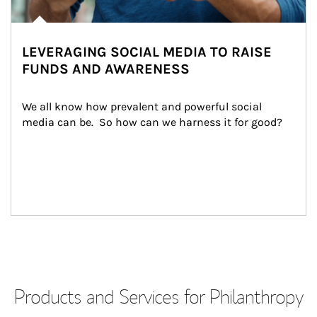
LEVERAGING SOCIAL MEDIA TO RAISE
FUNDS AND AWARENESS
We all know how prevalent and powerful social 
media can be.  So how can we harness it for good?
Products and Services for Philanthropy