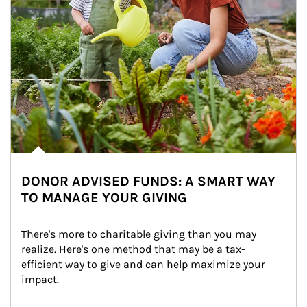
DONOR ADVISED FUNDS: A SMART WAY
TO MANAGE YOUR GIVING
There's more to charitable giving than you may 
realize. Here's one method that may be a tax-
efficient way to give and can help maximize your 
impact.