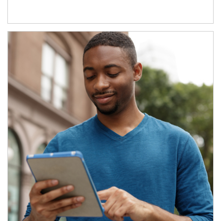
Article Image