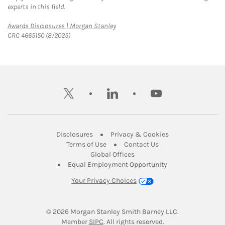
experts in this field.
Link Opens in New Tab
Awards Disclosures | Morgan Stanley
CRC 4665150 (8/2025)
twitter
linkedin
youtube
Link Opens in New Tab
Link Opens in New
Disclosures
Privacy & Cookies
Link Opens in New Tab
Link Opens in New Ta
Terms of Use
Contact Us
Link Opens in New Tab
Global Offices
Link Opens in New
Equal Employment Opportunity
Your Privacy Choices
© 2026
 Morgan Stanley Smith Barney LLC.
Link Opens in New Tab
Member 
SIPC
. All rights reserved.