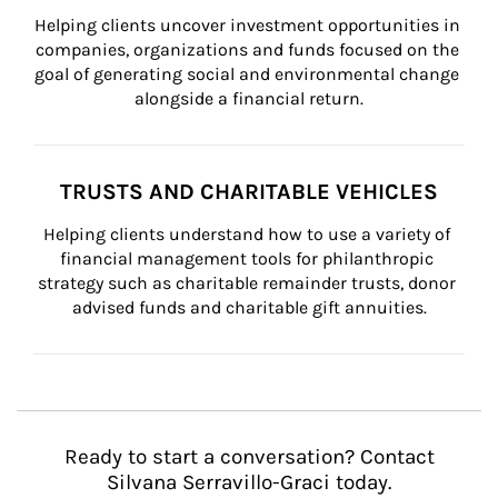
Helping clients uncover investment opportunities in 
companies, organizations and funds focused on the 
goal of generating social and environmental change 
alongside a financial return.
TRUSTS AND CHARITABLE VEHICLES
Helping clients understand how to use a variety of 
financial management tools for philanthropic 
strategy such as charitable remainder trusts, donor 
advised funds and charitable gift annuities.
Ready to start a conversation? Contact
Silvana Serravillo-Graci today.