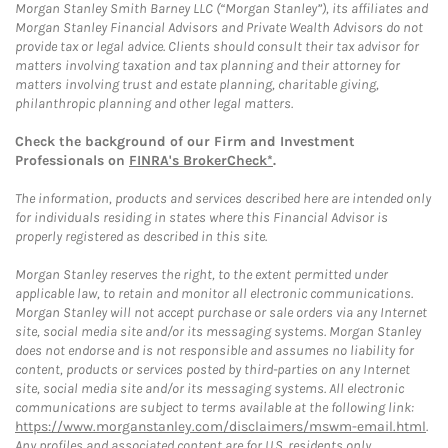
Morgan Stanley Smith Barney LLC (“Morgan Stanley”), its affiliates and
Morgan Stanley Financial Advisors and Private Wealth Advisors do not
provide tax or legal advice. Clients should consult their tax advisor for
matters involving taxation and tax planning and their attorney for
matters involving trust and estate planning, charitable giving,
philanthropic planning and other legal matters.
Check the background of our Firm and Investment
Professionals on
FINRA's BrokerCheck*
.
The information, products and services described here are intended only
for individuals residing in states where this Financial Advisor is
properly registered as described in this site.
Morgan Stanley reserves the right, to the extent permitted under
applicable law, to retain and monitor all electronic communications.
Morgan Stanley will not accept purchase or sale orders via any Internet
site, social media site and/or its messaging systems. Morgan Stanley
does not endorse and is not responsible and assumes no liability for
content, products or services posted by third-parties on any Internet
site, social media site and/or its messaging systems. All electronic
communications are subject to terms available at the following link:
https://www.morganstanley.com/disclaimers/mswm-email.html
.
Any profiles and associated content are for U.S. residents only.