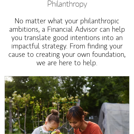
Philanthropy
No matter what your philanthropic
ambitions, a Financial Advisor can help
you translate good intentions into an
impactful strategy. From finding your
cause to creating your own foundation,
we are here to help.
Article Image