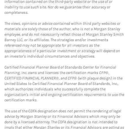
information contained on the third-party website or the use of or
inability to use such site. Nor do we guarantee their accuracy or
completeness.
The views, opinions or advice contained within third party websites or
materials are solely those of the author, who is not a Morgan Stanley
employee, and do not necessarily reflect those of Morgan Stanley Smith
Barney LLC, or its affiliates. The strategies and/or investments
referenced may not be appropriate for all investors as the
appropriateness of a particular investment or strategy will depend on
an investor's individual circumstances and objectives.
Certified Financial Planner Board of Standards Center for Financial
Planning, Inc. owns and licenses the certification marks CFP®,
CERTIFIED FINANCIAL PLANNER®, and CFP® (with plaque design) in the
United States to Certified Financial Planner Board of Standards, Inc.,
which authorizes individuals who successfully complete the
organization's initial and ongoing certification requirements to use the
certification marks.
The use of the CDFA designation does not permit the rendering of legal
advice by Morgan Stanley or its Financial Advisors which may only be
done by a licensed attorney. The CDFA designation is not intended to
imply that either Morgan Stanley or its Financial Advisors are acting as