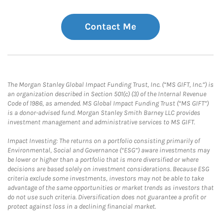
Contact Me
The Morgan Stanley Global Impact Funding Trust, Inc. (“MS GIFT, Inc.”) is
an organization described in Section 501(c) (3) of the Internal Revenue
Code of 1986, as amended. MS Global Impact Funding Trust (“MS GIFT”)
is a donor-advised fund. Morgan Stanley Smith Barney LLC provides
investment management and administrative services to MS GIFT.
Impact Investing: The returns on a portfolio consisting primarily of
Environmental, Social and Governance (“ESG”) aware investments may
be lower or higher than a portfolio that is more diversified or where
decisions are based solely on investment considerations. Because ESG
criteria exclude some investments, investors may not be able to take
advantage of the same opportunities or market trends as investors that
do not use such criteria. Diversification does not guarantee a profit or
protect against loss in a declining financial market.