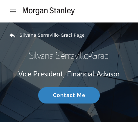
Skip to content
Open mobile menu
Return to Nav
Silvana Serravillo-Graci Page
Silvana Serravillo-Graci
Vice President,
Financial Advisor
Contact Me