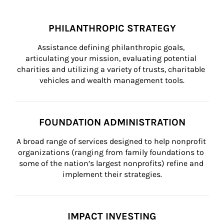
PHILANTHROPIC STRATEGY
Assistance defining philanthropic goals, 
articulating your mission, evaluating potential 
charities and utilizing a variety of trusts, charitable 
vehicles and wealth management tools.
FOUNDATION ADMINISTRATION
A broad range of services designed to help nonprofit 
organizations (ranging from family foundations to 
some of the nation’s largest nonprofits) refine and 
implement their strategies.
IMPACT INVESTING