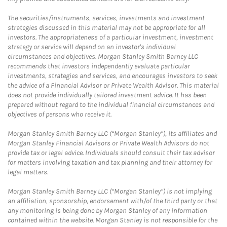
The securities/instruments, services, investments and investment
strategies discussed in this material may not be appropriate for all
investors. The appropriateness of a particular investment, investment
strategy or service will depend on an investor's individual
circumstances and objectives. Morgan Stanley Smith Barney LLC
recommends that investors independently evaluate particular
investments, strategies and services, and encourages investors to seek
the advice of a Financial Advisor or Private Wealth Advisor. This material
does not provide individually tailored investment advice. It has been
prepared without regard to the individual financial circumstances and
objectives of persons who receive it.
Morgan Stanley Smith Barney LLC (“Morgan Stanley”), its affiliates and
Morgan Stanley Financial Advisors or Private Wealth Advisors do not
provide tax or legal advice. Individuals should consult their tax advisor
for matters involving taxation and tax planning and their attorney for
legal matters.
Morgan Stanley Smith Barney LLC (“Morgan Stanley”) is not implying
an affiliation, sponsorship, endorsement with/of the third party or that
any monitoring is being done by Morgan Stanley of any information
contained within the website. Morgan Stanley is not responsible for the