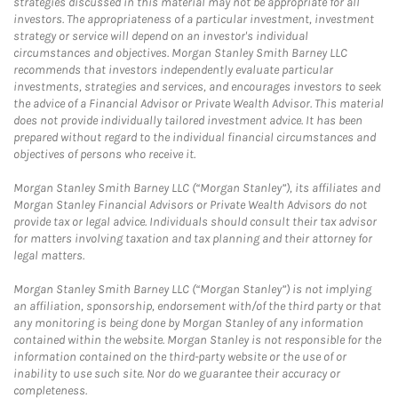
strategies discussed in this material may not be appropriate for all
investors. The appropriateness of a particular investment, investment
strategy or service will depend on an investor's individual
circumstances and objectives. Morgan Stanley Smith Barney LLC
recommends that investors independently evaluate particular
investments, strategies and services, and encourages investors to seek
the advice of a Financial Advisor or Private Wealth Advisor. This material
does not provide individually tailored investment advice. It has been
prepared without regard to the individual financial circumstances and
objectives of persons who receive it.
Morgan Stanley Smith Barney LLC (“Morgan Stanley”), its affiliates and
Morgan Stanley Financial Advisors or Private Wealth Advisors do not
provide tax or legal advice. Individuals should consult their tax advisor
for matters involving taxation and tax planning and their attorney for
legal matters.
Morgan Stanley Smith Barney LLC (“Morgan Stanley”) is not implying
an affiliation, sponsorship, endorsement with/of the third party or that
any monitoring is being done by Morgan Stanley of any information
contained within the website. Morgan Stanley is not responsible for the
information contained on the third-party website or the use of or
inability to use such site. Nor do we guarantee their accuracy or
completeness.