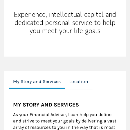
Experience, intellectual capital and
dedicated personal service to help
you meet your life goals
My Story and Services
Location
MY STORY AND SERVICES
As your Financial Advisor, I can help you define
and strive to meet your goals by delivering a vast
array of resources to you in the way that is most