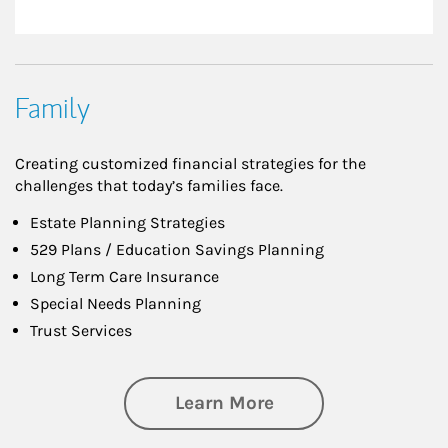
Family
Creating customized financial strategies for the
challenges that today’s families face.
Estate Planning Strategies
529 Plans / Education Savings Planning
Long Term Care Insurance
Special Needs Planning
Trust Services
about Family
Learn More