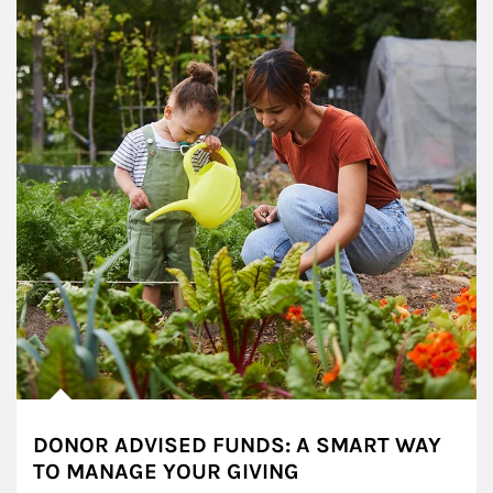
DONOR ADVISED FUNDS: A SMART WAY
TO MANAGE YOUR GIVING