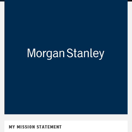
MY MISSION STATEMENT