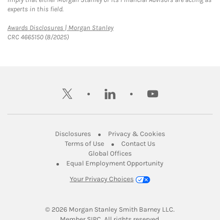
experts in this field.
Link Opens in New Tab
Awards Disclosures | Morgan Stanley
CRC 4665150 (8/2025)
twitter
linkedin
youtube
Link Opens in New Tab
Link Opens in New
Disclosures
Privacy & Cookies
Link Opens in New Tab
Link Opens in New Ta
Terms of Use
Contact Us
Link Opens in New Tab
Global Offices
Link Opens in New
Equal Employment Opportunity
Your Privacy Choices
© 2026
 Morgan Stanley Smith Barney LLC.
Link Opens in New Tab
Member 
SIPC
. All rights reserved.