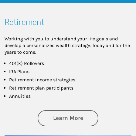
Retirement
Working with you to understand your life goals and
develop a personalized wealth strategy. Today and for the
years to come.
401(k) Rollovers
IRA Plans
Retirement income strategies
Retirement plan participants
Annuities
about Retirement
Learn More