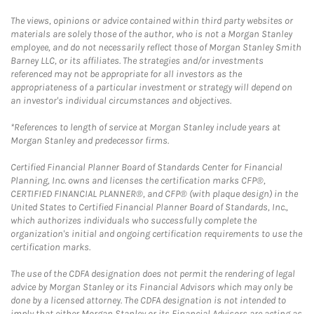
The views, opinions or advice contained within third party websites or
materials are solely those of the author, who is not a Morgan Stanley
employee, and do not necessarily reflect those of Morgan Stanley Smith
Barney LLC, or its affiliates. The strategies and/or investments
referenced may not be appropriate for all investors as the
appropriateness of a particular investment or strategy will depend on
an investor's individual circumstances and objectives.
*References to length of service at Morgan Stanley include years at
Morgan Stanley and predecessor firms.
Certified Financial Planner Board of Standards Center for Financial
Planning, Inc. owns and licenses the certification marks CFP®,
CERTIFIED FINANCIAL PLANNER®, and CFP® (with plaque design) in the
United States to Certified Financial Planner Board of Standards, Inc.,
which authorizes individuals who successfully complete the
organization's initial and ongoing certification requirements to use the
certification marks.
The use of the CDFA designation does not permit the rendering of legal
advice by Morgan Stanley or its Financial Advisors which may only be
done by a licensed attorney. The CDFA designation is not intended to
imply that either Morgan Stanley or its Financial Advisors are acting as