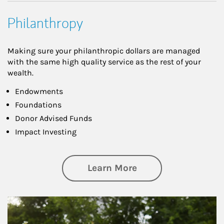
Philanthropy
Making sure your philanthropic dollars are managed
with the same high quality service as the rest of your
wealth.
Endowments
Foundations
Donor Advised Funds
Impact Investing
about Philanthrop
Learn More
Article Image