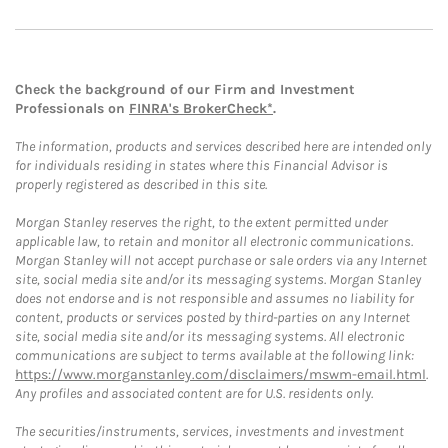
Check the background of our Firm and Investment
Professionals on
FINRA's BrokerCheck*
.
The information, products and services described here are intended only
for individuals residing in states where this Financial Advisor is
properly registered as described in this site.
Morgan Stanley reserves the right, to the extent permitted under
applicable law, to retain and monitor all electronic communications.
Morgan Stanley will not accept purchase or sale orders via any Internet
site, social media site and/or its messaging systems. Morgan Stanley
does not endorse and is not responsible and assumes no liability for
content, products or services posted by third-parties on any Internet
site, social media site and/or its messaging systems. All electronic
communications are subject to terms available at the following link:
https://www.morganstanley.com/disclaimers/mswm-email.html
.
Any profiles and associated content are for U.S. residents only.
The securities/instruments, services, investments and investment