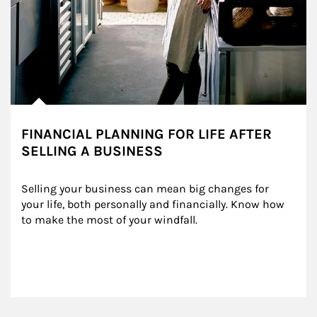
FINANCIAL PLANNING FOR LIFE AFTER
SELLING A BUSINESS
Selling your business can mean big changes for 
your life, both personally and financially. Know how 
to make the most of your windfall.