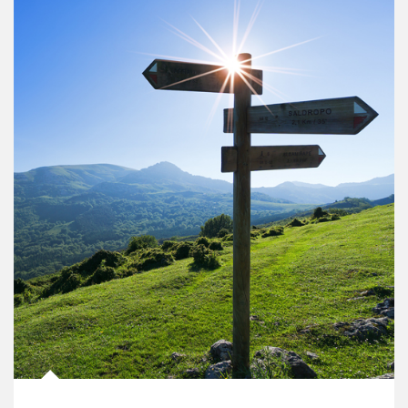
Article Image