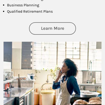
Business Planning
Qualified Retirement Plans
about Business Pl
Learn More
Article Image