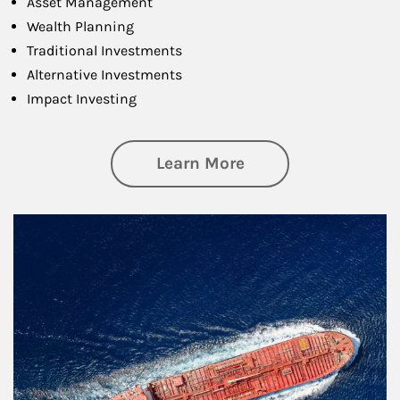
Asset Management
Wealth Planning
Traditional Investments
Alternative Investments
Impact Investing
about Investing
Learn More
Article Image