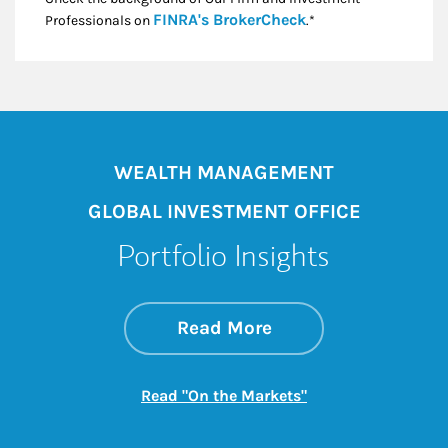
Link Opens in New
FINRA's BrokerCheck
Professionals on
.*
WEALTH MANAGEMENT
GLOBAL INVESTMENT OFFICE
Portfolio Insights
about On the Mark
Link Opens in New 
Read More
Link Opens in New
Read "On the Markets"