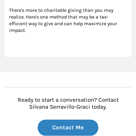
There's more to charitable giving than you may 
realize. Here's one method that may be a tax-
efficient way to give and can help maximize your 
impact.
Ready to start a conversation? Contact
Silvana Serravillo-Graci today.
Contact Me