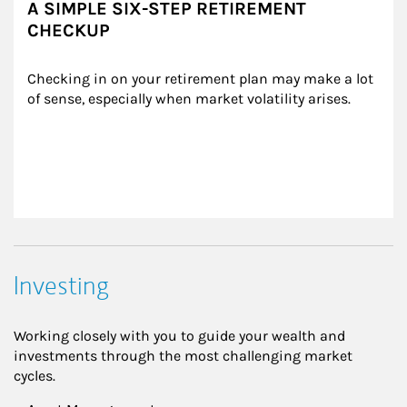
A SIMPLE SIX-STEP RETIREMENT
CHECKUP
Checking in on your retirement plan may make a lot 
of sense, especially when market volatility arises.
Investing
Working closely with you to guide your wealth and
investments through the most challenging market
cycles.