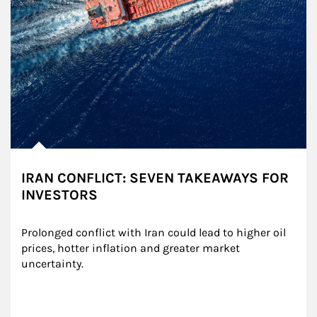
IRAN CONFLICT: SEVEN TAKEAWAYS FOR
INVESTORS
Prolonged conflict with Iran could lead to higher oil 
prices, hotter inflation and greater market 
uncertainty.