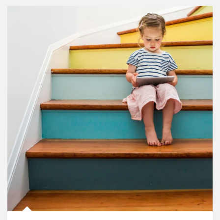
Article Image