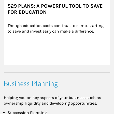
529 PLANS: A POWERFUL TOOL TO SAVE
FOR EDUCATION
Though education costs continue to climb, starting 
to save and invest early can make a difference.
Business Planning
Helping you on key aspects of your business such as
ownership, liquidity and developing opportunities.
Succession Planning