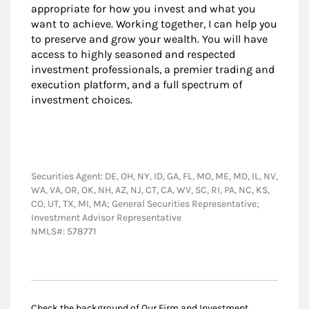
appropriate for how you invest and what you
want to achieve. Working together, I can help you
to preserve and grow your wealth. You will have
access to highly seasoned and respected
investment professionals, a premier trading and
execution platform, and a full spectrum of
investment choices.
Securities Agent: DE, OH, NY, ID, GA, FL, MO, ME, MD, IL, NV,
WA, VA, OR, OK, NH, AZ, NJ, CT, CA, WV, SC, RI, PA, NC, KS,
CO, UT, TX, MI, MA; General Securities Representative;
Investment Advisor Representative
NMLS#: 578771
Check the background of Our Firm and Investment