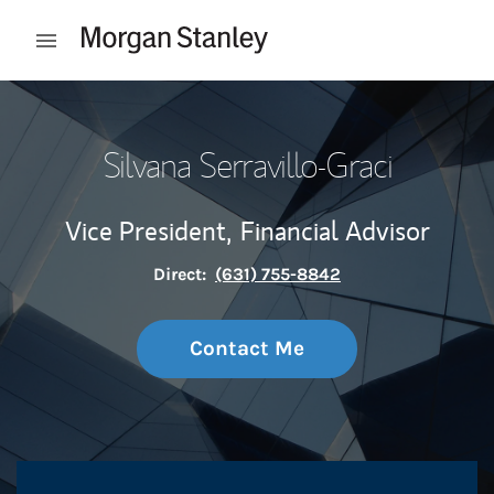
Skip to content
Open mobile menu
Return to Nav
Silvana Serravillo-Graci
Vice President,
Financial Advisor
Direct:
(631) 755-8842
Contact Me