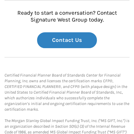
Ready to start a conversation? Contact
Signature West Group today.
Contact Us
Certified Financial Planner Board of Standards Center for Financial
Planning, Inc. owns and licenses the certification marks CFP®,
CERTIFIED FINANCIAL PLANNER®, and CFP® (with plaque design) in the
United States to Certified Financial Planner Board of Standards, Inc.,
which authorizes individuals who successfully complete the
organization’s initial and ongoing certification requirements to use the
certification marks.
The Morgan Stanley Global Impact Funding Trust, Inc. (“MS GIFT, Inc.”) is
an organization described in Section 501(c) (3) of the Internal Revenue
Code of 1986, as amended. MS Global Impact Funding Trust (“MS GIFT”)