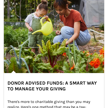
DONOR ADVISED FUNDS: A SMART WAY
TO MANAGE YOUR GIVING
There's more to charitable giving than you may 
realize. Here's one method that may be a tax-