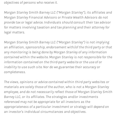
objectives of persons who receive it.
Morgan Stanley Smith Barney LLC (“Morgan Stanley”), its affiliates and
Morgan Stanley Financial Advisors or Private Wealth Advisors do not
provide tax or legal advice. Individuals should consult their tax advisor
for matters involving taxation and tax planning and their attorney for
legal matters.
Morgan Stanley Smith Barney LLC (“Morgan Stanley”) is not implying
an affiliation, sponsorship, endorsement with/of the third party or that
any monitoring is being done by Morgan Stanley of any information
contained within the website. Morgan Stanley is not responsible for the
information contained on the third-party website or the use of or
inability to use such site. Nor do we guarantee their accuracy or
completeness.
The views, opinions or advice contained within third party websites or
materials are solely those of the author, who is not a Morgan Stanley
employee, and do not necessarily reflect those of Morgan Stanley Smith
Barney LLC, or its affiliates. The strategies and/or investments
referenced may not be appropriate for all investors as the
appropriateness of a particular investment or strategy will depend on
an investor's individual circumstances and objectives.