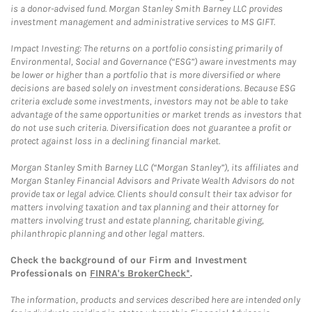
is a donor-advised fund. Morgan Stanley Smith Barney LLC provides
investment management and administrative services to MS GIFT.
Impact Investing: The returns on a portfolio consisting primarily of
Environmental, Social and Governance (“ESG”) aware investments may
be lower or higher than a portfolio that is more diversified or where
decisions are based solely on investment considerations. Because ESG
criteria exclude some investments, investors may not be able to take
advantage of the same opportunities or market trends as investors that
do not use such criteria. Diversification does not guarantee a profit or
protect against loss in a declining financial market.
Morgan Stanley Smith Barney LLC (“Morgan Stanley”), its affiliates and
Morgan Stanley Financial Advisors and Private Wealth Advisors do not
provide tax or legal advice. Clients should consult their tax advisor for
matters involving taxation and tax planning and their attorney for
matters involving trust and estate planning, charitable giving,
philanthropic planning and other legal matters.
Check the background of our Firm and Investment
Professionals on
FINRA's BrokerCheck*
.
The information, products and services described here are intended only