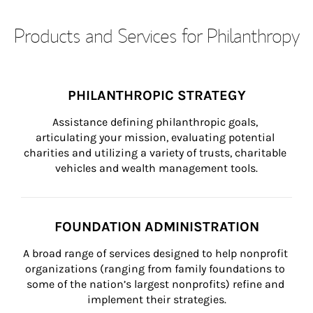
Products and Services for Philanthropy
PHILANTHROPIC STRATEGY
Assistance defining philanthropic goals, 
articulating your mission, evaluating potential 
charities and utilizing a variety of trusts, charitable 
vehicles and wealth management tools.
FOUNDATION ADMINISTRATION
A broad range of services designed to help nonprofit 
organizations (ranging from family foundations to 
some of the nation’s largest nonprofits) refine and 
implement their strategies.