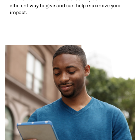
efficient way to give and can help maximize your 
impact.
Article Image