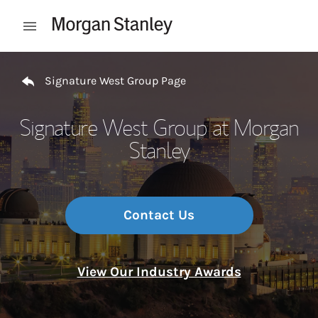
Skip to content
Open mobile menu
Return to Nav
Signature West Group Page
Signature West Group at Morgan
Stanley
Contact Us
View Our Industry Awards