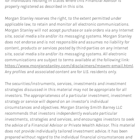
for individuals residing in states where this Financial Advisor is
properly registered as described in this site.
Morgan Stanley reserves the right, to the extent permitted under
applicable law, to retain and monitor all electronic communications.
Morgan Stanley will not accept purchase or sale orders via any Internet
site, social media site and/or its messaging systems. Morgan Stanley
does not endorse and is not responsible and assumes no liability for
content, products or services posted by third-parties on any Internet
site, social media site and/or its messaging systems. All electronic
communications are subject to terms available at the following link:
https://www.morganstanley.com/disclaimers/mswm-email.html
.
Any profiles and associated content are for U.S. residents only.
The securities/instruments, services, investments and investment
strategies discussed in this material may not be appropriate for all
investors. The appropriateness of a particular investment, investment
strategy or service will depend on an investor's individual
circumstances and objectives. Morgan Stanley Smith Barney LLC
recommends that investors independently evaluate particular
investments, strategies and services, and encourages investors to seek
the advice of a Financial Advisor or Private Wealth Advisor. This material
does not provide individually tailored investment advice. It has been
prepared without regard to the individual financial circumstances and