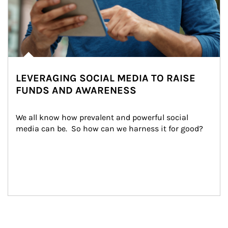
LEVERAGING SOCIAL MEDIA TO RAISE
FUNDS AND AWARENESS
We all know how prevalent and powerful social 
media can be.  So how can we harness it for good?