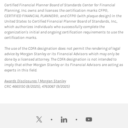
Certified Financial Planner Board of Standards Center for Financial
Planning, Inc. owns and licenses the certification marks CFP®,
CERTIFIED FINANCIAL PLANNER®, and CFP® (with plaque design) in the
United States to Certified Financial Planner Board of Standards, Inc.,
which authorizes individuals who successfully complete the
organization's initial and ongoing certification requirements to use the
certification marks.
The use of the CDFA designation does not permit the rendering of legal
advice by Morgan Stanley or its Financial Advisors which may only be
done by a licensed attorney. The CDFA designation is not intended to
imply that either Morgan Stanley or its Financial Advisors are acting as
experts in this field.
Link Opens in New Tab
Awards Disclosures | Morgan Stanley
CRC 4665150 (8/2025), 4763067 (9/2025)
twitter
linkedin
youtube