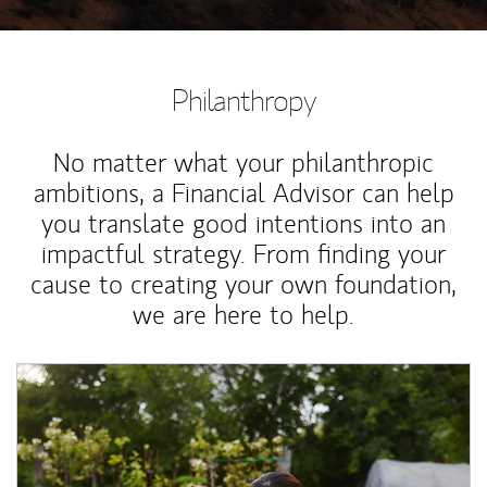
Philanthropy
No matter what your philanthropic
ambitions, a Financial Advisor can help
you translate good intentions into an
impactful strategy. From finding your
cause to creating your own foundation,
we are here to help.
Article Image