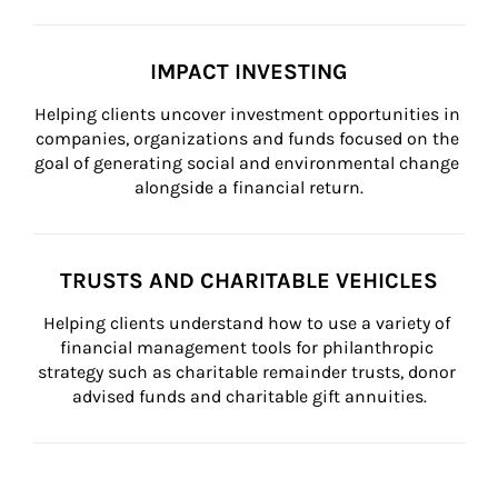
IMPACT INVESTING
Helping clients uncover investment opportunities in 
companies, organizations and funds focused on the 
goal of generating social and environmental change 
alongside a financial return.
TRUSTS AND CHARITABLE VEHICLES
Helping clients understand how to use a variety of 
financial management tools for philanthropic 
strategy such as charitable remainder trusts, donor 
advised funds and charitable gift annuities.