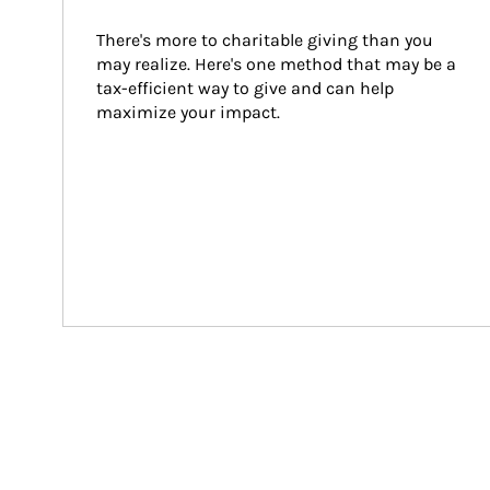
There's more to charitable giving than you 
may realize. Here's one method that may be a 
tax-efficient way to give and can help 
maximize your impact.