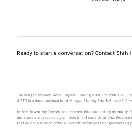
Ready to start a conversation? Contact Shih-
The Morgan Stanley Global Impact Funding Trust, Inc. (“MS GIFT, Inc
GIFT”) is a donor-advised fund. Morgan Stanley Smith Barney LLC 
Impact Investing: The returns on a portfolio consisting primarily o
decisions are based solely on investment considerations. Because 
that do not use such criteria. Diversification does not guarantee a p