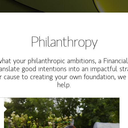
Philanthropy
at your philanthropic ambitions, a Financia
anslate good intentions into an impactful st
r cause to creating your own foundation, we 
help.
Article Image