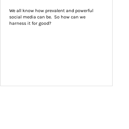
We all know how prevalent and powerful 
social media can be.  So how can we 
harness it for good?