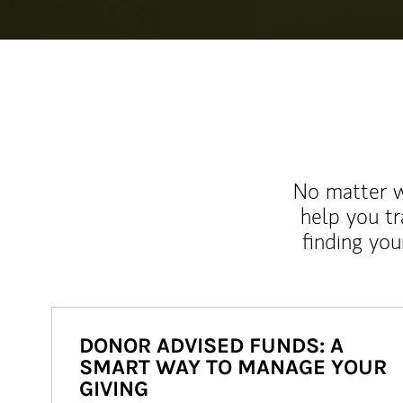
No matter wh
help you tr
finding you
DONOR ADVISED FUNDS: A
SMART WAY TO MANAGE YOUR
GIVING