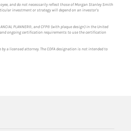
loyee, and do not necessarily reflect those of Morgan Stanley Smith
rticular investment or strategy will depend on an investor's
FINANCIAL PLANNER®, and CFP® (with plaque design) in the United
 and ongoing certification requirements to use the certification
 by a licensed attorney. The CDFA designation is not intended to