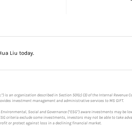
Hua Liu today.
.”) is an organization described in Section 501(c) (3) of the Internal Revenu
provides investment management and administrative services to MS GIFT.
f Environmental, Social and Governance (“ESG”) aware investments may be lower
ESG criteria exclude some investments, investors may not be able to take adv
rofit or protect against loss in a declining financial market.