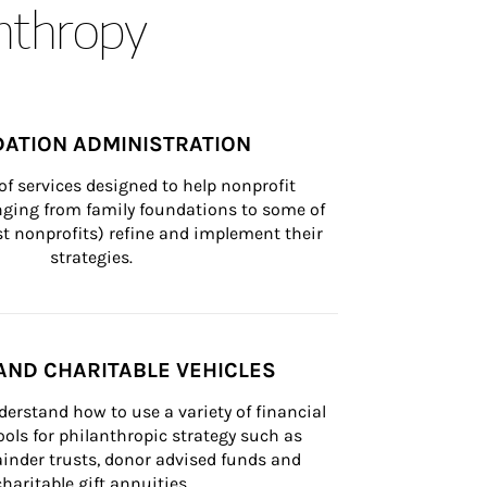
anthropy
ATION ADMINISTRATION
of services designed to help nonprofit 
nging from family foundations to some of 
st nonprofits) refine and implement their 
strategies.
AND CHARITABLE VEHICLES
derstand how to use a variety of financial 
ls for philanthropic strategy such as 
inder trusts, donor advised funds and 
charitable gift annuities.