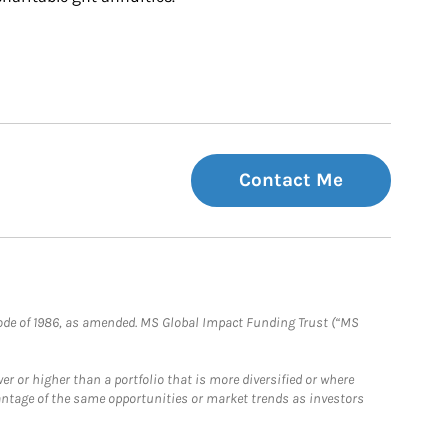
Contact Me
e Code of 1986, as amended. MS Global Impact Funding Trust (“MS
 or higher than a portfolio that is more diversified or where
antage of the same opportunities or market trends as investors