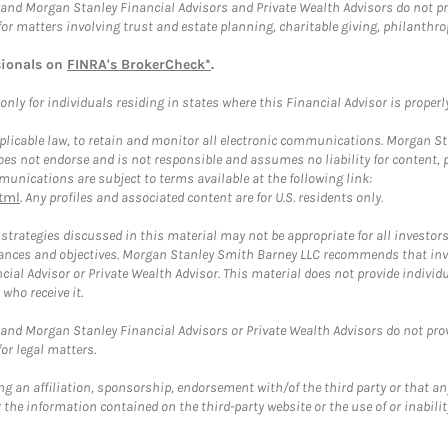
and Morgan Stanley Financial Advisors and Private Wealth Advisors do not prov
for matters involving trust and estate planning, charitable giving, philanthro
sionals on
FINRA's BrokerCheck*
.
ly for individuals residing in states where this Financial Advisor is properly 
plicable law, to retain and monitor all electronic communications. Morgan Stan
 not endorse and is not responsible and assumes no liability for content, pro
unications are subject to terms available at the following link:
tml
. Any profiles and associated content are for U.S. residents only.
trategies discussed in this material may not be appropriate for all investors
mstances and objectives. Morgan Stanley Smith Barney LLC recommends that inv
cial Advisor or Private Wealth Advisor. This material does not provide individ
who receive it.
and Morgan Stanley Financial Advisors or Private Wealth Advisors do not provid
or legal matters.
g an affiliation, sponsorship, endorsement with/of the third party or that a
the information contained on the third-party website or the use of or inabilit