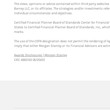
The views, opinions or advice contained within third party websites
Barney LLC, or its affiliates. The strategies and/or investments ref
individual circumstances and objectives.
Certified Financial Planner Board of Standards Center for Financi
States to Certified Financial Planner Board of Standards, Inc., whi
marks.
The use of the CDFA designation does not permit the rendering of le
imply that either Morgan Stanley or its Financial Advisors are acting
Link Opens in New Tab
Awards Disclosures | Morgan Stanley
CRC 4665150 (8/2025)