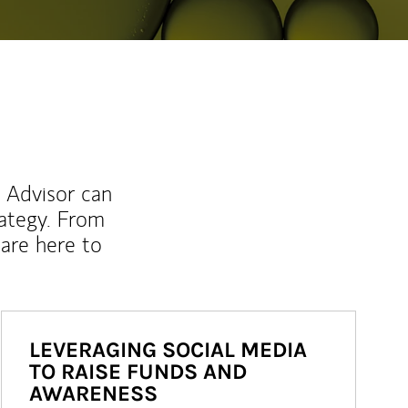
l Advisor can
rategy. From
are here to
LEVERAGING SOCIAL MEDIA
TO RAISE FUNDS AND
AWARENESS