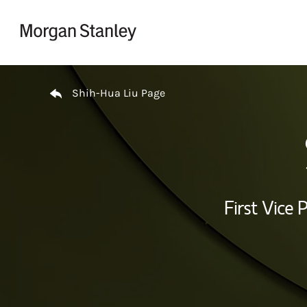
Skip to content
Return to Nav
Shih-Hua Liu Page
First Vice 