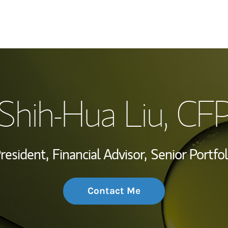
My Story and Se
Shih-Hua Liu
, CF
Wealth Managem
Investment Offi
President,
Financial Advisor,
Senior Portfo
Thought Leader
Contact Me