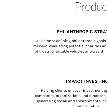
Product
PHILANTHROPIC STRA
Assistance defining philanthropic goals, 
mission, evaluating potential charities and
of trusts, charitable vehicles and wealt
IMPACT INVESTIN
Helping clients uncover investment op
companies, organizations and funds focus
generating social and environmental ch
financial return.