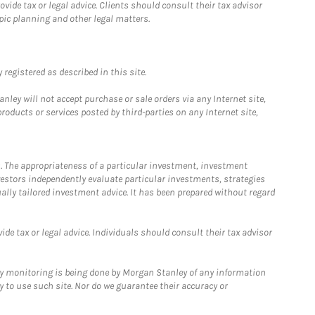
ide tax or legal advice. Clients should consult their tax advisor
pic planning and other legal matters.
registered as described in this site.
ley will not accept purchase or sale orders via any Internet site,
ducts or services posted by third-parties on any Internet site,
. The appropriateness of a particular investment, investment
estors independently evaluate particular investments, strategies
ually tailored investment advice. It has been prepared without regard
e tax or legal advice. Individuals should consult their tax advisor
ny monitoring is being done by Morgan Stanley of any information
y to use such site. Nor do we guarantee their accuracy or