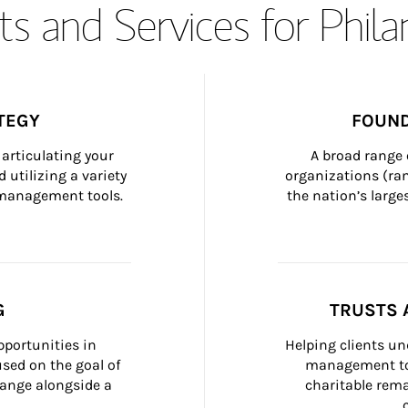
s and Services for Phil
TEGY
FOUND
articulating your 
A broad range 
 utilizing a variety 
organizations (ra
h management tools.
the nation’s large
G
TRUSTS 
portunities in 
Helping clients un
ed on the goal of 
management too
ange alongside a 
charitable rema