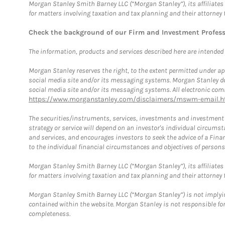
Morgan Stanley Smith Barney LLC (“Morgan Stanley”), its affiliates 
for matters involving taxation and tax planning and their attorney 
Check the background of our Firm and Investment Profes
The information, products and services described here are intended on
Morgan Stanley reserves the right, to the extent permitted under ap
social media site and/or its messaging systems. Morgan Stanley does
social media site and/or its messaging systems. All electronic comm
https://www.morganstanley.com/disclaimers/mswm-email.h
The securities/instruments, services, investments and investment s
strategy or service will depend on an investor's individual circu
and services, and encourages investors to seek the advice of a Finan
to the individual financial circumstances and objectives of persons 
Morgan Stanley Smith Barney LLC (“Morgan Stanley”), its affiliates 
for matters involving taxation and tax planning and their attorney f
Morgan Stanley Smith Barney LLC (“Morgan Stanley”) is not implyin
contained within the website. Morgan Stanley is not responsible for 
completeness.