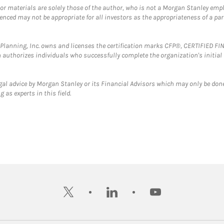
 or materials are solely those of the author, who is not a Morgan Stanley emp
erenced may not be appropriate for all investors as the appropriateness of a pa
al Planning, Inc. owns and licenses the certification marks CFP®, CERTIFIED 
ch authorizes individuals who successfully complete the organization's initial
gal advice by Morgan Stanley or its Financial Advisors which may only be done
 as experts in this field.
twitter
linkedin
youtube