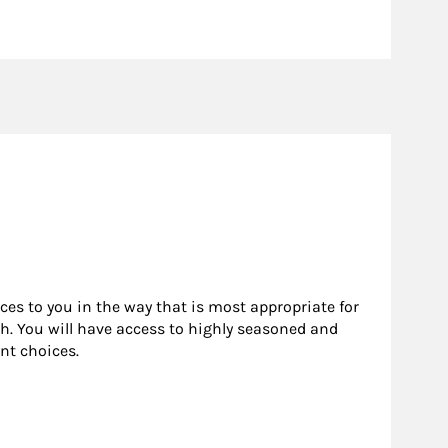
rces to you in the way that is most appropriate for
h. You will have access to highly seasoned and
nt choices.