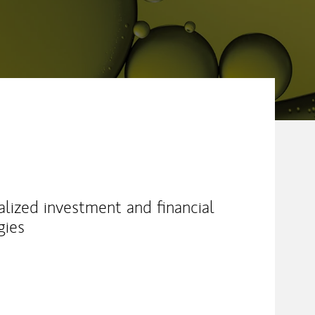
alized investment and financial
gies