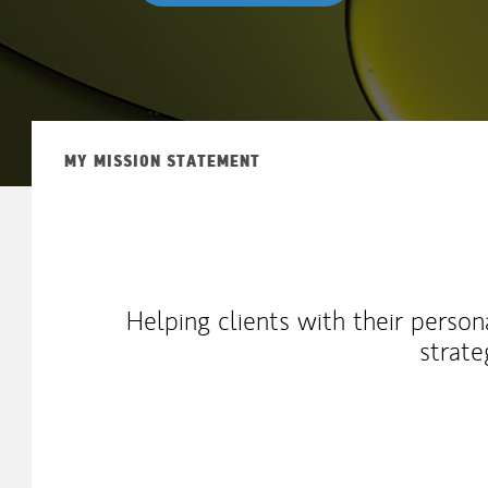
MY MISSION STATEMENT
Helping clients with their person
strate