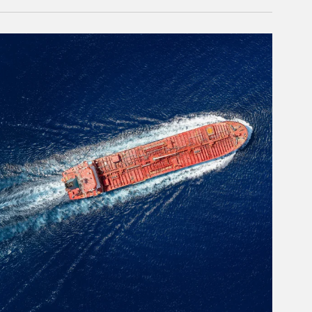
rticle Image