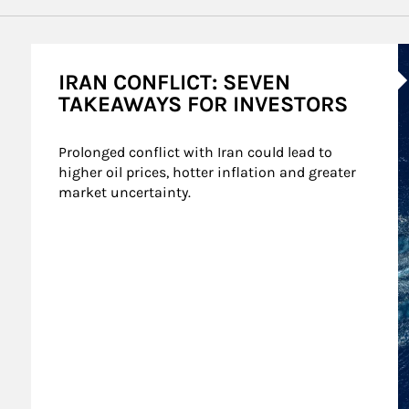
A
IRAN CONFLICT: SEVEN
TAKEAWAYS FOR INVESTORS
Prolonged conflict with Iran could lead to 
higher oil prices, hotter inflation and greater 
market uncertainty.