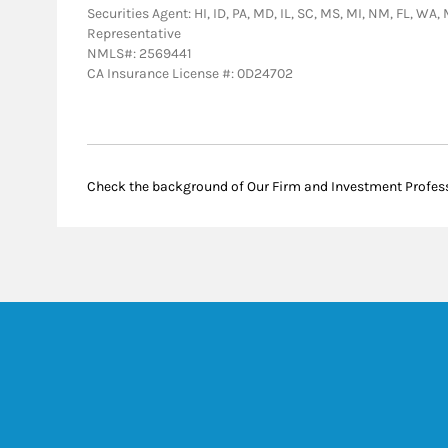
Securities Agent: HI, ID, PA, MD, IL, SC, MS, MI, NM, FL, WA
Representative
NMLS#: 2569441
CA Insurance License #: 0D24702
Check the background of Our Firm and Investment Profes