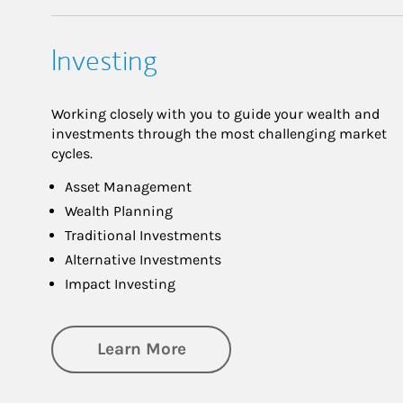
Investing
Working closely with you to guide your wealth and
investments through the most challenging market
cycles.
Asset Management
Wealth Planning
Traditional Investments
Alternative Investments
Impact Investing
about Investing
Learn More