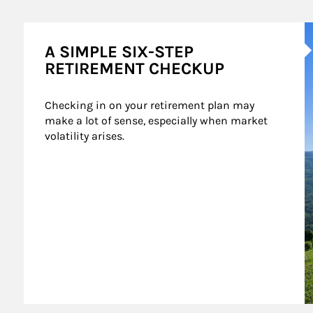
A
A SIMPLE SIX-STEP
RETIREMENT CHECKUP
Checking in on your retirement plan may 
make a lot of sense, especially when market 
volatility arises.