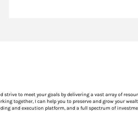
nd strive to meet your goals by delivering a vast array of resou
king together, I can help you to preserve and grow your wealt
ading and execution platform, and a full spectrum of investme