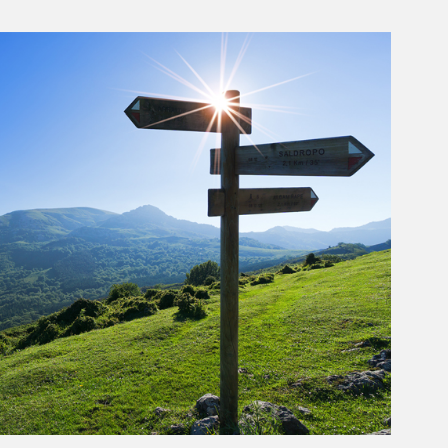
rticle Image