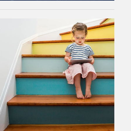
rticle Image