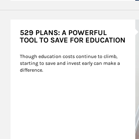
A
529 PLANS: A POWERFUL
TOOL TO SAVE FOR EDUCATION
Though education costs continue to climb, 
starting to save and invest early can make a 
difference.