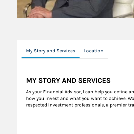
My Story and Services
Location
MY STORY AND SERVICES
As your Financial Advisor, I can help you define a
how you invest and what you want to achieve. Wor
respected investment professionals, a premier tr