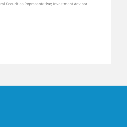
eneral Securities Representative; Investment Advisor