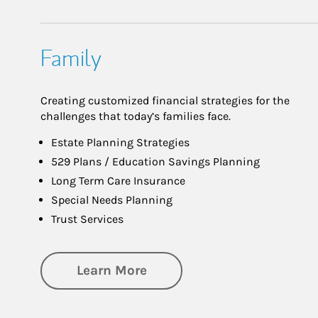
Family
Creating customized financial strategies for the
challenges that today’s families face.
Estate Planning Strategies
529 Plans / Education Savings Planning
Long Term Care Insurance
Special Needs Planning
Trust Services
about Family
Learn More