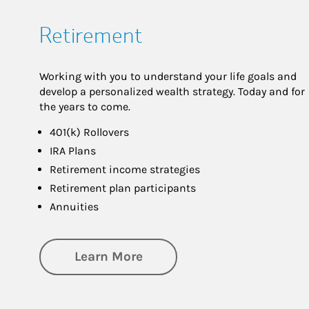
Retirement
Working with you to understand your life goals and
develop a personalized wealth strategy. Today and for
the years to come.
401(k) Rollovers
IRA Plans
Retirement income strategies
Retirement plan participants
Annuities
about Retirement
Learn More