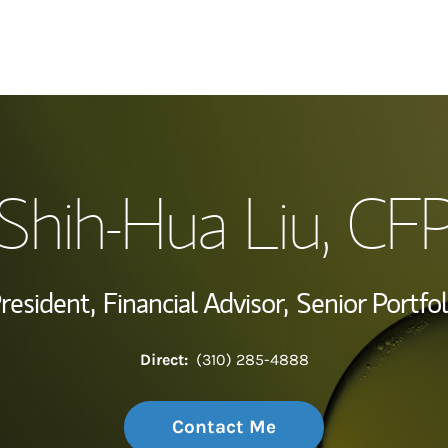
My Story and Se
Shih-Hua Liu
, CF
Wealth Managem
Investment Offi
President,
Financial Advisor,
Senior Portfo
Thought Leader
Direct:
(310) 285-4888
Contact Me