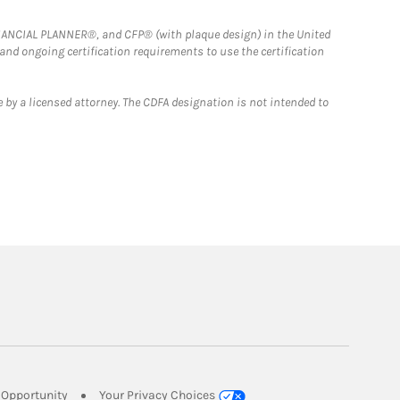
FINANCIAL PLANNER®, and CFP® (with plaque design) in the United
 and ongoing certification requirements to use the certification
 by a licensed attorney. The CDFA designation is not intended to
Link Opens in New Tab
Opportunity
Your Privacy Choices