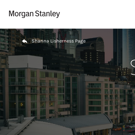
Skip to content
Return to Nav
Shanna Lisherness Page