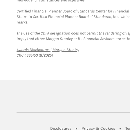
individual circumstances and objectives.
Certified Financial Planner Board of Standards Center for Financi
States to Certified Financial Planner Board of Standards, Inc., whi
marks.
The use of the CDFA designation does not permit the rendering of le
imply that either Morgan Stanley or its Financial Advisors are acting
Link Opens in New Tab
Awards Disclosures | Morgan Stanley
CRC 4665150 (8/2025)
Link Opens in New Tab
Link Op
Disclosures
Privacy & Cookies
Te