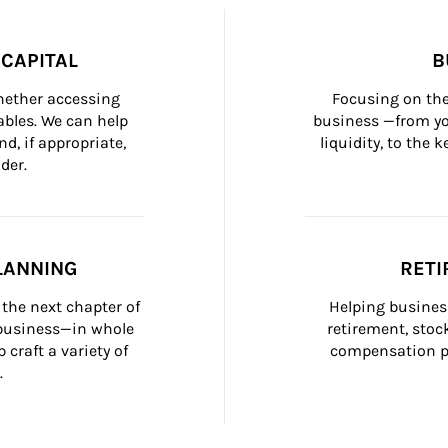
CAPITAL
B
whether accessing 
Focusing on the
bles. We can help 
business —from yo
d, if appropriate, 
liquidity, to the
der.
LANNING
RETI
the next chapter of 
Helping busines
 business—in whole 
retirement, stoc
craft a variety of 
compensation pl
.