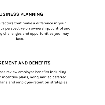
USINESS PLANNING
 factors that make a difference in your 
ur perspective on ownership, control and 
 key challenges and opportunities you may 
face.
REMENT AND BENEFITS
ses review employee benefits including 
k incentive plans, nonqualified deferred-
ans and employee-retention strategies