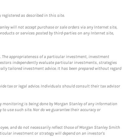
registered as described in this site.
ley will not accept purchase or sale orders via any Internet site,
ducts or services posted by third-parties on any Internet site,
. The appropriateness of a particular investment, investment
estors independently evaluate particular investments, strategies
ually tailored investment advice. It has been prepared without regard
e tax or legal advice. Individuals should consult their tax advisor
ny monitoring is being done by Morgan Stanley of any information
y to use such site. Nor do we guarantee their accuracy or
loyee, and do not necessarily reflect those of Morgan Stanley Smith
rticular investment or strategy will depend on an investor's