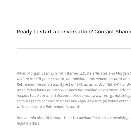
Ready to start a conversation? Contact Shann
When Morgan Stanley Smith Barney LLC, its affiliates and Morgan St
welfare benefit plan account, an individual retirement account or 
Retirement Income Security Act of 1974, as amended (“ERISA”), and/
unsolicited basis or otherwise does not provide “investment advice
respect to a Retirement Account, please visit
www.morganstanley.
encouraged to consult their tax and legal advisors (a) before esta
with respect to a Retirement Account.
Individuals should consult their tax advisor for matters involving 
legal matters.