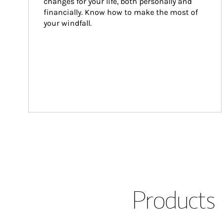
changes for your life, both personally and 
financially. Know how to make the most of 
your windfall.
Products 