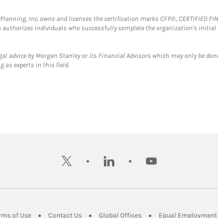
al Planning, Inc. owns and licenses the certification marks CFP®, CERTIFIED 
ch authorizes individuals who successfully complete the organization's initial
gal advice by Morgan Stanley or its Financial Advisors which may only be done
 as experts in this field.
twitter
linkedin
youtube
ens in New Tab
Link Opens in New Tab
Link Opens in New Tab
Link Opens in New Tab
rms of Use
Contact Us
Global Offices
Equal Employment 