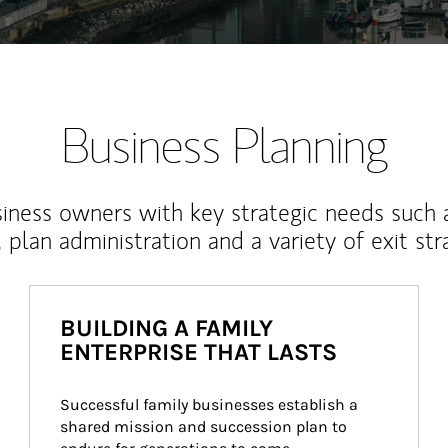
Business Planning
iness owners with key strategic needs such 
, plan administration and a variety of exit str
BUILDING A FAMILY
ENTERPRISE THAT LASTS
Successful family businesses establish a 
shared mission and succession plan to 