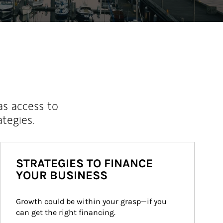
as access to
ategies.
STRATEGIES TO FINANCE
YOUR BUSINESS
Growth could be within your grasp—if you 
can get the right financing.