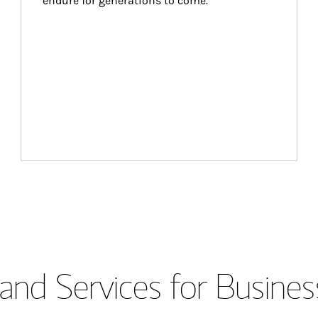
endure for generations to come.
and Services for Busines