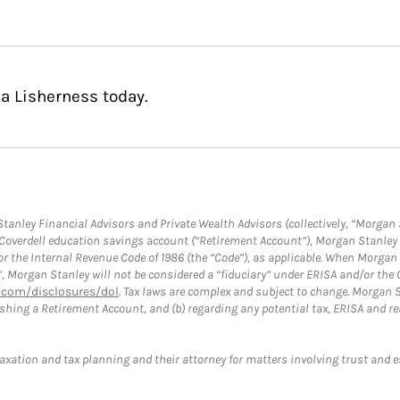
a Lisherness today.
anley Financial Advisors and Private Wealth Advisors (collectively, “Morgan 
a Coverdell education savings account (“Retirement Account”), Morgan Stanley 
or the Internal Revenue Code of 1986 (the “Code”), as applicable. When Morga
”, Morgan Stanley will not be considered a “fiduciary” under ERISA and/or the
com/disclosures/dol
. Tax laws are complex and subject to change. Morgan St
blishing a Retirement Account, and (b) regarding any potential tax, ERISA and
taxation and tax planning and their attorney for matters involving trust and 