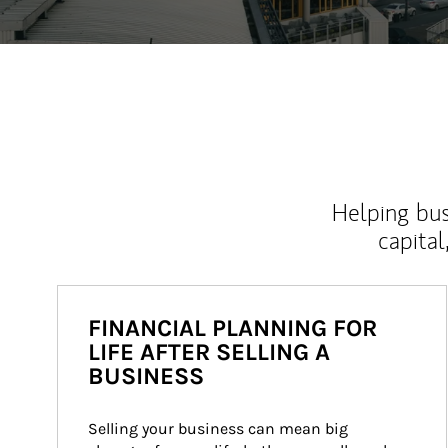
Helping bus
capital
FINANCIAL PLANNING FOR
LIFE AFTER SELLING A
BUSINESS
Selling your business can mean big 