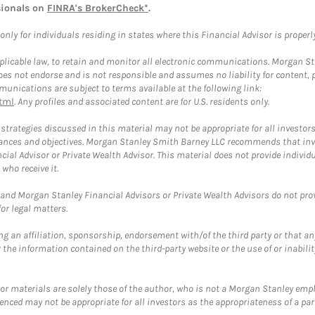
sionals on
FINRA's BrokerCheck*
.
ly for individuals residing in states where this Financial Advisor is properly 
plicable law, to retain and monitor all electronic communications. Morgan Stan
 not endorse and is not responsible and assumes no liability for content, pro
unications are subject to terms available at the following link:
tml
. Any profiles and associated content are for U.S. residents only.
trategies discussed in this material may not be appropriate for all investors
mstances and objectives. Morgan Stanley Smith Barney LLC recommends that inv
cial Advisor or Private Wealth Advisor. This material does not provide individ
who receive it.
and Morgan Stanley Financial Advisors or Private Wealth Advisors do not provid
or legal matters.
g an affiliation, sponsorship, endorsement with/of the third party or that a
the information contained on the third-party website or the use of or inabilit
 or materials are solely those of the author, who is not a Morgan Stanley emp
erenced may not be appropriate for all investors as the appropriateness of a pa