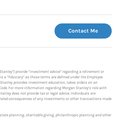
Contact Me
Stanley”) provide “investment advice” regarding a retirement or
is a “fiduciary” as those terms are defined under the Employee
n Stanley provides investment education, takes orders on an
 Code. For more information regarding Morgan Stanley’s role with
anley does not provide tax or legal advice. Individuals are
 related consequences of any investments or other transactions made
estate planning, charitable giving, philanthropic planning and other