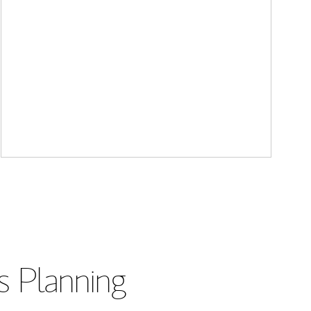
s Planning