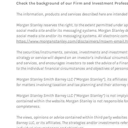
Check the background of our Firm and Investment Profes
The information, products and services described here are intended on
Morgan Stanley reserves the right, to the extent permitted under ap
social media site and/or its messaging systems. Morgan Stanley does
social media site and/or its messaging systems. All electronic comm
https://www.morganstanley.com/disclaimers/mswm-email.h
The securities/instruments, services, investments and investment s
strategy or service will depend on an investor's individual circu
and services, and encourages investors to seek the advice of a Finan
to the individual financial circumstances and objectives of persons 
Morgan Stanley Smith Barney LLC (“Morgan Stanley”), its affiliates 
for matters involving taxation and tax planning and their attorney f
Morgan Stanley Smith Barney LLC (“Morgan Stanley”) is not implyin
contained within the website. Morgan Stanley is not responsible for 
completeness.
The views, opinions or advice contained within third party websites
Barney LLC, or its affiliates. The strategies and/or investments ref