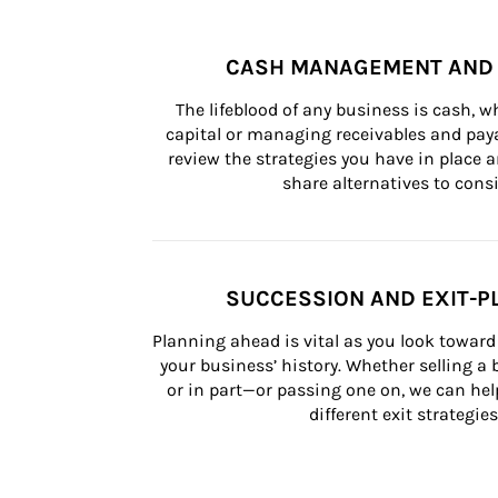
CASH MANAGEMENT AND 
The lifeblood of any business is cash, 
capital or managing receivables and paya
review the strategies you have in place an
share alternatives to consi
SUCCESSION AND EXIT-P
Planning ahead is vital as you look toward 
your business’ history. Whether selling a
or in part—or passing one on, we can help 
different exit strategies