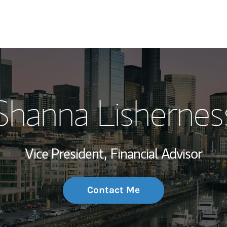
My Story and Se
Shanna Lishernes
Wealth Managem
Investment Offi
Vice President,
Financial Advisor
Thought Leader
Contact Me