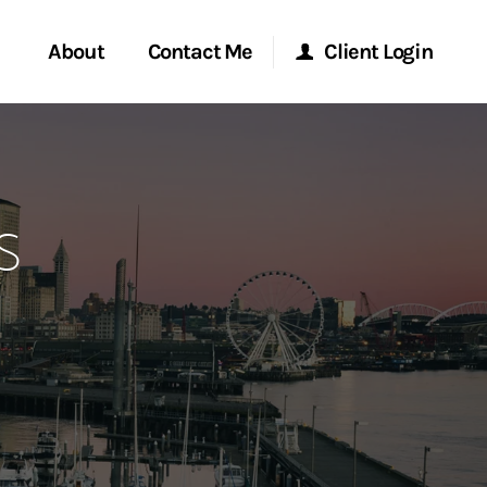
About
Contact Me
Client Login
rvices
Start a Conversation
Morgan Stanley Online
s
ent Global
Location
Morgan Stanley at Work
ce
Research Portal
ship
Matrix