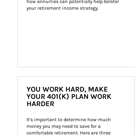
how annuities can potentially help bolster 
your retirement income strategy.
YOU WORK HARD, MAKE
YOUR 401(K) PLAN WORK
HARDER
It’s important to determine how much 
money you may need to save for a 
comfortable retirement. Here are three 