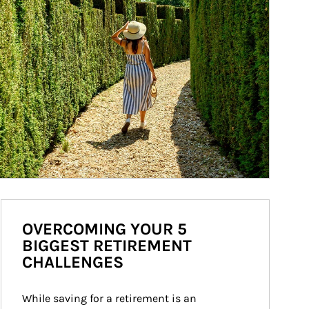
OVERCOMING YOUR 5
BIGGEST RETIREMENT
CHALLENGES
While saving for a retirement is an 