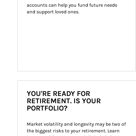
accounts can help you fund future needs 
and support loved ones.
YOU'RE READY FOR
RETIREMENT. IS YOUR
PORTFOLIO?
Market volatility and longevity may be two of 
the biggest risks to your retirement. Learn 