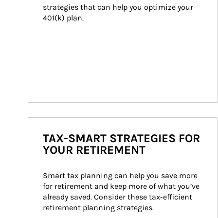
strategies that can help you optimize your 
401(k) plan.
TAX-SMART STRATEGIES FOR
YOUR RETIREMENT
Smart tax planning can help you save more 
for retirement and keep more of what you’ve 
already saved. Consider these tax-efficient 
retirement planning strategies.