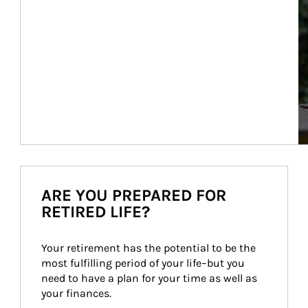
ARE YOU PREPARED FOR
RETIRED LIFE?
Your retirement has the potential to be the 
most fulfilling period of your life–but you 
need to have a plan for your time as well as 
your finances.