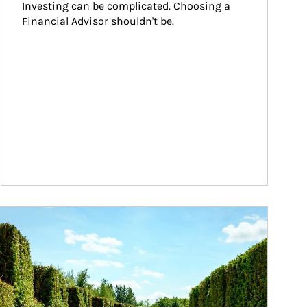
Investing can be complicated. Choosing a 
Financial Advisor shouldn't be.
ticle Image