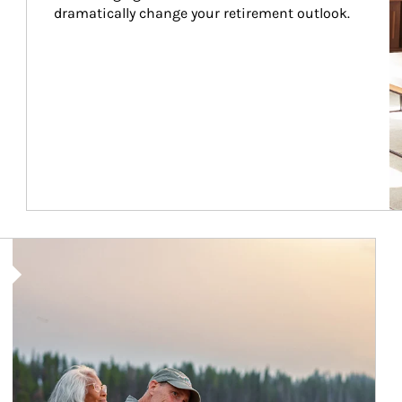
dramatically change your retirement outlook.
Article Image