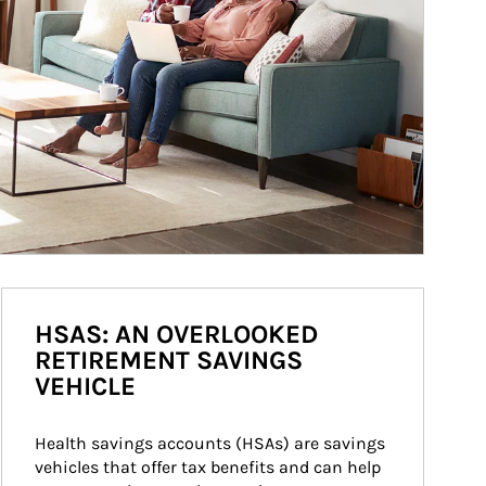
HSAS: AN OVERLOOKED
RETIREMENT SAVINGS
VEHICLE
Health savings accounts (HSAs) are savings 
vehicles that offer tax benefits and can help 