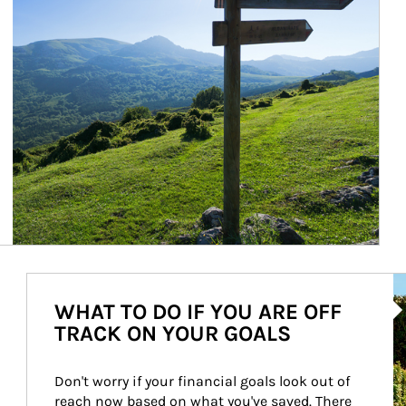
Ar
WHAT TO DO IF YOU ARE OFF
TRACK ON YOUR GOALS
Don't worry if your financial goals look out of 
reach now based on what you've saved. There 