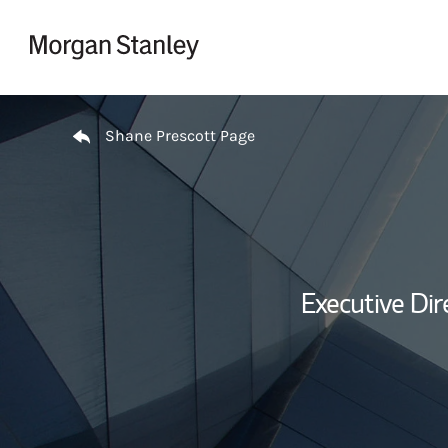
Skip to content
Return to Nav
Shane Prescott Page
Executive Dir