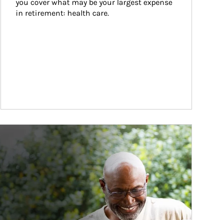
you cover what may be your largest expense 
in retirement: health care.
ticle Image