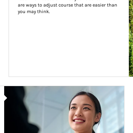
are ways to adjust course that are easier than 
you may think.
Article Image