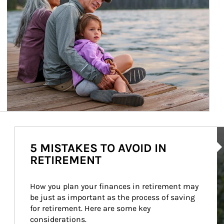
Ar
5 MISTAKES TO AVOID IN
RETIREMENT
How you plan your finances in retirement may 
be just as important as the process of saving 
for retirement. Here are some key 
considerations.