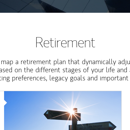
Retirement
map a retirement plan that dynamically adju
ased on the different stages of your life and
ting preferences, legacy goals and important 
Article Image