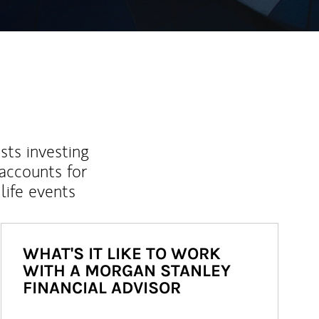
sts investing
 accounts for
life events
WHAT'S IT LIKE TO WORK
WITH A MORGAN STANLEY
FINANCIAL ADVISOR