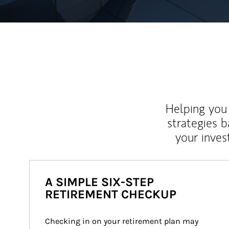
Helping you 
strategies b
your inves
A SIMPLE SIX-STEP
RETIREMENT CHECKUP
Checking in on your retirement plan may 