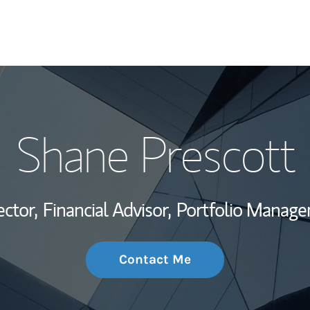
My Story and Se
Shane Prescott
Wealth Managem
Investment Offi
ector,
Financial Advisor,
Portfolio Manage
Thought Leader
Contact Me