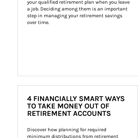
your qualified retirement plan when you leave 
a job. Deciding among them is an important 
step in managing your retirement savings 
over time.
4 FINANCIALLY SMART WAYS
TO TAKE MONEY OUT OF
RETIREMENT ACCOUNTS
Discover how planning for required 
minimum distributions from retirement 