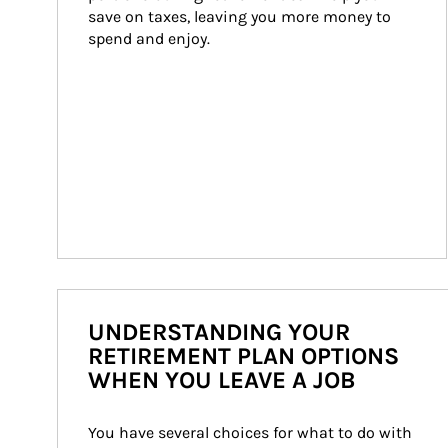
save on taxes, leaving you more money to 
spend and enjoy.
UNDERSTANDING YOUR
RETIREMENT PLAN OPTIONS
WHEN YOU LEAVE A JOB
You have several choices for what to do with 