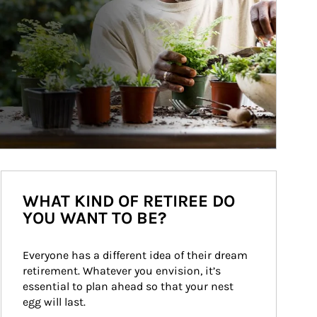
WHAT KIND OF RETIREE DO
YOU WANT TO BE?
Everyone has a different idea of their dream 
retirement. Whatever you envision, it’s 
essential to plan ahead so that your nest 
egg will last.