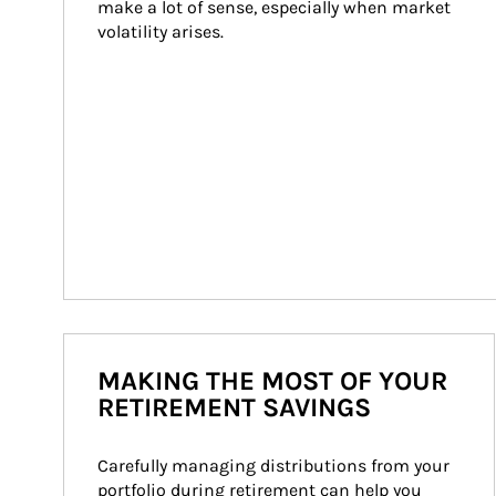
make a lot of sense, especially when market 
volatility arises.
MAKING THE MOST OF YOUR
RETIREMENT SAVINGS
Carefully managing distributions from your 
portfolio during retirement can help you 