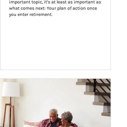
important topic, it’s at least as important as 
what comes next: Your plan of action once 
you enter retirement.
ticle Image