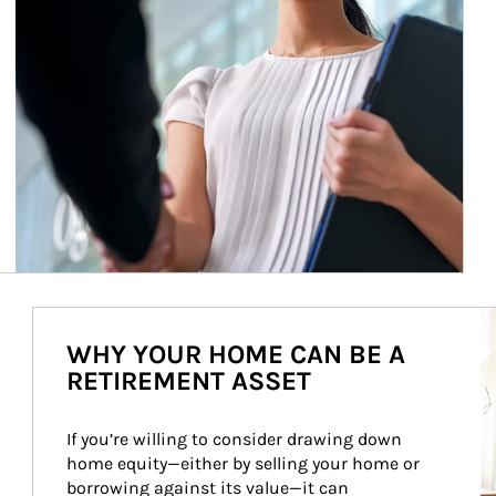
Ar
WHY YOUR HOME CAN BE A
RETIREMENT ASSET
If you’re willing to consider drawing down 
home equity—either by selling your home or 
borrowing against its value—it can 