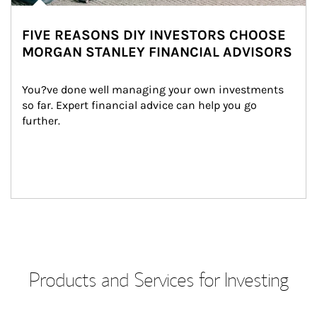
FIVE REASONS DIY INVESTORS CHOOSE
MORGAN STANLEY FINANCIAL ADVISORS
You?ve done well managing your own investments 
so far. Expert financial advice can help you go 
further.
Products and Services for Investing