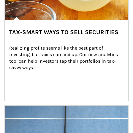
TAX-SMART WAYS TO SELL SECURITIES
Realizing profits seems like the best part of 
investing, but taxes can add up. Our new analytics 
tool can help investors tap their portfolios in tax-
savvy ways.
Article Image