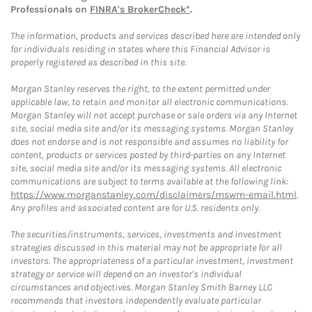
Professionals on
FINRA's BrokerCheck*
.
The information, products and services described here are intended only
for individuals residing in states where this Financial Advisor is
properly registered as described in this site.
Morgan Stanley reserves the right, to the extent permitted under
applicable law, to retain and monitor all electronic communications.
Morgan Stanley will not accept purchase or sale orders via any Internet
site, social media site and/or its messaging systems. Morgan Stanley
does not endorse and is not responsible and assumes no liability for
content, products or services posted by third-parties on any Internet
site, social media site and/or its messaging systems. All electronic
communications are subject to terms available at the following link:
https://www.morganstanley.com/disclaimers/mswm-email.html
.
Any profiles and associated content are for U.S. residents only.
The securities/instruments, services, investments and investment
strategies discussed in this material may not be appropriate for all
investors. The appropriateness of a particular investment, investment
strategy or service will depend on an investor's individual
circumstances and objectives. Morgan Stanley Smith Barney LLC
recommends that investors independently evaluate particular