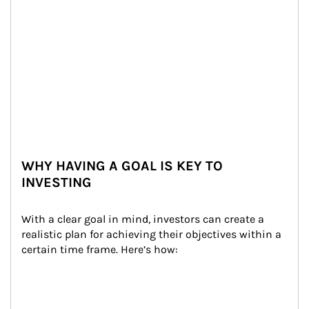
WHY HAVING A GOAL IS KEY TO
INVESTING
With a clear goal in mind, investors can create a 
realistic plan for achieving their objectives within a 
certain time frame. Here’s how: