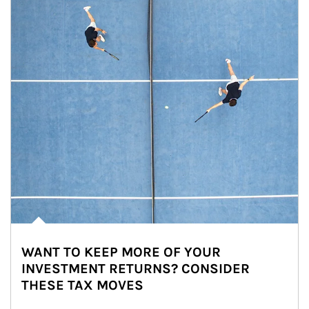
WANT TO KEEP MORE OF YOUR
INVESTMENT RETURNS? CONSIDER
THESE TAX MOVES