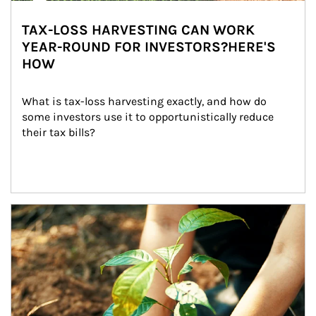
TAX-LOSS HARVESTING CAN WORK
YEAR-ROUND FOR INVESTORS?HERE'S
HOW
What is tax-loss harvesting exactly, and how do 
some investors use it to opportunistically reduce 
their tax bills?
Article Image