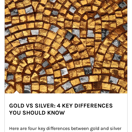
GOLD VS SILVER: 4 KEY DIFFERENCES
YOU SHOULD KNOW
Here are four key differences between gold and silver 