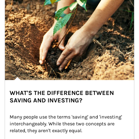
WHAT'S THE DIFFERENCE BETWEEN
SAVING AND INVESTING?
Many people use the terms 'saving' and 'investing' 
interchangeably. While these two concepts are 
related, they aren't exactly equal.