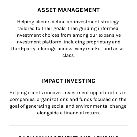
ASSET MANAGEMENT
Helping clients define an investment strategy 
tailored to their goals, then guiding informed 
investment choices from among our expansive 
investment platform, including proprietary and 
third-party offerings across every market and asset 
class.
IMPACT INVESTING
Helping clients uncover investment opportunities in 
companies, organizations and funds focused on the 
goal of generating social and environmental change 
alongside a financial return.