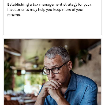
Establishing a tax management strategy for your 
investments may help you keep more of your 
returns.
Article Image