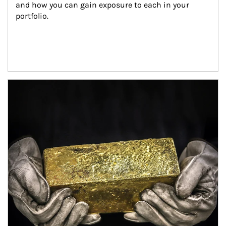
and how you can gain exposure to each in your 
portfolio.
Article Image