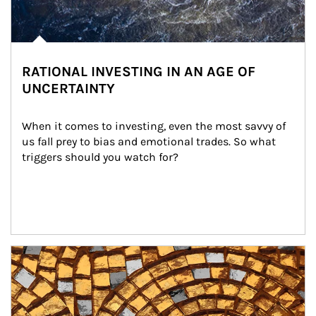
RATIONAL INVESTING IN AN AGE OF
UNCERTAINTY
When it comes to investing, even the most savvy of 
us fall prey to bias and emotional trades. So what 
triggers should you watch for?
Article Image