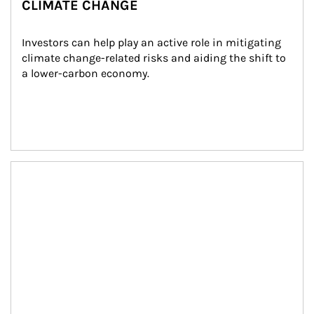
CLIMATE CHANGE
Investors can help play an active role in mitigating 
climate change-related risks and aiding the shift to 
a lower-carbon economy.
Article Image