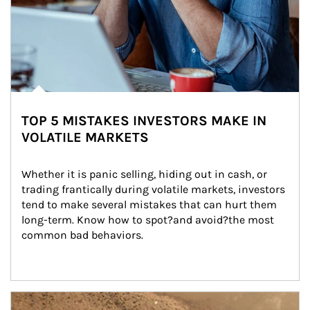
TOP 5 MISTAKES INVESTORS MAKE IN
VOLATILE MARKETS
Whether it is panic selling, hiding out in cash, or 
trading frantically during volatile markets, investors 
tend to make several mistakes that can hurt them 
long-term. Know how to spot?and avoid?the most 
common bad behaviors.
Article Image