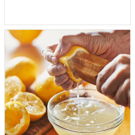
How investors can tap their portfolios in tax-savvy ways.