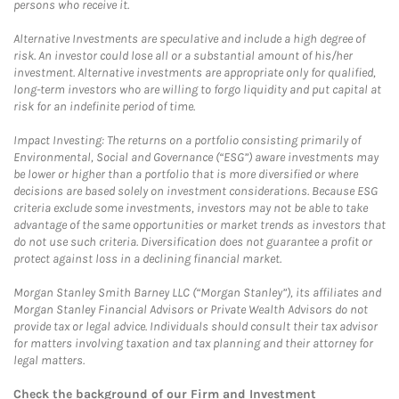
persons who receive it.
Alternative Investments are speculative and include a high degree of
risk. An investor could lose all or a substantial amount of his/her
investment. Alternative investments are appropriate only for qualified,
long-term investors who are willing to forgo liquidity and put capital at
risk for an indefinite period of time.
Impact Investing: The returns on a portfolio consisting primarily of
Environmental, Social and Governance (“ESG”) aware investments may
be lower or higher than a portfolio that is more diversified or where
decisions are based solely on investment considerations. Because ESG
criteria exclude some investments, investors may not be able to take
advantage of the same opportunities or market trends as investors that
do not use such criteria. Diversification does not guarantee a profit or
protect against loss in a declining financial market.
Morgan Stanley Smith Barney LLC (“Morgan Stanley”), its affiliates and
Morgan Stanley Financial Advisors or Private Wealth Advisors do not
provide tax or legal advice. Individuals should consult their tax advisor
for matters involving taxation and tax planning and their attorney for
legal matters.
Check the background of our Firm and Investment