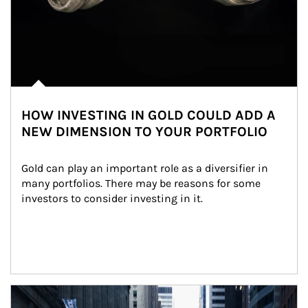
HOW INVESTING IN GOLD COULD ADD A
NEW DIMENSION TO YOUR PORTFOLIO
Gold can play an important role as a diversifier in 
many portfolios. There may be reasons for some 
investors to consider investing in it.
Article Image