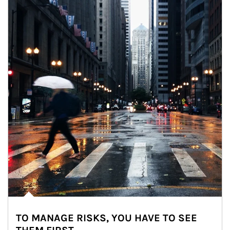
TO MANAGE RISKS, YOU HAVE TO SEE