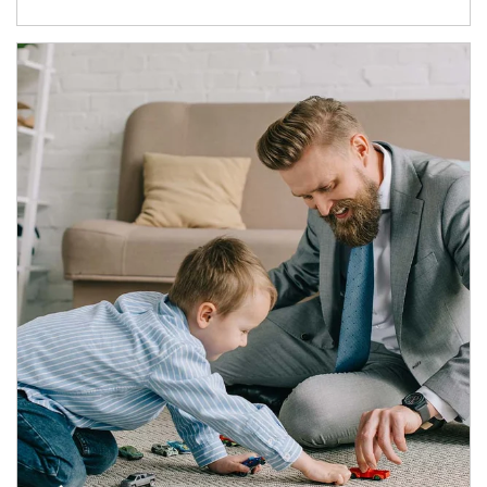
Article Image