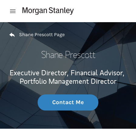
Skip to content
Open mobile menu
Return to Nav
Shane Prescott Page
Shane Prescott
Executive Director,
Financial Advisor,
Portfolio Management Director
Contact Me