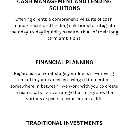
CASH MANAGEMENT AND LENDING
SOLUTIONS
Offering clients a comprehensive suite of cash 
management and lending solutions to integrate 
their day-to-day liquidity needs with all of their long 
term ambitions.
FINANCIAL PLANNING
Regardless of what stage your life is in—moving 
ahead in your career, enjoying retirement or 
somewhere in between—we work with you to create 
a realistic, holistic strategy that integrates the 
various aspects of your financial life.
TRADITIONAL INVESTMENTS