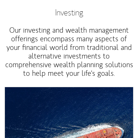
Investing
Our investing and wealth management
offerings encompass many aspects of
your financial world from traditional and
alternative investments to
comprehensive wealth planning solutions
to help meet your life's goals.
Article Image