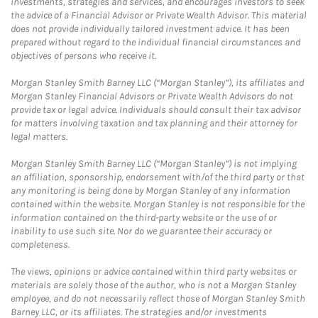
investments, strategies and services, and encourages investors to seek
the advice of a Financial Advisor or Private Wealth Advisor. This material
does not provide individually tailored investment advice. It has been
prepared without regard to the individual financial circumstances and
objectives of persons who receive it.
Morgan Stanley Smith Barney LLC (“Morgan Stanley”), its affiliates and
Morgan Stanley Financial Advisors or Private Wealth Advisors do not
provide tax or legal advice. Individuals should consult their tax advisor
for matters involving taxation and tax planning and their attorney for
legal matters.
Morgan Stanley Smith Barney LLC (“Morgan Stanley”) is not implying
an affiliation, sponsorship, endorsement with/of the third party or that
any monitoring is being done by Morgan Stanley of any information
contained within the website. Morgan Stanley is not responsible for the
information contained on the third-party website or the use of or
inability to use such site. Nor do we guarantee their accuracy or
completeness.
The views, opinions or advice contained within third party websites or
materials are solely those of the author, who is not a Morgan Stanley
employee, and do not necessarily reflect those of Morgan Stanley Smith
Barney LLC, or its affiliates. The strategies and/or investments