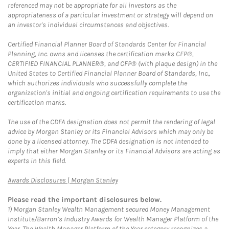
referenced may not be appropriate for all investors as the
appropriateness of a particular investment or strategy will depend on
an investor's individual circumstances and objectives.
Certified Financial Planner Board of Standards Center for Financial
Planning, Inc. owns and licenses the certification marks CFP®,
CERTIFIED FINANCIAL PLANNER®, and CFP® (with plaque design) in the
United States to Certified Financial Planner Board of Standards, Inc.,
which authorizes individuals who successfully complete the
organization's initial and ongoing certification requirements to use the
certification marks.
The use of the CDFA designation does not permit the rendering of legal
advice by Morgan Stanley or its Financial Advisors which may only be
done by a licensed attorney. The CDFA designation is not intended to
imply that either Morgan Stanley or its Financial Advisors are acting as
experts in this field.
Link Opens in New Tab
Awards Disclosures | Morgan Stanley
Please read the important disclosures below.
1)
Morgan Stanley Wealth Management secured Money Management
Institute/Barron’s Industry Awards for Wealth Manager Platform of the
Year. The Wealth Manager Platform of the Year category recognizes a