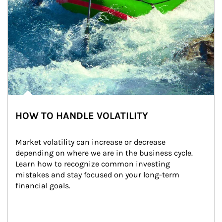
HOW TO HANDLE VOLATILITY
Market volatility can increase or decrease 
depending on where we are in the business cycle. 
Learn how to recognize common investing 
mistakes and stay focused on your long-term 
financial goals.