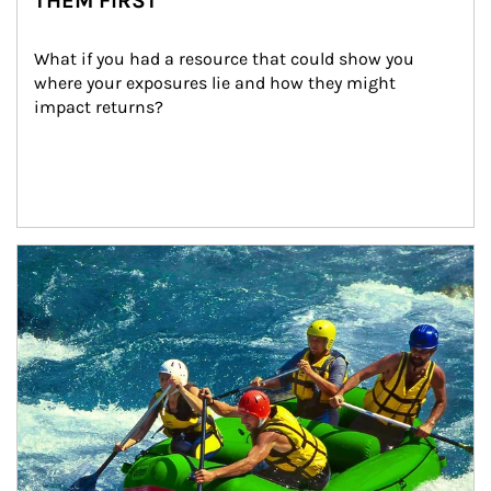
THEM FIRST
What if you had a resource that could show you 
where your exposures lie and how they might 
impact returns?
Article Image