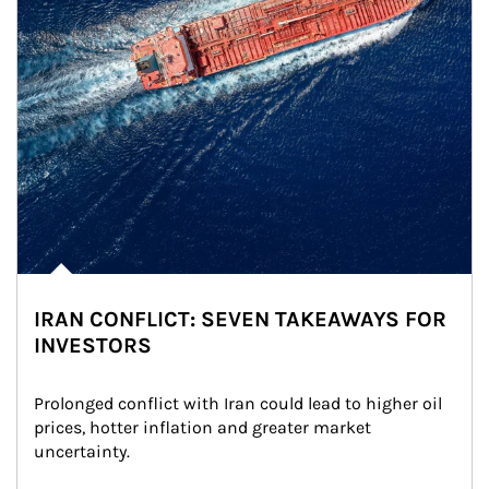
IRAN CONFLICT: SEVEN TAKEAWAYS FOR
INVESTORS
Prolonged conflict with Iran could lead to higher oil 
prices, hotter inflation and greater market 
uncertainty.