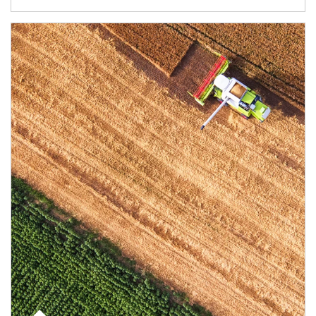
Article Image