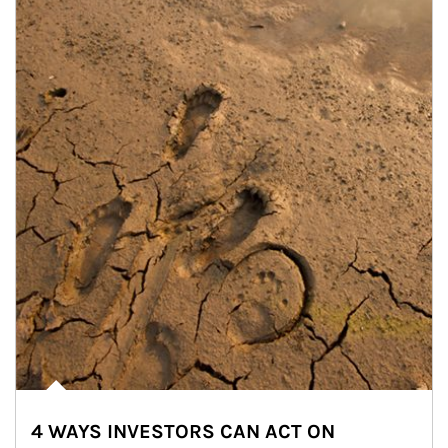
4 WAYS INVESTORS CAN ACT ON