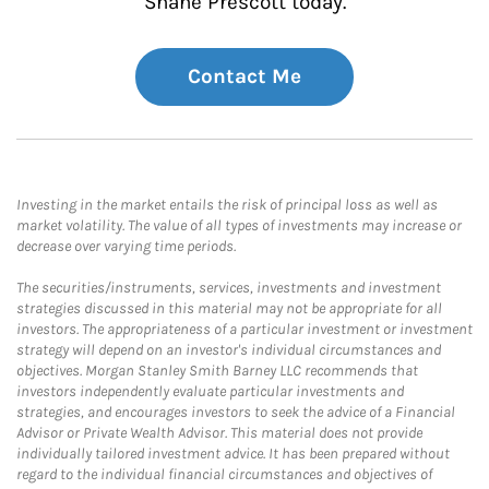
Shane Prescott today.
Contact Me
Investing in the market entails the risk of principal loss as well as
market volatility. The value of all types of investments may increase or
decrease over varying time periods.
The securities/instruments, services, investments and investment
strategies discussed in this material may not be appropriate for all
investors. The appropriateness of a particular investment or investment
strategy will depend on an investor's individual circumstances and
objectives. Morgan Stanley Smith Barney LLC recommends that
investors independently evaluate particular investments and
strategies, and encourages investors to seek the advice of a Financial
Advisor or Private Wealth Advisor. This material does not provide
individually tailored investment advice. It has been prepared without
regard to the individual financial circumstances and objectives of