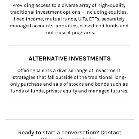
Providing access to a diverse array of high-quality 
traditional investment options – including equities, 
fixed income, mutual funds, UITs, ETFs, separately 
managed accounts, annuities, closed-end funds and 
multi-asset programs.
ALTERNATIVE INVESTMENTS
Offering clients a diverse range of investment 
strategies that fall outside of the traditional, long-
only purchase and sale of stocks and bonds such as 
funds of funds, private equity and managed futures.
Ready to start a conversation? Contact