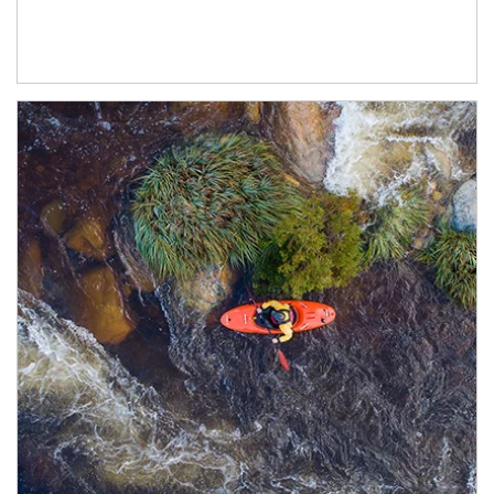
Article Image