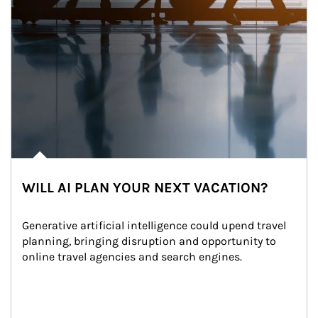
WILL AI PLAN YOUR NEXT VACATION?
Generative artificial intelligence could upend travel 
planning, bringing disruption and opportunity to 
online travel agencies and search engines.