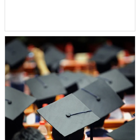
Article Image