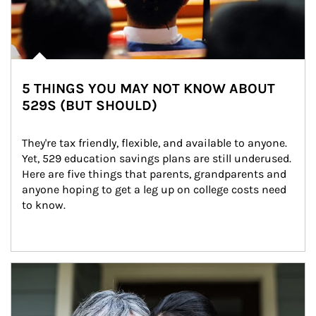
5 THINGS YOU MAY NOT KNOW ABOUT
529S (BUT SHOULD)
They're tax friendly, flexible, and available to anyone. 
Yet, 529 education savings plans are still underused. 
Here are five things that parents, grandparents and 
anyone hoping to get a leg up on college costs need 
to know.
Article Image