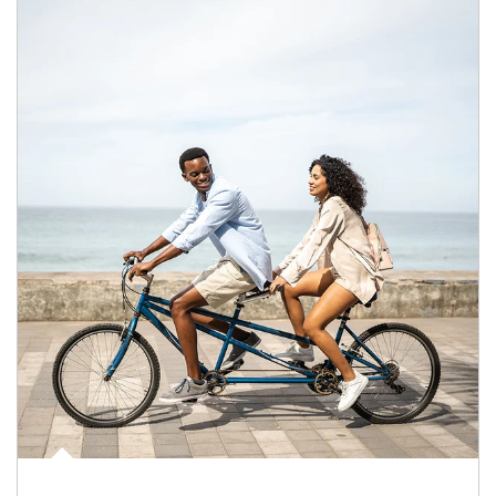
Article Image