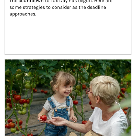
The countdown to Tax Day has begun. Here are 
some strategies to consider as the deadline 
approaches.
Article Image