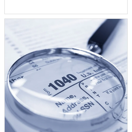
Article Image