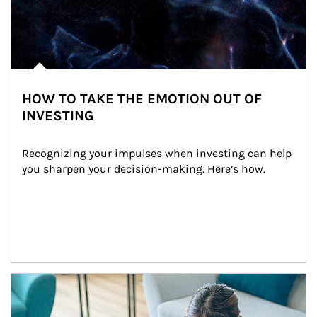
HOW TO TAKE THE EMOTION OUT OF
INVESTING
Recognizing your impulses when investing can help 
you sharpen your decision-making. Here’s how.
Article Image