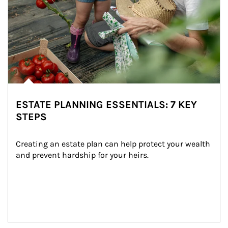
ESTATE PLANNING ESSENTIALS: 7 KEY
STEPS
Creating an estate plan can help protect your wealth 
and prevent hardship for your heirs.