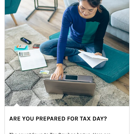
ARE YOU PREPARED FOR TAX DAY?