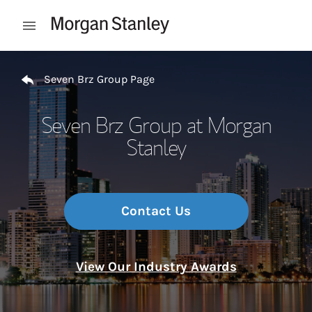
Skip to content
Open mobile menu
Return to Nav
Seven Brz Group Page
Seven Brz Group at Morgan
Stanley
Contact Us
View Our Industry Awards