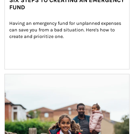
SIX STEPS TO CREATING AN EMERGENCY
FUND
Having an emergency fund for unplanned expenses 
can save you from a bad situation. Here's how to 
create and prioritize one.
Article Image