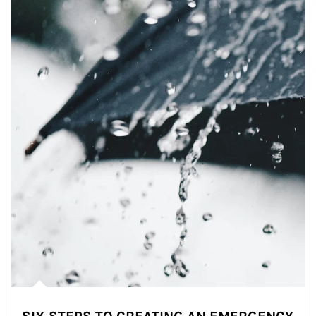
Article Image