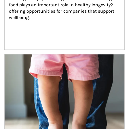
food plays an important role in healthy longevity?
offering opportunities for companies that support 
wellbeing.
Article Image