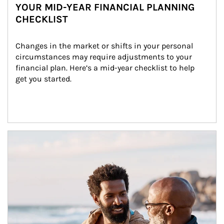
YOUR MID-YEAR FINANCIAL PLANNING
CHECKLIST
Changes in the market or shifts in your personal 
circumstances may require adjustments to your 
financial plan. Here’s a mid-year checklist to help 
get you started.
Article Image