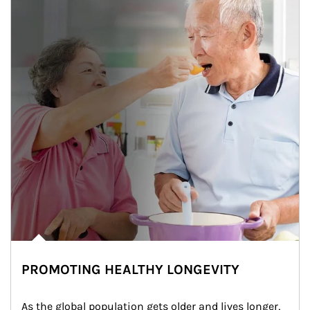
PROMOTING HEALTHY LONGEVITY
As the global population gets older and lives longer, 