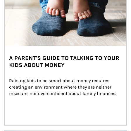
A PARENT'S GUIDE TO TALKING TO YOUR
KIDS ABOUT MONEY
Raising kids to be smart about money requires 
creating an environment where they are neither 
insecure, nor overconfident about family finances.