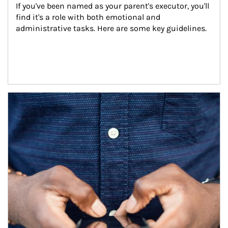
If you've been named as your parent's executor, you'll 
find it's a role with both emotional and 
administrative tasks. Here are some key guidelines.
Article Image