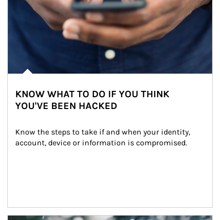
KNOW WHAT TO DO IF YOU THINK
YOU'VE BEEN HACKED
Know the steps to take if and when your identity, 
account, device or information is compromised.