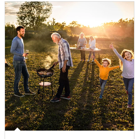
Article Image