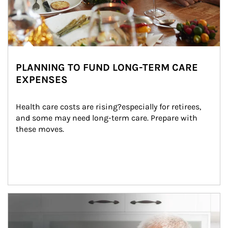
PLANNING TO FUND LONG-TERM CARE
EXPENSES
Health care costs are rising?especially for retirees, 
and some may need long-term care. Prepare with 
these moves.
man and women in kitchen eating