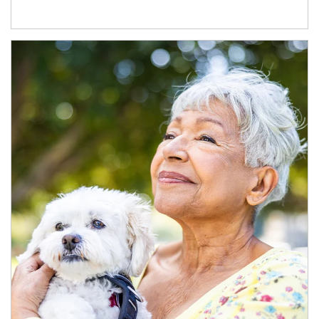
Article Image