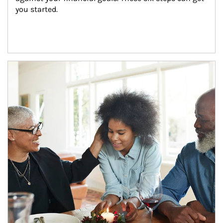
you started.
Article Image