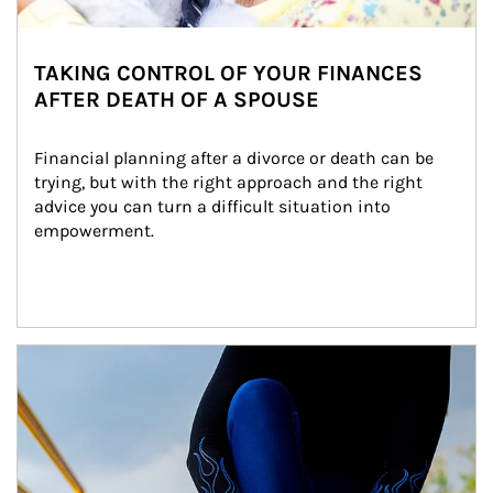
TAKING CONTROL OF YOUR FINANCES
AFTER DEATH OF A SPOUSE
Financial planning after a divorce or death can be 
trying, but with the right approach and the right 
advice you can turn a difficult situation into 
empowerment.
Article Image