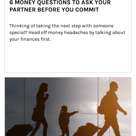
6 MONEY QUESTIONS TO ASK YOUR
PARTNER BEFORE YOU COMMIT
Thinking of taking the next step with someone 
special? Head off money headaches by talking about 
your finances first.
Article Image