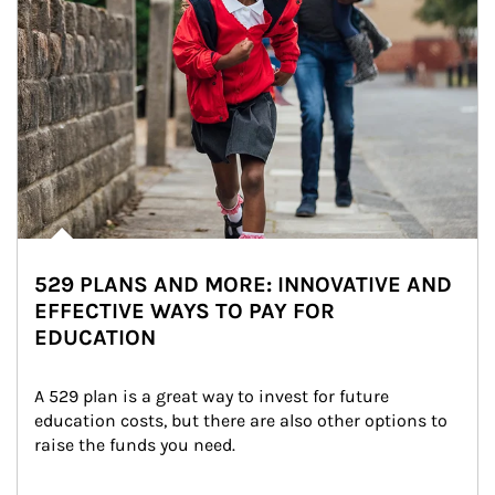
529 PLANS AND MORE: INNOVATIVE AND
EFFECTIVE WAYS TO PAY FOR
EDUCATION
A 529 plan is a great way to invest for future 
education costs, but there are also other options to 
raise the funds you need.