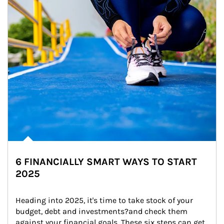
6 FINANCIALLY SMART WAYS TO START
2025
Heading into 2025, it's time to take stock of your 
budget, debt and investments?and check them 
against your financial goals. These six steps can get 