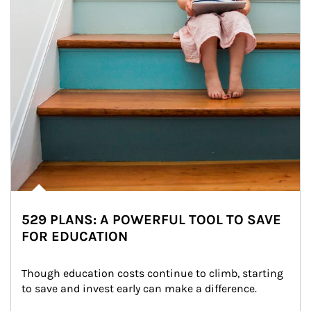
529 PLANS: A POWERFUL TOOL TO SAVE
FOR EDUCATION
Though education costs continue to climb, starting 
to save and invest early can make a difference.