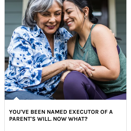
YOU'VE BEEN NAMED EXECUTOR OF A
PARENT'S WILL. NOW WHAT?