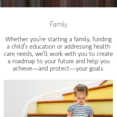
Family
Whether you’re starting a family, funding
a child’s education or addressing health
care needs, we’ll work with you to create
a roadmap to your future and help you
achieve—and protect—your goals.
Article Image