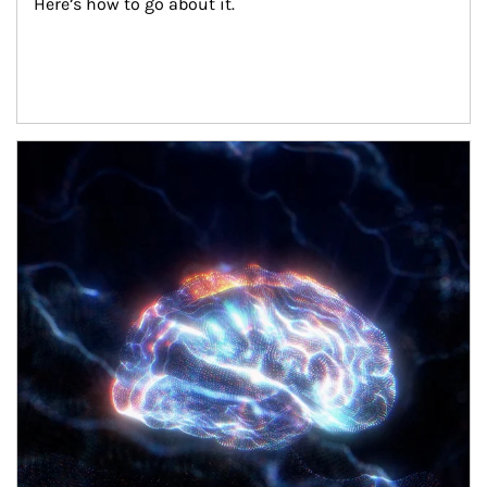
Here’s how to go about it.
Article Image