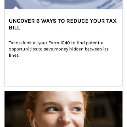
UNCOVER 6 WAYS TO REDUCE YOUR TAX
BILL
Take a look at your Form 1040 to find potential 
opportunities to save money hidden between its 
lines.
Article Image