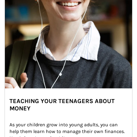
TEACHING YOUR TEENAGERS ABOUT
MONEY
As your children grow into young adults, you can 
help them learn how to manage their own finances. 