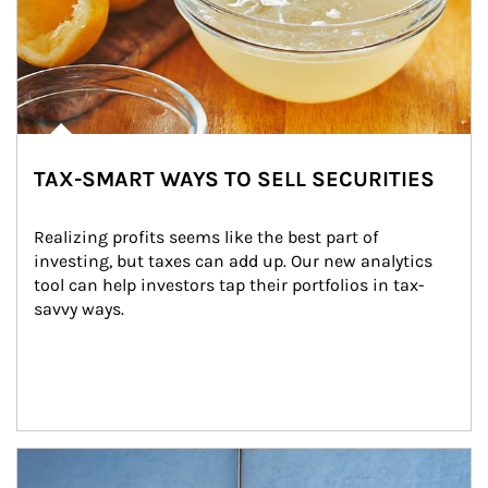
TAX-SMART WAYS TO SELL SECURITIES
Realizing profits seems like the best part of 
investing, but taxes can add up. Our new analytics 
tool can help investors tap their portfolios in tax-
savvy ways.
Article Image