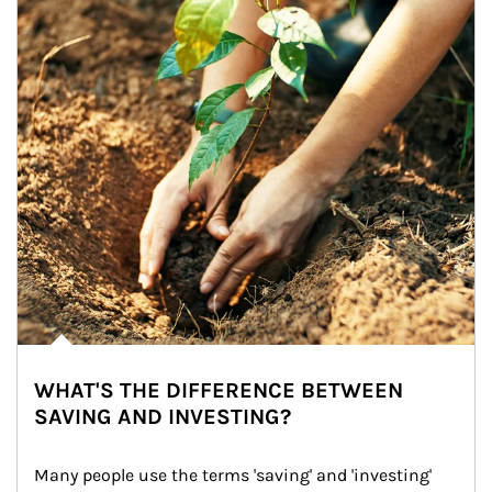
WHAT'S THE DIFFERENCE BETWEEN
SAVING AND INVESTING?
Many people use the terms 'saving' and 'investing' 