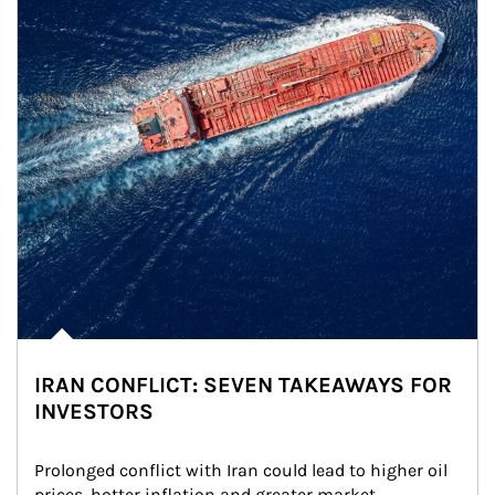
IRAN CONFLICT: SEVEN TAKEAWAYS FOR
INVESTORS
Prolonged conflict with Iran could lead to higher oil 
prices, hotter inflation and greater market 