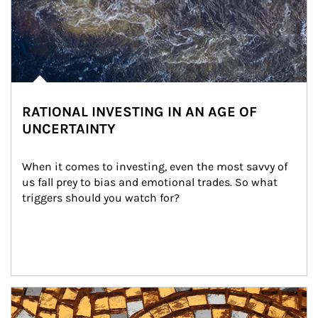
RATIONAL INVESTING IN AN AGE OF
UNCERTAINTY
When it comes to investing, even the most savvy of 
us fall prey to bias and emotional trades. So what 
triggers should you watch for?
Article Image