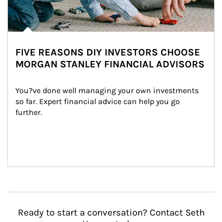
FIVE REASONS DIY INVESTORS CHOOSE
MORGAN STANLEY FINANCIAL ADVISORS
You?ve done well managing your own investments 
so far. Expert financial advice can help you go 
further.
Ready to start a conversation? Contact Seth