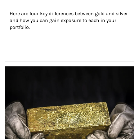
Here are four key differences between gold and silver 
and how you can gain exposure to each in your 
portfolio.
Article Image