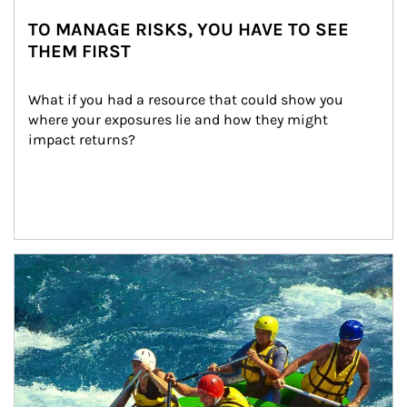
TO MANAGE RISKS, YOU HAVE TO SEE
THEM FIRST
What if you had a resource that could show you 
where your exposures lie and how they might 
impact returns?
Article Image