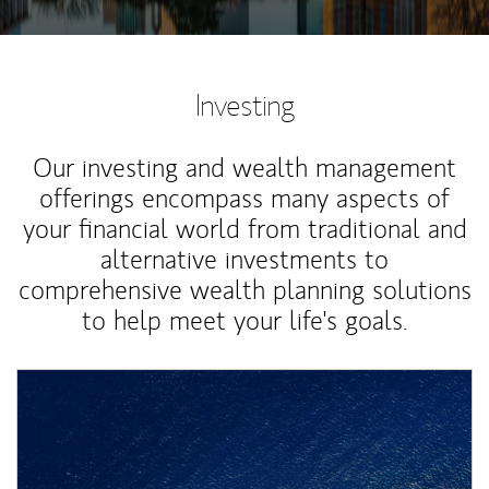
Investing
Our investing and wealth management
offerings encompass many aspects of
your financial world from traditional and
alternative investments to
comprehensive wealth planning solutions
to help meet your life's goals.
Article Image