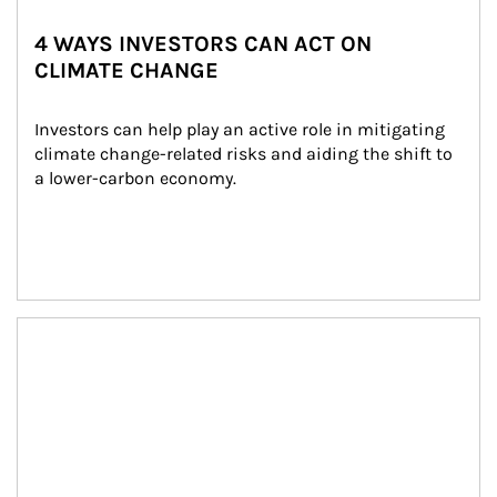
4 WAYS INVESTORS CAN ACT ON
CLIMATE CHANGE
Investors can help play an active role in mitigating 
climate change-related risks and aiding the shift to 
a lower-carbon economy.
Article Image