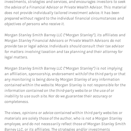
investments, strategies and services, and encourages investors to seek
the advice of a Financial Advisor or Private Wealth Advisor. This material
does not provide individually tailored investment advice. It has been
prepared without regard to the individual financial circumstances and
objectives of persons who receive it.
Morgan Stanley Smith Barney LLC (“Morgan Stanley”), its affiliates and
Morgan Stanley Financial Advisors or Private Wealth Advisors do not
provide tax or legal advice. Individuals should consult their tax advisor
for matters involving taxation and tax planning and their attorney for
legal matters.
Morgan Stanley Smith Barney LLC (“Morgan Stanley”) is not implying
an affiliation, sponsorship, endorsement with/of the third party or that
any monitoring is being done by Morgan Stanley of any information
contained within the website. Morgan Stanley is not responsible for the
information contained on the third-party website or the use of or
inability to use such site. Nor do we guarantee their accuracy or
completeness.
The views, opinions or advice contained within third party websites or
materials are solely those of the author, who is not a Morgan Stanley
employee, and do not necessarily reflect those of Morgan Stanley Smith
Barney LLC, or its affiliates. The strategies and/or investments