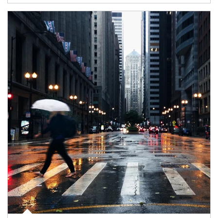
Article Image