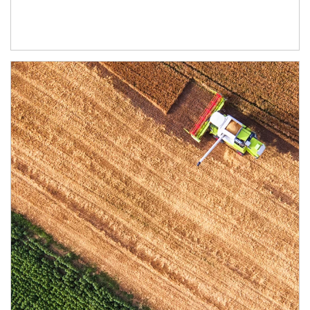
Article Image