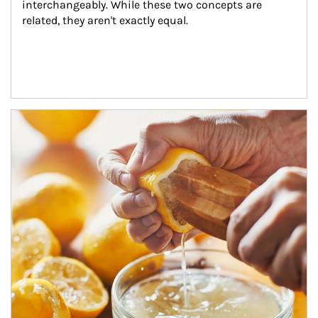
interchangeably. While these two concepts are 
related, they aren't exactly equal.
How investors can tap their portfolios in tax-savvy ways.