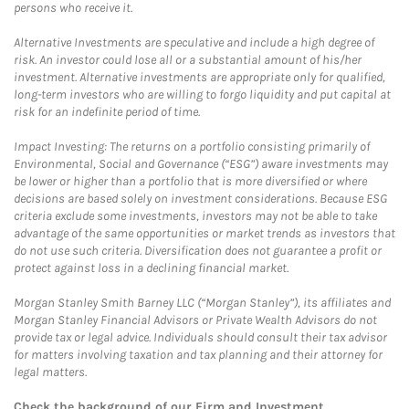
persons who receive it.
Alternative Investments are speculative and include a high degree of
risk. An investor could lose all or a substantial amount of his/her
investment. Alternative investments are appropriate only for qualified,
long-term investors who are willing to forgo liquidity and put capital at
risk for an indefinite period of time.
Impact Investing: The returns on a portfolio consisting primarily of
Environmental, Social and Governance (“ESG”) aware investments may
be lower or higher than a portfolio that is more diversified or where
decisions are based solely on investment considerations. Because ESG
criteria exclude some investments, investors may not be able to take
advantage of the same opportunities or market trends as investors that
do not use such criteria. Diversification does not guarantee a profit or
protect against loss in a declining financial market.
Morgan Stanley Smith Barney LLC (“Morgan Stanley”), its affiliates and
Morgan Stanley Financial Advisors or Private Wealth Advisors do not
provide tax or legal advice. Individuals should consult their tax advisor
for matters involving taxation and tax planning and their attorney for
legal matters.
Check the background of our Firm and Investment