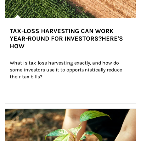
TAX-LOSS HARVESTING CAN WORK
YEAR-ROUND FOR INVESTORS?HERE'S
HOW
What is tax-loss harvesting exactly, and how do 
some investors use it to opportunistically reduce 
their tax bills?
Article Image