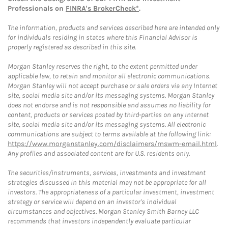
Professionals on
FINRA's BrokerCheck*
.
The information, products and services described here are intended only
for individuals residing in states where this Financial Advisor is
properly registered as described in this site.
Morgan Stanley reserves the right, to the extent permitted under
applicable law, to retain and monitor all electronic communications.
Morgan Stanley will not accept purchase or sale orders via any Internet
site, social media site and/or its messaging systems. Morgan Stanley
does not endorse and is not responsible and assumes no liability for
content, products or services posted by third-parties on any Internet
site, social media site and/or its messaging systems. All electronic
communications are subject to terms available at the following link:
https://www.morganstanley.com/disclaimers/mswm-email.html
.
Any profiles and associated content are for U.S. residents only.
The securities/instruments, services, investments and investment
strategies discussed in this material may not be appropriate for all
investors. The appropriateness of a particular investment, investment
strategy or service will depend on an investor's individual
circumstances and objectives. Morgan Stanley Smith Barney LLC
recommends that investors independently evaluate particular