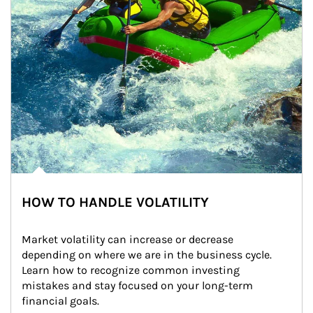
HOW TO HANDLE VOLATILITY
Market volatility can increase or decrease 
depending on where we are in the business cycle. 
Learn how to recognize common investing 
mistakes and stay focused on your long-term 
financial goals.