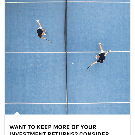
WANT TO KEEP MORE OF YOUR
INVESTMENT RETURNS? CONSIDER