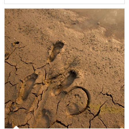
Article Image