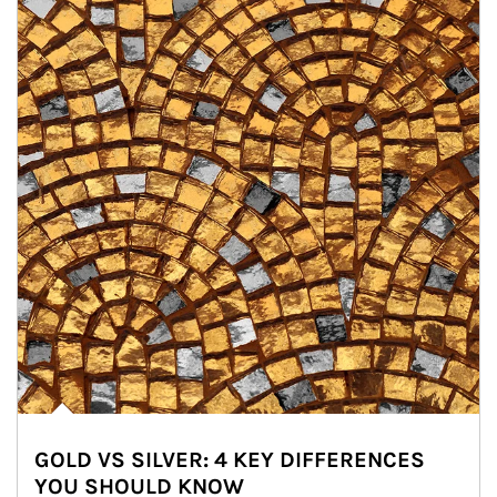
GOLD VS SILVER: 4 KEY DIFFERENCES
YOU SHOULD KNOW