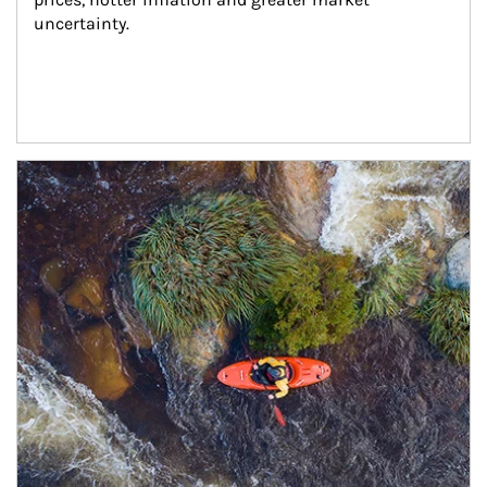
uncertainty.
Article Image