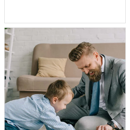
Article Image