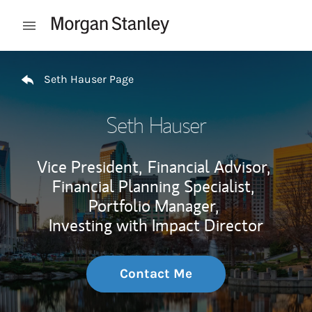
Skip to content
Open mobile menu
Return to Nav
Seth Hauser Page
Seth Hauser
Vice President,
Financial Advisor,
Financial Planning Specialist,
Portfolio Manager,
Investing with Impact Director
Contact Me