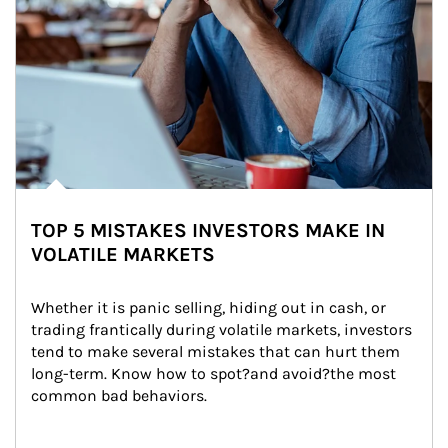
TOP 5 MISTAKES INVESTORS MAKE IN
VOLATILE MARKETS
Whether it is panic selling, hiding out in cash, or 
trading frantically during volatile markets, investors 
tend to make several mistakes that can hurt them 
long-term. Know how to spot?and avoid?the most 
common bad behaviors.