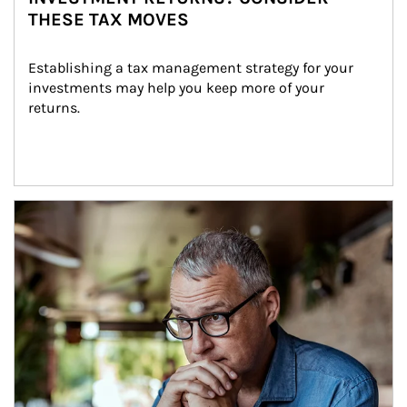
THESE TAX MOVES
Establishing a tax management strategy for your 
investments may help you keep more of your 
returns.
Article Image