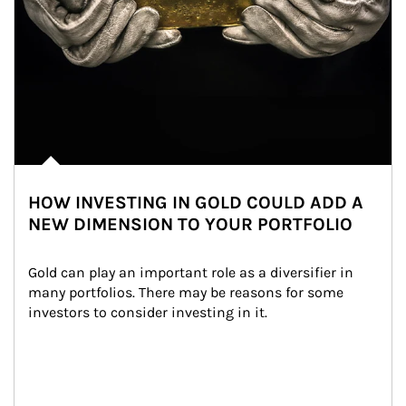
HOW INVESTING IN GOLD COULD ADD A
NEW DIMENSION TO YOUR PORTFOLIO
Gold can play an important role as a diversifier in 
many portfolios. There may be reasons for some 
investors to consider investing in it.