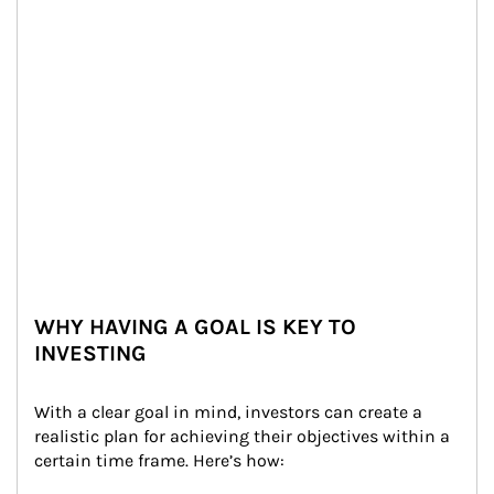
WHY HAVING A GOAL IS KEY TO
INVESTING
With a clear goal in mind, investors can create a 
realistic plan for achieving their objectives within a 
certain time frame. Here’s how: