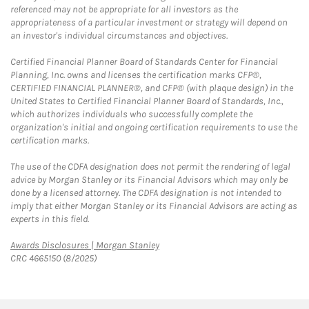
referenced may not be appropriate for all investors as the
appropriateness of a particular investment or strategy will depend on
an investor's individual circumstances and objectives.
Certified Financial Planner Board of Standards Center for Financial
Planning, Inc. owns and licenses the certification marks CFP®,
CERTIFIED FINANCIAL PLANNER®, and CFP® (with plaque design) in the
United States to Certified Financial Planner Board of Standards, Inc.,
which authorizes individuals who successfully complete the
organization's initial and ongoing certification requirements to use the
certification marks.
The use of the CDFA designation does not permit the rendering of legal
advice by Morgan Stanley or its Financial Advisors which may only be
done by a licensed attorney. The CDFA designation is not intended to
imply that either Morgan Stanley or its Financial Advisors are acting as
experts in this field.
Link Opens in New Tab
Awards Disclosures | Morgan Stanley
CRC 4665150 (8/2025)