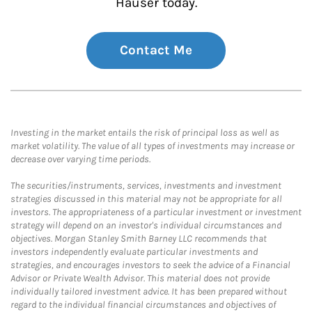
Hauser today.
Contact Me
Investing in the market entails the risk of principal loss as well as
market volatility. The value of all types of investments may increase or
decrease over varying time periods.
The securities/instruments, services, investments and investment
strategies discussed in this material may not be appropriate for all
investors. The appropriateness of a particular investment or investment
strategy will depend on an investor's individual circumstances and
objectives. Morgan Stanley Smith Barney LLC recommends that
investors independently evaluate particular investments and
strategies, and encourages investors to seek the advice of a Financial
Advisor or Private Wealth Advisor. This material does not provide
individually tailored investment advice. It has been prepared without
regard to the individual financial circumstances and objectives of