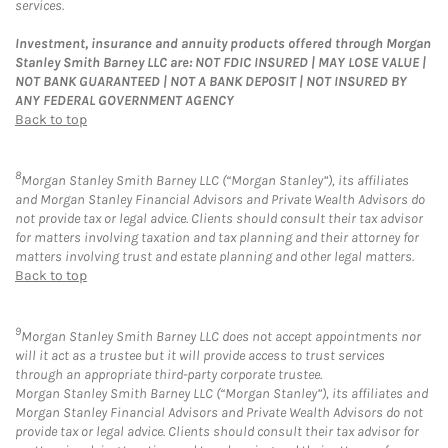
services.
Investment, insurance and annuity products offered through Morgan
Stanley Smith Barney LLC are: NOT FDIC INSURED | MAY LOSE VALUE |
NOT BANK GUARANTEED | NOT A BANK DEPOSIT | NOT INSURED BY
ANY FEDERAL GOVERNMENT AGENCY
Back to top
8
Morgan Stanley Smith Barney LLC (“Morgan Stanley”), its affiliates
and Morgan Stanley Financial Advisors and Private Wealth Advisors do
not provide tax or legal advice. Clients should consult their tax advisor
for matters involving taxation and tax planning and their attorney for
matters involving trust and estate planning and other legal matters.
Back to top
9
Morgan Stanley Smith Barney LLC does not accept appointments nor
will it act as a trustee but it will provide access to trust services
through an appropriate third-party corporate trustee.
Morgan Stanley Smith Barney LLC (“Morgan Stanley”), its affiliates and
Morgan Stanley Financial Advisors and Private Wealth Advisors do not
provide tax or legal advice. Clients should consult their tax advisor for