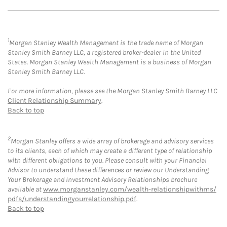
1
Morgan Stanley Wealth Management is the trade name of Morgan
Stanley Smith Barney LLC, a registered broker-dealer in the United
States. Morgan Stanley Wealth Management is a business of Morgan
Stanley Smith Barney LLC.
For more information, please see the Morgan Stanley Smith Barney LLC
Client Relationship Summary
.
Back to top
2
Morgan Stanley offers a wide array of brokerage and advisory services
to its clients, each of which may create a different type of relationship
with different obligations to you. Please consult with your Financial
Advisor to understand these differences or review our Understanding
Your Brokerage and Investment Advisory Relationships brochure
available at
www.morganstanley.com/wealth-relationshipwithms/
pdfs/understandingyourrelationship.pdf
.
Back to top