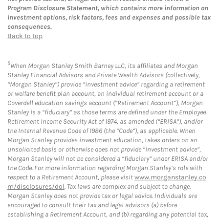
Program Disclosure Statement, which contains more information on
investment options, risk factors, fees and expenses and possible tax
consequences.
Back to top
5
When Morgan Stanley Smith Barney LLC, its affiliates and Morgan
Stanley Financial Advisors and Private Wealth Advisors (collectively,
“Morgan Stanley”) provide “investment advice” regarding a retirement
or welfare benefit plan account, an individual retirement account or a
Coverdell education savings account (“Retirement Account”), Morgan
Stanley is a “fiduciary” as those terms are defined under the Employee
Retirement Income Security Act of 1974, as amended (“ERISA”), and/or
the Internal Revenue Code of 1986 (the “Code”), as applicable. When
Morgan Stanley provides investment education, takes orders on an
unsolicited basis or otherwise does not provide “investment advice”,
Morgan Stanley will not be considered a “fiduciary” under ERISA and/or
the Code. For more information regarding Morgan Stanley’s role with
respect to a Retirement Account, please visit
www.morganstanley.co
m/disclosures/dol
. Tax laws are complex and subject to change.
Morgan Stanley does not provide tax or legal advice. Individuals are
encouraged to consult their tax and legal advisors (a) before
establishing a Retirement Account, and (b) regarding any potential tax,