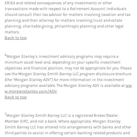
ERISA and related consequences of any investments or other
transactions made with respect to a Retirement Account. Individuals
should consult their tax advisor for matters involving taxation and tax
planning and their attorney for matters involving trust and estate
planning, charitable giving, philanthropic planning and other legal
matters.
Back to top
6
Morgan Stanley’s investment advisory programs may require a
minimum asset level and, depending on your specific investment
objectives and financial position, may not be appropriate for you. Please
see the Morgan Stanley Smith Barney LLC program disclosure brochure
(the “Morgan Stanley ADV”) for more information in the investment
advisory programs available. The Morgan Stanley ADV is available at
ww
w.morganstanley.com/ADV
.
Back to top
7
Morgan Stanley Smith Barney LLC is a registered Broker/Dealer,
Member SIPC, and not a bank. Where appropriate, Morgan Stanley
Smith Barney LLC has entered into arrangements with banks and other
third parties to assist in offering certain banking related products and