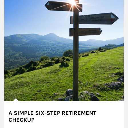
A SIMPLE SIX-STEP RETIREMENT
CHECKUP