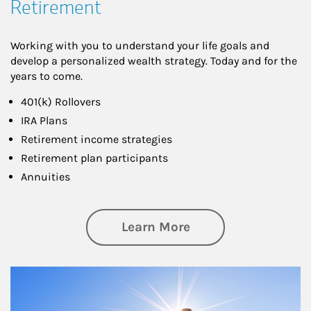
Retirement
Working with you to understand your life goals and
develop a personalized wealth strategy. Today and for the
years to come.
401(k) Rollovers
IRA Plans
Retirement income strategies
Retirement plan participants
Annuities
about Retirement
Learn More
Article Image