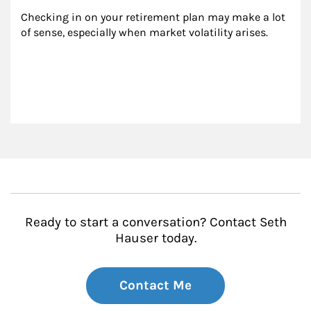
Checking in on your retirement plan may make a lot 
of sense, especially when market volatility arises.
Ready to start a conversation? Contact Seth
Hauser today.
Contact Me