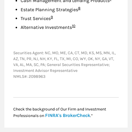
Cash Management and Lending Products
Footnote
8
Estate Planning Strategies
Footnote
9
Trust Services
Footnote
10
Alternative Investments
Securities Agent: NC, MO, ME, CA, CT, MD, KS, MS, MN, IL,
AZ, TN, PR, NJ, NH, KY, FL, TX, MI, CO, WY, OK, NY, GA, VT,
VA, AL, MA, SC, PA; General Securities Representative;
Investment Advisor Representative
NMLS#: 2098963
Check the background of Our Firm and Investment
Link Opens in New
FINRA's BrokerCheck
Professionals on
.*