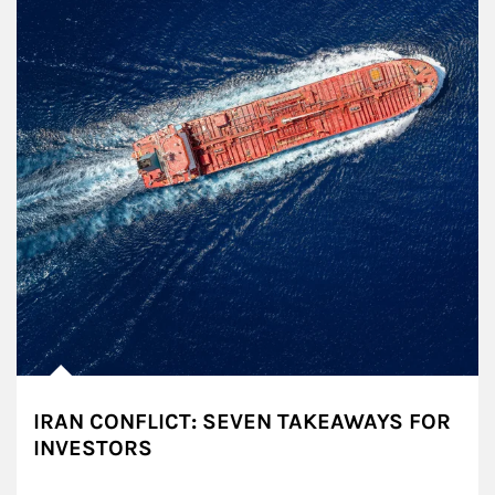
IRAN CONFLICT: SEVEN TAKEAWAYS FOR
INVESTORS