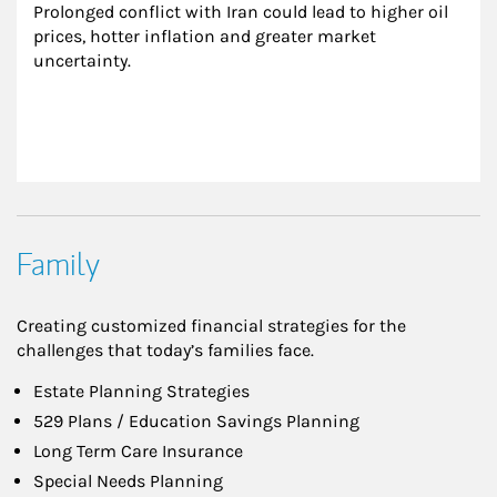
Prolonged conflict with Iran could lead to higher oil 
prices, hotter inflation and greater market 
uncertainty.
Family
Creating customized financial strategies for the
challenges that today’s families face.
Estate Planning Strategies
529 Plans / Education Savings Planning
Long Term Care Insurance
Special Needs Planning