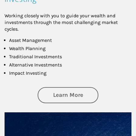
Working closely with you to guide your wealth and
investments through the most challenging market
cycles.
Asset Management
Wealth Planning
Traditional Investments
Alternative Investments
Impact Investing
about Investing
Learn More
Article Image