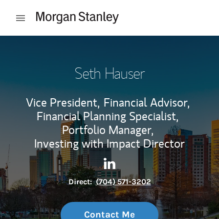
Skip to content
Open mobile menu
Return to Nav
Seth Hauser
Vice President,
Financial Advisor,
Financial Planning Specialist,
Portfolio Manager,
Investing with Impact Director
Contact Seth Hauser via Lin
Link Opens in New Tab
Direct:
(704) 571-3202
Contact Me