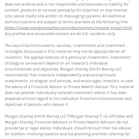
does not endorse and is not responsible and assumes no liability for
content, products or services posted by third-parties on any Internet
site, social media site and/or its messaging systems. All electronic
communications are subject to terms available at the following link:
https://www.morganstanley.com/disclaimers/mswm-email.html
.
Any profiles and associated content are for U.S. residents only.
The securities/instruments, services, investments and investment
strategies discussed in this material may not be appropriate for all
investors. The appropriateness of a particular investment, investment
strategy or service will depend on an investor's individual
circumstances and objectives. Morgan Stanley Smith Barney LLC
recommends that investors independently evaluate particular
investments, strategies and services, and encourages investors to seek
the advice of a Financial Advisor or Private Wealth Advisor. This material
does not provide individually tailored investment advice. It has been
prepared without regard to the individual financial circumstances and
objectives of persons who receive it.
Morgan Stanley Smith Barney LLC (“Morgan Stanley”), its affiliates and
Morgan Stanley Financial Advisors or Private Wealth Advisors do not
provide tax or legal advice. Individuals should consult their tax advisor
for matters involving taxation and tax planning and their attorney for