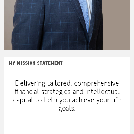
MY MISSION STATEMENT
Delivering tailored, comprehensive
financial strategies and intellectual
capital to help you achieve your life
goals.