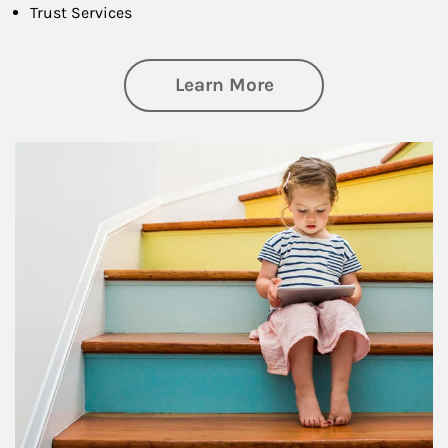
Trust Services
about Family
Learn More
Article Image