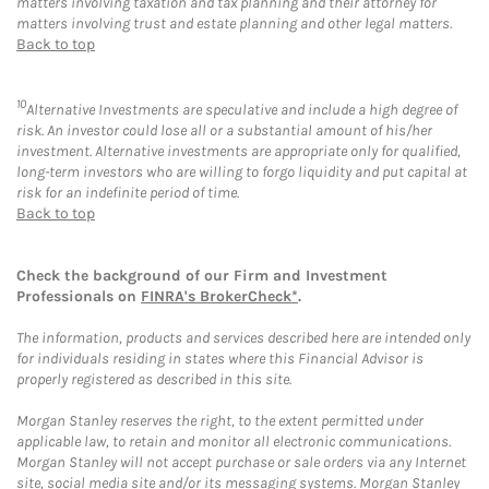
matters involving taxation and tax planning and their attorney for
matters involving trust and estate planning and other legal matters.
Back to top
10
Alternative Investments are speculative and include a high degree of
risk. An investor could lose all or a substantial amount of his/her
investment. Alternative investments are appropriate only for qualified,
long-term investors who are willing to forgo liquidity and put capital at
risk for an indefinite period of time.
Back to top
Check the background of our Firm and Investment
Professionals on
FINRA's BrokerCheck*
.
The information, products and services described here are intended only
for individuals residing in states where this Financial Advisor is
properly registered as described in this site.
Morgan Stanley reserves the right, to the extent permitted under
applicable law, to retain and monitor all electronic communications.
Morgan Stanley will not accept purchase or sale orders via any Internet
site, social media site and/or its messaging systems. Morgan Stanley