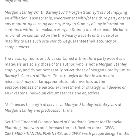
legal matters.
Morgan Stanley Smith Barney LLC (“Morgan Stanley”) is not implying
an affiliation, sponsorship, endorsement with/of the third party or that
any monitoring is being done by Morgan Stanley of any information
contained within the website. Morgan Stanley is not responsible for the
information contained on the third-party website or the use of or
inability to use such site. Nor do we guarantee their accuracy or
completeness.
The views, opinions or advice contained within third party websites or
materials are solely those of the author, who is not a Morgan Stanley
employee, and do not necessarily reflect those of Morgan Stanley Smith
Barney LLC, or its affiliates. The strategies and/or investments
referenced may not be appropriate for all investors as the
appropriateness of a particular investment or strategy will depend on
an investor's individual circumstances and objectives.
*References to length of service at Morgan Stanley include years at
Morgan Stanley and predecessor firms.
Certified Financial Planner Board of Standards Center for Financial
Planning, Inc. owns and licenses the certification marks CFP®,
CERTIFIED FINANCIAL PLANNER®, and CFP® (with plaque design) in the