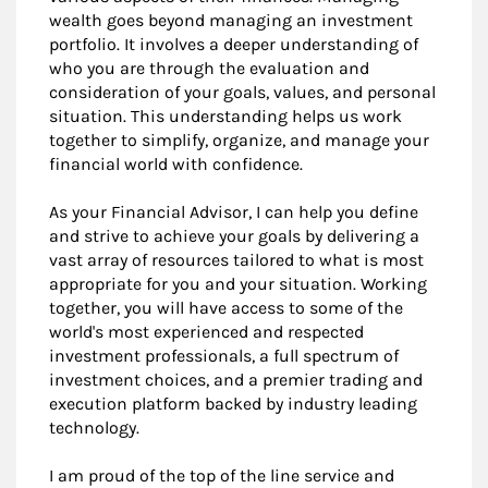
wealth goes beyond managing an investment
portfolio. It involves a deeper understanding of
who you are through the evaluation and
consideration of your goals, values, and personal
situation. This understanding helps us work
together to simplify, organize, and manage your
financial world with confidence.
As your Financial Advisor, I can help you define
and strive to achieve your goals by delivering a
vast array of resources tailored to what is most
appropriate for you and your situation. Working
together, you will have access to some of the
world's most experienced and respected
investment professionals, a full spectrum of
investment choices, and a premier trading and
execution platform backed by industry leading
technology.
I am proud of the top of the line service and