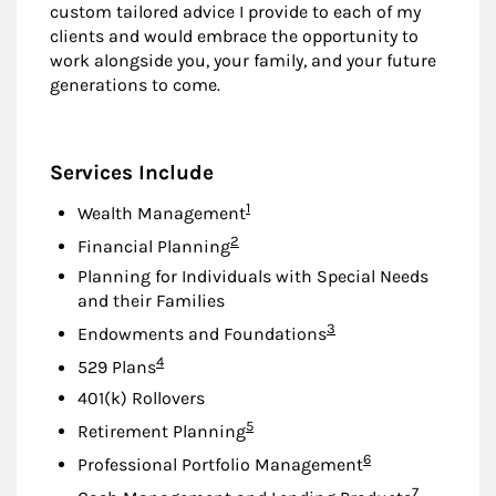
custom tailored advice I provide to each of my
clients and would embrace the opportunity to
work alongside you, your family, and your future
generations to come.
Services Include
Footnote
1
Wealth Management
Footnote
2
Financial Planning
Planning for Individuals with Special Needs
and their Families
Footnote
3
Endowments and Foundations
Footnote
4
529 Plans
401(k) Rollovers
Footnote
5
Retirement Planning
Footnote
6
Professional Portfolio Management
Footnote
7