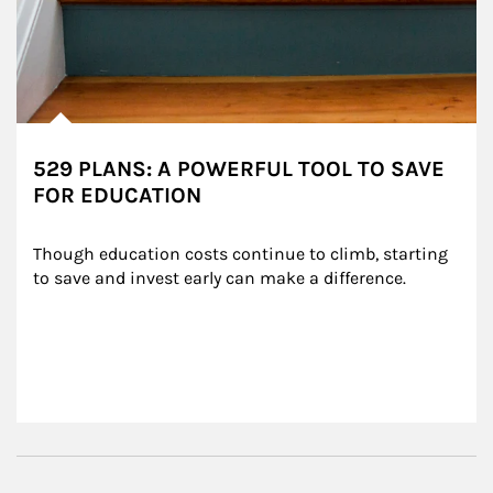
529 PLANS: A POWERFUL TOOL TO SAVE
FOR EDUCATION
Though education costs continue to climb, starting 
to save and invest early can make a difference.