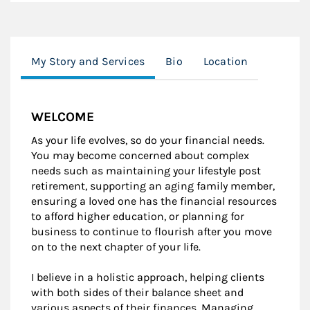
My Story and Services
Bio
Location
WELCOME
As your life evolves, so do your financial needs.
You may become concerned about complex
needs such as maintaining your lifestyle post
retirement, supporting an aging family member,
ensuring a loved one has the financial resources
to afford higher education, or planning for
business to continue to flourish after you move
on to the next chapter of your life.
I believe in a holistic approach, helping clients
with both sides of their balance sheet and
various aspects of their finances. Managing