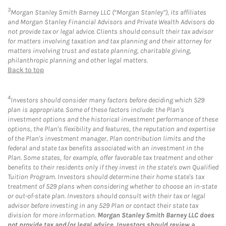
3
Morgan Stanley Smith Barney LLC (“Morgan Stanley”), its affiliates
and Morgan Stanley Financial Advisors and Private Wealth Advisors do
not provide tax or legal advice. Clients should consult their tax advisor
for matters involving taxation and tax planning and their attorney for
matters involving trust and estate planning, charitable giving,
philanthropic planning and other legal matters.
Back to top
4
Investors should consider many factors before deciding which 529
plan is appropriate. Some of these factors include: the Plan's
investment options and the historical investment performance of these
options, the Plan's flexibility and features, the reputation and expertise
of the Plan's investment manager, Plan contribution limits and the
federal and state tax benefits associated with an investment in the
Plan. Some states, for example, offer favorable tax treatment and other
benefits to their residents only if they invest in the state's own Qualified
Tuition Program. Investors should determine their home state's tax
treatment of 529 plans when considering whether to choose an in-state
or out-of-state plan. Investors should consult with their tax or legal
advisor before investing in any 529 Plan or contact their state tax
division for more information.
Morgan Stanley Smith Barney LLC does
not provide tax and/or legal advice. Investors should review a