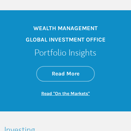
WEALTH MANAGEMENT
GLOBAL INVESTMENT OFFICE
Portfolio Insights
about On the Mark
Link Opens in New 
Read More
Link Opens in New
Read "On the Markets"
Investing