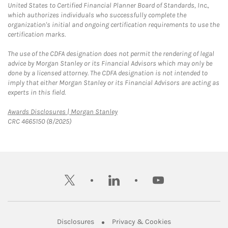
United States to Certified Financial Planner Board of Standards, Inc.,
which authorizes individuals who successfully complete the
organization's initial and ongoing certification requirements to use the
certification marks.
The use of the CDFA designation does not permit the rendering of legal
advice by Morgan Stanley or its Financial Advisors which may only be
done by a licensed attorney. The CDFA designation is not intended to
imply that either Morgan Stanley or its Financial Advisors are acting as
experts in this field.
Link Opens in New Tab
Awards Disclosures | Morgan Stanley
CRC 4665150 (8/2025)
twitter
linkedin
youtube
Link Opens in New Tab
Link Opens in New
Disclosures
Privacy & Cookies