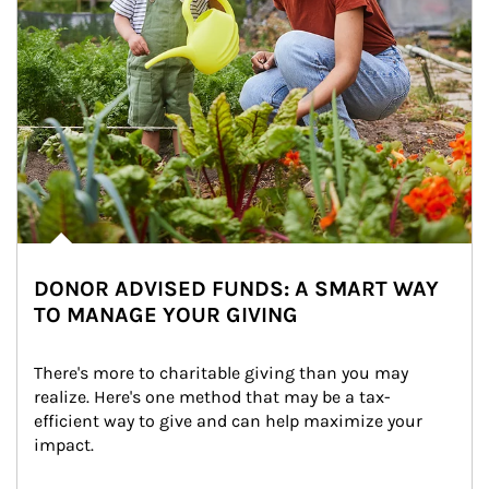
DONOR ADVISED FUNDS: A SMART WAY
TO MANAGE YOUR GIVING
There's more to charitable giving than you may 
realize. Here's one method that may be a tax-
efficient way to give and can help maximize your 
impact.