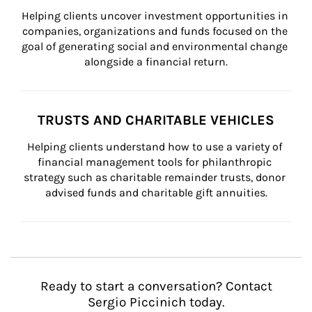
Helping clients uncover investment opportunities in 
companies, organizations and funds focused on the 
goal of generating social and environmental change 
alongside a financial return.
TRUSTS AND CHARITABLE VEHICLES
Helping clients understand how to use a variety of 
financial management tools for philanthropic 
strategy such as charitable remainder trusts, donor 
advised funds and charitable gift annuities.
Ready to start a conversation? Contact
Sergio Piccinich today.