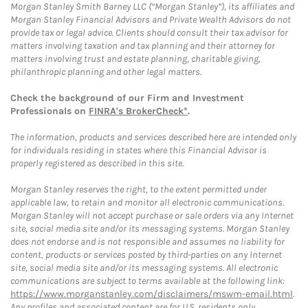
Morgan Stanley Smith Barney LLC (“Morgan Stanley”), its affiliates and
Morgan Stanley Financial Advisors and Private Wealth Advisors do not
provide tax or legal advice. Clients should consult their tax advisor for
matters involving taxation and tax planning and their attorney for
matters involving trust and estate planning, charitable giving,
philanthropic planning and other legal matters.
Check the background of our Firm and Investment
Professionals on
FINRA's BrokerCheck*
.
The information, products and services described here are intended only
for individuals residing in states where this Financial Advisor is
properly registered as described in this site.
Morgan Stanley reserves the right, to the extent permitted under
applicable law, to retain and monitor all electronic communications.
Morgan Stanley will not accept purchase or sale orders via any Internet
site, social media site and/or its messaging systems. Morgan Stanley
does not endorse and is not responsible and assumes no liability for
content, products or services posted by third-parties on any Internet
site, social media site and/or its messaging systems. All electronic
communications are subject to terms available at the following link:
https://www.morganstanley.com/disclaimers/mswm-email.html
.
Any profiles and associated content are for U.S. residents only.