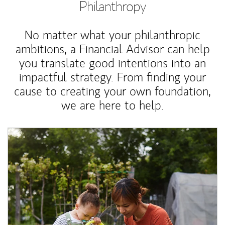
Philanthropy
No matter what your philanthropic
ambitions, a Financial Advisor can help
you translate good intentions into an
impactful strategy. From finding your
cause to creating your own foundation,
we are here to help.
Article Image