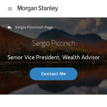
Skip to content
Open mobile menu
Return to Nav
Sergio Piccinich Page
Sergio Piccinich
Senior Vice President,
Wealth Advisor
Contact Me