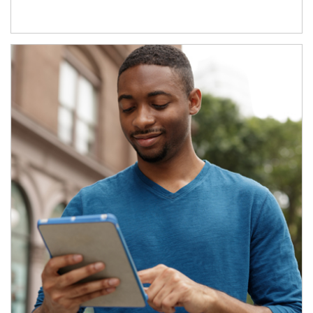
Article Image