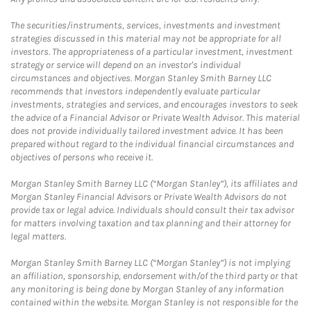
The securities/instruments, services, investments and investment
strategies discussed in this material may not be appropriate for all
investors. The appropriateness of a particular investment, investment
strategy or service will depend on an investor's individual
circumstances and objectives. Morgan Stanley Smith Barney LLC
recommends that investors independently evaluate particular
investments, strategies and services, and encourages investors to seek
the advice of a Financial Advisor or Private Wealth Advisor. This material
does not provide individually tailored investment advice. It has been
prepared without regard to the individual financial circumstances and
objectives of persons who receive it.
Morgan Stanley Smith Barney LLC (“Morgan Stanley”), its affiliates and
Morgan Stanley Financial Advisors or Private Wealth Advisors do not
provide tax or legal advice. Individuals should consult their tax advisor
for matters involving taxation and tax planning and their attorney for
legal matters.
Morgan Stanley Smith Barney LLC (“Morgan Stanley”) is not implying
an affiliation, sponsorship, endorsement with/of the third party or that
any monitoring is being done by Morgan Stanley of any information
contained within the website. Morgan Stanley is not responsible for the