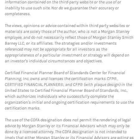
information contained on the third-party website or the use of or
inability to use such site. Nor do we guarantee their accuracy or
completeness.
The views, opinions or advice contained within third party websites or
materials are solely those of the author, who is not a Morgan Stanley
employee, and do not necessarily reflect those of Morgan Stanley Smith
Barney LLC, or its affiliates. The strategies and/or investments
referenced may not be appropriate for all investors as the
appropriateness of a particular investment or strategy will depend on
an investor's individual circumstances and objectives.
Certified Financial Planner Board of Standards Center for Financial
Planning, Inc. owns and licenses the certification marks CFP®,
CERTIFIED FINANCIAL PLANNER®, and CFP® (with plaque design) in the
United States to Certified Financial Planner Board of Standards, Inc.,
which authorizes individuals who successfully complete the
organization's initial and ongoing certification requirements to use the
certification marks.
The use of the CDFA designation does not permit the rendering of legal
advice by Morgan Stanley or its Financial Advisors which may only be
done by a licensed attorney. The CDFA designation is not intended to
imply that either Morgan Stanley or its Financial Advisors are acting as