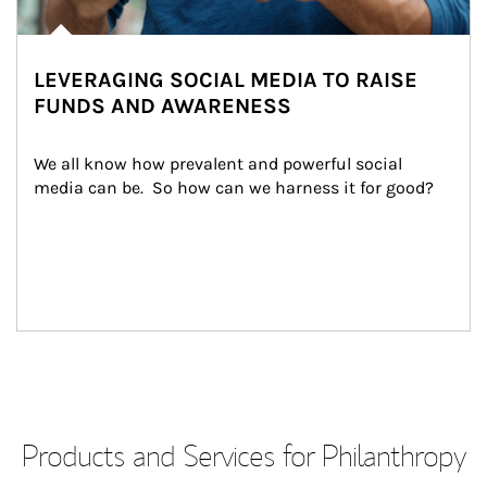
LEVERAGING SOCIAL MEDIA TO RAISE
FUNDS AND AWARENESS
We all know how prevalent and powerful social 
media can be.  So how can we harness it for good?
Products and Services for Philanthropy