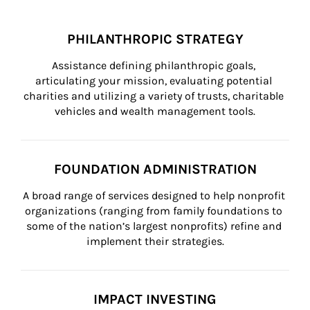
PHILANTHROPIC STRATEGY
Assistance defining philanthropic goals, 
articulating your mission, evaluating potential 
charities and utilizing a variety of trusts, charitable 
vehicles and wealth management tools.
FOUNDATION ADMINISTRATION
A broad range of services designed to help nonprofit 
organizations (ranging from family foundations to 
some of the nation’s largest nonprofits) refine and 
implement their strategies.
IMPACT INVESTING