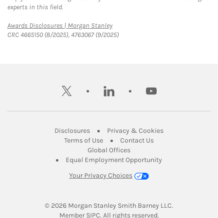
experts in this field.
Link Opens in New Tab
Awards Disclosures | Morgan Stanley
CRC 4665150 (8/2025), 4763067 (9/2025)
twitter
linkedin
youtube
Link Opens in New Tab
Link Opens in New
Disclosures
Privacy & Cookies
Link Opens in New Tab
Link Opens in New Ta
Terms of Use
Contact Us
Link Opens in New Tab
Global Offices
Link Opens in New
Equal Employment Opportunity
Your Privacy Choices
© 2026
 Morgan Stanley Smith Barney LLC.
Link Opens in New Tab
Member 
SIPC
. All rights reserved.