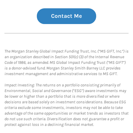
Contact Me
The Morgan Stanley Global Impact Funding Trust, Inc. (“MS GIFT, Inc.”) is
an organization described in Section 501(c) (3) of the Internal Revenue
Code of 1986, as amended. MS Global Impact Funding Trust (“MS GIFT”)
is a donor-advised fund. Morgan Stanley Smith Barney LLC provides
investment management and administrative services to MS GIFT.
Impact Investing: The returns on a portfolio consisting primarily of
Environmental, Social and Governance (“ESG”) aware investments may
be lower or higher than a portfolio that is more diversified or where
decisions are based solely on investment considerations. Because ESG
criteria exclude some investments, investors may not be able to take
advantage of the same opportunities or market trends as investors that
do not use such criteria. Diversification does not guarantee a profit or
protect against loss in a declining financial market.