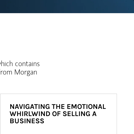
which contains
 from Morgan
NAVIGATING THE EMOTIONAL
WHIRLWIND OF SELLING A
BUSINESS