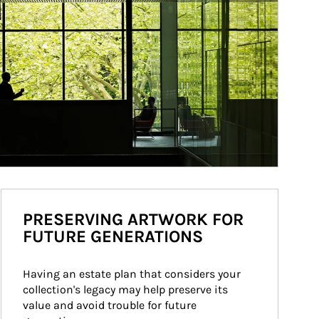
PRESERVING ARTWORK FOR
FUTURE GENERATIONS
Having an estate plan that considers your 
collection's legacy may help preserve its 
value and avoid trouble for future 