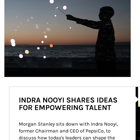
Ar
INDRA NOOYI SHARES IDEAS
FOR EMPOWERING TALENT
Morgan Stanley sits down with Indra Nooyi, 
former Chairman and CEO of PepsiCo, to 
discuss how today's leaders can shape the 