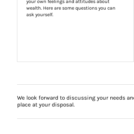
your own feelings and attitudes about 
wealth. Here are some questions you can 
ask yourself.
We look forward to discussing your needs an
place at your disposal.