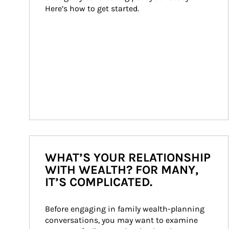
Here’s how to get started.
WHAT’S YOUR RELATIONSHIP
WITH WEALTH? FOR MANY,
IT’S COMPLICATED.
Before engaging in family wealth-planning 
conversations, you may want to examine 