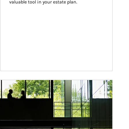
valuable tool in your estate plan.
ticle Image