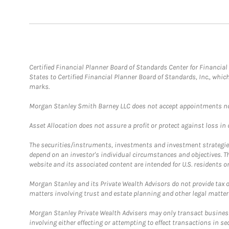
Certified Financial Planner Board of Standards Center for Financi
States to Certified Financial Planner Board of Standards, Inc., whi
marks.
Morgan Stanley Smith Barney LLC does not accept appointments nor wi
Asset Allocation does not assure a profit or protect against loss in
The securities/instruments, investments and investment strategies 
depend on an investor's individual circumstances and objectives. T
website and its associated content are intended for U.S. residents on
Morgan Stanley and its Private Wealth Advisors do not provide tax or
matters involving trust and estate planning and other legal matter
Morgan Stanley Private Wealth Advisers may only transact business 
involving either effecting or attempting to effect transactions in 