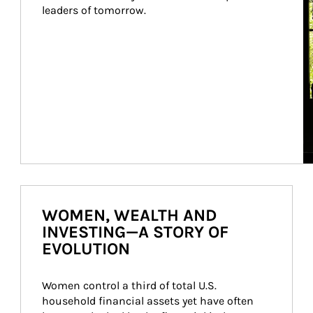
leaders of tomorrow.
WOMEN, WEALTH AND
INVESTING—A STORY OF
EVOLUTION
Women control a third of total U.S. 
household financial assets yet have often 