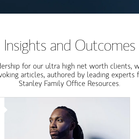
Insights and Outcomes
rship for our ultra high net worth clients, 
voking articles, authored by leading experts
Stanley Family Office Resources.
Article Image