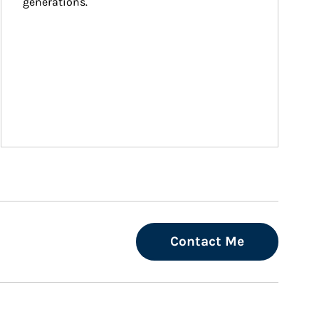
generations.
Contact Me