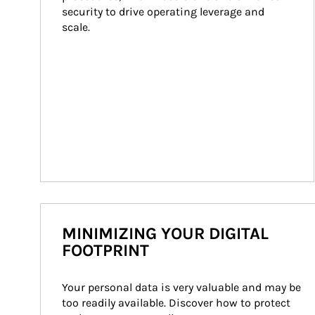
security to drive operating leverage and 
scale.
MINIMIZING YOUR DIGITAL
FOOTPRINT
Your personal data is very valuable and may be 
too readily available. Discover how to protect 