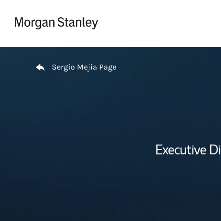
Skip to content
Return to Nav
Sergio Mejia Page
Executive D