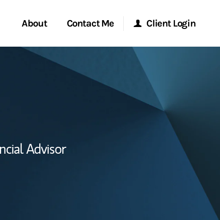
About
Contact Me
Client Login
Start a Conversation
Morgan Stanley Online
ent Global
Location
Morgan Stanley at Work
ce
Research Portal
ncial Advisor
ship
Matrix