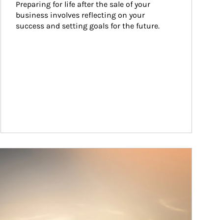
Preparing for life after the sale of your 
business involves reflecting on your 
success and setting goals for the future.
ticle Image