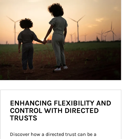
ENHANCING FLEXIBILITY AND
CONTROL WITH DIRECTED
TRUSTS
Discover how a directed trust can be a 