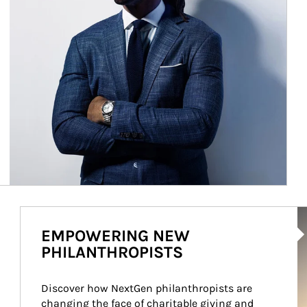
Ar
EMPOWERING NEW
PHILANTHROPISTS
Discover how NextGen philanthropists are 
changing the face of charitable giving and 