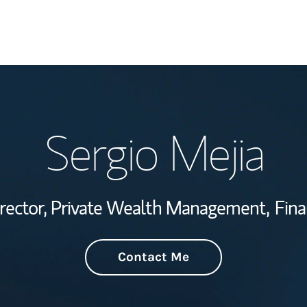
Welcome
Sergio Mejia
Wealth Managem
Investment Offi
irector, Private Wealth Management,
Fina
Thought Leader
Contact Me