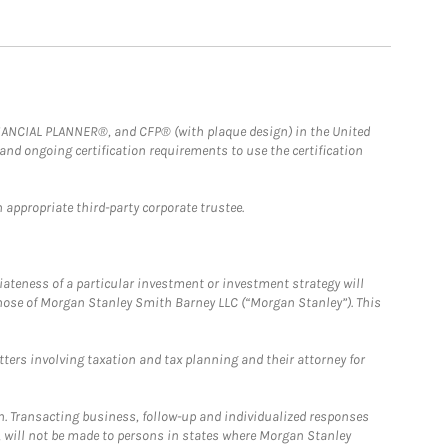
FINANCIAL PLANNER®, and CFP® (with plaque design) in the United
 and ongoing certification requirements to use the certification
 appropriate third-party corporate trustee.
iateness of a particular investment or investment strategy will
those of Morgan Stanley Smith Barney LLC (“Morgan Stanley”). This
tters involving taxation and tax planning and their attorney for
n. Transacting business, follow-up and individualized responses
n, will not be made to persons in states where Morgan Stanley