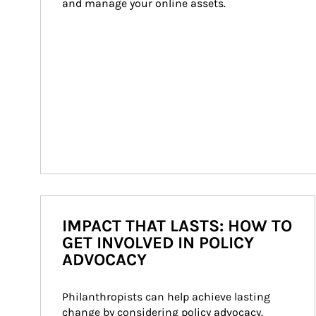
and manage your online assets.
IMPACT THAT LASTS: HOW TO
GET INVOLVED IN POLICY
ADVOCACY
Philanthropists can help achieve lasting 
change by considering policy advocacy. 