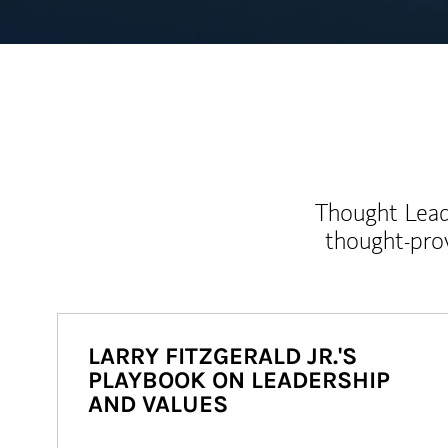
Thought Leade
thought-pro
LARRY FITZGERALD JR.'S
PLAYBOOK ON LEADERSHIP
AND VALUES