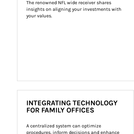
The renowned NFL wide receiver shares 
insights on aligning your investments with 
your values.
INTEGRATING TECHNOLOGY
FOR FAMILY OFFICES
A centralized system can optimize 
procedures, inform decisions and enhance 