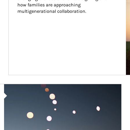
how families are approaching 
multigenerational collaboration.
Article Image