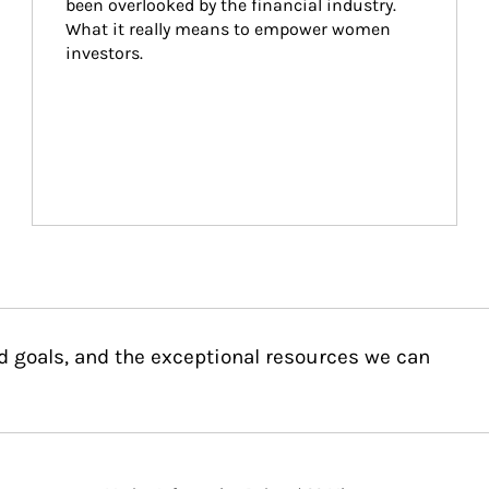
been overlooked by the financial industry. 
What it really means to empower women 
investors.
d goals, and the exceptional resources we can