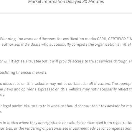
Market Information Delayed 20 Minutes
al Planning, Inc. owns and licenses the certification marks CFP®, CERTIFIED 
ch authorizes individuals who successfully complete the organization's initial
ll it act as a trustee but it will provide access to trust services through an
 declining financial markets.
discussed on this website may not be suitable for all investors. The appropr
he views and opinions expressed on this website may not necessarily reflect 
ly.
 legal advice. Visitors to this website should consult their tax advisor for ma
s.
in states where they are registered or excluded or exempted from registratio
securities, or the rendering of personalized investment advice for compensatio