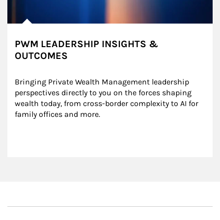
PWM LEADERSHIP INSIGHTS &
OUTCOMES
Bringing Private Wealth Management leadership 
perspectives directly to you on the forces shaping 
wealth today, from cross-border complexity to AI for 
family offices and more.