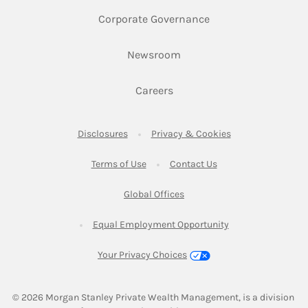
Link Opens in New 
Corporate Governance
Link Opens in New Tab
Newsroom
Link Opens in New Tab
Careers
Link Opens in New Tab
Link Opens in New
Disclosures
Privacy & Cookies
Link Opens in New Tab
Link Opens in New Ta
Terms of Use
Contact Us
Link Opens in New Tab
Global Offices
Link Opens in New
Equal Employment Opportunity
Your Privacy Choices
© 2026
 Morgan Stanley Private Wealth Management, is a division 