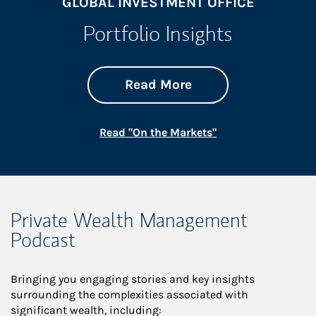
GLOBAL INVESTMENT OFFICE
Portfolio Insights
about On the Mark
Link Opens in New 
Read More
Link Opens in New
Read "On the Markets"
Private Wealth Management
Podcast
Bringing you engaging stories and key insights
surrounding the complexities associated with
significant wealth, including: