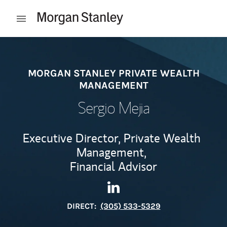
Skip to content
Open mobile menu
Return to Nav
MORGAN STANLEY PRIVATE WEALTH
MANAGEMENT
Sergio Mejia
Executive Director, Private Wealth
Management,
Financial Advisor
Contact Sergio Mejia via Lin
Link Opens in New Tab
DIRECT:
(305) 533-5329