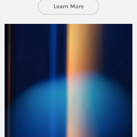
about Managing Si
Learn More
Article Image