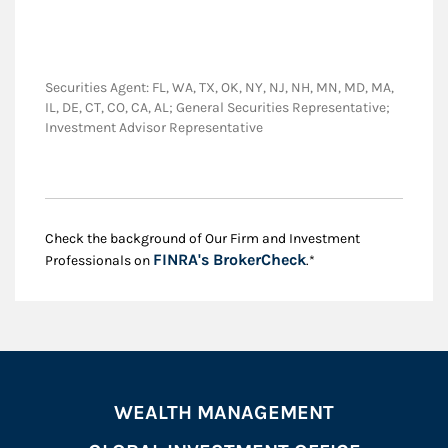
Securities Agent: FL, WA, TX, OK, NY, NJ, NH, MN, MD, MA,
IL, DE, CT, CO, CA, AL; General Securities Representative;
Investment Advisor Representative
Check the background of Our Firm and Investment
Link Opens in New
FINRA's BrokerCheck
Professionals on
.*
WEALTH MANAGEMENT