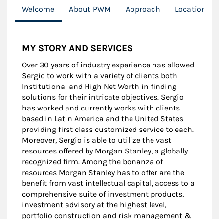
Welcome
About PWM
Approach
Location
MY STORY AND SERVICES
Over 30 years of industry experience has allowed
Sergio to work with a variety of clients both
Institutional and High Net Worth in finding
solutions for their intricate objectives. Sergio
has worked and currently works with clients
based in Latin America and the United States
providing first class customized service to each.
Moreover, Sergio is able to utilize the vast
resources offered by Morgan Stanley, a globally
recognized firm. Among the bonanza of
resources Morgan Stanley has to offer are the
benefit from vast intellectual capital, access to a
comprehensive suite of investment products,
investment advisory at the highest level,
portfolio construction and risk management &