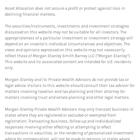
Asset Allocation does not assure a profit or protect against loss in
declining financial markets.
The securities/instruments, investments and investment strategies
discussed on this website may not be suitable for all investors. The
appropriateness of a particular investment or investment strategy will
depend on an investor's individual circumstances and objectives. The
views and opinions expressed on this website may not necessarily
reflect those of Morgan Stanley Smith Barney LLC (“Morgan Stanley”).
This website and its associated content are intended for U.S. residents
only.
Morgan Stanley and its Private Wealth Advisors do not provide tax or
legal advice. Visitors to this website should consult their tax advisor for
matters involving taxation and tax planning and their attorney for
matters involving trust and estate planning and other legal matters.
Morgan Stanley Private Wealth Advisers may only transact business in
states where they are registered or excluded or exempted from
registration. Transacting business, follow-up and individualized
responses involving either effecting or attempting to effect
transactions in securities, or the rendering of personalized investment
advice for compensation, will not be made to persons in states where