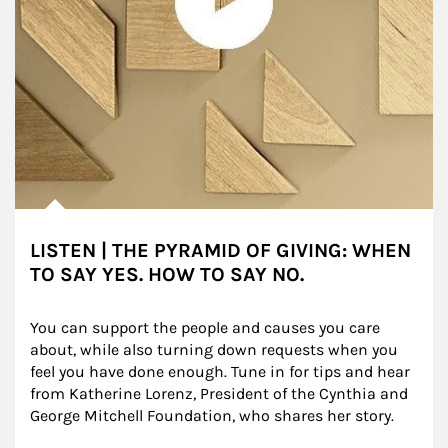
LISTEN | THE PYRAMID OF GIVING: WHEN
TO SAY YES. HOW TO SAY NO.
You can support the people and causes you care 
about, while also turning down requests when you 
feel you have done enough. Tune in for tips and hear 
from Katherine Lorenz, President of the Cynthia and 
George Mitchell Foundation, who shares her story.