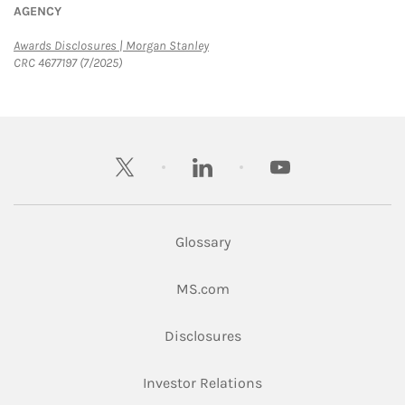
AGENCY
Link Opens in New Tab
Awards Disclosures | Morgan Stanley
CRC 4677197 (7/2025)
twitter
linkedin
youtube
Glossary
Link Opens in New Tab
MS.com
Link Opens in New Tab
Disclosures
Link Opens in New Ta
Investor Relations