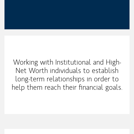
My Mission Statement
Working with Institutional and High-
Net Worth individuals to establish
long-term relationships in order to
help them reach their financial goals.