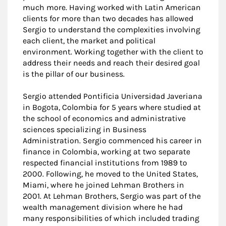
much more. Having worked with Latin American
clients for more than two decades has allowed
Sergio to understand the complexities involving
each client, the market and political
environment. Working together with the client to
address their needs and reach their desired goal
is the pillar of our business.
Sergio attended Pontificia Universidad Javeriana
in Bogota, Colombia for 5 years where studied at
the school of economics and administrative
sciences specializing in Business
Administration. Sergio commenced his career in
finance in Colombia, working at two separate
respected financial institutions from 1989 to
2000. Following, he moved to the United States,
Miami, where he joined Lehman Brothers in
2001. At Lehman Brothers, Sergio was part of the
wealth management division where he had
many responsibilities of which included trading