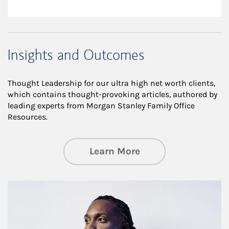
Insights and Outcomes
Thought Leadership for our ultra high net worth clients,
which contains thought-provoking articles, authored by
leading experts from Morgan Stanley Family Office
Resources.
about Insights an
Learn More
Article Image