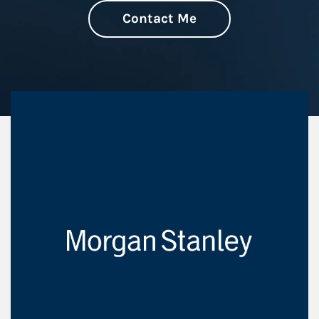
Contact Me