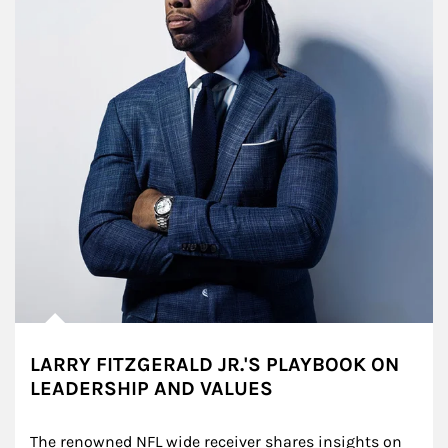
LARRY FITZGERALD JR.'S PLAYBOOK ON
LEADERSHIP AND VALUES
The renowned NFL wide receiver shares insights on 