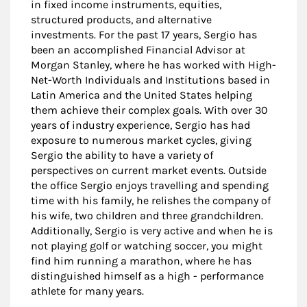
in fixed income instruments, equities,
structured products, and alternative
investments. For the past 17 years, Sergio has
been an accomplished Financial Advisor at
Morgan Stanley, where he has worked with High-
Net-Worth Individuals and Institutions based in
Latin America and the United States helping
them achieve their complex goals. With over 30
years of industry experience, Sergio has had
exposure to numerous market cycles, giving
Sergio the ability to have a variety of
perspectives on current market events. Outside
the office Sergio enjoys travelling and spending
time with his family, he relishes the company of
his wife, two children and three grandchildren.
Additionally, Sergio is very active and when he is
not playing golf or watching soccer, you might
find him running a marathon, where he has
distinguished himself as a high - performance
athlete for many years.