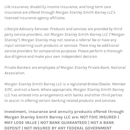
Life insurance, disability income insurance, and long-term care
insurance are offered through Morgan Stanley Smith Barney LLC's
licensed insurance agency affiliates.
Lifestyle Advisory Services: Products and services are provided by third
party service providers, not Morgan Stanley Smith Barney LLC (“Morgan
Stanley”). Morgan Stanley may not receive a referral fee or have any
input concerning such products or services. There may be additional
service providers for comparative purposes. Please perform a thorough
due diligence and make your own independent decision.
Private Bankers are employees of Morgan Stanley Private Bank, National
Association.
Morgan Stanley Smith Barney LLC is a registered Broker/Dealer, Member
SIPC, and not a bank. Where appropriate, Morgan Stanley Smith Barney
LLC has entered into arrangements with banks and other third parties
to assist in offering certain banking related products and services.
Investment, insurance and annuity products offered through
Morgan Stanley Smith Barney LLC are: NOT FDIC INSURED |
MAY LOSE VALUE | NOT BANK GUARANTEED | NOT A BANK
DEPOSIT | NOT INSURED BY ANY FEDERAL GOVERNMENT