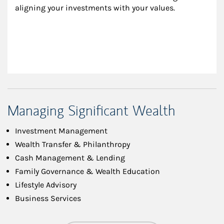
aligning your investments with your values.
Managing Significant Wealth
Investment Management
Wealth Transfer & Philanthropy
Cash Management & Lending
Family Governance & Wealth Education
Lifestyle Advisory
Business Services