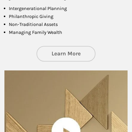
Intergenerational Planning
Philanthropic Giving
Non-Traditional Assets
Managing Family Wealth
about Private Wea
Learn More
Article Image