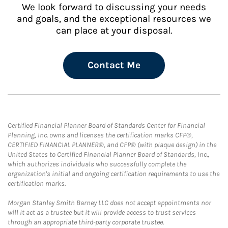
We look forward to discussing your needs
and goals, and the exceptional resources we
can place at your disposal.
Contact Me
Certified Financial Planner Board of Standards Center for Financial
Planning, Inc. owns and licenses the certification marks CFP®,
CERTIFIED FINANCIAL PLANNER®, and CFP® (with plaque design) in the
United States to Certified Financial Planner Board of Standards, Inc.,
which authorizes individuals who successfully complete the
organization's initial and ongoing certification requirements to use the
certification marks.
Morgan Stanley Smith Barney LLC does not accept appointments nor
will it act as a trustee but it will provide access to trust services
through an appropriate third-party corporate trustee.