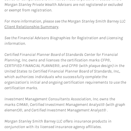
Morgan Stanley Private Wealth Advisers are not registered or excluded
or exempt from registration.
For more information, please see the Morgan Stanley Smith Barney LLC
Client Relationship Summary
.
See the Financial Advisors Biographies for Registration and Licensing
information.
Certified Financial Planner Board of Standards Center for Financial
Planning, Inc. owns and licenses the certification marks CFP®,
CERTIFIED FINANCIAL PLANNER®, and CFP® (with plaque design) in the
United States to Certified Financial Planner Board of Standards, Inc.,
which authorizes individuals who successfully complete the
organization's initial and ongoing certification requirements to use the
certification marks.
Investment Management Consultants Association, Inc. owns the
marks CIMA®, Certified Investment Management Analyst® (with graph
element)®, and Certified Investment Management Analyst® .
Morgan Stanley Smith Barney LLC offers insurance products in
conjunction with its licensed insurance agency affiliates.