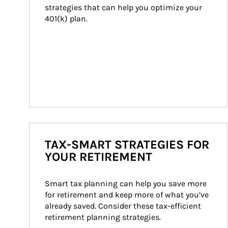
strategies that can help you optimize your 
401(k) plan.
TAX-SMART STRATEGIES FOR
YOUR RETIREMENT
Smart tax planning can help you save more 
for retirement and keep more of what you’ve 
already saved. Consider these tax-efficient 
retirement planning strategies.