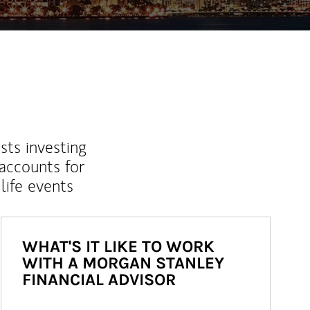
sts investing
 accounts for
life events
WHAT'S IT LIKE TO WORK
WITH A MORGAN STANLEY
FINANCIAL ADVISOR