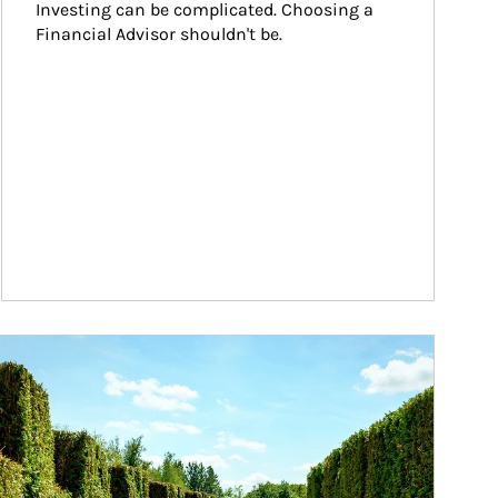
Investing can be complicated. Choosing a 
Financial Advisor shouldn't be.
ticle Image