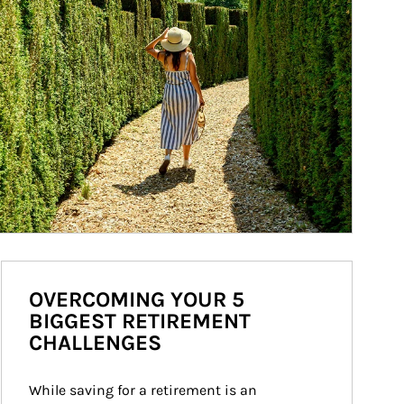
OVERCOMING YOUR 5
BIGGEST RETIREMENT
CHALLENGES
While saving for a retirement is an 