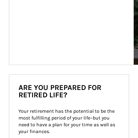
ARE YOU PREPARED FOR
RETIRED LIFE?
Your retirement has the potential to be the 
most fulfilling period of your life–but you 
need to have a plan for your time as well as 
your finances.