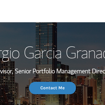
My Story and Se
rgio Garcia Grana
Wealth Managem
Investment Offi
visor,
Senior Portfolio Management Direc
Thought Leader
Contact Me