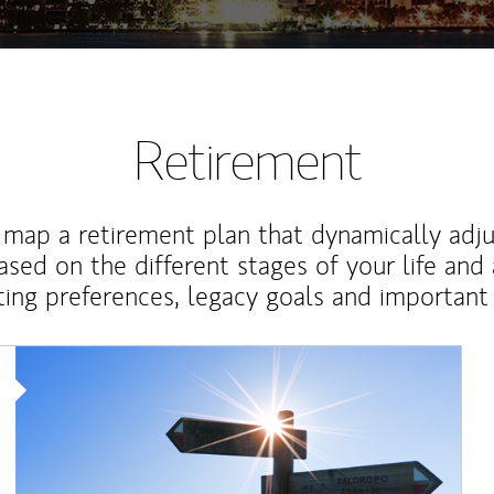
Retirement
map a retirement plan that dynamically adju
ased on the different stages of your life and
ting preferences, legacy goals and important 
Article Image