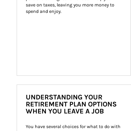
save on taxes, leaving you more money to 
spend and enjoy.
UNDERSTANDING YOUR
RETIREMENT PLAN OPTIONS
WHEN YOU LEAVE A JOB
You have several choices for what to do with 