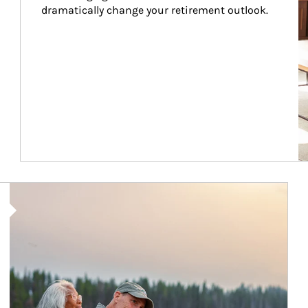
dramatically change your retirement outlook.
Article Image