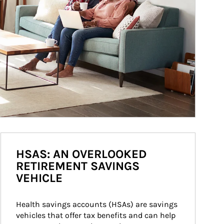
HSAS: AN OVERLOOKED
RETIREMENT SAVINGS
VEHICLE
Health savings accounts (HSAs) are savings 
vehicles that offer tax benefits and can help 