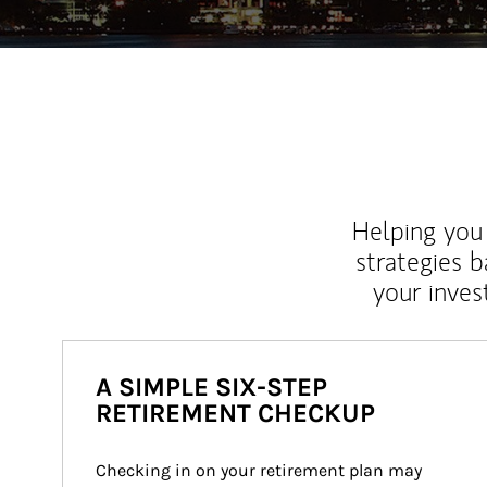
Helping you 
strategies b
your inves
A SIMPLE SIX-STEP
RETIREMENT CHECKUP
Checking in on your retirement plan may 