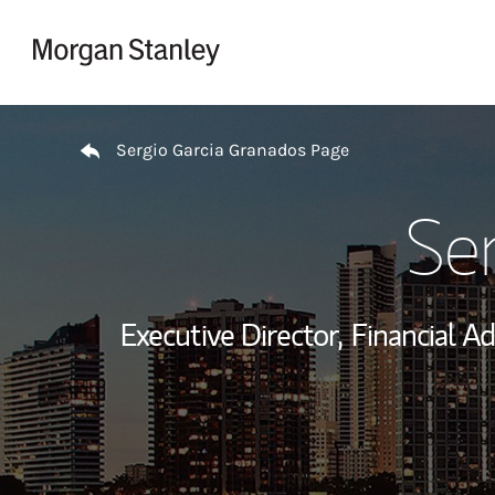
Skip to content
Return to Nav
Sergio Garcia Granados Page
Se
Executive Director,
Financial Ad