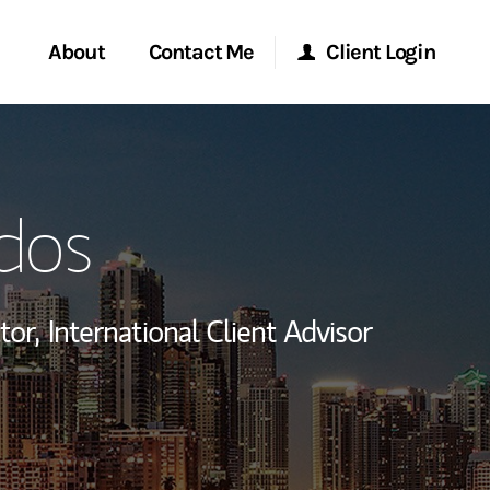
About
Contact Me
Client Login
rvices
Start a Conversation
Morgan Stanley Online
dos
ent Global
Location
Morgan Stanley at Work
ce
Research Portal
tor,
International Client Advisor
ship
Matrix