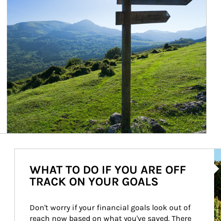
Ar
WHAT TO DO IF YOU ARE OFF
TRACK ON YOUR GOALS
Don't worry if your financial goals look out of 
reach now based on what you've saved. There 