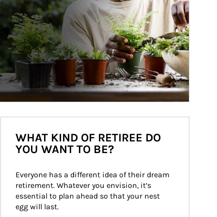
WHAT KIND OF RETIREE DO
YOU WANT TO BE?
Everyone has a different idea of their dream 
retirement. Whatever you envision, it’s 
essential to plan ahead so that your nest 
egg will last.