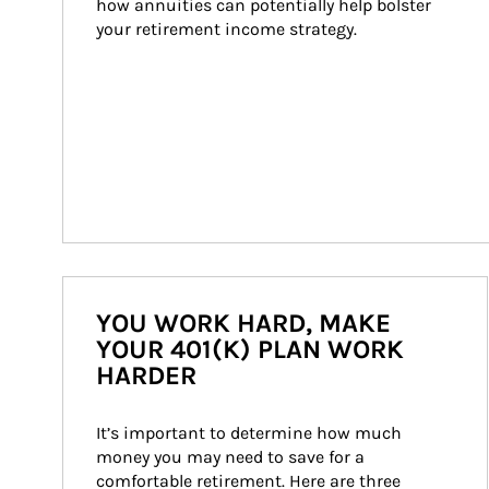
how annuities can potentially help bolster 
your retirement income strategy.
YOU WORK HARD, MAKE
YOUR 401(K) PLAN WORK
HARDER
It’s important to determine how much 
money you may need to save for a 
comfortable retirement. Here are three 