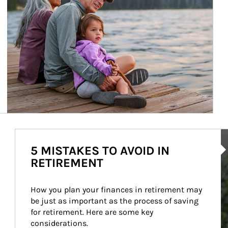
Ar
5 MISTAKES TO AVOID IN
RETIREMENT
How you plan your finances in retirement may 
be just as important as the process of saving 
for retirement. Here are some key 
considerations.