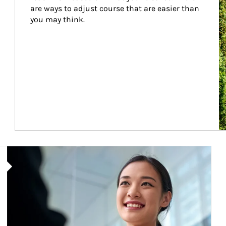
are ways to adjust course that are easier than 
you may think.
Article Image