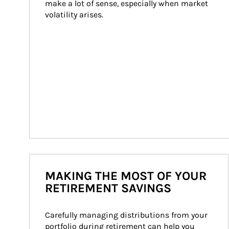
make a lot of sense, especially when market 
volatility arises.
MAKING THE MOST OF YOUR
RETIREMENT SAVINGS
Carefully managing distributions from your 
portfolio during retirement can help you 