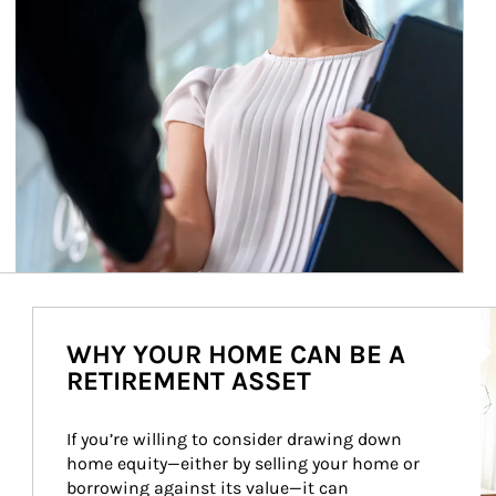
Ar
WHY YOUR HOME CAN BE A
RETIREMENT ASSET
If you’re willing to consider drawing down 
home equity—either by selling your home or 
borrowing against its value—it can 