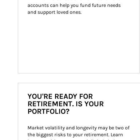
accounts can help you fund future needs 
and support loved ones.
YOU'RE READY FOR
RETIREMENT. IS YOUR
PORTFOLIO?
Market volatility and longevity may be two of 
the biggest risks to your retirement. Learn 