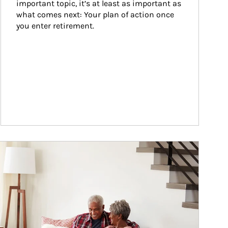
important topic, it’s at least as important as 
what comes next: Your plan of action once 
you enter retirement.
ticle Image