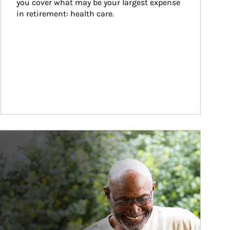
you cover what may be your largest expense 
in retirement: health care.
ticle Image