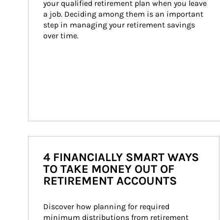
your qualified retirement plan when you leave 
a job. Deciding among them is an important 
step in managing your retirement savings 
over time.
4 FINANCIALLY SMART WAYS
TO TAKE MONEY OUT OF
RETIREMENT ACCOUNTS
Discover how planning for required 
minimum distributions from retirement 