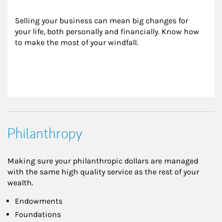
Selling your business can mean big changes for 
your life, both personally and financially. Know how 
to make the most of your windfall.
Philanthropy
Making sure your philanthropic dollars are managed
with the same high quality service as the rest of your
wealth.
Endowments
Foundations