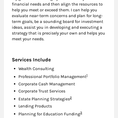
financial needs and then align the resources to
help you meet or exceed them. I can help you
evaluate near-term concerns and plan for long-
term goals, be a sounding board for investment
ideas, assist you in developing and executing a
strategy that is precisely your own and helps you
meet your needs.
Services Include
Wealth Consulting
Footnote
1
Professional Portfolio Management
Corporate Cash Management
Corporate Trust Services
Footnote
2
Estate Planning Strategies
Lending Products
Footnote
3
Planning for Education Funding