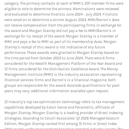
category. The primary contacts at each of MMI’s 207 member firms were
eligible to vote to determine the winners. Nominations were reviewed
and evaluated to determine finalists June 2024 - July 2024. Finalists
were voted on to determine a winner August 2024. MMI/Barron’s does
not receive compensation from the participating firms in exchange for
the award and Morgan Stanley did not pay a fee to MMI/Barron’s in
exchange for its receipt of the award. Morgan Stanley is a member of
MMI and pays a fee to MMI as part of its membership dues. Morgan
Stanley’s receipt of this award is not indicative of any future
performance. These awards were granted to Morgan Stanley based on
the time period from October 2023 to June 2024. There were 6 firms
considered for the Wealth Management Platform of the Year Award and
12 firms considered for the Distribution Excellence Award. The Money
Management Institute (MMI) is the industry association representing
financial services firms and Barron’s is a financial magazine; both
groups are responsible for the award. Accolade qualifications for past
years may vary; additional information available upon request.
2)
Industry’s top tax-optimization technology refers to tax management
capabilities developed by Eaton Vance and Parametric, affiliates of
Morgan Stanley. Morgan Stanley is a leading provider of direct indexing
strategies. According to Cerulli Associates’ Q1 2026 Managed Account
Edition, Morgan Stanley ranked first among 15 firms in Direct Index