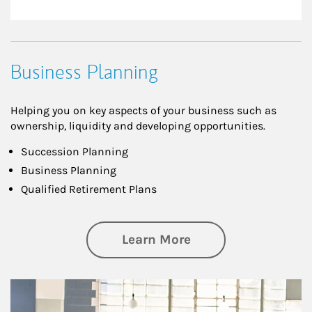
Business Planning
Helping you on key aspects of your business such as
ownership, liquidity and developing opportunities.
Succession Planning
Business Planning
Qualified Retirement Plans
about Business Pl
Learn More
Article Image