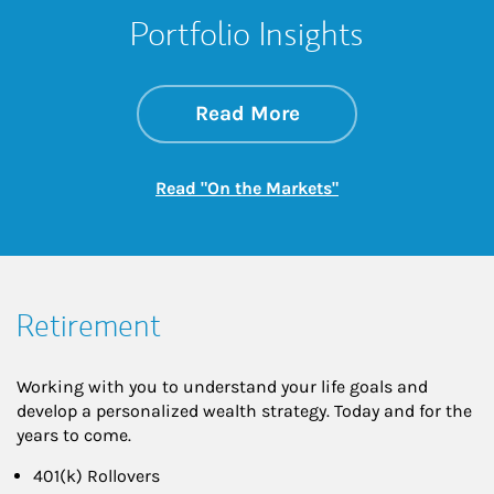
Portfolio Insights
about On the Mark
Link Opens in New 
Read More
Link Opens in New
Read "On the Markets"
Retirement
Working with you to understand your life goals and
develop a personalized wealth strategy. Today and for the
years to come.
401(k) Rollovers