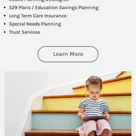
529 Plans / Education Savings Planning
Long Term Care Insurance
Special Needs Planning
Trust Services
about Family
Learn More
Article Image