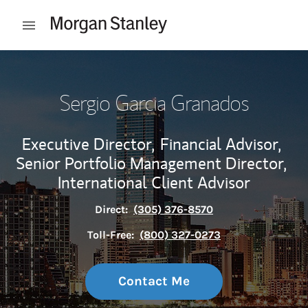
Skip to content
Open mobile menu
Return to Nav
Sergio Garcia Granados
Executive Director,
Financial Advisor,
Senior Portfolio Management Director,
International Client Advisor
Direct:
(305) 376-8570
Toll-Free:
(800) 327-0273
Contact Me