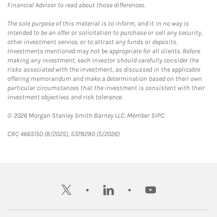
Financial Advisor to read about those differences.
The sole purpose of this material is to inform, and it in no way is
intended to be an offer or solicitation to purchase or sell any security,
other investment service, or to attract any funds or deposits.
Investments mentioned may not be appropriate for all clients. Before
making any investment, each investor should carefully consider the
risks associated with the investment, as discussed in the applicable
offering memorandum and make a determination based on their own
particular circumstances that the investment is consistent with their
investment objectives and risk tolerance.
© 2026 Morgan Stanley Smith Barney LLC. Member SIPC.
CRC 4665150 (8/2025), 5378280 (5/2026)
twitter
linkedin
youtube