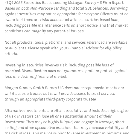
4)
Q4 2025 Securities Based Lending McLagan Survey – 6 Firm Report.
Based on both Non-Purpose Lending and total SBL balances. Borrowing
against securities may not be appropriate for everyone. Clients must be
aware that there are risks associated with a securities based loan,
including possible maintenance calls on short notice, and that market
conditions can magnify any potential for loss.
Not all products, tools, platforms, and services referenced are available
to all clients. Please speak with your Financial Advisor for eligibility
criteria.
Investing in securities involves risk, including possible loss of
principal. Diversification does not guarantee a profit or protect against
loss in a declining financial market.
Morgan Stanley Smith Barney LLC does not accept appointments nor
will it act as a trustee but it will provide access to trust services
through an appropriate third-party corporate trustee.
Alternative investments are often speculative and include a high degree
of risk. Investors can lose all or a substantial amount of their
investment. They may be highly illiquid, can engage in leverage, short-
selling and other speculative practices that may increase volatility and
the risk of loss, and may be subject to large investment minimums and