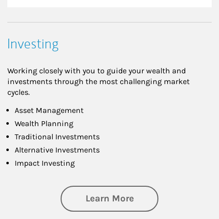
Investing
Working closely with you to guide your wealth and
investments through the most challenging market
cycles.
Asset Management
Wealth Planning
Traditional Investments
Alternative Investments
Impact Investing
about Investing
Learn More