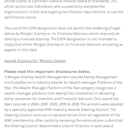
United States to Certified Financial Planner Board of Standards, Inc.,
which authorizes individuals who successfully complete the
organization's initial and ongoing certification requirements to use the
certification marks.
The use of the CDFA designation does not permit the rendering of legal
advice by Morgan Stanley or its Financial Advisors which may only be
done by a licensed attorney. The CDFA designation is not intended to
imply that either Morgan Stanley or its Financial Advisors are acting as
experts in this field.
Link Opens in New Tab
Awards Disclosures | Morgan Stanley
Please read the important disclosures below.
1)
Morgan Stanley Wealth Management secured Money Management
Institute/Barron’s Industry Awards for Wealth Manager Platform of the
Year. The Wealth Manager Platform of the Year category recognizes a
wealth manager platform that exemplifies innovation in delivering
better outcomes for investors and Financial Advisors. This award has
been secured in 2024, 2021, 2020, 2019 & 2018. The winners were selected
by a specially appointed MMI Industry Awards Steering Council. The
Steering Council consists of representatives from all segments of the
MMI membership. After carefully reviewing the nominations submitted,
the Steering Council determined a slate of finalists in each award