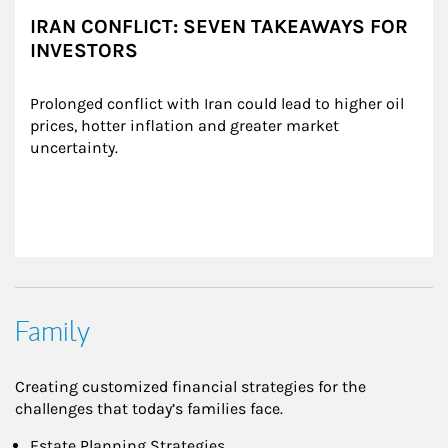
IRAN CONFLICT: SEVEN TAKEAWAYS FOR
INVESTORS
Prolonged conflict with Iran could lead to higher oil 
prices, hotter inflation and greater market 
uncertainty.
Family
Creating customized financial strategies for the
challenges that today’s families face.
Estate Planning Strategies