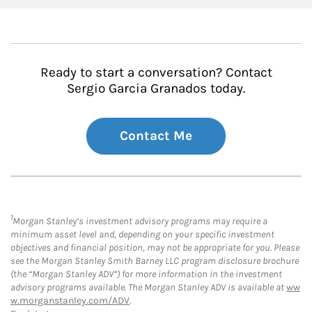
Ready to start a conversation? Contact
Sergio Garcia Granados today.
Contact Me
1
Morgan Stanley’s investment advisory programs may require a
minimum asset level and, depending on your specific investment
objectives and financial position, may not be appropriate for you. Please
see the Morgan Stanley Smith Barney LLC program disclosure brochure
(the “Morgan Stanley ADV”) for more information in the investment
advisory programs available. The Morgan Stanley ADV is available at
ww
w.morganstanley.com/ADV
.