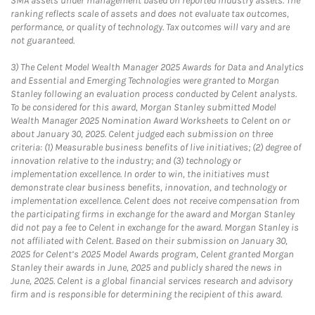
SMA assets under management based on reported industry assets. The
ranking reflects scale of assets and does not evaluate tax outcomes,
performance, or quality of technology. Tax outcomes will vary and are
not guaranteed.
3)
The Celent Model Wealth Manager 2025 Awards for Data and Analytics
and Essential and Emerging Technologies were granted to Morgan
Stanley following an evaluation process conducted by Celent analysts.
To be considered for this award, Morgan Stanley submitted Model
Wealth Manager 2025 Nomination Award Worksheets to Celent on or
about January 30, 2025. Celent judged each submission on three
criteria: (1) Measurable business benefits of live initiatives; (2) degree of
innovation relative to the industry; and (3) technology or
implementation excellence. In order to win, the initiatives must
demonstrate clear business benefits, innovation, and technology or
implementation excellence. Celent does not receive compensation from
the participating firms in exchange for the award and Morgan Stanley
did not pay a fee to Celent in exchange for the award. Morgan Stanley is
not affiliated with Celent. Based on their submission on January 30,
2025 for Celent’s 2025 Model Awards program, Celent granted Morgan
Stanley their awards in June, 2025 and publicly shared the news in
June, 2025. Celent is a global financial services research and advisory
firm and is responsible for determining the recipient of this award.