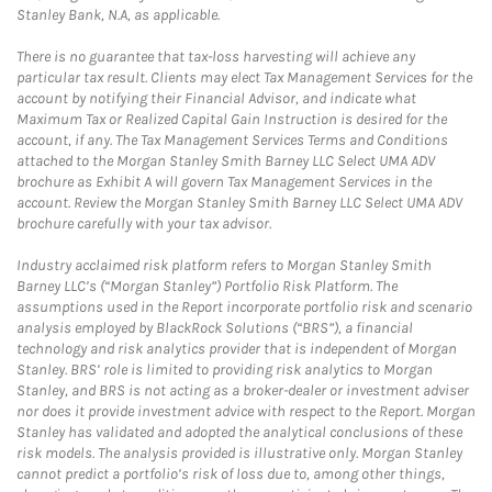
Stanley Bank, N.A, as applicable.
There is no guarantee that tax-loss harvesting will achieve any
particular tax result. Clients may elect Tax Management Services for the
account by notifying their Financial Advisor, and indicate what
Maximum Tax or Realized Capital Gain Instruction is desired for the
account, if any. The Tax Management Services Terms and Conditions
attached to the Morgan Stanley Smith Barney LLC Select UMA ADV
brochure as Exhibit A will govern Tax Management Services in the
account. Review the Morgan Stanley Smith Barney LLC Select UMA ADV
brochure carefully with your tax advisor.
Industry acclaimed risk platform refers to Morgan Stanley Smith
Barney LLC’s (“Morgan Stanley”) Portfolio Risk Platform. The
assumptions used in the Report incorporate portfolio risk and scenario
analysis employed by BlackRock Solutions (“BRS”), a financial
technology and risk analytics provider that is independent of Morgan
Stanley. BRS’ role is limited to providing risk analytics to Morgan
Stanley, and BRS is not acting as a broker-dealer or investment adviser
nor does it provide investment advice with respect to the Report. Morgan
Stanley has validated and adopted the analytical conclusions of these
risk models. The analysis provided is illustrative only. Morgan Stanley
cannot predict a portfolio’s risk of loss due to, among other things,