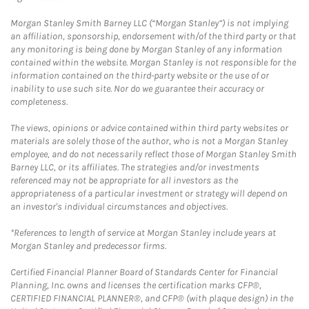
Morgan Stanley Smith Barney LLC (“Morgan Stanley”) is not implying
an affiliation, sponsorship, endorsement with/of the third party or that
any monitoring is being done by Morgan Stanley of any information
contained within the website. Morgan Stanley is not responsible for the
information contained on the third-party website or the use of or
inability to use such site. Nor do we guarantee their accuracy or
completeness.
The views, opinions or advice contained within third party websites or
materials are solely those of the author, who is not a Morgan Stanley
employee, and do not necessarily reflect those of Morgan Stanley Smith
Barney LLC, or its affiliates. The strategies and/or investments
referenced may not be appropriate for all investors as the
appropriateness of a particular investment or strategy will depend on
an investor's individual circumstances and objectives.
*References to length of service at Morgan Stanley include years at
Morgan Stanley and predecessor firms.
Certified Financial Planner Board of Standards Center for Financial
Planning, Inc. owns and licenses the certification marks CFP®,
CERTIFIED FINANCIAL PLANNER®, and CFP® (with plaque design) in the