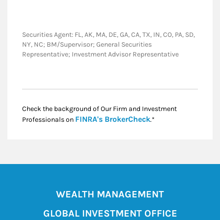
Securities Agent: FL, AK, MA, DE, GA, CA, TX, IN, CO, PA, SD,
NY, NC; BM/Supervisor; General Securities
Representative; Investment Advisor Representative
Check the background of Our Firm and Investment
Link Opens in New
FINRA's BrokerCheck
Professionals on
.*
WEALTH MANAGEMENT
GLOBAL INVESTMENT OFFICE