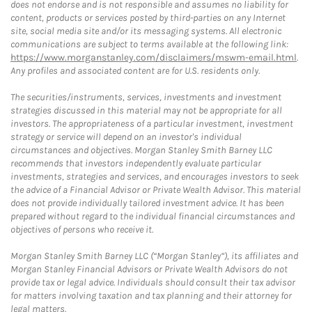
does not endorse and is not responsible and assumes no liability for
content, products or services posted by third-parties on any Internet
site, social media site and/or its messaging systems. All electronic
communications are subject to terms available at the following link:
https://www.morganstanley.com/disclaimers/mswm-email.html
.
Any profiles and associated content are for U.S. residents only.
The securities/instruments, services, investments and investment
strategies discussed in this material may not be appropriate for all
investors. The appropriateness of a particular investment, investment
strategy or service will depend on an investor's individual
circumstances and objectives. Morgan Stanley Smith Barney LLC
recommends that investors independently evaluate particular
investments, strategies and services, and encourages investors to seek
the advice of a Financial Advisor or Private Wealth Advisor. This material
does not provide individually tailored investment advice. It has been
prepared without regard to the individual financial circumstances and
objectives of persons who receive it.
Morgan Stanley Smith Barney LLC (“Morgan Stanley”), its affiliates and
Morgan Stanley Financial Advisors or Private Wealth Advisors do not
provide tax or legal advice. Individuals should consult their tax advisor
for matters involving taxation and tax planning and their attorney for
legal matters.