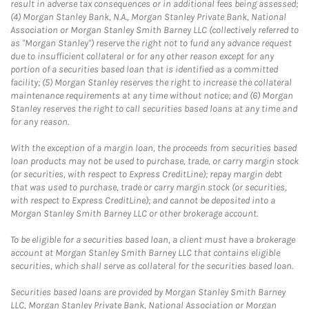
result in adverse tax consequences or in additional fees being assessed;
(4) Morgan Stanley Bank, N.A., Morgan Stanley Private Bank, National
Association or Morgan Stanley Smith Barney LLC (collectively referred to
as "Morgan Stanley") reserve the right not to fund any advance request
due to insufficient collateral or for any other reason except for any
portion of a securities based loan that is identified as a committed
facility; (5) Morgan Stanley reserves the right to increase the collateral
maintenance requirements at any time without notice; and (6) Morgan
Stanley reserves the right to call securities based loans at any time and
for any reason.
With the exception of a margin loan, the proceeds from securities based
loan products may not be used to purchase, trade, or carry margin stock
(or securities, with respect to Express CreditLine); repay margin debt
that was used to purchase, trade or carry margin stock (or securities,
with respect to Express CreditLine); and cannot be deposited into a
Morgan Stanley Smith Barney LLC or other brokerage account.
To be eligible for a securities based loan, a client must have a brokerage
account at Morgan Stanley Smith Barney LLC that contains eligible
securities, which shall serve as collateral for the securities based loan.
Securities based loans are provided by Morgan Stanley Smith Barney
LLC, Morgan Stanley Private Bank, National Association or Morgan