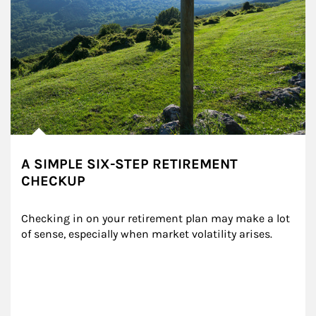
A SIMPLE SIX-STEP RETIREMENT
CHECKUP
Checking in on your retirement plan may make a lot 
of sense, especially when market volatility arises.