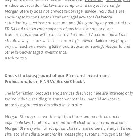
m/disclosures/dol
. Tax laws are complex and subject to change.
Morgan Stanley does not provide tax or legal advice. Individuals are
encouraged to consult their tax and legal advisors (a) before
establishing a Retirement Account, and (b) regarding any potential tax,
ERISA and related consequences of any investments or other
transactions made with respect to a Retirement Account. Individuals
should always check with their tax or legal advisor before engaging in
any transaction involving 529 Plans, Education Savings Accounts and
other tax-advantaged investments.
Back to top
Check the background of our Firm and Investment
Professionals on
FINRA's BrokerCheck*
.
The information, products and services described here are intended only
for individuals residing in states where this Financial Advisor is
properly registered as described in this site.
Morgan Stanley reserves the right, to the extent permitted under
applicable law, to retain and monitor all electronic communications.
Morgan Stanley will not accept purchase or sale orders via any Internet
site, social media site and/or its messaging systems. Morgan Stanley