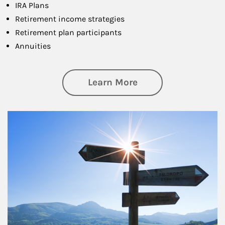
IRA Plans
Retirement income strategies
Retirement plan participants
Annuities
about Retirement
Learn More
Article Image