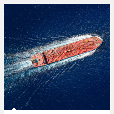
Article Image