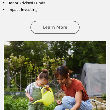
Donor Advised Funds
Impact Investing
about Philanthrop
Learn More
Article Image