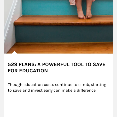
529 PLANS: A POWERFUL TOOL TO SAVE
FOR EDUCATION
Though education costs continue to climb, starting 
to save and invest early can make a difference.