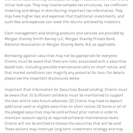
initial lock-ups. They may involve complex tax structures, tax inefficient
investing and delays in distributing important tax information. They
may have higher fees and expenses that traditional investments, and
such fees and expenses can lower the returns achieved by investors.
Cash management and lending products and services are provided by
Morgan Stanley Smith Barney LLC, Morgan Stanley Private Bank,
National Association or Morgan Stanley Bank, N.A, as applicable.
Borrowing against securities may not be appropriate for everyone.
Clients must be aware that there are risks associated with a securities
based loan, including possible maintenance calls on short notice, and
that market conditions can magnify any potential for loss. For details
please see the important disclosures below.
Important Risk Information for Securities Based Lending: Clients must
be aware that: (1) Sufficient collateral must be maintained to support
the loan and to take future advances; (2) Clients may have to deposit
additional cash or eligible securities on short notice; (3) Some or all of
the pledged securities may be sold without prior notice in order to
maintain account equity at required collateral maintenance levels.
Clients will not be entitled to choose the securities that will be sold.
These actions may interrupt long-term investment strategy and may