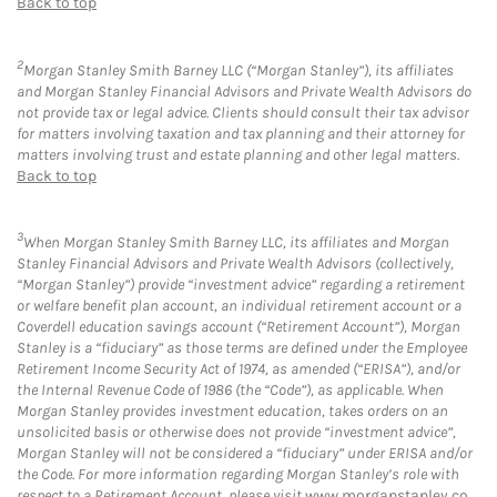
Back to top
2
Morgan Stanley Smith Barney LLC (“Morgan Stanley”), its affiliates
and Morgan Stanley Financial Advisors and Private Wealth Advisors do
not provide tax or legal advice. Clients should consult their tax advisor
for matters involving taxation and tax planning and their attorney for
matters involving trust and estate planning and other legal matters.
Back to top
3
When Morgan Stanley Smith Barney LLC, its affiliates and Morgan
Stanley Financial Advisors and Private Wealth Advisors (collectively,
“Morgan Stanley”) provide “investment advice” regarding a retirement
or welfare benefit plan account, an individual retirement account or a
Coverdell education savings account (“Retirement Account”), Morgan
Stanley is a “fiduciary” as those terms are defined under the Employee
Retirement Income Security Act of 1974, as amended (“ERISA”), and/or
the Internal Revenue Code of 1986 (the “Code”), as applicable. When
Morgan Stanley provides investment education, takes orders on an
unsolicited basis or otherwise does not provide “investment advice”,
Morgan Stanley will not be considered a “fiduciary” under ERISA and/or
the Code. For more information regarding Morgan Stanley’s role with
respect to a Retirement Account, please visit
www.morganstanley.co