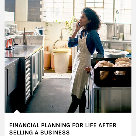
FINANCIAL PLANNING FOR LIFE AFTER
SELLING A BUSINESS