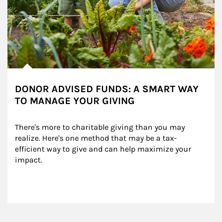
DONOR ADVISED FUNDS: A SMART WAY
TO MANAGE YOUR GIVING
There's more to charitable giving than you may 
realize. Here's one method that may be a tax-
efficient way to give and can help maximize your 
impact.