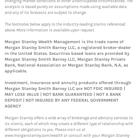
changing market conditions or other unanticipated circumstances. The
analysis is based purely on assumptions made using available data
and any of its forecasts are subject to change.
The footnotes below apply to the industry-leading claims referenced
above. More information is available upon request.
Morgan Stanley Wealth Management is the trade name of
Morgan Stanley Smith Barney LLC, a registered broker-dealer
in the United States. Securities based loans are provided by
Morgan Stanley Smith Barney LLC, Morgan Stanley Private
Bank, National Association or Morgan Stanley Bank, N.A, as
applicable.
Investment, Insurance and annuity products offered through
Morgan Stanley Smith Barney LLC are NOT FDIC INSURED |
MAY LOSE VALUE | NOT BANK GUARANTEED | NOT A BANK
DEPOSIT | NOT INSURED BY ANY FEDERAL GOVERNMENT
AGENCY
Morgan Stanley offers a wide array of brokerage and advisory services to
its clients, each of which may create a different type of relationship with
different obligations to you. Please visit us at
www.morganstanley.com/wealth or consult with your Morgan Stanley