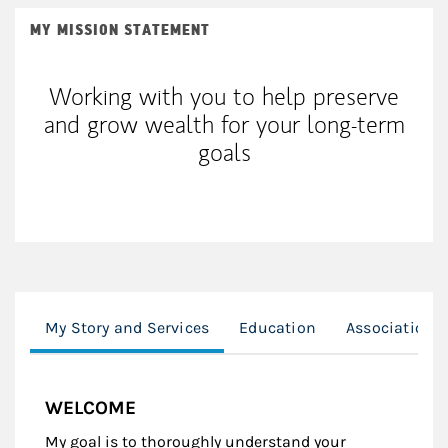
MY MISSION STATEMENT
Working with you to help preserve
and grow wealth for your long-term
goals
My Story and Services
Education
Associations
WELCOME
My goal is to thoroughly understand your