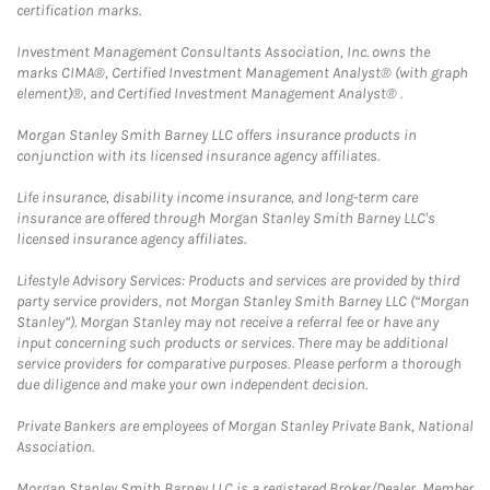
certification marks.
Investment Management Consultants Association, Inc. owns the
marks CIMA®, Certified Investment Management Analyst® (with graph
element)®, and Certified Investment Management Analyst® .
Morgan Stanley Smith Barney LLC offers insurance products in
conjunction with its licensed insurance agency affiliates.
Life insurance, disability income insurance, and long-term care
insurance are offered through Morgan Stanley Smith Barney LLC's
licensed insurance agency affiliates.
Lifestyle Advisory Services: Products and services are provided by third
party service providers, not Morgan Stanley Smith Barney LLC (“Morgan
Stanley”). Morgan Stanley may not receive a referral fee or have any
input concerning such products or services. There may be additional
service providers for comparative purposes. Please perform a thorough
due diligence and make your own independent decision.
Private Bankers are employees of Morgan Stanley Private Bank, National
Association.
Morgan Stanley Smith Barney LLC is a registered Broker/Dealer, Member