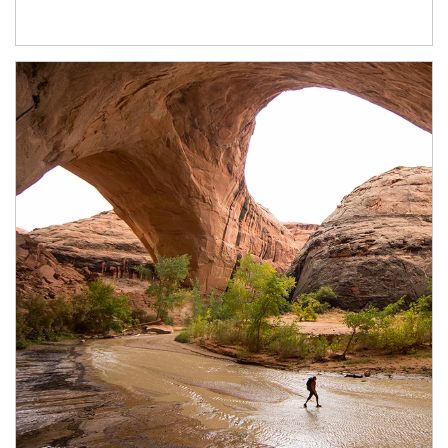
Article Image