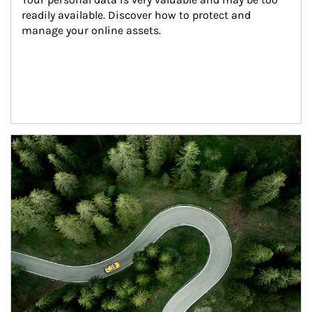
readily available. Discover how to protect and 
manage your online assets.
Article Image