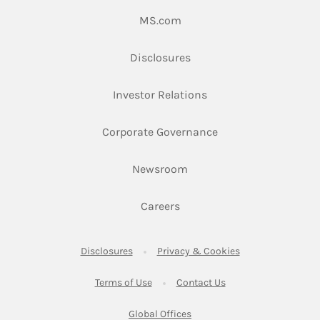
Link Opens in New Tab
MS.com
Link Opens in New Tab
Disclosures
Link Opens in New Ta
Investor Relations
Link Opens in New 
Corporate Governance
Link Opens in New Tab
Newsroom
Link Opens in New Tab
Careers
Link Opens in New Tab
Link Opens in New
Disclosures
Privacy & Cookies
Link Opens in New Tab
Link Opens in New Ta
Terms of Use
Contact Us
Link Opens in New Tab
Global Offices