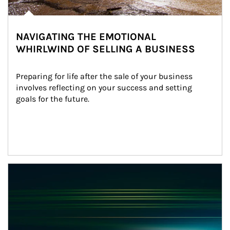
NAVIGATING THE EMOTIONAL
WHIRLWIND OF SELLING A BUSINESS
Preparing for life after the sale of your business 
involves reflecting on your success and setting 
goals for the future.
Article Image