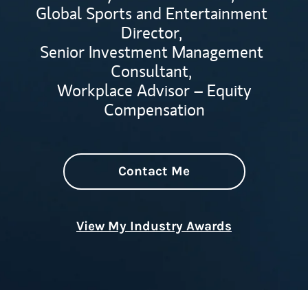
Global Sports and Entertainment
Director,
Senior Investment Management
Consultant,
Workplace Advisor – Equity
Compensation
Contact Me
View My Industry Awards