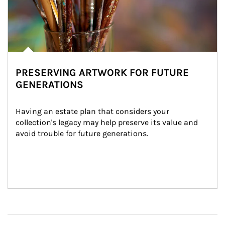
PRESERVING ARTWORK FOR FUTURE
GENERATIONS
Having an estate plan that considers your 
collection's legacy may help preserve its value and 
avoid trouble for future generations.