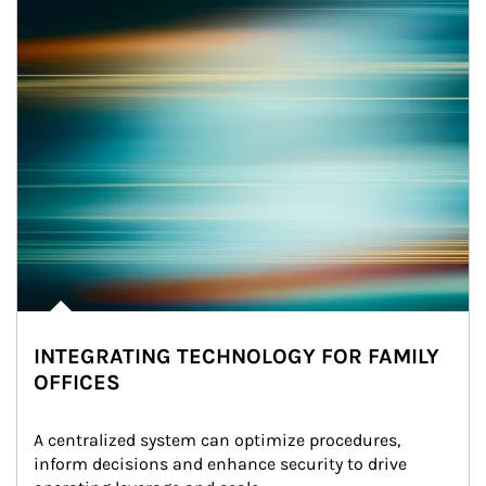
INTEGRATING TECHNOLOGY FOR FAMILY
OFFICES
A centralized system can optimize procedures, 
inform decisions and enhance security to drive 