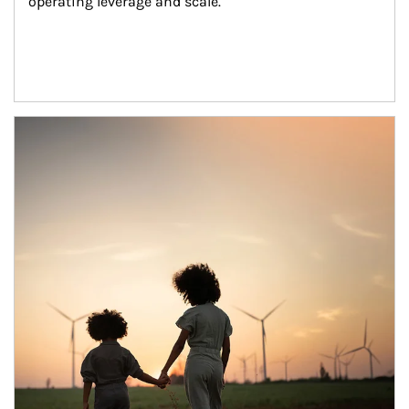
operating leverage and scale.
Article Image