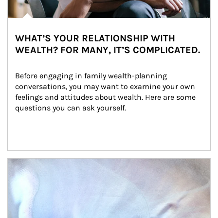
WHAT’S YOUR RELATIONSHIP WITH
WEALTH? FOR MANY, IT’S COMPLICATED.
Before engaging in family wealth-planning 
conversations, you may want to examine your own 
feelings and attitudes about wealth. Here are some 
questions you can ask yourself.
Article Image