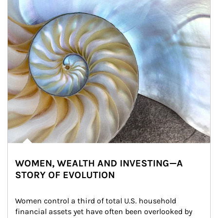
WOMEN, WEALTH AND INVESTING—A
STORY OF EVOLUTION
Women control a third of total U.S. household 
financial assets yet have often been overlooked by 