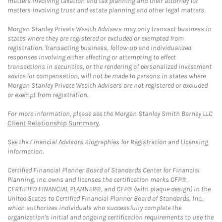
matters involving taxation and tax planning and their attorney for
matters involving trust and estate planning and other legal matters.
Morgan Stanley Private Wealth Advisers may only transact business in
states where they are registered or excluded or exempted from
registration. Transacting business, follow-up and individualized
responses involving either effecting or attempting to effect
transactions in securities, or the rendering of personalized investment
advice for compensation, will not be made to persons in states where
Morgan Stanley Private Wealth Advisers are not registered or excluded
or exempt from registration.
For more information, please see the Morgan Stanley Smith Barney LLC
Client Relationship Summary
.
See the Financial Advisors Biographies for Registration and Licensing
information.
Certified Financial Planner Board of Standards Center for Financial
Planning, Inc. owns and licenses the certification marks CFP®,
CERTIFIED FINANCIAL PLANNER®, and CFP® (with plaque design) in the
United States to Certified Financial Planner Board of Standards, Inc.,
which authorizes individuals who successfully complete the
organization's initial and ongoing certification requirements to use the