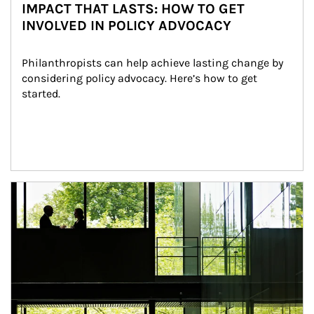
IMPACT THAT LASTS: HOW TO GET
INVOLVED IN POLICY ADVOCACY
Philanthropists can help achieve lasting change by 
considering policy advocacy. Here’s how to get 
started.
Article Image