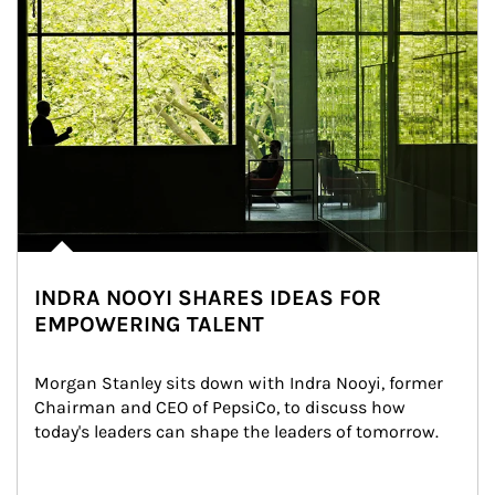
INDRA NOOYI SHARES IDEAS FOR
EMPOWERING TALENT
Morgan Stanley sits down with Indra Nooyi, former 
Chairman and CEO of PepsiCo, to discuss how 
today's leaders can shape the leaders of tomorrow.