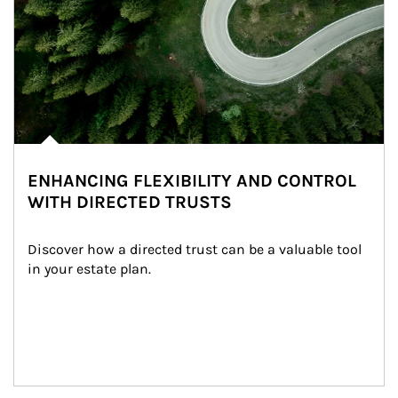
ENHANCING FLEXIBILITY AND CONTROL
WITH DIRECTED TRUSTS
Discover how a directed trust can be a valuable tool 
in your estate plan.