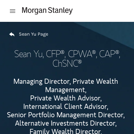
Skip to content
Open mobile menu
Return to Nav
Sean Yu Page
Sean Yu
, CFP®, CPWA®, CAP®,
ChSNC®
Managing Director, Private Wealth
Management,
Private Wealth Advisor,
International Client Advisor,
Senior Portfolio Management Director,
Alternative Investments Director,
Family Wealth Director,