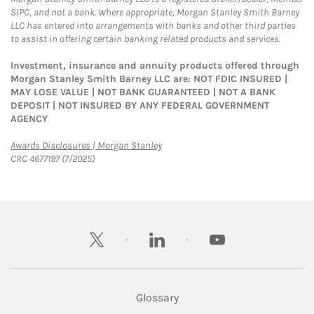
SIPC, and not a bank. Where appropriate, Morgan Stanley Smith Barney
LLC has entered into arrangements with banks and other third parties
to assist in offering certain banking related products and services.
Investment, insurance and annuity products offered through
Morgan Stanley Smith Barney LLC are: NOT FDIC INSURED |
MAY LOSE VALUE | NOT BANK GUARANTEED | NOT A BANK
DEPOSIT | NOT INSURED BY ANY FEDERAL GOVERNMENT
AGENCY
Link Opens in New Tab
Awards Disclosures | Morgan Stanley
CRC 4677197 (7/2025)
twitter
linkedin
youtube
Glossary