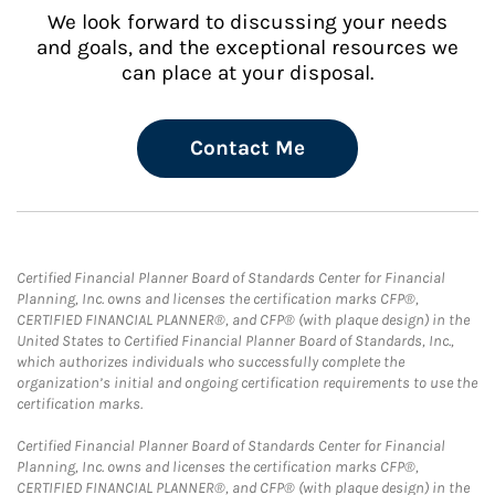
We look forward to discussing your needs
and goals, and the exceptional resources we
can place at your disposal.
Contact Me
Certified Financial Planner Board of Standards Center for Financial
Planning, Inc. owns and licenses the certification marks CFP®,
CERTIFIED FINANCIAL PLANNER®, and CFP® (with plaque design) in the
United States to Certified Financial Planner Board of Standards, Inc.,
which authorizes individuals who successfully complete the
organization’s initial and ongoing certification requirements to use the
certification marks.
Certified Financial Planner Board of Standards Center for Financial
Planning, Inc. owns and licenses the certification marks CFP®,
CERTIFIED FINANCIAL PLANNER®, and CFP® (with plaque design) in the