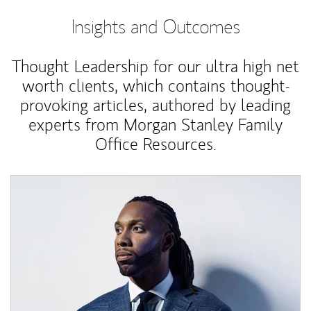
Insights and Outcomes
Thought Leadership for our ultra high net
worth clients, which contains thought-
provoking articles, authored by leading
experts from Morgan Stanley Family
Office Resources.
Article Image