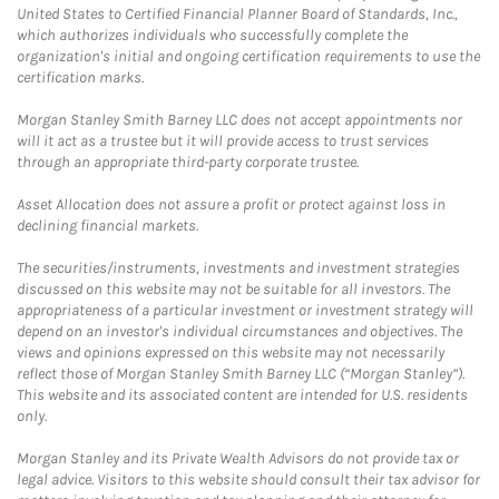
United States to Certified Financial Planner Board of Standards, Inc.,
which authorizes individuals who successfully complete the
organization's initial and ongoing certification requirements to use the
certification marks.
Morgan Stanley Smith Barney LLC does not accept appointments nor
will it act as a trustee but it will provide access to trust services
through an appropriate third-party corporate trustee.
Asset Allocation does not assure a profit or protect against loss in
declining financial markets.
The securities/instruments, investments and investment strategies
discussed on this website may not be suitable for all investors. The
appropriateness of a particular investment or investment strategy will
depend on an investor's individual circumstances and objectives. The
views and opinions expressed on this website may not necessarily
reflect those of Morgan Stanley Smith Barney LLC (“Morgan Stanley”).
This website and its associated content are intended for U.S. residents
only.
Morgan Stanley and its Private Wealth Advisors do not provide tax or
legal advice. Visitors to this website should consult their tax advisor for