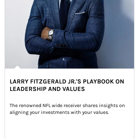
LARRY FITZGERALD JR.'S PLAYBOOK ON
LEADERSHIP AND VALUES
The renowned NFL wide receiver shares insights on 
aligning your investments with your values.