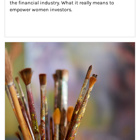
the financial industry. What it really means to 
empower women investors.
Article Image