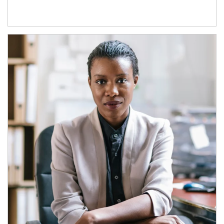
Article Image