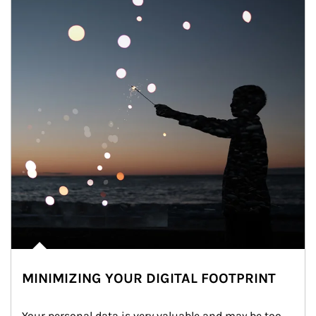
MINIMIZING YOUR DIGITAL FOOTPRINT
Your personal data is very valuable and may be too 