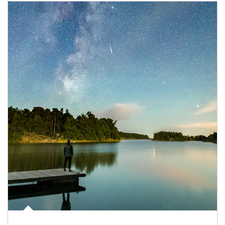
Article Image