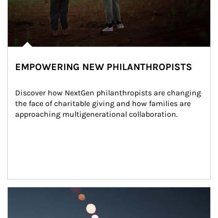
EMPOWERING NEW PHILANTHROPISTS
Discover how NextGen philanthropists are changing 
the face of charitable giving and how families are 
approaching multigenerational collaboration.
Article Image