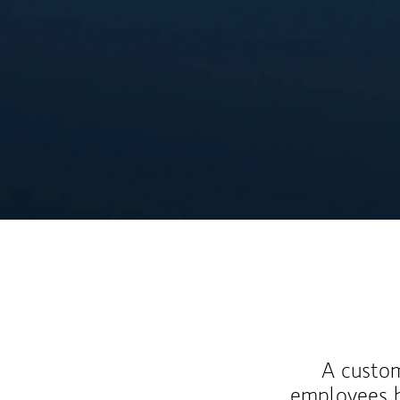
A custom
employees b