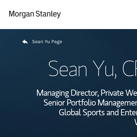
Skip to content
Return to Nav
Sean Yu Page
Sean Yu
, 
Managing Director, Private 
Senior Portfolio Managemen
Global Sports and Ente