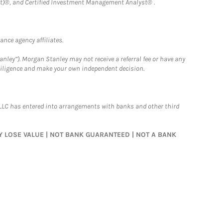
)®, and Certified Investment Management Analyst® .
nce agency affiliates.
nley”). Morgan Stanley may not receive a referral fee or have any
 diligence and make your own independent decision.
LLC has entered into arrangements with banks and other third
MAY LOSE VALUE | NOT BANK GUARANTEED | NOT A BANK