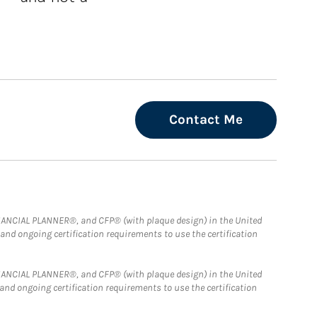
Contact Me
FINANCIAL PLANNER®, and CFP® (with plaque design) in the United
 and ongoing certification requirements to use the certification
FINANCIAL PLANNER®, and CFP® (with plaque design) in the United
 and ongoing certification requirements to use the certification