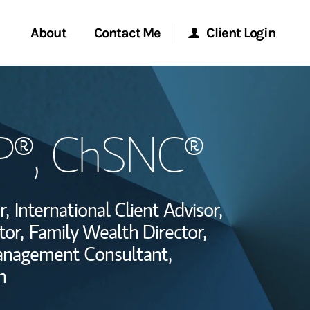
About
Contact Me
Client Login
Start a Conversation
Morgan Stanley Online
P®, ChSNC®
ent Global
Location
Morgan Stanley at Work
ce
Research Portal
r,
International Client Advisor,
ship
tor,
Family Wealth Director,
Matrix
anagement Consultant,
n