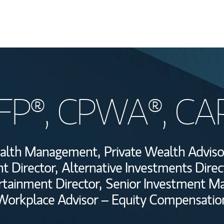
Welcome
CFP®, CPWA®, CA
Wealth Managem
Investment Offi
Wealth Management,
Private Wealth Adviso
Thought Leader
t Director,
Alternative Investments Direc
rtainment Director,
Senior Investment M
Workplace Advisor – Equity Compensatio