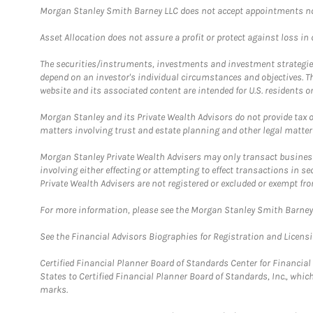
Morgan Stanley Smith Barney LLC does not accept appointments nor wi
Asset Allocation does not assure a profit or protect against loss in
The securities/instruments, investments and investment strategies 
depend on an investor's individual circumstances and objectives. T
website and its associated content are intended for U.S. residents on
Morgan Stanley and its Private Wealth Advisors do not provide tax or
matters involving trust and estate planning and other legal matter
Morgan Stanley Private Wealth Advisers may only transact business 
involving either effecting or attempting to effect transactions in 
Private Wealth Advisers are not registered or excluded or exempt fro
For more information, please see the Morgan Stanley Smith Barne
See the Financial Advisors Biographies for Registration and Licens
Certified Financial Planner Board of Standards Center for Financi
States to Certified Financial Planner Board of Standards, Inc., whi
marks.