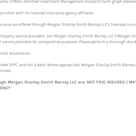
arks CIMA®, Certified Investment Management Analyst® (with graph element
nction with its licensed insurance agency affiliates.
surance are offered through Morgan Stanley Smith Barney LLC's licensed insura
hird party service providers, not Morgan Stanley Smith Barney LLC (“Morgan Sta
l service providers for comparative purposes. Please perform a thorough due
ional Association.
ember SIPC, and not a bank. Where appropriate, Morgan Stanley Smith Barney 
rvices.
rough Morgan Stanley Smith Barney LLC are: NOT FDIC INSURED | 
GENCY