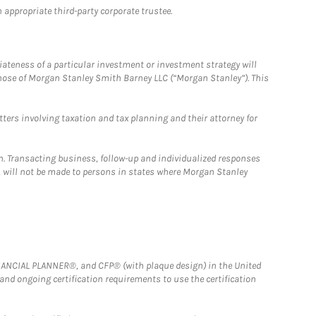
 appropriate third-party corporate trustee.
iateness of a particular investment or investment strategy will
those of Morgan Stanley Smith Barney LLC (“Morgan Stanley”). This
tters involving taxation and tax planning and their attorney for
n. Transacting business, follow-up and individualized responses
n, will not be made to persons in states where Morgan Stanley
FINANCIAL PLANNER®, and CFP® (with plaque design) in the United
 and ongoing certification requirements to use the certification