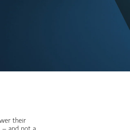
wer their
 – and not a