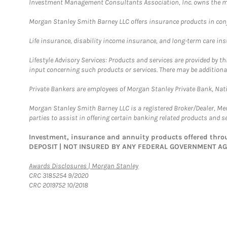
Investment Management Consultants Association, Inc. owns the m
Morgan Stanley Smith Barney LLC offers insurance products in conju
Life insurance, disability income insurance, and long-term care in
Lifestyle Advisory Services: Products and services are provided by t
input concerning such products or services. There may be additiona
Private Bankers are employees of Morgan Stanley Private Bank, Nat
Morgan Stanley Smith Barney LLC is a registered Broker/Dealer, M
parties to assist in offering certain banking related products and se
Investment, insurance and annuity products offered th
DEPOSIT | NOT INSURED BY ANY FEDERAL GOVERNMENT A
Link Opens in New Tab
Awards Disclosures | Morgan Stanley
CRC 3185254 9/2020
CRC 2019752 10/2018