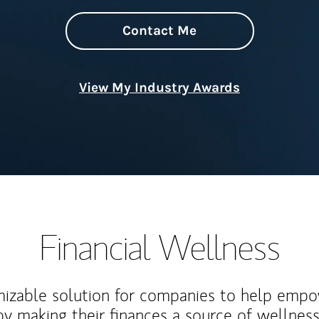
Contact Me
View My Industry Awards
Financial Wellness
izable solution for companies to help empo
y making their finances a source of wellness