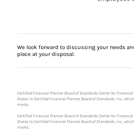
We look forward to discussing your needs an
place at your disposal.
Certified Financial Planner Board of Standards Center for Financi
States to Certified Financial Planner Board of Standards, Inc., whi
marks.
Certified Financial Planner Board of Standards Center for Financi
States to Certified Financial Planner Board of Standards, Inc., whi
marks.