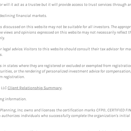
ll it act as a trustee but it will provide access to trust services through an
 declining financial markets.
discussed on this website may not be suitable for all investors. The appropr
he views and opinions expressed on this website may not necessarily reflect 
ly.
 legal advice. Visitors to this website should consult their tax advisor for ma
s.
in states where they are registered or excluded or exempted from registratio
securities, or the rendering of personalized investment advice for compensatio
m registration.
y LLC
Client Relationship Summary
.
ing information.
al Planning, Inc. owns and licenses the certification marks CFP®, CERTIFIED 
ch authorizes individuals who successfully complete the organization's initial