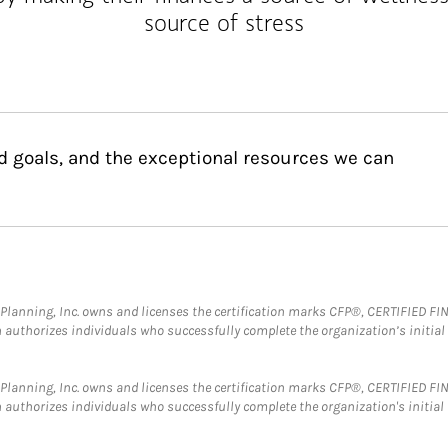
source of stress
d goals, and the exceptional resources we can
al Planning, Inc. owns and licenses the certification marks CFP®, CERTIFIED 
ch authorizes individuals who successfully complete the organization’s initial
al Planning, Inc. owns and licenses the certification marks CFP®, CERTIFIED 
ch authorizes individuals who successfully complete the organization's initial