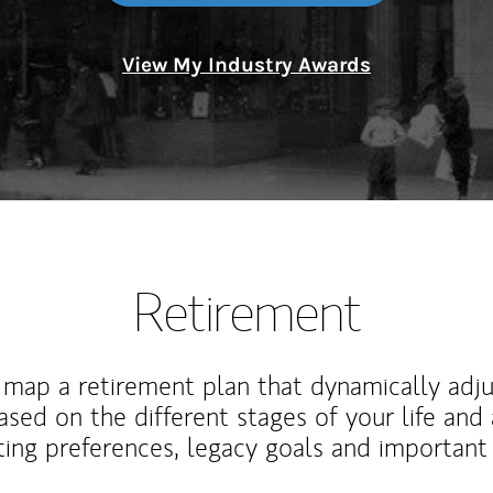
View My Industry Awards
Retirement
map a retirement plan that dynamically adju
ased on the different stages of your life and
ting preferences, legacy goals and important 