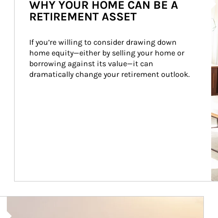
WHY YOUR HOME CAN BE A
RETIREMENT ASSET
If you’re willing to consider drawing down 
home equity—either by selling your home or 
borrowing against its value—it can 
dramatically change your retirement outlook.
Article Image