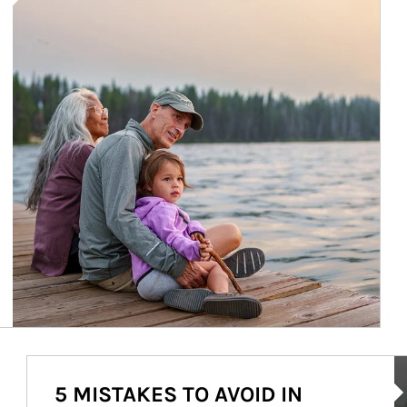
Ar
5 MISTAKES TO AVOID IN