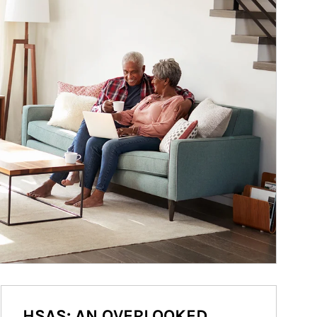
HSAS: AN OVERLOOKED