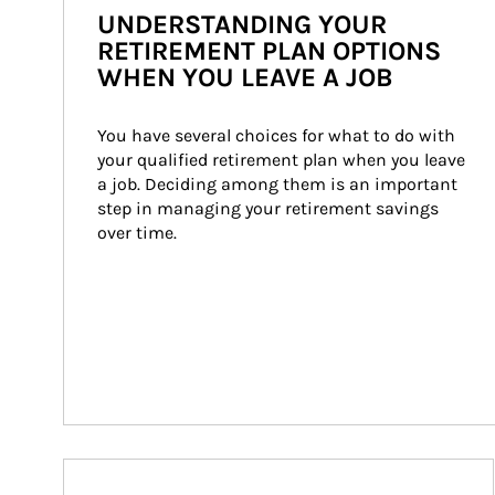
UNDERSTANDING YOUR
RETIREMENT PLAN OPTIONS
WHEN YOU LEAVE A JOB
You have several choices for what to do with 
your qualified retirement plan when you leave 
a job. Deciding among them is an important 
step in managing your retirement savings 
over time.