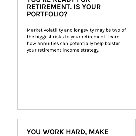
RETIREMENT. IS YOUR
PORTFOLIO?
Market volatility and longevity may be two of 
the biggest risks to your retirement. Learn 
how annuities can potentially help bolster 
your retirement income strategy.
YOU WORK HARD, MAKE