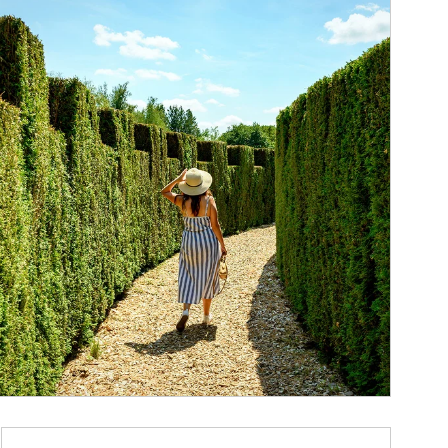
ticle Image