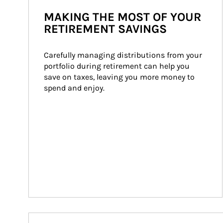
MAKING THE MOST OF YOUR
RETIREMENT SAVINGS
Carefully managing distributions from your 
portfolio during retirement can help you 
save on taxes, leaving you more money to 
spend and enjoy.