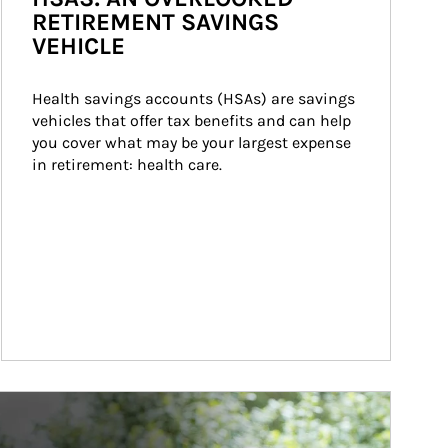
RETIREMENT SAVINGS
VEHICLE
Health savings accounts (HSAs) are savings 
vehicles that offer tax benefits and can help 
you cover what may be your largest expense 
in retirement: health care.
ticle Image