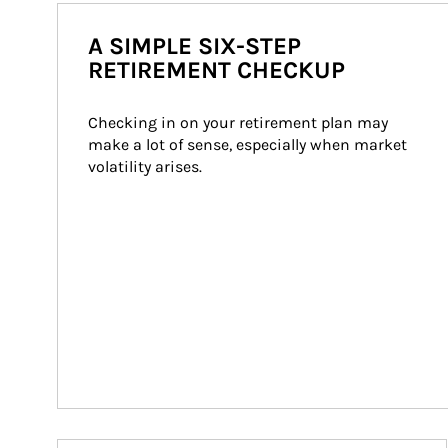
A SIMPLE SIX-STEP
RETIREMENT CHECKUP
Checking in on your retirement plan may 
make a lot of sense, especially when market 
volatility arises.