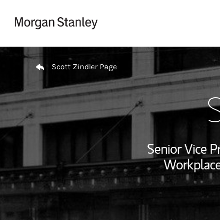
Skip to content
Return to Nav
Scott Zindler Page
S
Senior Vice P
Workplace 