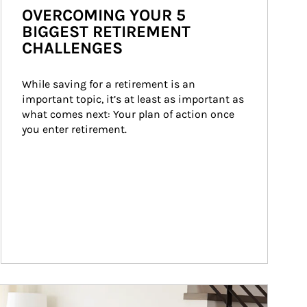
OVERCOMING YOUR 5
BIGGEST RETIREMENT
CHALLENGES
While saving for a retirement is an 
important topic, it’s at least as important as 
what comes next: Your plan of action once 
you enter retirement.
ticle Image