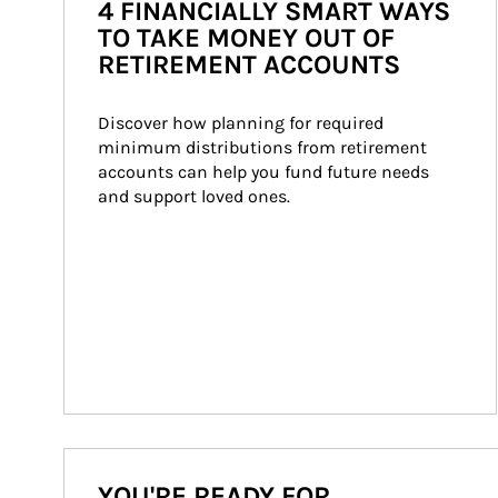
4 FINANCIALLY SMART WAYS
TO TAKE MONEY OUT OF
RETIREMENT ACCOUNTS
Discover how planning for required 
minimum distributions from retirement 
accounts can help you fund future needs 
and support loved ones.
YOU'RE READY FOR