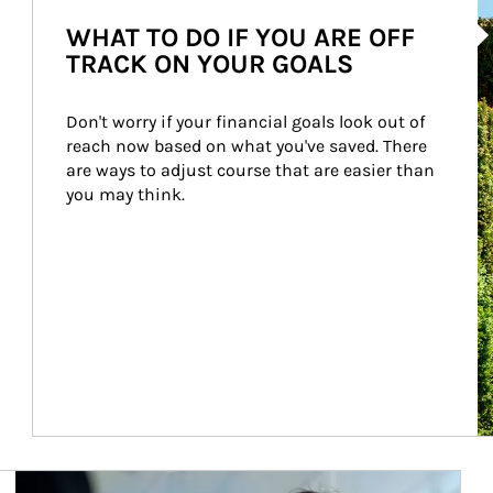
Ar
WHAT TO DO IF YOU ARE OFF
TRACK ON YOUR GOALS
Don't worry if your financial goals look out of 
reach now based on what you've saved. There 
are ways to adjust course that are easier than 
you may think.
Article Image