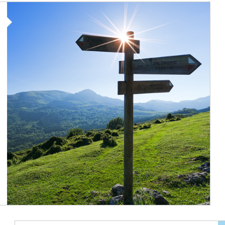
Article Image