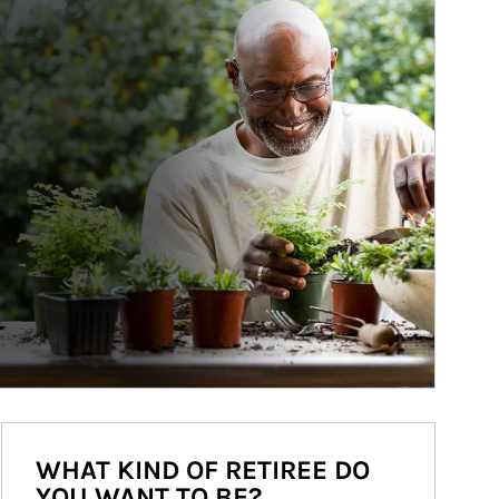
WHAT KIND OF RETIREE DO
YOU WANT TO BE?