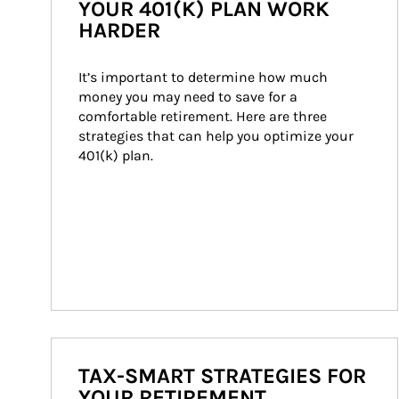
YOUR 401(K) PLAN WORK
HARDER
It’s important to determine how much 
money you may need to save for a 
comfortable retirement. Here are three 
strategies that can help you optimize your 
401(k) plan.
TAX-SMART STRATEGIES FOR
YOUR RETIREMENT