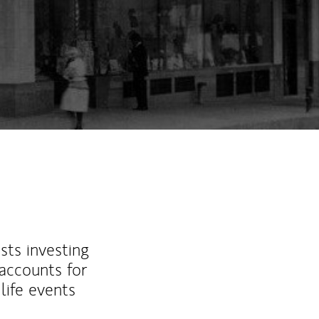
sts investing
 accounts for
life events