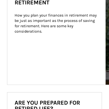
RETIREMENT
How you plan your finances in retirement may 
be just as important as the process of saving 
for retirement. Here are some key 
considerations.
ARE YOU PREPARED FOR
RETIRED LIFE?