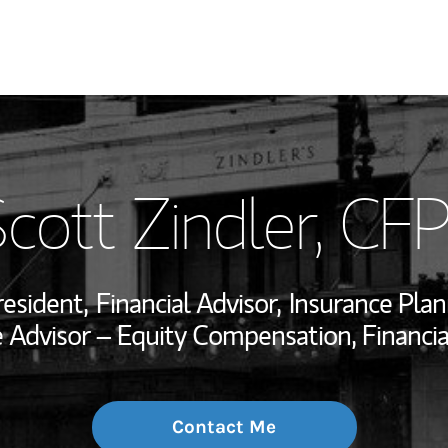
My Story and Se
cott Zindler
, CF
Wealth Managem
Investment Offi
resident,
Financial Advisor,
Insurance Plan
Thought Leader
Advisor – Equity Compensation, Financi
Contact Me