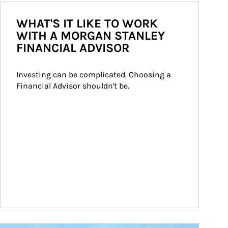
WHAT'S IT LIKE TO WORK
WITH A MORGAN STANLEY
FINANCIAL ADVISOR
Investing can be complicated. Choosing a 
Financial Advisor shouldn't be.