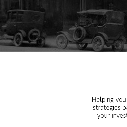
Helping you 
strategies b
your inves