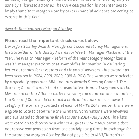
done by a licensed attorney. The CDFA designation is not intended to
imply that either Morgan Stanley or its Financial Advisors are acting as
experts in this field.
Link Opens in New Tab
Awards Disclosures | Morgan Stanley
Please read the important disclosures below.
1)
Morgan Stanley Wealth Management secured Money Management
Institute/Barron’s Industry Awards for Wealth Manager Platform of the
Year. The Wealth Manager Platform of the Year category recognizes a
wealth manager platform that exemplifies innovation in delivering
better outcomes for investors and Financial Advisors. This award has
been secured in 2024, 2021, 2020, 2019 & 2018. The winners were selected
by a specially appointed MMI Industry Awards Steering Council. The
Steering Council consists of representatives from all segments of the
MMI membership. After carefully reviewing the nominations submitted,
the Steering Council determined a slate of finalists in each award
category. The primary contacts at each of MMI’s 207 member firms were
eligible to vote to determine the winners. Nominations were reviewed
and evaluated to determine finalists June 2024 - July 2024. Finalists
were voted on to determine a winner August 2024. MMI/Barron’s does
not receive compensation from the participating firms in exchange for
the award and Morgan Stanley did not pay a fee to MMI/Barron’s in