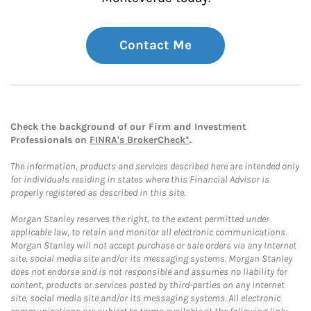
Contact Me
Check the background of our Firm and Investment
Professionals on
FINRA's BrokerCheck*
.
The information, products and services described here are intended only
for individuals residing in states where this Financial Advisor is
properly registered as described in this site.
Morgan Stanley reserves the right, to the extent permitted under
applicable law, to retain and monitor all electronic communications.
Morgan Stanley will not accept purchase or sale orders via any Internet
site, social media site and/or its messaging systems. Morgan Stanley
does not endorse and is not responsible and assumes no liability for
content, products or services posted by third-parties on any Internet
site, social media site and/or its messaging systems. All electronic