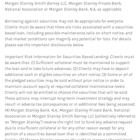
Morgan Stanley Smith Barney LLC, Morgan Stanley Private Bank,
National Association or Morgan Stanley Bank, N.A, as applicable.
Borrowing against securities may not be appropriate for everyone.
Clients must be aware that there are risks associated with a securities
based loan, including possible maintenance calls on short notice, and
that market conditions can magnify any potential for loss. For details
please see the important disclosures below.
Important Risk Information for Securities Based Lending: Clients must
be aware that: (1) Sufficient collateral must be maintained to support
the loan and to take future advances; (2) Clients may have to deposit
additional cash or eligible securities on short notice; (3) Some or all of
the pledged securities may be sold without prior notice in order to
maintain account equity at required collateral maintenance levels.
Clients will not be entitled to choose the securities that will be sold.
These actions may interrupt long-term investment strategy and may
result in adverse tax consequences or in additional fees being assessed;
(4) Morgan Stanley Bank, N.A., Morgan Stanley Private Bank, National
Association or Morgan Stanley Smith Barney LLC (collectively referred to
as "Morgan Stanley") reserve the right not to fund any advance request
due to insufficient collateral or for any other reason except for any
portion of a securities based loan that is identified as a committed
facility; (5) Morgan Stanley reserves the right to increase the collateral