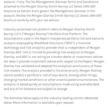
account, if any. The Tax Management Services Terms and Conditions
attached to the Morgan Stanley Smith Barney LLC Select UMA ADV
brochure as Exhibit A will govern Tax Management Services in the
account. Review the Morgan Stanley Smith Barney LLC Select UMA ADV
brochure carefully with your tax advisor.
Industry acclaimed risk platform refers to Morgan Stanley Smith
Barney LLC’s (“Morgan Stanley”) Portfolio Risk Platform. The
assumptions used in the Report incorporate portfolio risk and scenario
analysis employed by BlackRock Solutions (“BRS”), a financial
technology and risk analytics provider that is independent of Morgan
Stanley. BRS’ role is limited to providing risk analytics to Morgan
Stanley, and BRS is not acting as a broker-dealer or investment adviser
nor does it provide investment advice with respect to the Report. Morgan
Stanley has validated and adopted the analytical conclusions of these
risk models. The analysis provided is illustrative only. Morgan Stanley
cannot predict a portfolio’s risk of loss due to, among other things,
changing market conditions or other unanticipated circumstances. The
analysis is based purely on assumptions made using available data
and any of its forecasts are subject to change.
The footnotes below apply to the industry-leading claims referenced
above. More information is available upon request.