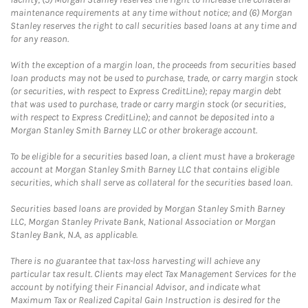
maintenance requirements at any time without notice; and (6) Morgan
Stanley reserves the right to call securities based loans at any time and
for any reason.
With the exception of a margin loan, the proceeds from securities based
loan products may not be used to purchase, trade, or carry margin stock
(or securities, with respect to Express CreditLine); repay margin debt
that was used to purchase, trade or carry margin stock (or securities,
with respect to Express CreditLine); and cannot be deposited into a
Morgan Stanley Smith Barney LLC or other brokerage account.
To be eligible for a securities based loan, a client must have a brokerage
account at Morgan Stanley Smith Barney LLC that contains eligible
securities, which shall serve as collateral for the securities based loan.
Securities based loans are provided by Morgan Stanley Smith Barney
LLC, Morgan Stanley Private Bank, National Association or Morgan
Stanley Bank, N.A, as applicable.
There is no guarantee that tax-loss harvesting will achieve any
particular tax result. Clients may elect Tax Management Services for the
account by notifying their Financial Advisor, and indicate what
Maximum Tax or Realized Capital Gain Instruction is desired for the