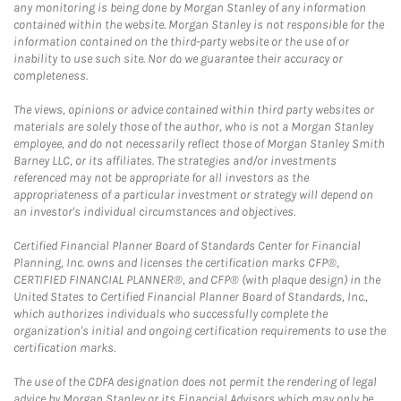
any monitoring is being done by Morgan Stanley of any information
contained within the website. Morgan Stanley is not responsible for the
information contained on the third-party website or the use of or
inability to use such site. Nor do we guarantee their accuracy or
completeness.
The views, opinions or advice contained within third party websites or
materials are solely those of the author, who is not a Morgan Stanley
employee, and do not necessarily reflect those of Morgan Stanley Smith
Barney LLC, or its affiliates. The strategies and/or investments
referenced may not be appropriate for all investors as the
appropriateness of a particular investment or strategy will depend on
an investor's individual circumstances and objectives.
Certified Financial Planner Board of Standards Center for Financial
Planning, Inc. owns and licenses the certification marks CFP®,
CERTIFIED FINANCIAL PLANNER®, and CFP® (with plaque design) in the
United States to Certified Financial Planner Board of Standards, Inc.,
which authorizes individuals who successfully complete the
organization's initial and ongoing certification requirements to use the
certification marks.
The use of the CDFA designation does not permit the rendering of legal
advice by Morgan Stanley or its Financial Advisors which may only be