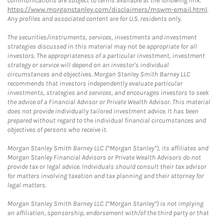
communications are subject to terms available at the following link:
https://www.morganstanley.com/disclaimers/mswm-email.html
.
Any profiles and associated content are for U.S. residents only.
The securities/instruments, services, investments and investment
strategies discussed in this material may not be appropriate for all
investors. The appropriateness of a particular investment, investment
strategy or service will depend on an investor's individual
circumstances and objectives. Morgan Stanley Smith Barney LLC
recommends that investors independently evaluate particular
investments, strategies and services, and encourages investors to seek
the advice of a Financial Advisor or Private Wealth Advisor. This material
does not provide individually tailored investment advice. It has been
prepared without regard to the individual financial circumstances and
objectives of persons who receive it.
Morgan Stanley Smith Barney LLC (“Morgan Stanley”), its affiliates and
Morgan Stanley Financial Advisors or Private Wealth Advisors do not
provide tax or legal advice. Individuals should consult their tax advisor
for matters involving taxation and tax planning and their attorney for
legal matters.
Morgan Stanley Smith Barney LLC (“Morgan Stanley”) is not implying
an affiliation, sponsorship, endorsement with/of the third party or that