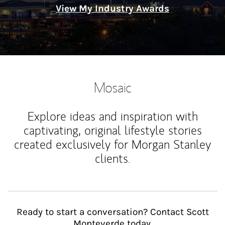
View My Industry Awards
Mosaic
Explore ideas and inspiration with
captivating, original lifestyle stories
created exclusively for Morgan Stanley
clients.
Ready to start a conversation? Contact Scott
Monteverde today.