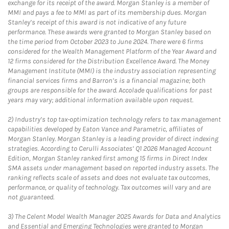
exchange for its receipt of the award. Morgan Stanley is a member of
MMI and pays a fee to MMI as part of its membership dues. Morgan
Stanley’s receipt of this award is not indicative of any future
performance. These awards were granted to Morgan Stanley based on
the time period from October 2023 to June 2024. There were 6 firms
considered for the Wealth Management Platform of the Year Award and
12 firms considered for the Distribution Excellence Award. The Money
Management Institute (MMI) is the industry association representing
financial services firms and Barron’s is a financial magazine; both
groups are responsible for the award. Accolade qualifications for past
years may vary; additional information available upon request.
2)
Industry’s top tax-optimization technology refers to tax management
capabilities developed by Eaton Vance and Parametric, affiliates of
Morgan Stanley. Morgan Stanley is a leading provider of direct indexing
strategies. According to Cerulli Associates’ Q1 2026 Managed Account
Edition, Morgan Stanley ranked first among 15 firms in Direct Index
SMA assets under management based on reported industry assets. The
ranking reflects scale of assets and does not evaluate tax outcomes,
performance, or quality of technology. Tax outcomes will vary and are
not guaranteed.
3)
The Celent Model Wealth Manager 2025 Awards for Data and Analytics
and Essential and Emerging Technologies were granted to Morgan