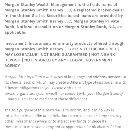
Morgan Stanley Wealth Management is the trade name of
Morgan Stanley Smith Barney LLC, a registered broker-dealer
in the United States. Securities based loans are provided by
Morgan Stanley Smith Barney LLC, Morgan Stanley Private
Bank, National Association or Morgan Stanley Bank, N.A, as
applicable.
Investment, Insurance and annuity products offered through
Morgan Stanley Smith Barney LLC are NOT FDIC INSURED |
MAY LOSE VALUE | NOT BANK GUARANTEED | NOT A BANK
DEPOSIT | NOT INSURED BY ANY FEDERAL GOVERNMENT
AGENCY
Morgan Stanley offers a wide array of brokerage and advisory services to
its clients, each of which may create a different type of relationship with
different obligations to you. Please visit us at
www.morganstanley.com/wealth or consult with your Morgan Stanley
Financial Advisor to read about those differences.
The sole purpose of this material is to inform, and it in no way is
intended to be an offer or solicitation to purchase or sell any security,
other investment service, or to attract any funds or deposits.
Investments mentioned may not be appropriate for all clients. Before