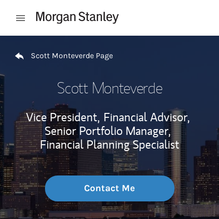
Skip to content
Open mobile menu
Return to Nav
Scott Monteverde Page
Scott Monteverde
Vice President,
Financial Advisor,
Senior Portfolio Manager,
Financial Planning Specialist
Contact Me