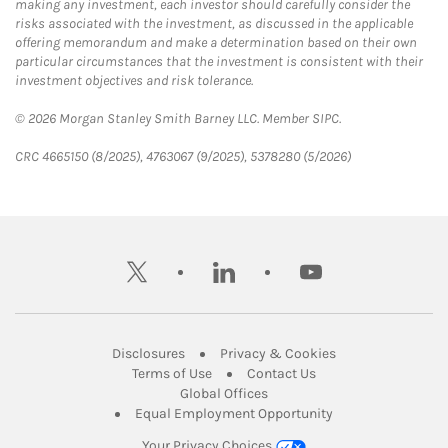
making any investment, each investor should carefully consider the
risks associated with the investment, as discussed in the applicable
offering memorandum and make a determination based on their own
particular circumstances that the investment is consistent with their
investment objectives and risk tolerance.
© 2026 Morgan Stanley Smith Barney LLC. Member SIPC.
CRC 4665150 (8/2025), 4763067 (9/2025), 5378280 (5/2026)
twitter
linkedin
youtube
Link Opens in New Tab
Link Opens in New
Disclosures
Privacy & Cookies
Link Opens in New Tab
Link Opens in New Ta
Terms of Use
Contact Us
Link Opens in New Tab
Global Offices
Link Opens in New
Equal Employment Opportunity
Your Privacy Choices