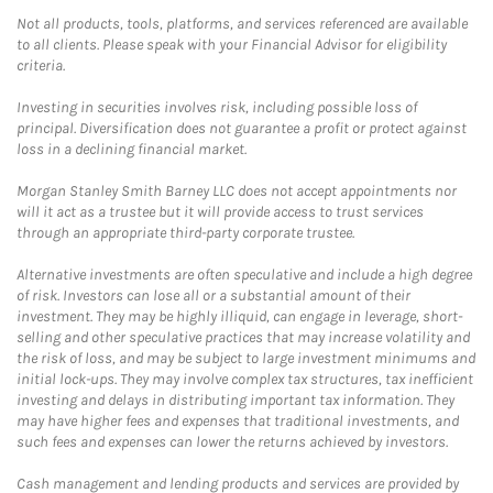
Not all products, tools, platforms, and services referenced are available
to all clients. Please speak with your Financial Advisor for eligibility
criteria.
Investing in securities involves risk, including possible loss of
principal. Diversification does not guarantee a profit or protect against
loss in a declining financial market.
Morgan Stanley Smith Barney LLC does not accept appointments nor
will it act as a trustee but it will provide access to trust services
through an appropriate third-party corporate trustee.
Alternative investments are often speculative and include a high degree
of risk. Investors can lose all or a substantial amount of their
investment. They may be highly illiquid, can engage in leverage, short-
selling and other speculative practices that may increase volatility and
the risk of loss, and may be subject to large investment minimums and
initial lock-ups. They may involve complex tax structures, tax inefficient
investing and delays in distributing important tax information. They
may have higher fees and expenses that traditional investments, and
such fees and expenses can lower the returns achieved by investors.
Cash management and lending products and services are provided by