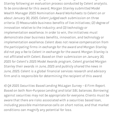
Stanley following an evaluation process conducted by Celent analysts.
To be considered for this award, Morgan Stanley submitted Model
Wealth Manager 2025 Nomination Award Worksheets to Celent on or
about January 30, 2025. Celent judged each submission on three
criteria: (1) Measurable business benefits of live initiatives; (2) degree of
innovation relative to the industry; and (3) technology or
implementation excellence. In order to win, the initiatives must
demonstrate clear business benefits, innovation, and technology or
implementation excellence. Celent does not receive compensation from
the participating firms in exchange for the award and Morgan Stanley
did not pay a fee to Celent in exchange for the award. Morgan Stanley is
not affiliated with Celent. Based on their submission on January 30,
2025 for Celent’s 2025 Model Awards program, Celent granted Morgan
Stanley their awards in June, 2025 and publicly shared the news in
June, 2025. Celent is a global financial services research and advisory
firm and is responsible for determining the recipient of this award.
4)
Q4 2025 Securities Based Lending McLagan Survey – 6 Firm Report.
Based on both Non-Purpose Lending and total SBL balances. Borrowing
against securities may not be appropriate for everyone. Clients must be
aware that there are risks associated with a securities based loan,
including possible maintenance calls on short notice, and that market
conditions can magnify any potential for loss.