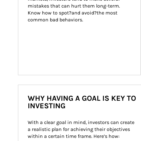
mistakes that can hurt them long-term. 
Know how to spot?and avoid?the most 
common bad behaviors.
WHY HAVING A GOAL IS KEY TO
INVESTING
With a clear goal in mind, investors can create 
a realistic plan for achieving their objectives 
within a certain time frame. Here’s how: