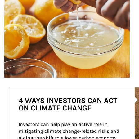
Ar
4 WAYS INVESTORS CAN ACT
ON CLIMATE CHANGE
Investors can help play an active role in 
mitigating climate change-related risks and 
aiding the shift to a lower-carbon economy.