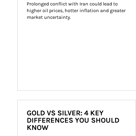
Prolonged conflict with Iran could lead to 
higher oil prices, hotter inflation and greater 
market uncertainty.
GOLD VS SILVER: 4 KEY
DIFFERENCES YOU SHOULD
KNOW