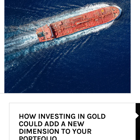
Ar
HOW INVESTING IN GOLD
COULD ADD A NEW
DIMENSION TO YOUR
PORTFOLIO