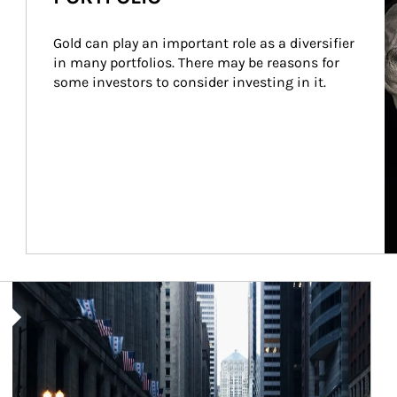
Gold can play an important role as a diversifier 
in many portfolios. There may be reasons for 
some investors to consider investing in it.
Article Image