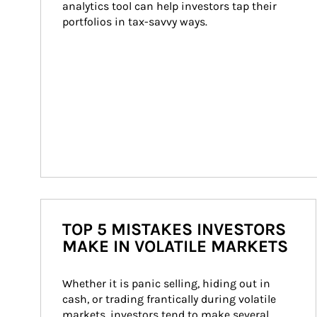
analytics tool can help investors tap their 
portfolios in tax-savvy ways.
TOP 5 MISTAKES INVESTORS
MAKE IN VOLATILE MARKETS
Whether it is panic selling, hiding out in 
cash, or trading frantically during volatile 
markets, investors tend to make several 