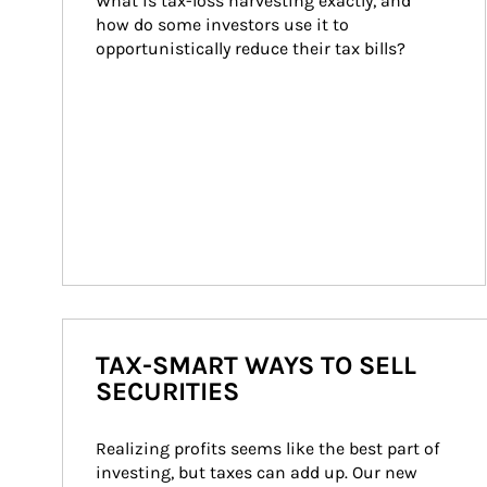
What is tax-loss harvesting exactly, and 
how do some investors use it to 
opportunistically reduce their tax bills?
TAX-SMART WAYS TO SELL
SECURITIES
Realizing profits seems like the best part of 
investing, but taxes can add up. Our new 