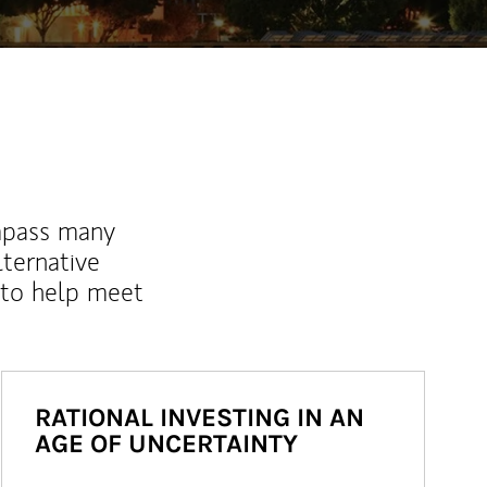
mpass many
lternative
 to help meet
RATIONAL INVESTING IN AN
AGE OF UNCERTAINTY