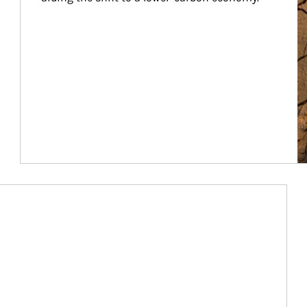
Article Image