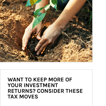
WANT TO KEEP MORE OF
YOUR INVESTMENT
RETURNS? CONSIDER THESE
TAX MOVES