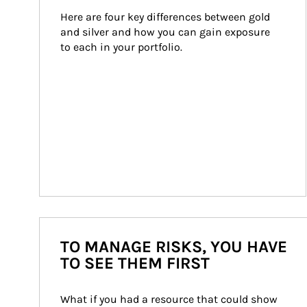
Here are four key differences between gold 
and silver and how you can gain exposure 
to each in your portfolio.
TO MANAGE RISKS, YOU HAVE
TO SEE THEM FIRST
What if you had a resource that could show 