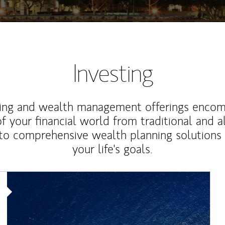
Investing
ting and wealth management offerings enco
f your financial world from traditional and a
to comprehensive wealth planning solutions
your life's goals.
Article Image