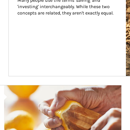
Many people use the terms 'saving' and 
'investing' interchangeably. While these two 
concepts are related, they aren't exactly equal.
How investors can tap their portfolios in tax-savvy ways.