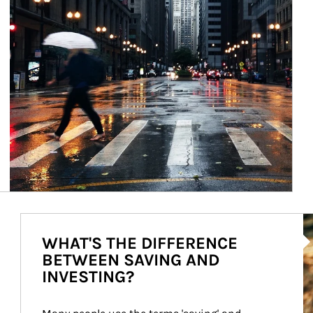
Ar
WHAT'S THE DIFFERENCE
BETWEEN SAVING AND
INVESTING?