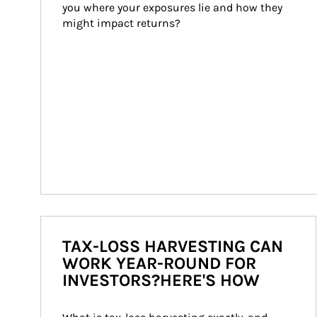
you where your exposures lie and how they 
might impact returns?
TAX-LOSS HARVESTING CAN
WORK YEAR-ROUND FOR
INVESTORS?HERE'S HOW