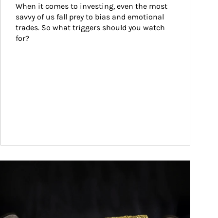
When it comes to investing, even the most 
savvy of us fall prey to bias and emotional 
trades. So what triggers should you watch 
for?
ticle Image