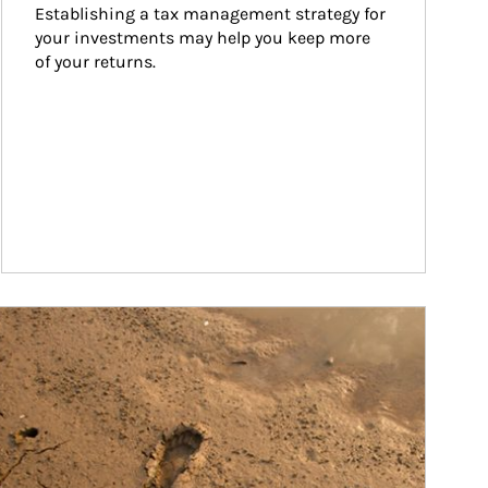
Establishing a tax management strategy for 
your investments may help you keep more 
of your returns.
ticle Image