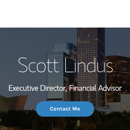
My Story and Se
Scott Lindus
Wealth Managem
Investment Offi
Executive Director,
Financial Advisor
Thought Leader
Contact Me