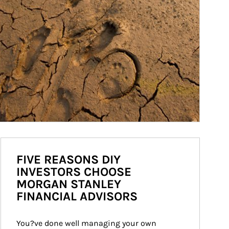
FIVE REASONS DIY
INVESTORS CHOOSE
MORGAN STANLEY
FINANCIAL ADVISORS
You?ve done well managing your own 