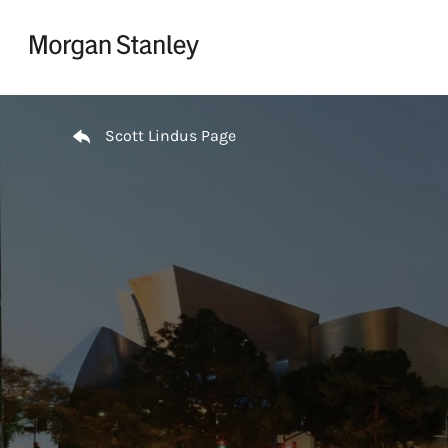
Skip to content
Return to Nav
Scott Lindus Page