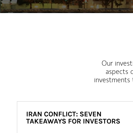
Our inves
aspects o
investments 
IRAN CONFLICT: SEVEN
TAKEAWAYS FOR INVESTORS