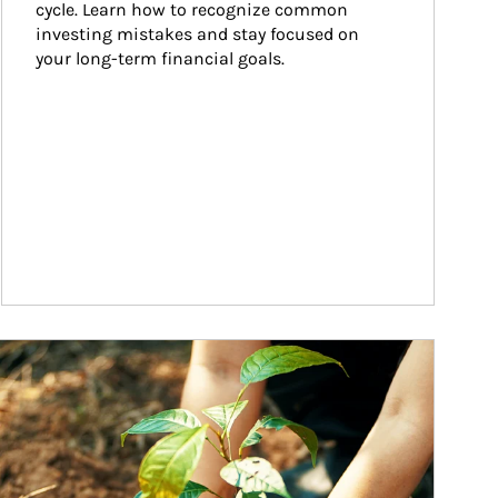
cycle. Learn how to recognize common 
investing mistakes and stay focused on 
your long-term financial goals.
ticle Image