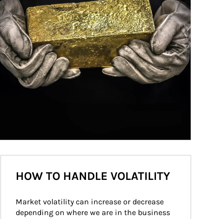
HOW TO HANDLE VOLATILITY
Market volatility can increase or decrease 
depending on where we are in the business 