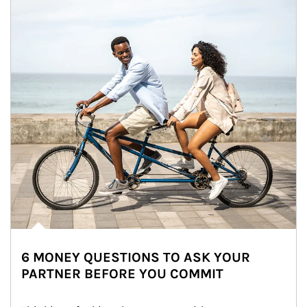
6 MONEY QUESTIONS TO ASK YOUR
PARTNER BEFORE YOU COMMIT