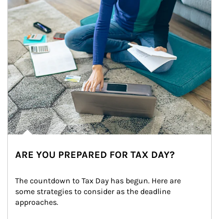
ARE YOU PREPARED FOR TAX DAY?
The countdown to Tax Day has begun. Here are 
some strategies to consider as the deadline 
approaches.