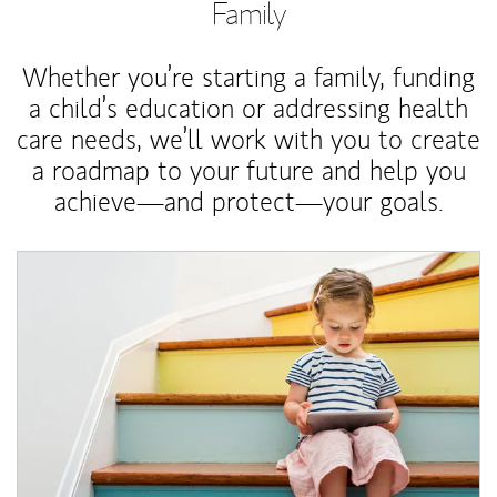
Family
Whether you’re starting a family, funding
a child’s education or addressing health
care needs, we’ll work with you to create
a roadmap to your future and help you
achieve—and protect—your goals.
Article Image