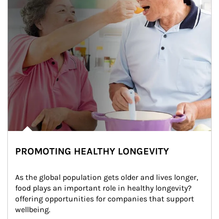
PROMOTING HEALTHY LONGEVITY
As the global population gets older and lives longer, 
food plays an important role in healthy longevity?
offering opportunities for companies that support 
wellbeing.