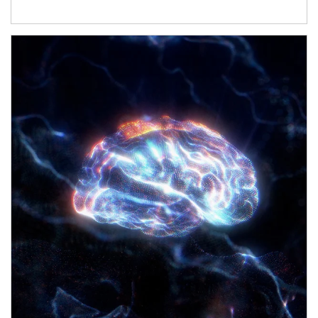
Article Image