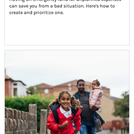
can save you from a bad situation. Here's how to 
create and prioritize one.
Article Image