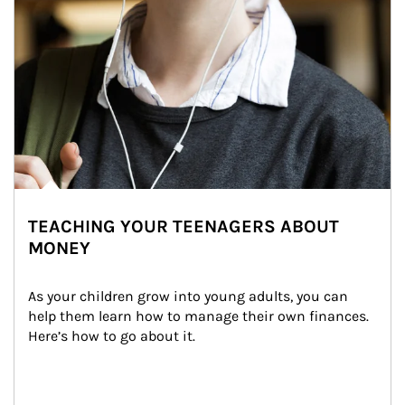
TEACHING YOUR TEENAGERS ABOUT
MONEY
As your children grow into young adults, you can 
help them learn how to manage their own finances. 
Here’s how to go about it.