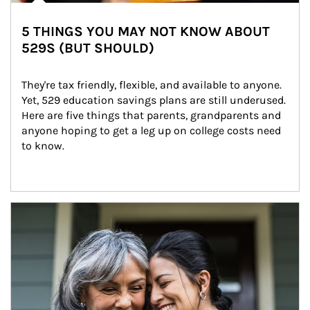
5 THINGS YOU MAY NOT KNOW ABOUT
529S (BUT SHOULD)
They're tax friendly, flexible, and available to anyone. 
Yet, 529 education savings plans are still underused. 
Here are five things that parents, grandparents and 
anyone hoping to get a leg up on college costs need 
to know.
Article Image