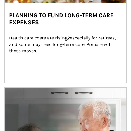
PLANNING TO FUND LONG-TERM CARE
EXPENSES
Health care costs are rising?especially for retirees, 
and some may need long-term care. Prepare with 
these moves.
man and women in kitchen eating