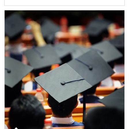
Article Image