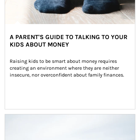
A PARENT'S GUIDE TO TALKING TO YOUR
KIDS ABOUT MONEY
Raising kids to be smart about money requires 
creating an environment where they are neither 
insecure, nor overconfident about family finances.
Article Image