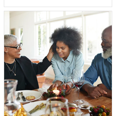
Article Image