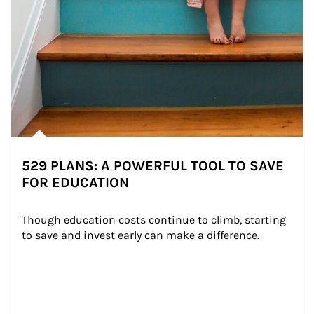
529 PLANS: A POWERFUL TOOL TO SAVE
FOR EDUCATION
Though education costs continue to climb, starting 
to save and invest early can make a difference.