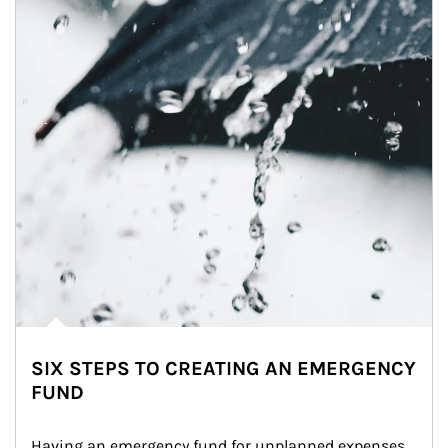
SIX STEPS TO CREATING AN EMERGENCY
FUND
Having an emergency fund for unplanned expenses 