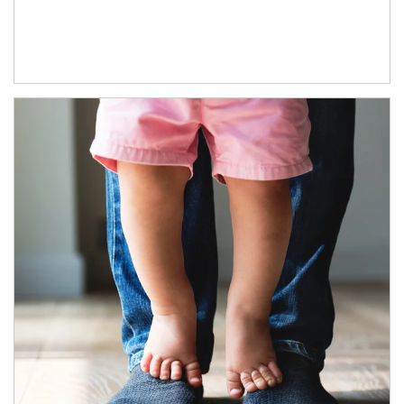
Article Image