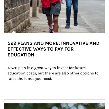
529 PLANS AND MORE: INNOVATIVE AND
EFFECTIVE WAYS TO PAY FOR
EDUCATION
A 529 plan is a great way to invest for future 
education costs, but there are also other options to 
raise the funds you need.
Article Image