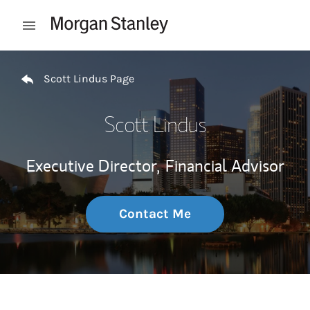
Skip to content
Open mobile menu
Return to Nav
Scott Lindus Page
Scott Lindus
Executive Director,
Financial Advisor
Contact Me