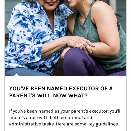
YOU'VE BEEN NAMED EXECUTOR OF A
PARENT'S WILL. NOW WHAT?
If you've been named as your parent's executor, you'll 
find it's a role with both emotional and 
administrative tasks. Here are some key guidelines.