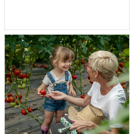
Article Image