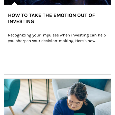
HOW TO TAKE THE EMOTION OUT OF
INVESTING
Recognizing your impulses when investing can help 
you sharpen your decision-making. Here’s how.
Article Image