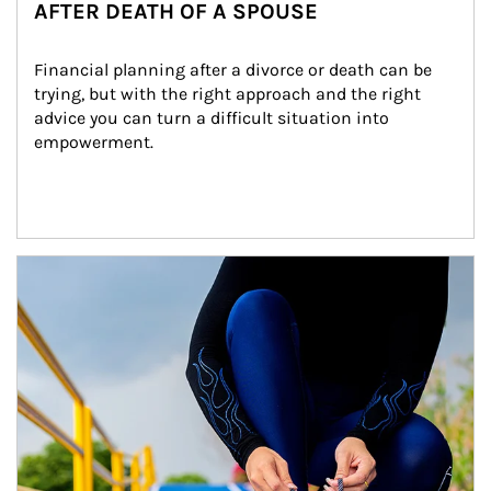
AFTER DEATH OF A SPOUSE
Financial planning after a divorce or death can be 
trying, but with the right approach and the right 
advice you can turn a difficult situation into 
empowerment.
Article Image