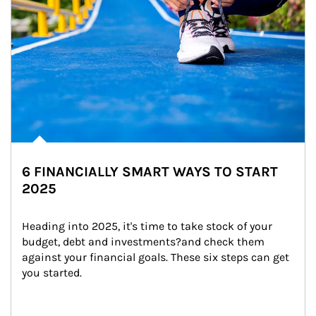
6 FINANCIALLY SMART WAYS TO START
2025
Heading into 2025, it's time to take stock of your 
budget, debt and investments?and check them 
against your financial goals. These six steps can get 
you started.