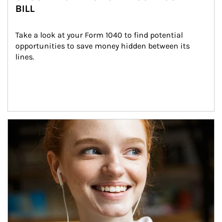
BILL
Take a look at your Form 1040 to find potential 
opportunities to save money hidden between its 
lines.
Article Image