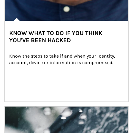
KNOW WHAT TO DO IF YOU THINK
YOU'VE BEEN HACKED
Know the steps to take if and when your identity, 
account, device or information is compromised.
Article Image