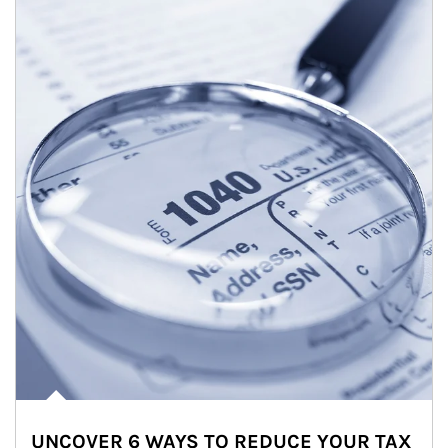
UNCOVER 6 WAYS TO REDUCE YOUR TAX