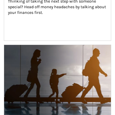
Thinking of taking the next step with someone 
special? Head off money headaches by talking about 
your finances first.
Article Image