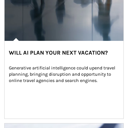
WILL AI PLAN YOUR NEXT VACATION?
Generative artificial intelligence could upend travel 
planning, bringing disruption and opportunity to 
online travel agencies and search engines.
Article Image