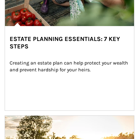
ESTATE PLANNING ESSENTIALS: 7 KEY
STEPS
Creating an estate plan can help protect your wealth 
and prevent hardship for your heirs.
Article Image