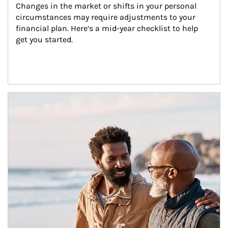
Changes in the market or shifts in your personal 
circumstances may require adjustments to your 
financial plan. Here’s a mid-year checklist to help 
get you started.
Article Image