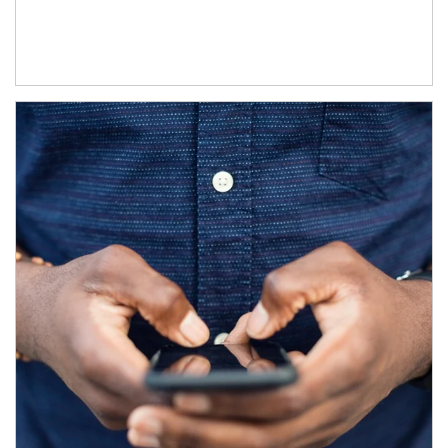
Article Image