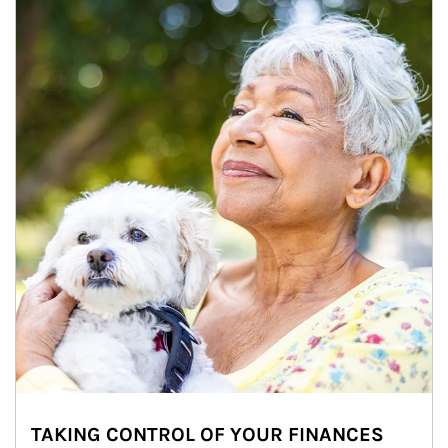
TAKING CONTROL OF YOUR FINANCES