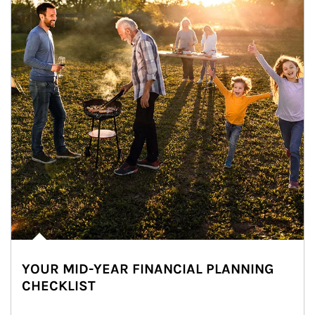
YOUR MID-YEAR FINANCIAL PLANNING
CHECKLIST