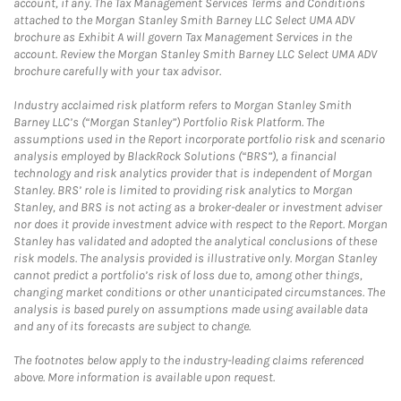
account, if any. The Tax Management Services Terms and Conditions
attached to the Morgan Stanley Smith Barney LLC Select UMA ADV
brochure as Exhibit A will govern Tax Management Services in the
account. Review the Morgan Stanley Smith Barney LLC Select UMA ADV
brochure carefully with your tax advisor.
Industry acclaimed risk platform refers to Morgan Stanley Smith
Barney LLC’s (“Morgan Stanley”) Portfolio Risk Platform. The
assumptions used in the Report incorporate portfolio risk and scenario
analysis employed by BlackRock Solutions (“BRS”), a financial
technology and risk analytics provider that is independent of Morgan
Stanley. BRS’ role is limited to providing risk analytics to Morgan
Stanley, and BRS is not acting as a broker-dealer or investment adviser
nor does it provide investment advice with respect to the Report. Morgan
Stanley has validated and adopted the analytical conclusions of these
risk models. The analysis provided is illustrative only. Morgan Stanley
cannot predict a portfolio’s risk of loss due to, among other things,
changing market conditions or other unanticipated circumstances. The
analysis is based purely on assumptions made using available data
and any of its forecasts are subject to change.
The footnotes below apply to the industry-leading claims referenced
above. More information is available upon request.