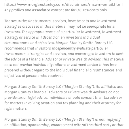
https://www.morganstanley.com/disclaimers/mswm-email.html
.
Any profiles and associated content are for U.S. residents only.
The securities/instruments, services, investments and investment
strategies discussed in this material may not be appropriate for all
investors. The appropriateness of a particular investment, investment
strategy or service will depend on an investor's individual
circumstances and objectives. Morgan Stanley Smith Barney LLC
recommends that investors independently evaluate particular
investments, strategies and services, and encourages investors to seek
the advice of a Financial Advisor or Private Wealth Advisor. This material
does not provide individually tailored investment advice. It has been
prepared without regard to the individual financial circumstances and
objectives of persons who receive it.
Morgan Stanley Smith Barney LLC (“Morgan Stanley”), its affiliates and
Morgan Stanley Financial Advisors or Private Wealth Advisors do not
provide tax or legal advice. Individuals should consult their tax advisor
for matters involving taxation and tax planning and their attorney for
legal matters.
Morgan Stanley Smith Barney LLC (“Morgan Stanley”) is not implying
an affiliation, sponsorship, endorsement with/of the third party or that