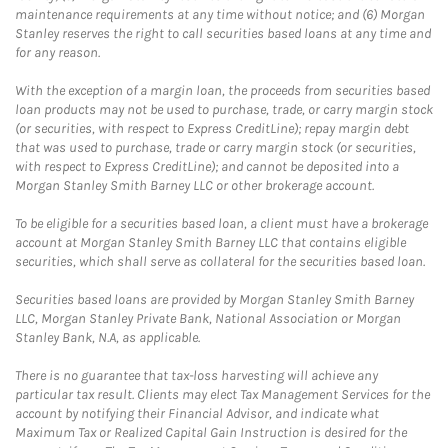
maintenance requirements at any time without notice; and (6) Morgan
Stanley reserves the right to call securities based loans at any time and
for any reason.
With the exception of a margin loan, the proceeds from securities based
loan products may not be used to purchase, trade, or carry margin stock
(or securities, with respect to Express CreditLine); repay margin debt
that was used to purchase, trade or carry margin stock (or securities,
with respect to Express CreditLine); and cannot be deposited into a
Morgan Stanley Smith Barney LLC or other brokerage account.
To be eligible for a securities based loan, a client must have a brokerage
account at Morgan Stanley Smith Barney LLC that contains eligible
securities, which shall serve as collateral for the securities based loan.
Securities based loans are provided by Morgan Stanley Smith Barney
LLC, Morgan Stanley Private Bank, National Association or Morgan
Stanley Bank, N.A, as applicable.
There is no guarantee that tax-loss harvesting will achieve any
particular tax result. Clients may elect Tax Management Services for the
account by notifying their Financial Advisor, and indicate what
Maximum Tax or Realized Capital Gain Instruction is desired for the