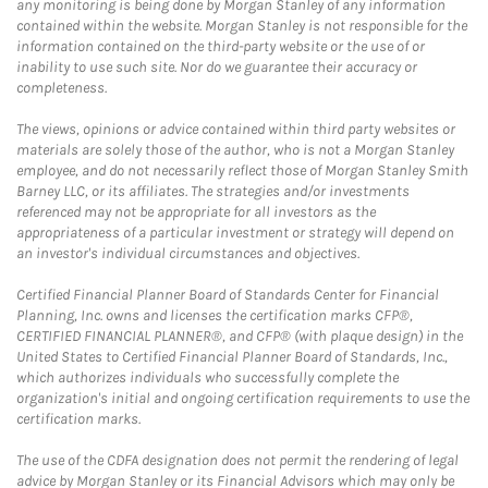
any monitoring is being done by Morgan Stanley of any information
contained within the website. Morgan Stanley is not responsible for the
information contained on the third-party website or the use of or
inability to use such site. Nor do we guarantee their accuracy or
completeness.
The views, opinions or advice contained within third party websites or
materials are solely those of the author, who is not a Morgan Stanley
employee, and do not necessarily reflect those of Morgan Stanley Smith
Barney LLC, or its affiliates. The strategies and/or investments
referenced may not be appropriate for all investors as the
appropriateness of a particular investment or strategy will depend on
an investor's individual circumstances and objectives.
Certified Financial Planner Board of Standards Center for Financial
Planning, Inc. owns and licenses the certification marks CFP®,
CERTIFIED FINANCIAL PLANNER®, and CFP® (with plaque design) in the
United States to Certified Financial Planner Board of Standards, Inc.,
which authorizes individuals who successfully complete the
organization's initial and ongoing certification requirements to use the
certification marks.
The use of the CDFA designation does not permit the rendering of legal
advice by Morgan Stanley or its Financial Advisors which may only be