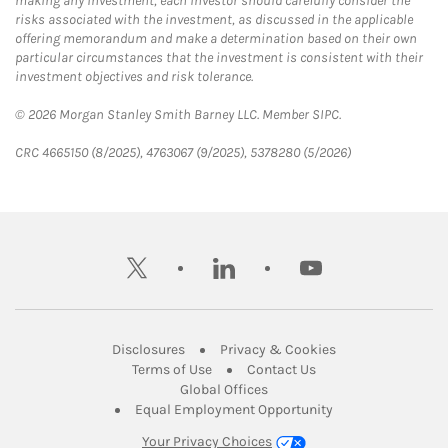
making any investment, each investor should carefully consider the
risks associated with the investment, as discussed in the applicable
offering memorandum and make a determination based on their own
particular circumstances that the investment is consistent with their
investment objectives and risk tolerance.
© 2026 Morgan Stanley Smith Barney LLC. Member SIPC.
CRC 4665150 (8/2025), 4763067 (9/2025), 5378280 (5/2026)
twitter
linkedin
youtube
Link Opens in New Tab
Link Opens in New
Disclosures
Privacy & Cookies
Link Opens in New Tab
Link Opens in New Ta
Terms of Use
Contact Us
Link Opens in New Tab
Global Offices
Link Opens in New
Equal Employment Opportunity
Your Privacy Choices