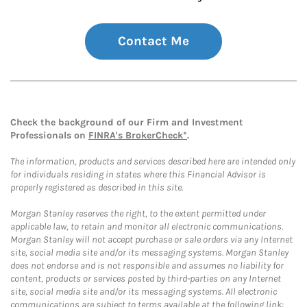
Contact Me
Check the background of our Firm and Investment
Professionals on
FINRA's BrokerCheck*
.
The information, products and services described here are intended only
for individuals residing in states where this Financial Advisor is
properly registered as described in this site.
Morgan Stanley reserves the right, to the extent permitted under
applicable law, to retain and monitor all electronic communications.
Morgan Stanley will not accept purchase or sale orders via any Internet
site, social media site and/or its messaging systems. Morgan Stanley
does not endorse and is not responsible and assumes no liability for
content, products or services posted by third-parties on any Internet
site, social media site and/or its messaging systems. All electronic
communications are subject to terms available at the following link: