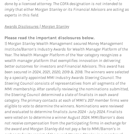
done by a licensed attorney. The CDFA designation is not intended to
imply that either Morgan Stanley or its Financial Advisors are acting as
experts in this field.
Link Opens in New Tab
Awards Disclosures | Morgan Stanley
Please read the important disclosures below.
1)
Morgan Stanley Wealth Management secured Money Management
Institute/Barron’s Industry Awards for Wealth Manager Platform of the
Year. The Wealth Manager Platform of the Year category recognizes a
wealth manager platform that exemplifies innovation in delivering
better outcomes for investors and Financial Advisors. This award has
been secured in 2024, 2021, 2020, 2019 & 2018. The winners were selected
by a specially appointed MMI Industry Awards Steering Council. The
Steering Council consists of representatives from all segments of the
MMI membership. After carefully reviewing the nominations submitted,
the Steering Council determined a slate of finalists in each award
category. The primary contacts at each of MMI’s 207 member firms were
eligible to vote to determine the winners. Nominations were reviewed
and evaluated to determine finalists June 2024 - July 2024. Finalists
were voted on to determine a winner August 2024. MMI/Barron’s does
not receive compensation from the participating firms in exchange for
the award and Morgan Stanley did not pay a fee to MMI/Barron’s in