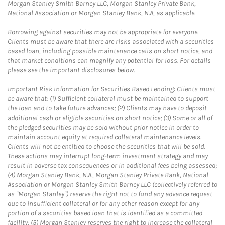
Morgan Stanley Smith Barney LLC, Morgan Stanley Private Bank,
National Association or Morgan Stanley Bank, N.A, as applicable.
Borrowing against securities may not be appropriate for everyone.
Clients must be aware that there are risks associated with a securities
based loan, including possible maintenance calls on short notice, and
that market conditions can magnify any potential for loss. For details
please see the important disclosures below.
Important Risk Information for Securities Based Lending: Clients must
be aware that: (1) Sufficient collateral must be maintained to support
the loan and to take future advances; (2) Clients may have to deposit
additional cash or eligible securities on short notice; (3) Some or all of
the pledged securities may be sold without prior notice in order to
maintain account equity at required collateral maintenance levels.
Clients will not be entitled to choose the securities that will be sold.
These actions may interrupt long-term investment strategy and may
result in adverse tax consequences or in additional fees being assessed;
(4) Morgan Stanley Bank, N.A., Morgan Stanley Private Bank, National
Association or Morgan Stanley Smith Barney LLC (collectively referred to
as "Morgan Stanley") reserve the right not to fund any advance request
due to insufficient collateral or for any other reason except for any
portion of a securities based loan that is identified as a committed
facility; (5) Morgan Stanley reserves the right to increase the collateral