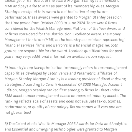
exchange for its receipt of the award. Morgan Stanley is a member of
MMI and pays a fee to MMI as part of its membership dues. Morgan
Stanley’s receipt of this award is not indicative of any future
performance. These awards were granted to Morgan Stanley based on
the time period from October 2023 to June 2024. There were 6 firms
considered for the Wealth Management Platform of the Year Award and
12 firms considered for the Distribution Excellence Award. The Money
Management Institute (MMI) is the industry association representing
financial services firms and Barron’s is a financial magazine; both
groups are responsible for the award. Accolade qualifications for past
years may vary; additional information available upon request.
2)
Industry’s top tax-optimization technology refers to tax management
capabilities developed by Eaton Vance and Parametric, affiliates of
Morgan Stanley. Morgan Stanley is a leading provider of direct indexing
strategies. According to Cerulli Associates’ Q1 2026 Managed Account
Edition, Morgan Stanley ranked first among 15 firms in Direct Index
SMA assets under management based on reported industry assets. The
ranking reflects scale of assets and does not evaluate tax outcomes,
performance, or quality of technology. Tax outcomes will vary and are
not guaranteed.
3)
The Celent Model Wealth Manager 2025 Awards for Data and Analytics
and Essential and Emerging Technologies were granted to Morgan