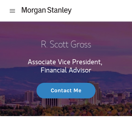
Skip to content
Open mobile menu
Return to Nav
R. Scott Gross
Associate Vice President,
Financial Advisor
Contact Me