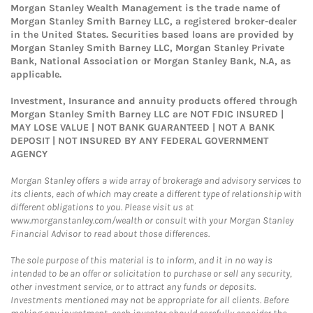
Morgan Stanley Wealth Management is the trade name of
Morgan Stanley Smith Barney LLC, a registered broker-dealer
in the United States. Securities based loans are provided by
Morgan Stanley Smith Barney LLC, Morgan Stanley Private
Bank, National Association or Morgan Stanley Bank, N.A, as
applicable.
Investment, Insurance and annuity products offered through
Morgan Stanley Smith Barney LLC are NOT FDIC INSURED |
MAY LOSE VALUE | NOT BANK GUARANTEED | NOT A BANK
DEPOSIT | NOT INSURED BY ANY FEDERAL GOVERNMENT
AGENCY
Morgan Stanley offers a wide array of brokerage and advisory services to
its clients, each of which may create a different type of relationship with
different obligations to you. Please visit us at
www.morganstanley.com/wealth or consult with your Morgan Stanley
Financial Advisor to read about those differences.
The sole purpose of this material is to inform, and it in no way is
intended to be an offer or solicitation to purchase or sell any security,
other investment service, or to attract any funds or deposits.
Investments mentioned may not be appropriate for all clients. Before