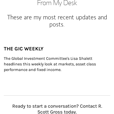
From My Desk
These are my most recent updates and
posts.
THE GIC WEEKLY
The Global Investment Committee's Lisa Shalett 
headlines this weekly look at markets, asset class 
performance and fixed income.
Ready to start a conversation? Contact R.
Scott Gross today.