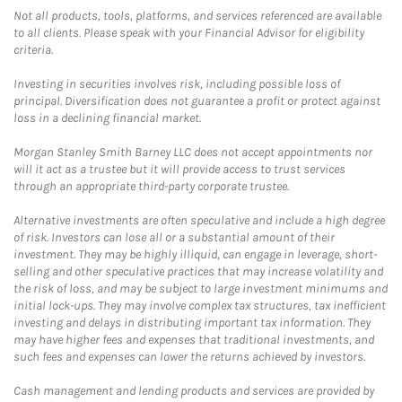
Not all products, tools, platforms, and services referenced are available
to all clients. Please speak with your Financial Advisor for eligibility
criteria.
Investing in securities involves risk, including possible loss of
principal. Diversification does not guarantee a profit or protect against
loss in a declining financial market.
Morgan Stanley Smith Barney LLC does not accept appointments nor
will it act as a trustee but it will provide access to trust services
through an appropriate third-party corporate trustee.
Alternative investments are often speculative and include a high degree
of risk. Investors can lose all or a substantial amount of their
investment. They may be highly illiquid, can engage in leverage, short-
selling and other speculative practices that may increase volatility and
the risk of loss, and may be subject to large investment minimums and
initial lock-ups. They may involve complex tax structures, tax inefficient
investing and delays in distributing important tax information. They
may have higher fees and expenses that traditional investments, and
such fees and expenses can lower the returns achieved by investors.
Cash management and lending products and services are provided by