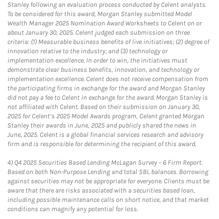
Stanley following an evaluation process conducted by Celent analysts.
To be considered for this award, Morgan Stanley submitted Model
Wealth Manager 2025 Nomination Award Worksheets to Celent on or
about January 30, 2025. Celent judged each submission on three
criteria: (1) Measurable business benefits of live initiatives; (2) degree of
innovation relative to the industry; and (3) technology or
implementation excellence. In order to win, the initiatives must
demonstrate clear business benefits, innovation, and technology or
implementation excellence. Celent does not receive compensation from
the participating firms in exchange for the award and Morgan Stanley
did not pay a fee to Celent in exchange for the award. Morgan Stanley is
not affiliated with Celent. Based on their submission on January 30,
2025 for Celent’s 2025 Model Awards program, Celent granted Morgan
Stanley their awards in June, 2025 and publicly shared the news in
June, 2025. Celent is a global financial services research and advisory
firm and is responsible for determining the recipient of this award.
4)
Q4 2025 Securities Based Lending McLagan Survey – 6 Firm Report.
Based on both Non-Purpose Lending and total SBL balances. Borrowing
against securities may not be appropriate for everyone. Clients must be
aware that there are risks associated with a securities based loan,
including possible maintenance calls on short notice, and that market
conditions can magnify any potential for loss.