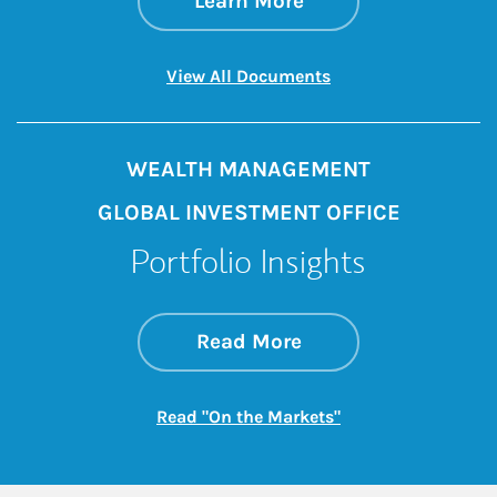
Learn More
Link Opens in New 
View All Documents
WEALTH MANAGEMENT
GLOBAL INVESTMENT OFFICE
Portfolio Insights
about On the Mark
Link Opens in New 
Read More
Link Opens in New
Read "On the Markets"