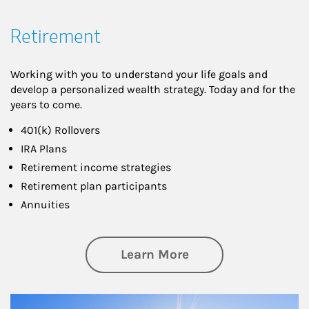
Retirement
Working with you to understand your life goals and
develop a personalized wealth strategy. Today and for the
years to come.
401(k) Rollovers
IRA Plans
Retirement income strategies
Retirement plan participants
Annuities
about Retirement
Learn More
Article Image