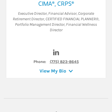
CIMA®, CRPS®
Executive Director
,
Financial Advisor
,
Corporate
Retirement Director
,
CERTIFIED FINANCIAL PLANNER®
,
Portfolio Management Director
,
Financial Wellness
Director
Visit William A. Creekbaum o
Phone:
(775) 823-8645
View My Bio