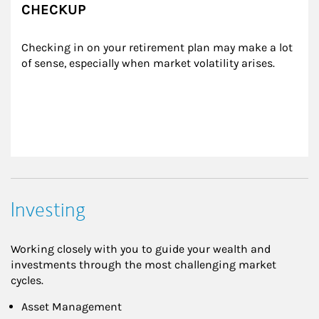
CHECKUP
Checking in on your retirement plan may make a lot 
of sense, especially when market volatility arises.
Investing
Working closely with you to guide your wealth and
investments through the most challenging market
cycles.
Asset Management