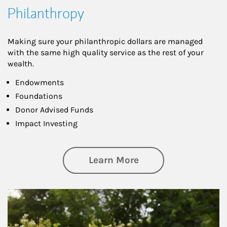
Philanthropy
Making sure your philanthropic dollars are managed
with the same high quality service as the rest of your
wealth.
Endowments
Foundations
Donor Advised Funds
Impact Investing
about Philanthrop
Learn More
Article Image