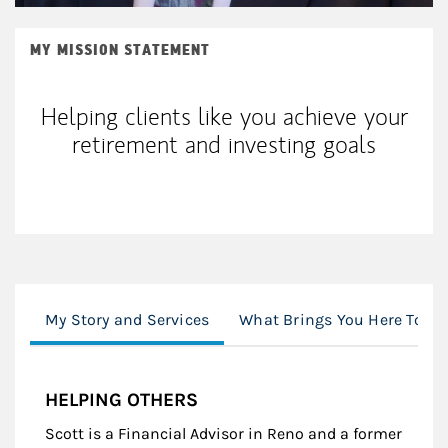
MY MISSION STATEMENT
Helping clients like you achieve your
retirement and investing goals
My Story and Services
What Brings You Here Toda
HELPING OTHERS
Scott is a Financial Advisor in Reno and a former