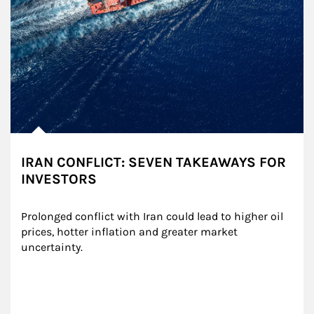
IRAN CONFLICT: SEVEN TAKEAWAYS FOR
INVESTORS
Prolonged conflict with Iran could lead to higher oil 
prices, hotter inflation and greater market 
uncertainty.