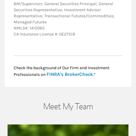
BM/Supervisor; General Securities Principal; General
Securities Representative; Investment Advisor
Representative; Transactional Futures/Commodities;
Managed Futures
NMLS#: 1412065
CA Insurance License #: 0E27519
Check the background of Our Firm and Investment
Link Opens in New
FINRA's BrokerCheck
Professionals on
.*
Meet My Team