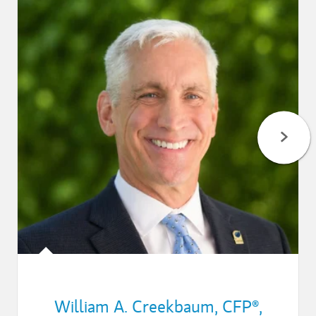
William A. Creekbaum
,
CFP®,