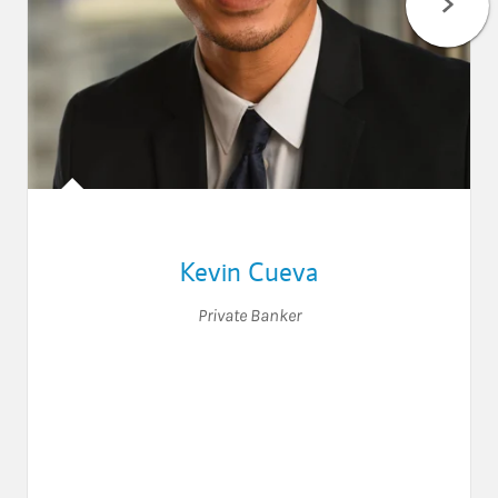
Kevin Cueva
Private Banker