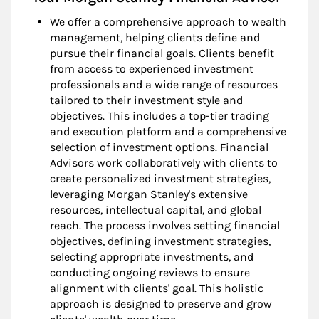
We offer a comprehensive approach to wealth
management, helping clients define and
pursue their financial goals. Clients benefit
from access to experienced investment
professionals and a wide range of resources
tailored to their investment style and
objectives. This includes a top-tier trading
and execution platform and a comprehensive
selection of investment options. Financial
Advisors work collaboratively with clients to
create personalized investment strategies,
leveraging Morgan Stanley's extensive
resources, intellectual capital, and global
reach. The process involves setting financial
objectives, defining investment strategies,
selecting appropriate investments, and
conducting ongoing reviews to ensure
alignment with clients' goal. This holistic
approach is designed to preserve and grow