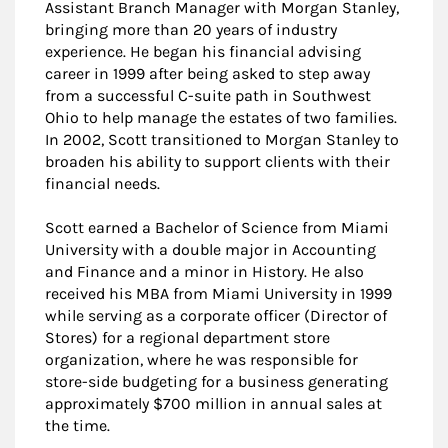
Assistant Branch Manager with Morgan Stanley,
bringing more than 20 years of industry
experience. He began his financial advising
career in 1999 after being asked to step away
from a successful C-suite path in Southwest
Ohio to help manage the estates of two families.
In 2002, Scott transitioned to Morgan Stanley to
broaden his ability to support clients with their
financial needs.
Scott earned a Bachelor of Science from Miami
University with a double major in Accounting
and Finance and a minor in History. He also
received his MBA from Miami University in 1999
while serving as a corporate officer (Director of
Stores) for a regional department store
organization, where he was responsible for
store-side budgeting for a business generating
approximately $700 million in annual sales at
the time.