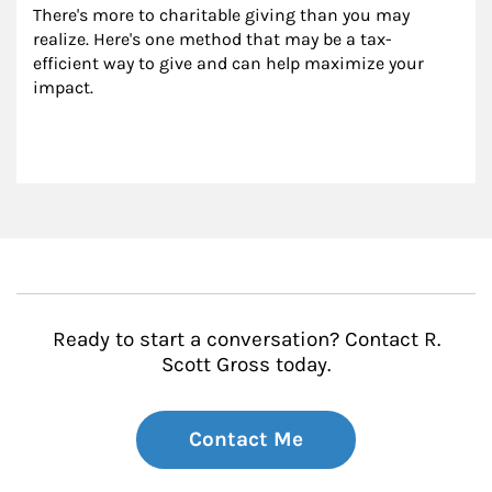
There's more to charitable giving than you may 
realize. Here's one method that may be a tax-
efficient way to give and can help maximize your 
impact.
Ready to start a conversation? Contact R.
Scott Gross today.
Contact Me