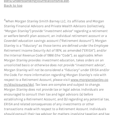
pdfs/understandingyourrelationship.pdf
.
Back to top
4
When Morgan Stanley Smith Barney LLC, its affiliates and Morgan
Stanley Financial Advisors and Private Wealth Advisors (collectively,
“Morgan Stanley”) provide “investment advice” regarding a retirement
or welfare benefit plan account, an individual retirement account or a
Coverdell education savings account (“Retirement Account”), Morgan
Stanley is a “fiduciary” as those terms are defined under the Employee
Retirement Income Security Act of 1974, as amended (“ERISA”), and/or
the Internal Revenue Code of 1986 (the “Code”), as applicable. When
Morgan Stanley provides investment education, takes orders on an
unsolicited basis or otherwise does not provide “investment advice”,
Morgan Stanley will not be considered a “fiduciary” under ERISA and/or
the Code. For more information regarding Morgan Stanley’s role with
respect to a Retirement Account, please visit
www.morganstanley.co
m/disclosures/dol
. Tax laws are complex and subject to change.
Morgan Stanley does not provide tax or legal advice. Individuals are
encouraged to consult their tax and legal advisors (a) before
establishing a Retirement Account, and (b) regarding any potential tax,
ERISA and related consequences of any investments or other
transactions made with respect to a Retirement Account. Individuals
should consult their tax advisor for matters involving taxation and tax