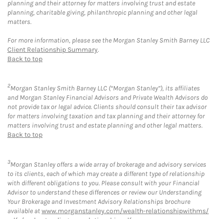
planning and their attorney for matters involving trust and estate
planning, charitable giving, philanthropic planning and other legal
matters.
For more information, please see the Morgan Stanley Smith Barney LLC
Client Relationship Summary
.
Back to top
2
Morgan Stanley Smith Barney LLC (“Morgan Stanley”), its affiliates
and Morgan Stanley Financial Advisors and Private Wealth Advisors do
not provide tax or legal advice. Clients should consult their tax advisor
for matters involving taxation and tax planning and their attorney for
matters involving trust and estate planning and other legal matters.
Back to top
3
Morgan Stanley offers a wide array of brokerage and advisory services
to its clients, each of which may create a different type of relationship
with different obligations to you. Please consult with your Financial
Advisor to understand these differences or review our Understanding
Your Brokerage and Investment Advisory Relationships brochure
available at
www.morganstanley.com/wealth-relationshipwithms/