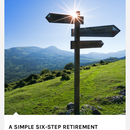
A SIMPLE SIX-STEP RETIREMENT