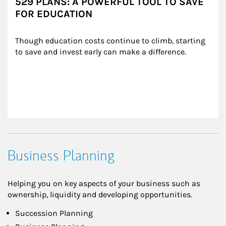
529 PLANS: A POWERFUL TOOL TO SAVE
FOR EDUCATION
Though education costs continue to climb, starting 
to save and invest early can make a difference.
Business Planning
Helping you on key aspects of your business such as
ownership, liquidity and developing opportunities.
Succession Planning