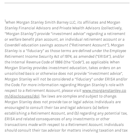
1
When Morgan Stanley Smith Barney LLC, its affiliates and Morgan
Stanley Financial Advisors and Private Wealth Advisors (collectively,
“Morgan Stanley”) provide “investment advice” regarding a retirement
or welfare benefit plan account, an individual retirement account or a
Coverdell education savings account (“Retirement Account”), Morgan
Stanley is a “fiduciary” as those terms are defined under the Employee
Retirement Income Security Act of 1974, as amended (“ERISA”), and/or
the Internal Revenue Code of 1986 (the “Code”), as applicable. When
Morgan Stanley provides investment education, takes orders on an
unsolicited basis or otherwise does not provide “investment advice”,
Morgan Stanley will not be considered a “fiduciary” under ERISA and/or
the Code. For more information regarding Morgan Stanley’s role with
respect to a Retirement Account, please visit
www.morganstanley.co
m/disclosures/dol
. Tax laws are complex and subject to change.
Morgan Stanley does not provide tax or legal advice. Individuals are
encouraged to consult their tax and legal advisors (a) before
establishing a Retirement Account, and (b) regarding any potential tax,
ERISA and related consequences of any investments or other
transactions made with respect to a Retirement Account. Individuals
should consult their tax advisor for matters involving taxation and tax