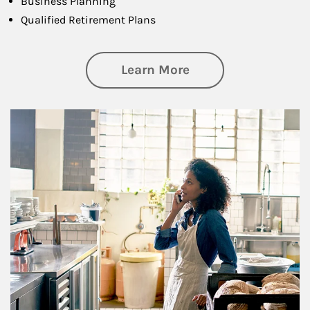
Business Planning
Qualified Retirement Plans
about Business Pl
Learn More
Article Image