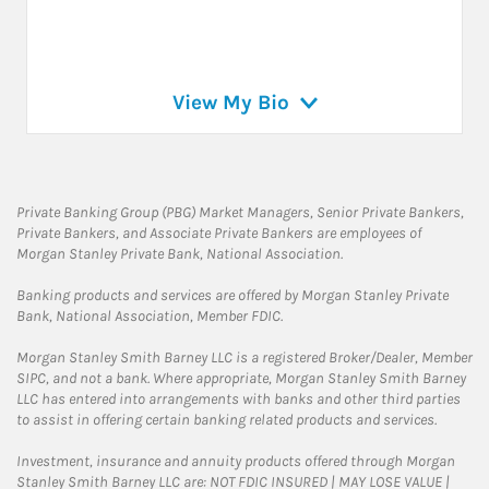
View My Bio
Private Banking Group (PBG) Market Managers, Senior Private Bankers,
Private Bankers, and Associate Private Bankers are employees of
Morgan Stanley Private Bank, National Association.
Banking products and services are offered by Morgan Stanley Private
Bank, National Association, Member FDIC.
Morgan Stanley Smith Barney LLC is a registered Broker/Dealer, Member
SIPC, and not a bank. Where appropriate, Morgan Stanley Smith Barney
LLC has entered into arrangements with banks and other third parties
to assist in offering certain banking related products and services.
Investment, insurance and annuity products offered through Morgan
Stanley Smith Barney LLC are: NOT FDIC INSURED | MAY LOSE VALUE |