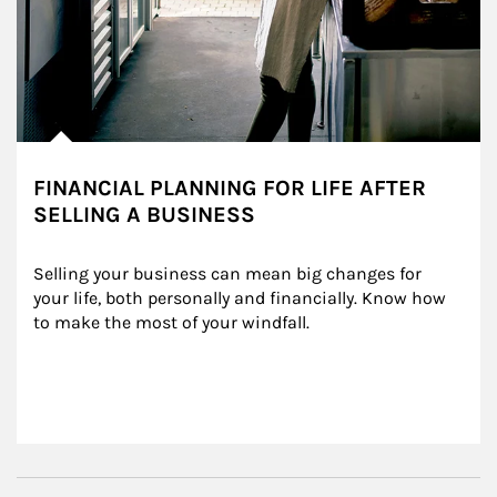
FINANCIAL PLANNING FOR LIFE AFTER
SELLING A BUSINESS
Selling your business can mean big changes for 
your life, both personally and financially. Know how 
to make the most of your windfall.