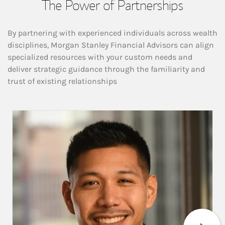
The Power of Partnerships
By partnering with experienced individuals across wealth
disciplines, Morgan Stanley Financial Advisors can align
specialized resources with your custom needs and
deliver strategic guidance through the familiarity and
trust of existing relationships