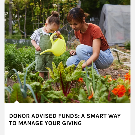
DONOR ADVISED FUNDS: A SMART WAY
TO MANAGE YOUR GIVING