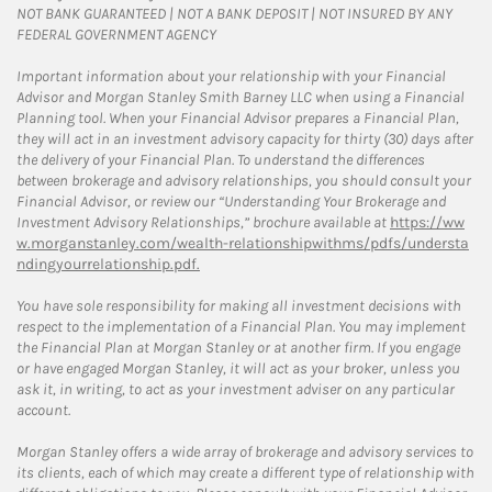
NOT BANK GUARANTEED | NOT A BANK DEPOSIT | NOT INSURED BY ANY
FEDERAL GOVERNMENT AGENCY
Important information about your relationship with your Financial
Advisor and Morgan Stanley Smith Barney LLC when using a Financial
Planning tool. When your Financial Advisor prepares a Financial Plan,
they will act in an investment advisory capacity for thirty (30) days after
the delivery of your Financial Plan. To understand the differences
between brokerage and advisory relationships, you should consult your
Financial Advisor, or review our “Understanding Your Brokerage and
Investment Advisory Relationships,” brochure available at
https://ww
w.morganstanley.com/wealth-relationshipwithms/pdfs/understa
ndingyourrelationship.pdf.
You have sole responsibility for making all investment decisions with
respect to the implementation of a Financial Plan. You may implement
the Financial Plan at Morgan Stanley or at another firm. If you engage
or have engaged Morgan Stanley, it will act as your broker, unless you
ask it, in writing, to act as your investment adviser on any particular
account.
Morgan Stanley offers a wide array of brokerage and advisory services to
its clients, each of which may create a different type of relationship with