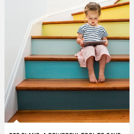
Article Image