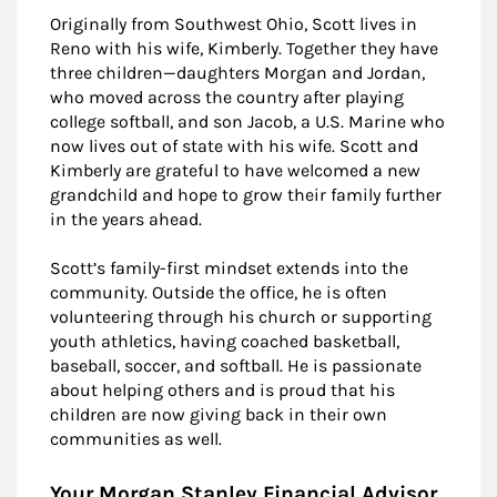
Originally from Southwest Ohio, Scott lives in
Reno with his wife, Kimberly. Together they have
three children—daughters Morgan and Jordan,
who moved across the country after playing
college softball, and son Jacob, a U.S. Marine who
now lives out of state with his wife. Scott and
Kimberly are grateful to have welcomed a new
grandchild and hope to grow their family further
in the years ahead.
Scott’s family-first mindset extends into the
community. Outside the office, he is often
volunteering through his church or supporting
youth athletics, having coached basketball,
baseball, soccer, and softball. He is passionate
about helping others and is proud that his
children are now giving back in their own
communities as well.
Your Morgan Stanley Financial Advisor