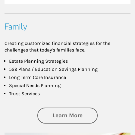
Family
Creating customized financial strategies for the
challenges that today’s families face.
Estate Planning Strategies
529 Plans / Education Savings Planning
Long Term Care Insurance
Special Needs Planning
Trust Services
about Family
Learn More