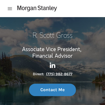
Skip to content
Open mobile menu
Return to Nav
R. Scott Gross
Associate Vice President,
Financial Advisor
Contact R. Scott Gross via Li
Link Opens in New Tab
Direct:
(775) 982-8677
Contact Me