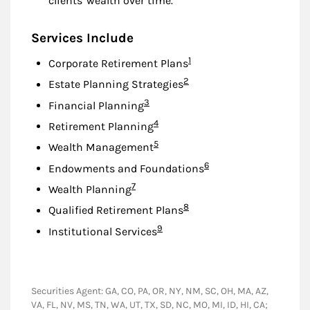
clients' wealth over time.
Services Include
Footnote
1
Corporate Retirement Plans
Footnote
2
Estate Planning Strategies
Footnote
3
Financial Planning
Footnote
4
Retirement Planning
Footnote
5
Wealth Management
Footnote
6
Endowments and Foundations
Footnote
7
Wealth Planning
Footnote
8
Qualified Retirement Plans
Footnote
9
Institutional Services
Securities Agent: GA, CO, PA, OR, NY, NM, SC, OH, MA, AZ,
VA, FL, NV, MS, TN, WA, UT, TX, SD, NC, MO, MI, ID, HI, CA;