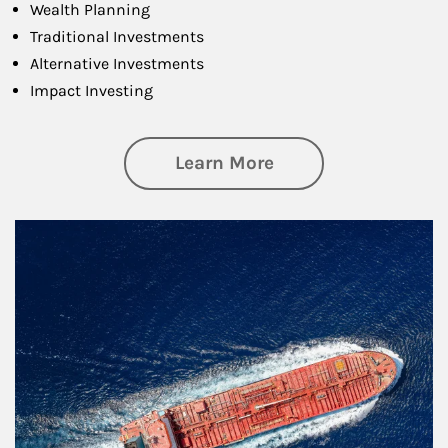
Wealth Planning
Traditional Investments
Alternative Investments
Impact Investing
about Investing
Learn More
Article Image