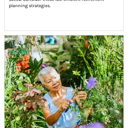
planning strategies.
Article Image