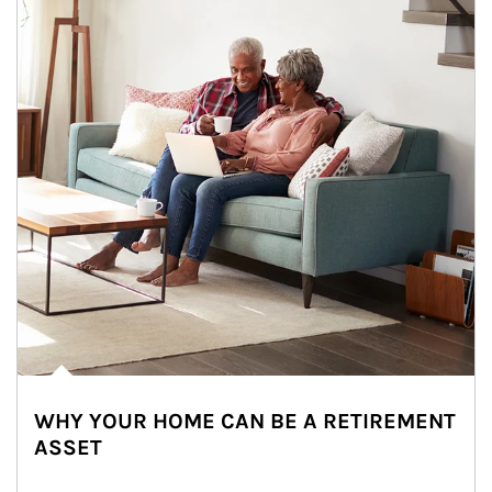
WHY YOUR HOME CAN BE A RETIREMENT
ASSET