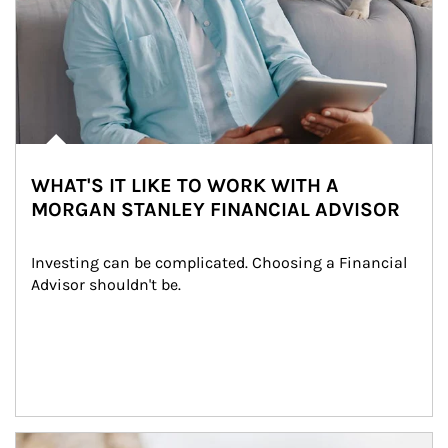
WHAT'S IT LIKE TO WORK WITH A
MORGAN STANLEY FINANCIAL ADVISOR
Investing can be complicated. Choosing a Financial 
Advisor shouldn't be.
Article Image