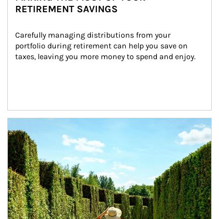
RETIREMENT SAVINGS
Carefully managing distributions from your 
portfolio during retirement can help you save on 
taxes, leaving you more money to spend and enjoy.
Article Image