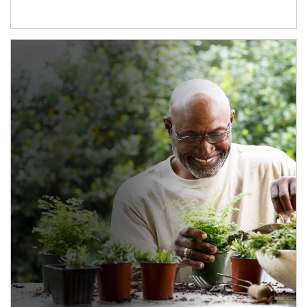
Article Image