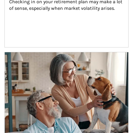
Checking in on your retirement plan may make a lot 
of sense, especially when market volatility arises.
Article Image