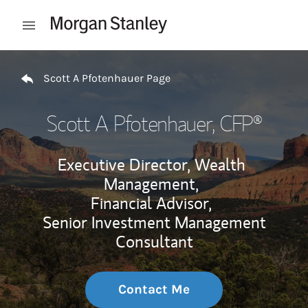
Skip to content
Open mobile menu
Return to Nav
Scott A Pfotenhauer Page
Scott A Pfotenhauer
, CFP®
Executive Director, Wealth
Management,
Financial Advisor,
Senior Investment Management
Consultant
Contact Me