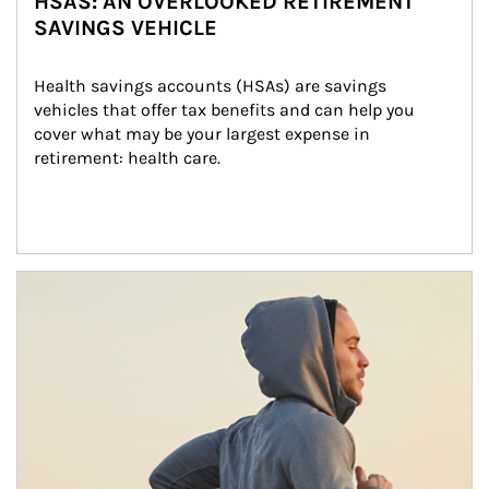
HSAS: AN OVERLOOKED RETIREMENT
SAVINGS VEHICLE
Health savings accounts (HSAs) are savings 
vehicles that offer tax benefits and can help you 
cover what may be your largest expense in 
retirement: health care.
Article Image