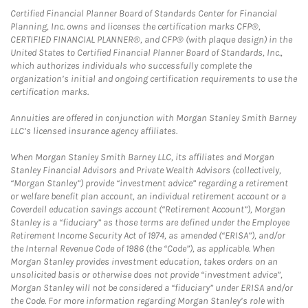
Certified Financial Planner Board of Standards Center for Financial
Planning, Inc. owns and licenses the certification marks CFP®,
CERTIFIED FINANCIAL PLANNER®, and CFP® (with plaque design) in the
United States to Certified Financial Planner Board of Standards, Inc.,
which authorizes individuals who successfully complete the
organization’s initial and ongoing certification requirements to use the
certification marks.
Annuities are offered in conjunction with Morgan Stanley Smith Barney
LLC’s licensed insurance agency affiliates.
When Morgan Stanley Smith Barney LLC, its affiliates and Morgan
Stanley Financial Advisors and Private Wealth Advisors (collectively,
“Morgan Stanley”) provide “investment advice” regarding a retirement
or welfare benefit plan account, an individual retirement account or a
Coverdell education savings account (“Retirement Account”), Morgan
Stanley is a “fiduciary” as those terms are defined under the Employee
Retirement Income Security Act of 1974, as amended (“ERISA”), and/or
the Internal Revenue Code of 1986 (the “Code”), as applicable. When
Morgan Stanley provides investment education, takes orders on an
unsolicited basis or otherwise does not provide “investment advice”,
Morgan Stanley will not be considered a “fiduciary” under ERISA and/or
the Code. For more information regarding Morgan Stanley’s role with