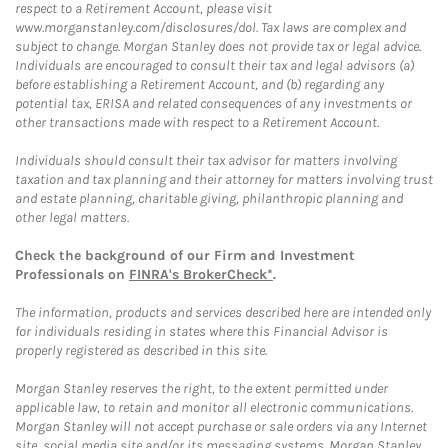
respect to a Retirement Account, please visit
www.morganstanley.com/disclosures/dol. Tax laws are complex and
subject to change. Morgan Stanley does not provide tax or legal advice.
Individuals are encouraged to consult their tax and legal advisors (a)
before establishing a Retirement Account, and (b) regarding any
potential tax, ERISA and related consequences of any investments or
other transactions made with respect to a Retirement Account.
Individuals should consult their tax advisor for matters involving
taxation and tax planning and their attorney for matters involving trust
and estate planning, charitable giving, philanthropic planning and
other legal matters.
Check the background of our Firm and Investment
Professionals on
FINRA's BrokerCheck*
.
The information, products and services described here are intended only
for individuals residing in states where this Financial Advisor is
properly registered as described in this site.
Morgan Stanley reserves the right, to the extent permitted under
applicable law, to retain and monitor all electronic communications.
Morgan Stanley will not accept purchase or sale orders via any Internet
site, social media site and/or its messaging systems. Morgan Stanley