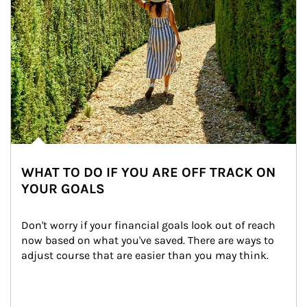
WHAT TO DO IF YOU ARE OFF TRACK ON
YOUR GOALS
Don't worry if your financial goals look out of reach 
now based on what you've saved. There are ways to 
adjust course that are easier than you may think.