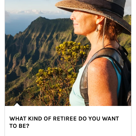
WHAT KIND OF RETIREE DO YOU WANT
TO BE?