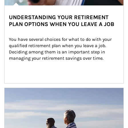
UNDERSTANDING YOUR RETIREMENT
PLAN OPTIONS WHEN YOU LEAVE A JOB
You have several choices for what to do with your 
qualified retirement plan when you leave a job. 
Deciding among them is an important step in 
managing your retirement savings over time.
Article Image