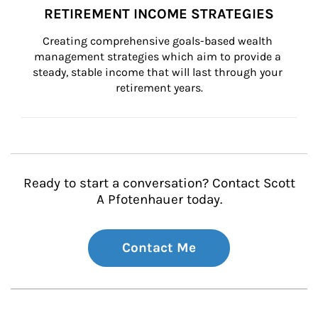
RETIREMENT INCOME STRATEGIES
Creating comprehensive goals-based wealth 
management strategies which aim to provide a 
steady, stable income that will last through your 
retirement years.
Ready to start a conversation? Contact Scott
A Pfotenhauer today.
Contact Me