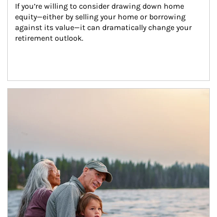
If you’re willing to consider drawing down home 
equity—either by selling your home or borrowing 
against its value—it can dramatically change your 
retirement outlook.
Article Image