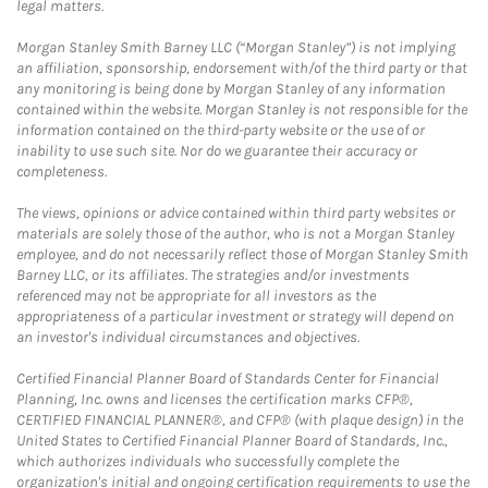
legal matters.
Morgan Stanley Smith Barney LLC (“Morgan Stanley”) is not implying
an affiliation, sponsorship, endorsement with/of the third party or that
any monitoring is being done by Morgan Stanley of any information
contained within the website. Morgan Stanley is not responsible for the
information contained on the third-party website or the use of or
inability to use such site. Nor do we guarantee their accuracy or
completeness.
The views, opinions or advice contained within third party websites or
materials are solely those of the author, who is not a Morgan Stanley
employee, and do not necessarily reflect those of Morgan Stanley Smith
Barney LLC, or its affiliates. The strategies and/or investments
referenced may not be appropriate for all investors as the
appropriateness of a particular investment or strategy will depend on
an investor's individual circumstances and objectives.
Certified Financial Planner Board of Standards Center for Financial
Planning, Inc. owns and licenses the certification marks CFP®,
CERTIFIED FINANCIAL PLANNER®, and CFP® (with plaque design) in the
United States to Certified Financial Planner Board of Standards, Inc.,
which authorizes individuals who successfully complete the
organization's initial and ongoing certification requirements to use the