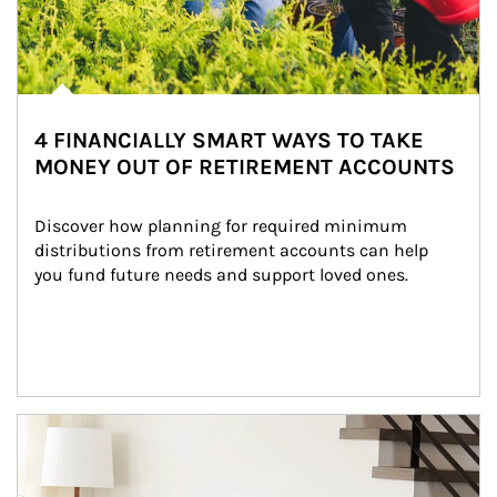
4 FINANCIALLY SMART WAYS TO TAKE
MONEY OUT OF RETIREMENT ACCOUNTS
Discover how planning for required minimum 
distributions from retirement accounts can help 
you fund future needs and support loved ones.
Article Image