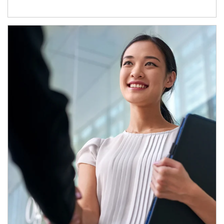
Article Image