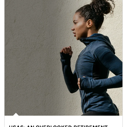
Article Image