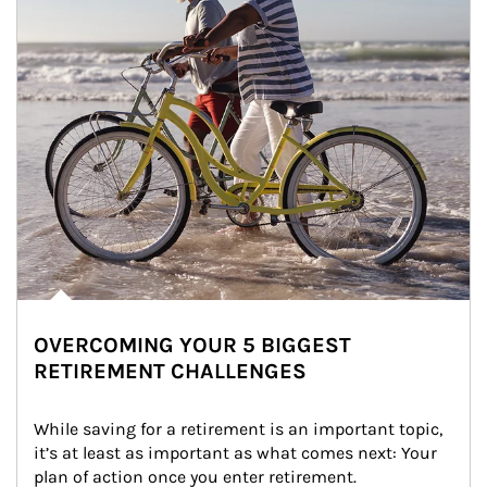
OVERCOMING YOUR 5 BIGGEST
RETIREMENT CHALLENGES
While saving for a retirement is an important topic, 
it’s at least as important as what comes next: Your 
plan of action once you enter retirement.