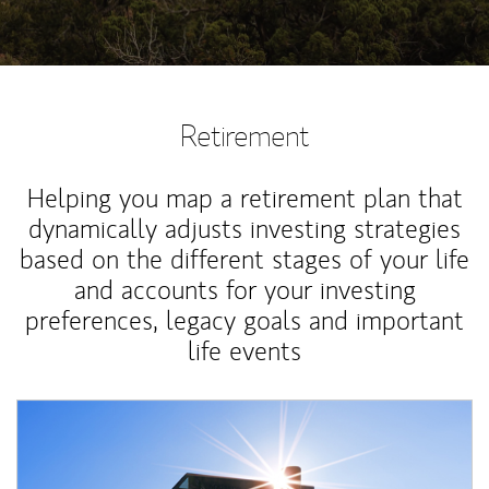
Retirement
Helping you map a retirement plan that
dynamically adjusts investing strategies
based on the different stages of your life
and accounts for your investing
preferences, legacy goals and important
life events
Article Image