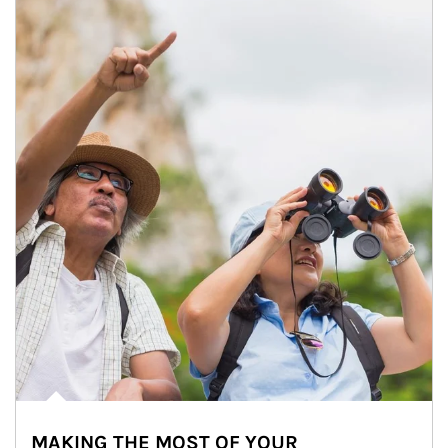
MAKING THE MOST OF YOUR