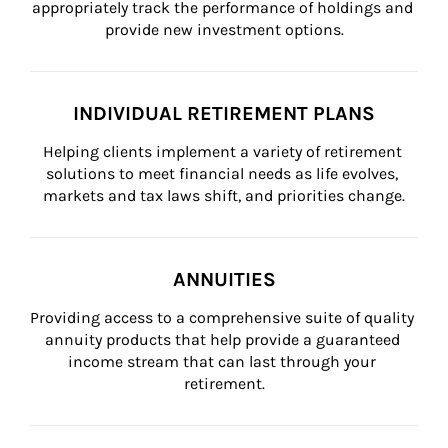
appropriately track the performance of holdings and 
provide new investment options.
INDIVIDUAL RETIREMENT PLANS
Helping clients implement a variety of retirement 
solutions to meet financial needs as life evolves, 
markets and tax laws shift, and priorities change.
ANNUITIES
Providing access to a comprehensive suite of quality 
annuity products that help provide a guaranteed 
income stream that can last through your 
retirement.