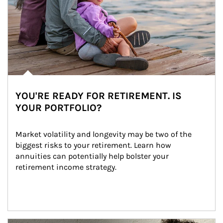
YOU'RE READY FOR RETIREMENT. IS
YOUR PORTFOLIO?
Market volatility and longevity may be two of the 
biggest risks to your retirement. Learn how 
annuities can potentially help bolster your 
retirement income strategy.