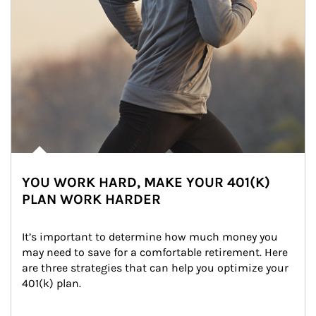
YOU WORK HARD, MAKE YOUR 401(K)
PLAN WORK HARDER
It’s important to determine how much money you 
may need to save for a comfortable retirement. Here 
are three strategies that can help you optimize your 
401(k) plan.