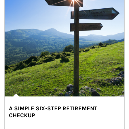
A SIMPLE SIX-STEP RETIREMENT
CHECKUP