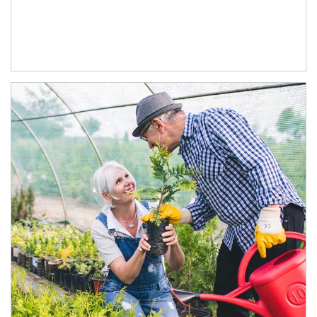
Article Image