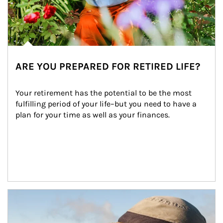
ARE YOU PREPARED FOR RETIRED LIFE?
Your retirement has the potential to be the most 
fulfilling period of your life–but you need to have a 
plan for your time as well as your finances.
Article Image