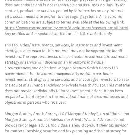
does not endorse and is not responsible and assumes no liability for
content, products or services posted by third-parties on any Internet
site, social media site and/or its messaging systems. All electronic
communications are subject to terms available at the following link:
https://www.morganstanley.com/disclaimers/mswm-email.html
.
Any profiles and associated content are for U.S. residents only.
The securities/instruments, services, investments and investment
strategies discussed in this material may not be appropriate for all
investors. The appropriateness of a particular investment, investment
strategy or service will depend on an investor's individual
circumstances and objectives. Morgan Stanley Smith Barney LLC
recommends that investors independently evaluate particular
investments, strategies and services, and encourages investors to seek
the advice of a Financial Advisor or Private Wealth Advisor. This material
does not provide individually tailored investment advice. It has been
prepared without regard to the individual financial circumstances and
objectives of persons who receive it.
Morgan Stanley Smith Barney LLC (“Morgan Stanley”), its affiliates and
Morgan Stanley Financial Advisors or Private Wealth Advisors do not
provide tax or legal advice. Individuals should consult their tax advisor
for matters involving taxation and tax planning and their attorney for