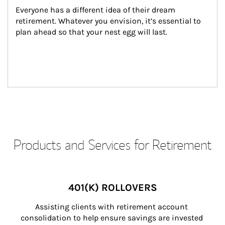
Everyone has a different idea of their dream 
retirement. Whatever you envision, it’s essential to 
plan ahead so that your nest egg will last.
Products and Services for Retirement
401(K) ROLLOVERS
Assisting clients with retirement account 
consolidation to help ensure savings are invested 