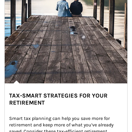
TAX-SMART STRATEGIES FOR YOUR
RETIREMENT
Smart tax planning can help you save more for 
retirement and keep more of what you’ve already 
saved. Consider these tax-efficient retirement 