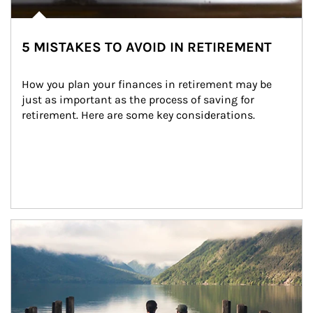
5 MISTAKES TO AVOID IN RETIREMENT
How you plan your finances in retirement may be 
just as important as the process of saving for 
retirement. Here are some key considerations.
Article Image