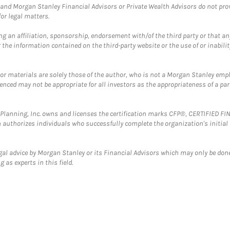
and Morgan Stanley Financial Advisors or Private Wealth Advisors do not provid
or legal matters.
g an affiliation, sponsorship, endorsement with/of the third party or that a
the information contained on the third-party website or the use of or inabilit
 or materials are solely those of the author, who is not a Morgan Stanley emp
erenced may not be appropriate for all investors as the appropriateness of a pa
al Planning, Inc. owns and licenses the certification marks CFP®, CERTIFIED 
ch authorizes individuals who successfully complete the organization's initial
gal advice by Morgan Stanley or its Financial Advisors which may only be done
 as experts in this field.