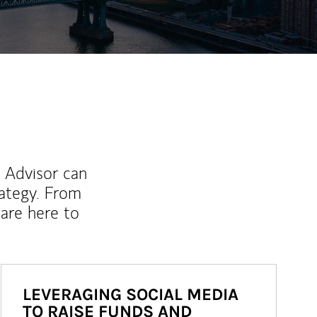
l Advisor can
rategy. From
are here to
LEVERAGING SOCIAL MEDIA
TO RAISE FUNDS AND