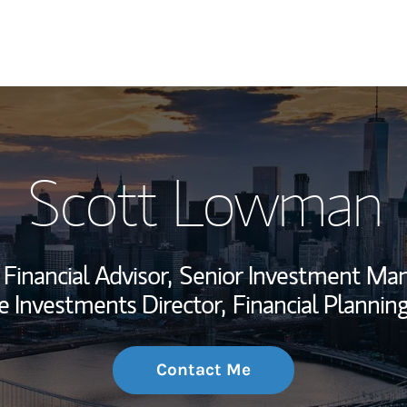
My Story and Se
Scott Lowman
Wealth Managem
Investment Offi
Financial Advisor,
Senior Investment Ma
Thought Leader
e Investments Director,
Financial Planning
Contact Me