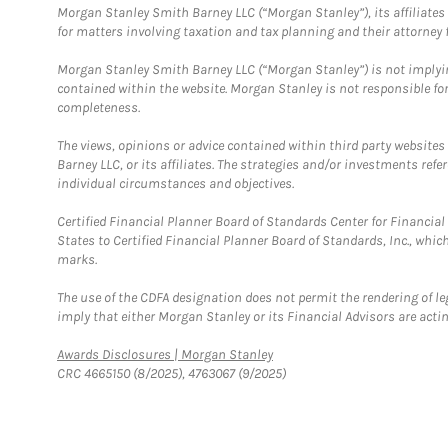
Morgan Stanley Smith Barney LLC (“Morgan Stanley”), its affiliates 
for matters involving taxation and tax planning and their attorney f
Morgan Stanley Smith Barney LLC (“Morgan Stanley”) is not implyin
contained within the website. Morgan Stanley is not responsible for 
completeness.
The views, opinions or advice contained within third party websites
Barney LLC, or its affiliates. The strategies and/or investments ref
individual circumstances and objectives.
Certified Financial Planner Board of Standards Center for Financi
States to Certified Financial Planner Board of Standards, Inc., whi
marks.
The use of the CDFA designation does not permit the rendering of le
imply that either Morgan Stanley or its Financial Advisors are acting
Link Opens in New Tab
Awards Disclosures | Morgan Stanley
CRC 4665150 (8/2025), 4763067 (9/2025)