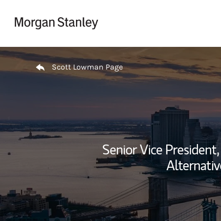
Skip to content
Return to Nav
Scott Lowman Page
Senior Vice President,
Alternativ