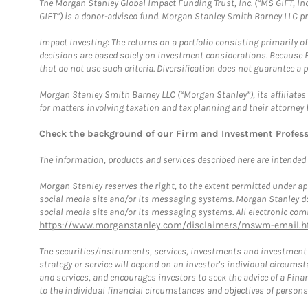
The Morgan Stanley Global Impact Funding Trust, Inc. (“MS GIFT, Inc
GIFT”) is a donor-advised fund. Morgan Stanley Smith Barney LLC 
Impact Investing: The returns on a portfolio consisting primarily o
decisions are based solely on investment considerations. Because 
that do not use such criteria. Diversification does not guarantee a p
Morgan Stanley Smith Barney LLC (“Morgan Stanley”), its affiliates 
for matters involving taxation and tax planning and their attorney 
Check the background of our Firm and Investment Profes
The information, products and services described here are intended on
Morgan Stanley reserves the right, to the extent permitted under ap
social media site and/or its messaging systems. Morgan Stanley does
social media site and/or its messaging systems. All electronic comm
https://www.morganstanley.com/disclaimers/mswm-email.h
The securities/instruments, services, investments and investment s
strategy or service will depend on an investor's individual circu
and services, and encourages investors to seek the advice of a Finan
to the individual financial circumstances and objectives of persons 