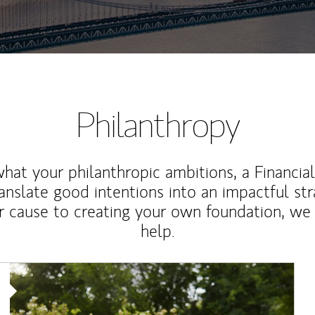
Philanthropy
at your philanthropic ambitions, a Financia
anslate good intentions into an impactful st
r cause to creating your own foundation, we 
help.
Article Image