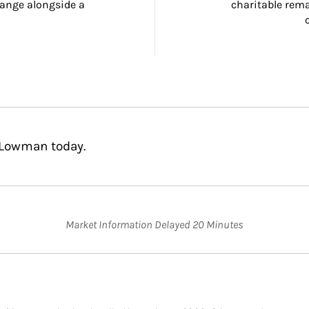
ange alongside a 
charitable rema
 Lowman today.
Market Information Delayed 20 Minutes