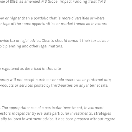
e Code of 1986, as amended. MS Global Impact Funding Trust (“MS
 or higher than a portfolio that is more diversified or where
antage of the same opportunities or market trends as investors
ide tax or legal advice. Clients should consult their tax advisor
pic planning and other legal matters.
registered as described in this site.
ley will not accept purchase or sale orders via any Internet site,
ducts or services posted by third-parties on any Internet site,
. The appropriateness of a particular investment, investment
estors independently evaluate particular investments, strategies
ually tailored investment advice. It has been prepared without regard