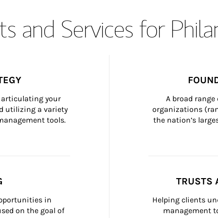
s and Services for Phil
TEGY
FOUND
articulating your 
A broad range 
 utilizing a variety 
organizations (ra
h management tools.
the nation’s large
G
TRUSTS 
portunities in 
Helping clients un
ed on the goal of 
management too