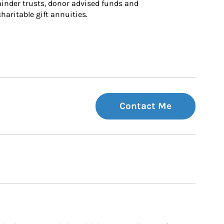
inder trusts, donor advised funds and 
charitable gift annuities.
Contact Me