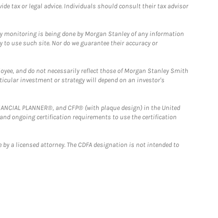
e tax or legal advice. Individuals should consult their tax advisor
ny monitoring is being done by Morgan Stanley of any information
y to use such site. Nor do we guarantee their accuracy or
loyee, and do not necessarily reflect those of Morgan Stanley Smith
rticular investment or strategy will depend on an investor's
FINANCIAL PLANNER®, and CFP® (with plaque design) in the United
 and ongoing certification requirements to use the certification
 by a licensed attorney. The CDFA designation is not intended to