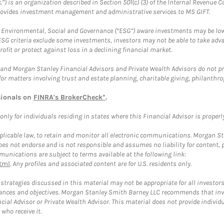
.”) is an organization described in Section 501(c) (3) of the Internal Revenu
provides investment management and administrative services to MS GIFT.
f Environmental, Social and Governance (“ESG”) aware investments may be lower
ESG criteria exclude some investments, investors may not be able to take adv
rofit or protect against loss in a declining financial market.
and Morgan Stanley Financial Advisors and Private Wealth Advisors do not prov
for matters involving trust and estate planning, charitable giving, philanthro
sionals on
FINRA's BrokerCheck*
.
ly for individuals residing in states where this Financial Advisor is properly 
plicable law, to retain and monitor all electronic communications. Morgan Stan
 not endorse and is not responsible and assumes no liability for content, pro
unications are subject to terms available at the following link:
tml
. Any profiles and associated content are for U.S. residents only.
trategies discussed in this material may not be appropriate for all investors
mstances and objectives. Morgan Stanley Smith Barney LLC recommends that inv
cial Advisor or Private Wealth Advisor. This material does not provide individ
who receive it.