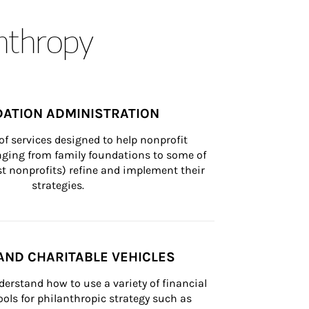
anthropy
ATION ADMINISTRATION
of services designed to help nonprofit 
nging from family foundations to some of 
st nonprofits) refine and implement their 
strategies.
AND CHARITABLE VEHICLES
derstand how to use a variety of financial 
ls for philanthropic strategy such as 