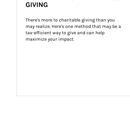
GIVING
There's more to charitable giving than you 
may realize. Here's one method that may be a 
tax-efficient way to give and can help 
maximize your impact.