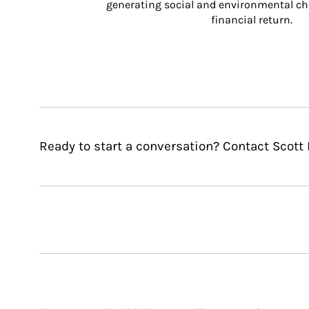
generating social and environmental ch
financial return.
Ready to start a conversation? Contact Scott