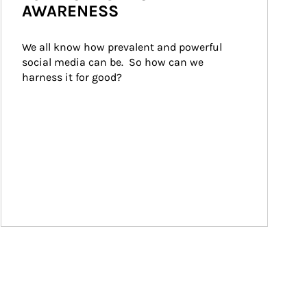
AWARENESS
We all know how prevalent and powerful 
social media can be.  So how can we 
harness it for good?