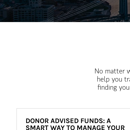
No matter wh
help you tr
finding you
DONOR ADVISED FUNDS: A
SMART WAY TO MANAGE YOUR