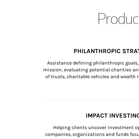
Product
PHILANTHROPIC STRA
Assistance defining philanthropic goals, 
mission, evaluating potential charities and
of trusts, charitable vehicles and wealt
IMPACT INVESTIN
Helping clients uncover investment op
companies, organizations and funds focus