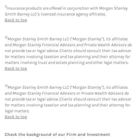
11
Insurance products are offered in conjunction with Morgan Stanley
Smith Barney LLC’s licensed insurance agency affiliates.
Back to top
12
Morgan Stanley Smith Barney LLC (“Morgan Stanley”), its affiliates
and Morgan Stanley Financial Advisors and Private Wealth Advisors do
not provide tax or legal advice. Clients should consult their tax advisor
for matters involving taxation and tax planning and their attorney for
matters involving trust and estate planning and other legal matters.
Back to top
13
Morgan Stanley Smith Barney LLC (“Morgan Stanley”), its affiliates
and Morgan Stanley Financial Advisors or Private Wealth Advisors do
not provide tax or legal advice. Clients should consult their tax advisor
for matters involving taxation and tax planning and their attorney for
legal matters.
Back to top
Check the background of our Firm and Investment