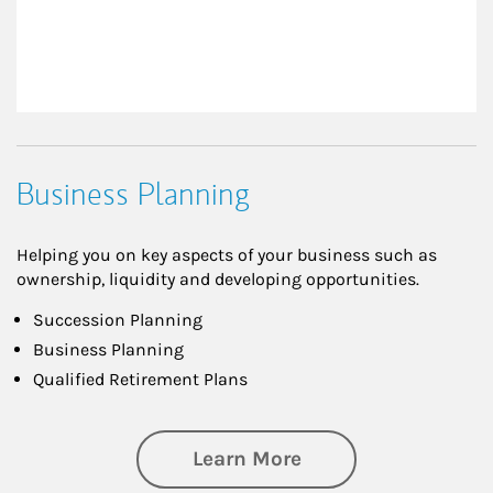
Business Planning
Helping you on key aspects of your business such as
ownership, liquidity and developing opportunities.
Succession Planning
Business Planning
Qualified Retirement Plans
about Business Pl
Learn More