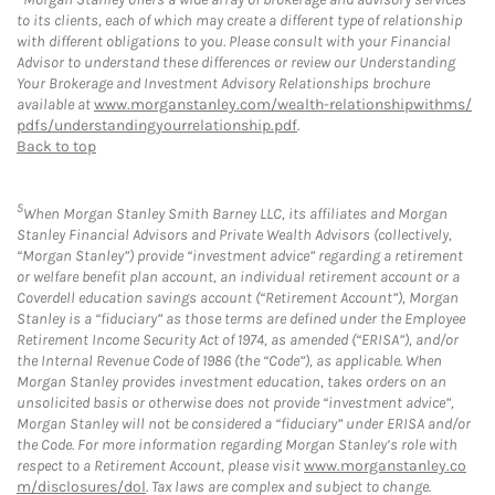
to its clients, each of which may create a different type of relationship
with different obligations to you. Please consult with your Financial
Advisor to understand these differences or review our Understanding
Your Brokerage and Investment Advisory Relationships brochure
available at
www.morganstanley.com/wealth-relationshipwithms/
pdfs/understandingyourrelationship.pdf
.
Back to top
5
When Morgan Stanley Smith Barney LLC, its affiliates and Morgan
Stanley Financial Advisors and Private Wealth Advisors (collectively,
“Morgan Stanley”) provide “investment advice” regarding a retirement
or welfare benefit plan account, an individual retirement account or a
Coverdell education savings account (“Retirement Account”), Morgan
Stanley is a “fiduciary” as those terms are defined under the Employee
Retirement Income Security Act of 1974, as amended (“ERISA”), and/or
the Internal Revenue Code of 1986 (the “Code”), as applicable. When
Morgan Stanley provides investment education, takes orders on an
unsolicited basis or otherwise does not provide “investment advice”,
Morgan Stanley will not be considered a “fiduciary” under ERISA and/or
the Code. For more information regarding Morgan Stanley’s role with
respect to a Retirement Account, please visit
www.morganstanley.co
m/disclosures/dol
. Tax laws are complex and subject to change.