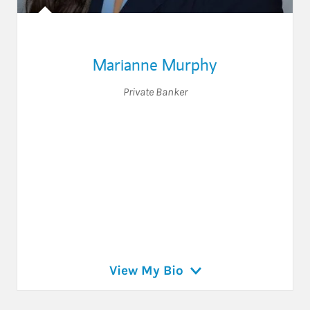
Marianne Murphy
Private Banker
View My Bio