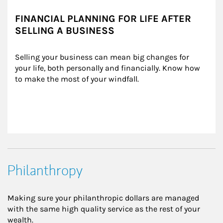
FINANCIAL PLANNING FOR LIFE AFTER
SELLING A BUSINESS
Selling your business can mean big changes for 
your life, both personally and financially. Know how 
to make the most of your windfall.
Philanthropy
Making sure your philanthropic dollars are managed
with the same high quality service as the rest of your
wealth.