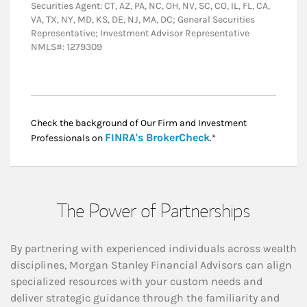
Securities Agent: CT, AZ, PA, NC, OH, NV, SC, CO, IL, FL, CA,
VA, TX, NY, MD, KS, DE, NJ, MA, DC; General Securities
Representative; Investment Advisor Representative
NMLS#: 1279309
Check the background of Our Firm and Investment
Link Opens in New
FINRA's BrokerCheck
Professionals on
.*
The Power of Partnerships
By partnering with experienced individuals across wealth
disciplines, Morgan Stanley Financial Advisors can align
specialized resources with your custom needs and
deliver strategic guidance through the familiarity and