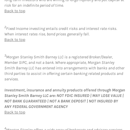
risk for an indefinite period of time.
Back to top
2
Fixed Income investing entails credit risks and interest rate risks.
When interest rates rise, bond prices generally fall.
Back to top
3
Morgan Stanley Smith Barney LLC is a registered Broker/Dealer,
Member SIPC, and not a bank. Where appropriate, Morgan Stanley
Smith Barney LLC has entered into arrangements with banks and other
third parties to assist in offering certain banking related products and
services.
Investment, insurance and annuity products offered through Morgan
Stanley Smith Barney LLC are: NOT FDIC INSURED | MAY LOSE VALUE |
NOT BANK GUARANTEED | NOT A BANK DEPOSIT | NOT INSURED BY
ANY FEDERAL GOVERNMENT AGENCY
Back to top
4
Morgan Stanley offers a wide array of brokerage and advisory services