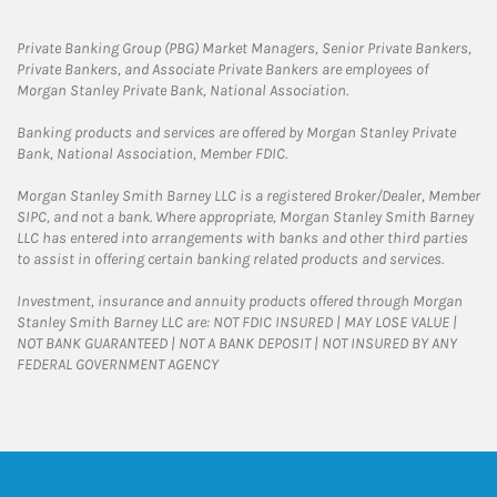
Private Banking Group (PBG) Market Managers, Senior Private Bankers,
Private Bankers, and Associate Private Bankers are employees of
Morgan Stanley Private Bank, National Association.
Banking products and services are offered by Morgan Stanley Private
Bank, National Association, Member FDIC.
Morgan Stanley Smith Barney LLC is a registered Broker/Dealer, Member
SIPC, and not a bank. Where appropriate, Morgan Stanley Smith Barney
LLC has entered into arrangements with banks and other third parties
to assist in offering certain banking related products and services.
Investment, insurance and annuity products offered through Morgan
Stanley Smith Barney LLC are: NOT FDIC INSURED | MAY LOSE VALUE |
NOT BANK GUARANTEED | NOT A BANK DEPOSIT | NOT INSURED BY ANY
FEDERAL GOVERNMENT AGENCY