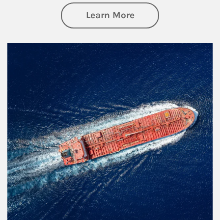
about Investing
Learn More
Article Image