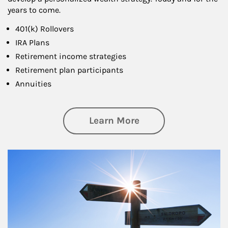
years to come.
401(k) Rollovers
IRA Plans
Retirement income strategies
Retirement plan participants
Annuities
about Retirement
Learn More
Article Image