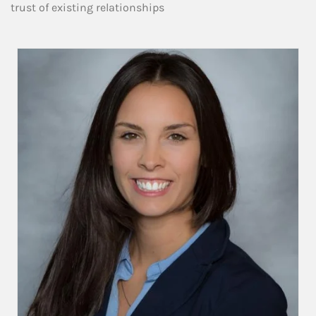
trust of existing relationships