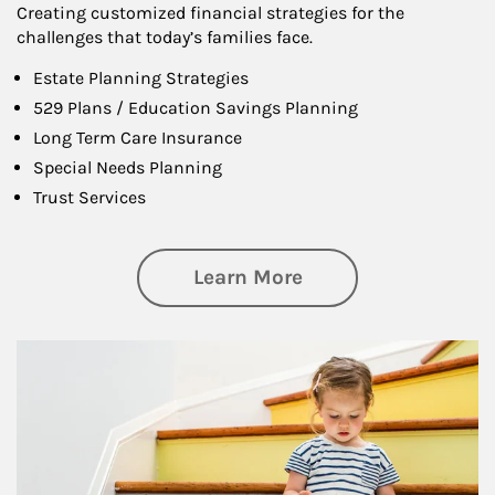
Creating customized financial strategies for the
challenges that today’s families face.
Estate Planning Strategies
529 Plans / Education Savings Planning
Long Term Care Insurance
Special Needs Planning
Trust Services
about Family
Learn More
Article Image