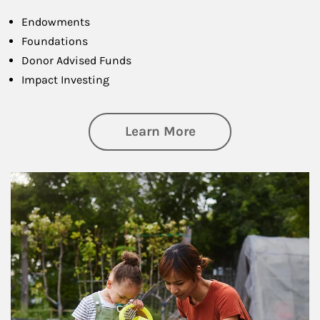
Endowments
Foundations
Donor Advised Funds
Impact Investing
about Philanthrop
Learn More
Article Image