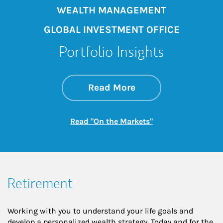
WEALTH MANAGEMENT
GLOBAL INVESTMENT OFFICE
Portfolio Insights
about On the Mark
Link Opens in New 
Read More
Link Opens in New
Read "On the Markets"
Retirement
Working with you to understand your life goals and
develop a personalized wealth strategy. Today and for the