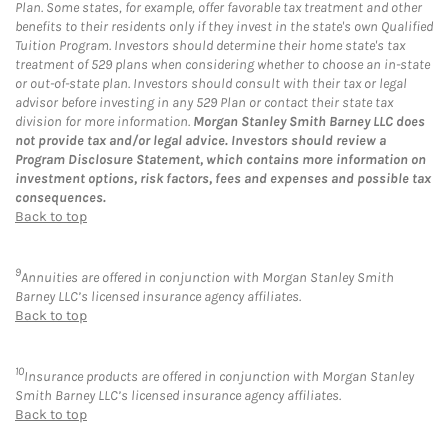
Plan. Some states, for example, offer favorable tax treatment and other
benefits to their residents only if they invest in the state's own Qualified
Tuition Program. Investors should determine their home state's tax
treatment of 529 plans when considering whether to choose an in-state
or out-of-state plan. Investors should consult with their tax or legal
advisor before investing in any 529 Plan or contact their state tax
division for more information.
Morgan Stanley Smith Barney LLC does
not provide tax and/or legal advice. Investors should review a
Program Disclosure Statement, which contains more information on
investment options, risk factors, fees and expenses and possible tax
consequences.
Back to top
9
Annuities are offered in conjunction with Morgan Stanley Smith
Barney LLC’s licensed insurance agency affiliates.
Back to top
10
Insurance products are offered in conjunction with Morgan Stanley
Smith Barney LLC’s licensed insurance agency affiliates.
Back to top