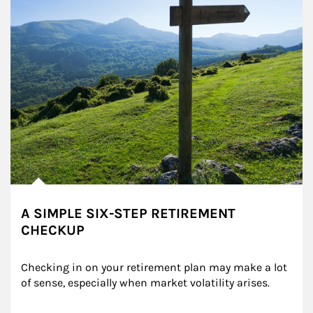
A SIMPLE SIX-STEP RETIREMENT
CHECKUP
Checking in on your retirement plan may make a lot 
of sense, especially when market volatility arises.