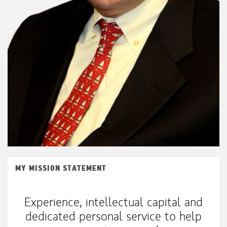
MY MISSION STATEMENT
Experience, intellectual capital and
dedicated personal service to help