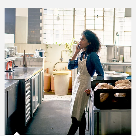
Article Image