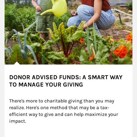
DONOR ADVISED FUNDS: A SMART WAY
TO MANAGE YOUR GIVING
There's more to charitable giving than you may 
realize. Here's one method that may be a tax-
efficient way to give and can help maximize your 
impact.