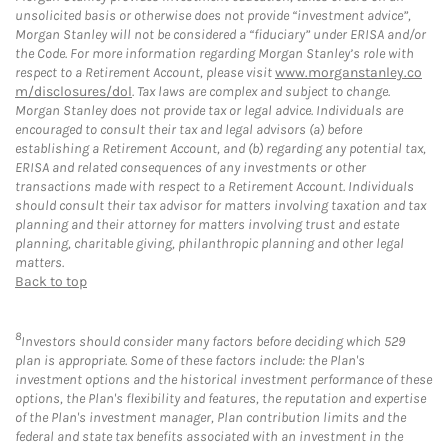
unsolicited basis or otherwise does not provide “investment advice”,
Morgan Stanley will not be considered a “fiduciary” under ERISA and/or
the Code. For more information regarding Morgan Stanley’s role with
respect to a Retirement Account, please visit
www.morganstanley.co
m/disclosures/dol
. Tax laws are complex and subject to change.
Morgan Stanley does not provide tax or legal advice. Individuals are
encouraged to consult their tax and legal advisors (a) before
establishing a Retirement Account, and (b) regarding any potential tax,
ERISA and related consequences of any investments or other
transactions made with respect to a Retirement Account. Individuals
should consult their tax advisor for matters involving taxation and tax
planning and their attorney for matters involving trust and estate
planning, charitable giving, philanthropic planning and other legal
matters.
Back to top
8
Investors should consider many factors before deciding which 529
plan is appropriate. Some of these factors include: the Plan's
investment options and the historical investment performance of these
options, the Plan's flexibility and features, the reputation and expertise
of the Plan's investment manager, Plan contribution limits and the
federal and state tax benefits associated with an investment in the