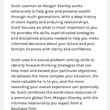
Scott Lowman at Morgan Stanley works
extensively to help grow and preserve wealth
through multi-generations. With a deep history
of client loyalty and enduring relationships,
Scott focuses on what is most important to you.
He provides the skills, sophisticated strategies
and disciplined process needed to help you make
informed decisions about your future and your
family’s finances with clarity and confidence.
Scott uses his astute problem-solving skills to
identify forward-thinking strategies that can
help meet and exceed your particular objectives.
He believes the more complex your situation, the
more valuable he is to you, and the more
rewarding your overall experience can potentially
be. Scott combines the world-class resources of
a premium global firm, Morgan Stanley, with the
intimate relationship you expect from a
boutique firm.