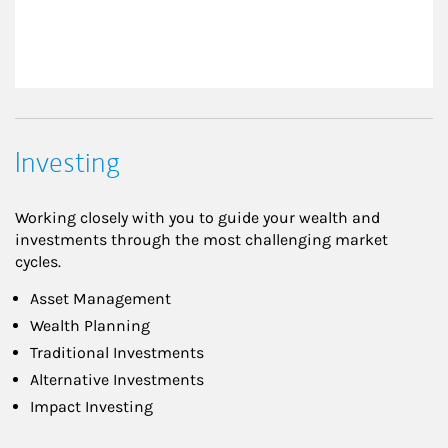
Investing
Working closely with you to guide your wealth and
investments through the most challenging market
cycles.
Asset Management
Wealth Planning
Traditional Investments
Alternative Investments
Impact Investing