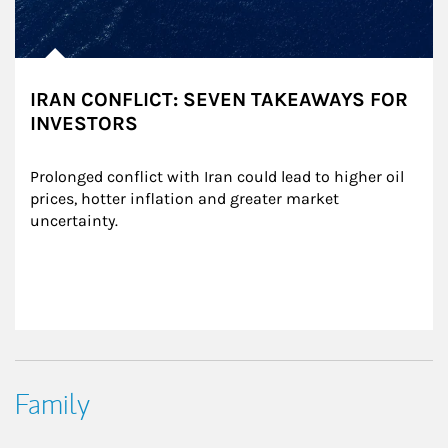
IRAN CONFLICT: SEVEN TAKEAWAYS FOR
INVESTORS
Prolonged conflict with Iran could lead to higher oil 
prices, hotter inflation and greater market 
uncertainty.
Family