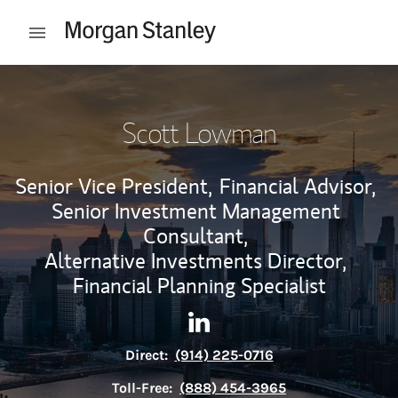
Skip to content
Open mobile menu
Return to Nav
Scott Lowman
Senior Vice President,
Financial Advisor,
Senior Investment Management
Consultant,
Alternative Investments Director,
Financial Planning Specialist
Contact Scott Lowman via Li
Link Opens in New Tab
Direct:
(914) 225-0716
Toll-Free:
(888) 454-3965