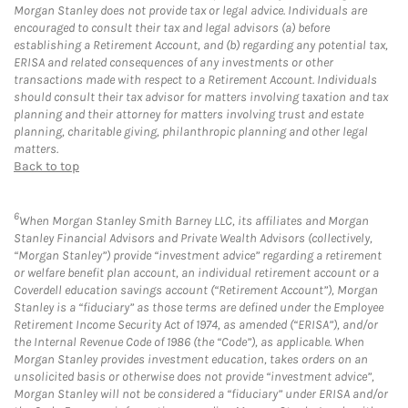
Morgan Stanley does not provide tax or legal advice. Individuals are
encouraged to consult their tax and legal advisors (a) before
establishing a Retirement Account, and (b) regarding any potential tax,
ERISA and related consequences of any investments or other
transactions made with respect to a Retirement Account. Individuals
should consult their tax advisor for matters involving taxation and tax
planning and their attorney for matters involving trust and estate
planning, charitable giving, philanthropic planning and other legal
matters.
Back to top
6
When Morgan Stanley Smith Barney LLC, its affiliates and Morgan
Stanley Financial Advisors and Private Wealth Advisors (collectively,
“Morgan Stanley”) provide “investment advice” regarding a retirement
or welfare benefit plan account, an individual retirement account or a
Coverdell education savings account (“Retirement Account”), Morgan
Stanley is a “fiduciary” as those terms are defined under the Employee
Retirement Income Security Act of 1974, as amended (“ERISA”), and/or
the Internal Revenue Code of 1986 (the “Code”), as applicable. When
Morgan Stanley provides investment education, takes orders on an
unsolicited basis or otherwise does not provide “investment advice”,
Morgan Stanley will not be considered a “fiduciary” under ERISA and/or