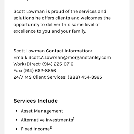
Scott Lowman is proud of the services and
solutions he offers clients and welcomes the
opportunity to deliver this same level of
excellence to you and your family.
Scott Lowman Contact Information:
Email: Scott.A.Lowman@morganstanley.com
Work/Direct: (914) 225-0716
Fax: (914) 662-8656
24/7 MS Client Services: (888) 454-3965
Services Include
Asset Management
Footnote
1
Alternative Investments
Footnote
2
Fixed Income