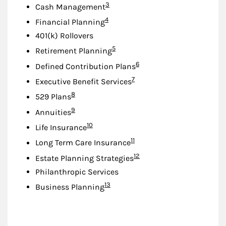
Footnote
3
Cash Management
Footnote
4
Financial Planning
401(k) Rollovers
Footnote
5
Retirement Planning
Footnote
6
Defined Contribution Plans
Footnote
7
Executive Benefit Services
Footnote
8
529 Plans
Footnote
9
Annuities
Footnote
10
Life Insurance
Footnote
11
Long Term Care Insurance
Footnote
12
Estate Planning Strategies
Philanthropic Services
Footnote
13
Business Planning