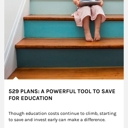
529 PLANS: A POWERFUL TOOL TO SAVE
FOR EDUCATION
Though education costs continue to climb, starting 
to save and invest early can make a difference.