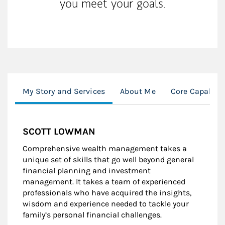
you meet your goals.
My Story and Services
About Me
Core Capabilit
SCOTT LOWMAN
Comprehensive wealth management takes a
unique set of skills that go well beyond general
financial planning and investment
management. It takes a team of experienced
professionals who have acquired the insights,
wisdom and experience needed to tackle your
family’s personal financial challenges.