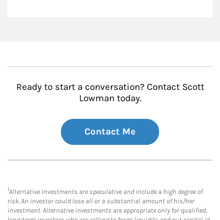
Ready to start a conversation? Contact Scott
Lowman today.
Contact Me
1
Alternative Investments are speculative and include a high degree of
risk. An investor could lose all or a substantial amount of his/her
investment. Alternative investments are appropriate only for qualified,
long-term investors who are willing to forgo liquidity and put capital at