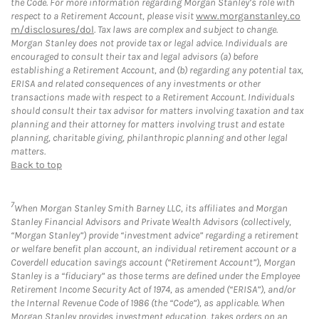
the Code. For more information regarding Morgan Stanley’s role with
respect to a Retirement Account, please visit
www.morganstanley.co
m/disclosures/dol
. Tax laws are complex and subject to change.
Morgan Stanley does not provide tax or legal advice. Individuals are
encouraged to consult their tax and legal advisors (a) before
establishing a Retirement Account, and (b) regarding any potential tax,
ERISA and related consequences of any investments or other
transactions made with respect to a Retirement Account. Individuals
should consult their tax advisor for matters involving taxation and tax
planning and their attorney for matters involving trust and estate
planning, charitable giving, philanthropic planning and other legal
matters.
Back to top
7
When Morgan Stanley Smith Barney LLC, its affiliates and Morgan
Stanley Financial Advisors and Private Wealth Advisors (collectively,
“Morgan Stanley”) provide “investment advice” regarding a retirement
or welfare benefit plan account, an individual retirement account or a
Coverdell education savings account (“Retirement Account”), Morgan
Stanley is a “fiduciary” as those terms are defined under the Employee
Retirement Income Security Act of 1974, as amended (“ERISA”), and/or
the Internal Revenue Code of 1986 (the “Code”), as applicable. When
Morgan Stanley provides investment education, takes orders on an