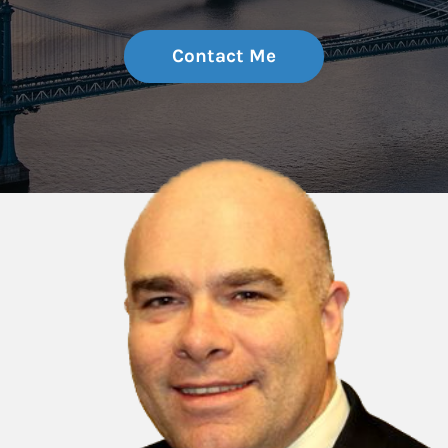
Contact Me