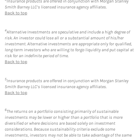
Insurance products are offered in conjunction with Morgan Stanley
Smith Barney LLC’s licensed insurance agency affiliates.
Back to top
4
Alternative Investments are speculative and include a high degree of
risk. An investor could lose all or a substantial amount of his/her
investment. Alternative investments are appropriate only for qualified,
long-term investors who are willing to forgo liquidity and put capital at
risk for an indefinite period of time.
Back to top
5
Insurance products are offered in conjunction with Morgan Stanley
Smith Barney LLC’s licensed insurance agency affiliates.
Back to top
6
The returns on a portfolio consisting primarily of sustainable
investments may be lower or higher than a portfolio that is more
diversified or where decisions are based solely on investment
considerations. Because sustainability criteria exclude some
investments, investors may not be able to take advantage of the same