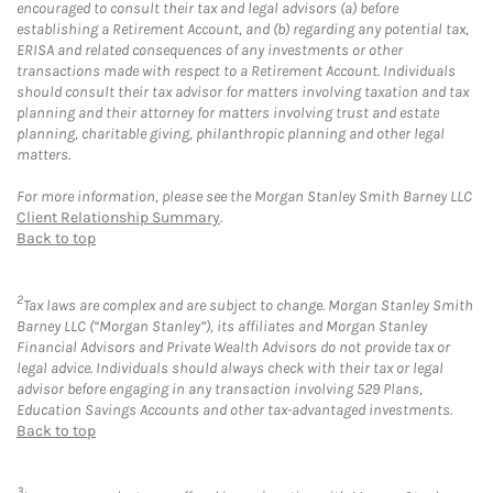
encouraged to consult their tax and legal advisors (a) before
establishing a Retirement Account, and (b) regarding any potential tax,
ERISA and related consequences of any investments or other
transactions made with respect to a Retirement Account. Individuals
should consult their tax advisor for matters involving taxation and tax
planning and their attorney for matters involving trust and estate
planning, charitable giving, philanthropic planning and other legal
matters.
For more information, please see the Morgan Stanley Smith Barney LLC
Client Relationship Summary
.
Back to top
2
Tax laws are complex and are subject to change. Morgan Stanley Smith
Barney LLC (“Morgan Stanley”), its affiliates and Morgan Stanley
Financial Advisors and Private Wealth Advisors do not provide tax or
legal advice. Individuals should always check with their tax or legal
advisor before engaging in any transaction involving 529 Plans,
Education Savings Accounts and other tax-advantaged investments.
Back to top
3