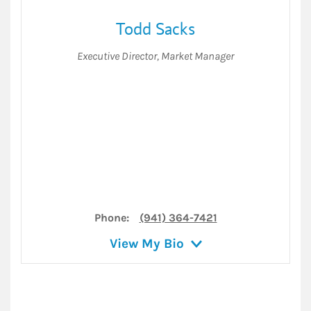
Todd Sacks
Executive Director
,
Market Manager
Phone:
(941) 364-7421
View My Bio