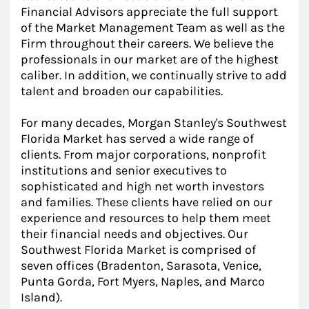
Financial Advisors appreciate the full support
of the Market Management Team as well as the
Firm throughout their careers. We believe the
professionals in our market are of the highest
caliber. In addition, we continually strive to add
talent and broaden our capabilities.
For many decades, Morgan Stanley's Southwest
Florida Market has served a wide range of
clients. From major corporations, nonprofit
institutions and senior executives to
sophisticated and high net worth investors
and families. These clients have relied on our
experience and resources to help them meet
their financial needs and objectives. Our
Southwest Florida Market is comprised of
seven offices (Bradenton, Sarasota, Venice,
Punta Gorda, Fort Myers, Naples, and Marco
Island).