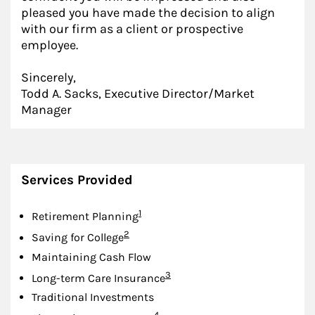
pleased you have made the decision to align
with our firm as a client or prospective
employee.
Sincerely,
Todd A. Sacks, Executive Director/Market
Manager
Services Provided
Footnote
1
Retirement Planning
Footnote
2
Saving for College
Maintaining Cash Flow
Footnote
3
Long-term Care Insurance
Traditional Investments
Footnote
4