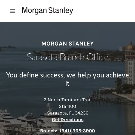
Skip to content
Open mobile menu
Return to Nav
MORGAN STANLEY
Sarasota Branch Office
You define success, we help you achieve
it
2 North Tamiami Trail
Ste 1100
Sarasota
,
FL
34236
Link Opens in New Tab
Get Directions
Branch:
(941) 365-3900