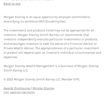
Back to top
Morgan Stanley is an equal opportunity employer committed to
diversifying its workforce (M/F/Disability/Vet).
The investments and products listed may not be appropriate for all
investors. Morgan Stanley Smith Barney LLC recommends that
investors independently evaluate particular investments or products,
and encourages investors to seek the advice of a Financial Advisor or
Private Wealth Advisor. The appropriateness of a particular investment
or product will depend upon an investor's individual circumstances and
objectives.
Morgan Stanley Wealth Management is a business of Morgan Stanley
Smith Barney LLC.
© 2025 Morgan Stanley Smith Barney LLC. Member SIPC.
Link Opens in New Tab
Awards Disclosures | Morgan Stanley
CRC 4665150 (08/2025)