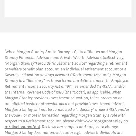
1
When Morgan Stanley Smith Barney LLC, its affiliates and Morgan
Stanley Financial Advisors and Private Wealth Advisors (collectively,
“Morgan Stanley”) provide “investment advice” regarding a retirement
or welfare benefit plan account, an individual retirement account or a
Coverdell education savings account (“Retirement Account”), Morgan
Stanley is a “fiduciary” as those terms are defined under the Employee
Retirement Income Security Act of 1974, as amended (“ERISA”), and/or
the Internal Revenue Code of 1986 (the “Code”), as applicable. When
Morgan Stanley provides investment education, takes orders on an
unsolicited basis or otherwise does not provide “investment advice”,
Morgan Stanley will not be considered a “fiduciary” under ERISA and/or
the Code. For more information regarding Morgan Stanley’s role with
respect to a Retirement Account, please visit
www.morganstanley.co
m/disclosures/dol
. Tax laws are complex and subject to change.
Morgan Stanley does not provide tax or legal advice. Individuals are