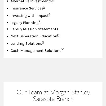
Alternative Investments
Footnote
5
Insurance Services
Footnote
6
Investing with Impact
Footnote
7
Legacy Planning
Family Mission Statements
Footnote
8
Next Generation Education
Footnote
9
Lending Solutions
Footnote
10
Cash Management Solutions
Our Team at Morgan Stanley
Sarasota Branch