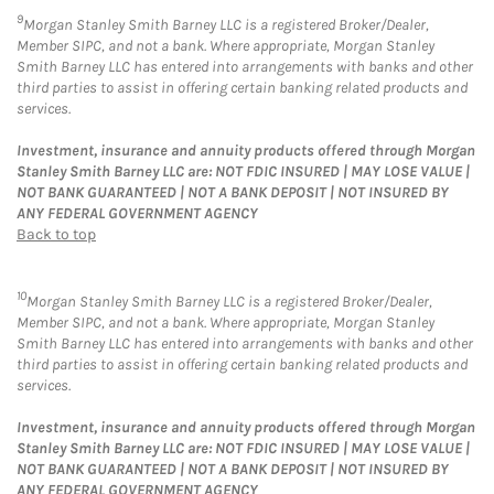
9
Morgan Stanley Smith Barney LLC is a registered Broker/Dealer,
Member SIPC, and not a bank. Where appropriate, Morgan Stanley
Smith Barney LLC has entered into arrangements with banks and other
third parties to assist in offering certain banking related products and
services.
Investment, insurance and annuity products offered through Morgan
Stanley Smith Barney LLC are: NOT FDIC INSURED | MAY LOSE VALUE |
NOT BANK GUARANTEED | NOT A BANK DEPOSIT | NOT INSURED BY
ANY FEDERAL GOVERNMENT AGENCY
Back to top
10
Morgan Stanley Smith Barney LLC is a registered Broker/Dealer,
Member SIPC, and not a bank. Where appropriate, Morgan Stanley
Smith Barney LLC has entered into arrangements with banks and other
third parties to assist in offering certain banking related products and
services.
Investment, insurance and annuity products offered through Morgan
Stanley Smith Barney LLC are: NOT FDIC INSURED | MAY LOSE VALUE |
NOT BANK GUARANTEED | NOT A BANK DEPOSIT | NOT INSURED BY
ANY FEDERAL GOVERNMENT AGENCY