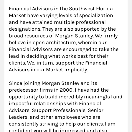
Financial Advisors in the Southwest Florida
Market have varying levels of specialization
and have attained multiple professional
designations. They are also supported by the
broad resources of Morgan Stanley. We firmly
believe in open architecture, wherein our
Financial Advisors are encouraged to take the
lead in deciding what works best for their
clients. We, in turn, support the Financial
Advisors in our Market implicitly.
Since joining Morgan Stanley and its
predecessor firms in 2000, I have had the
opportunity to build incredibly meaningful and
impactful relationships with Financial
Advisors, Support Professionals, Senior
Leaders, and other employees who are
consistently striving to help our clients. I am
confident you will be impressed and also