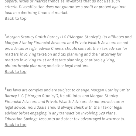
opportunities or market trends as investors that do not use such
criteria. Diversification does not guarantee a profit or protect against
loss in a declining financial market.
Back to top
7
Morgan Stanley Smith Barney LLC (“Morgan Stanley”), its affiliates and
Morgan Stanley Financial Advisors and Private Wealth Advisors do not
provide tax or legal advice. Clients should consult their tax advisor for
matters involving taxation and tax planning and their attorney for
matters involving trust and estate planning, charitable giving,
philanthropic planning and other legal matters.
Back to top
8
Tax laws are complex and are subject to change. Morgan Stanley Smith
Barney LLC (“Morgan Stanley”), its affiliates and Morgan Stanley
Financial Advisors and Private Wealth Advisors do not provide tax or
legal advice. Individuals should always check with their tax or legal
advisor before engaging in any transaction involving 529 Plans,
Education Savings Accounts and other tax-advantaged investments.
Back to top