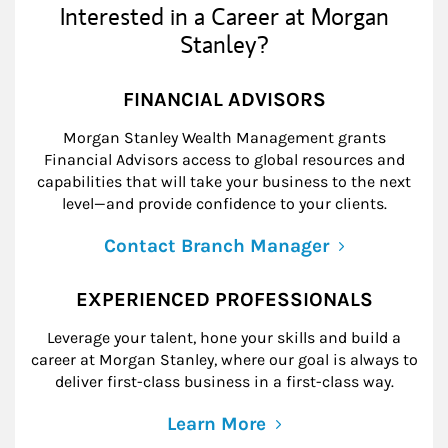
Interested in a Career at Morgan
Stanley?
FINANCIAL ADVISORS
Morgan Stanley Wealth Management grants
Financial Advisors access to global resources and
capabilities that will take your business to the next
level—and provide confidence to your clients.
Contact Branch Manager
EXPERIENCED PROFESSIONALS
Leverage your talent, hone your skills and build a
career at Morgan Stanley, where our goal is always to
deliver first-class business in a first-class way.
Learn More