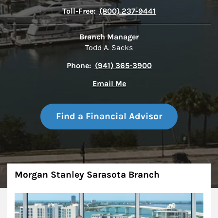
Toll-Free:
(800) 237-9441
Branch Manager
Todd A. Sacks
Phone:
(941) 365-3900
Email Me
Find a Financial Advisor
About
Morgan Stanley Sarasota Branch