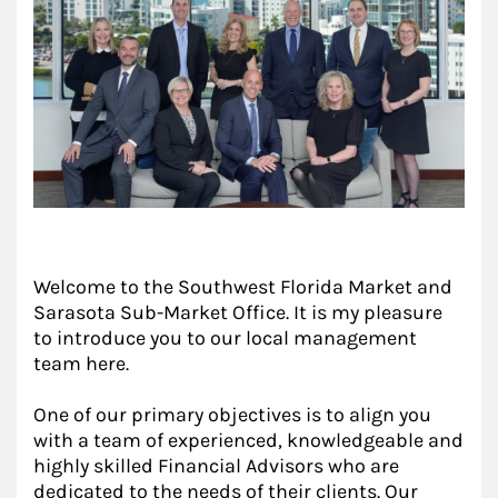
Welcome to the Southwest Florida Market and
Sarasota Sub-Market Office. It is my pleasure
to introduce you to our local management
team here.
One of our primary objectives is to align you
with a team of experienced, knowledgeable and
highly skilled Financial Advisors who are
dedicated to the needs of their clients. Our