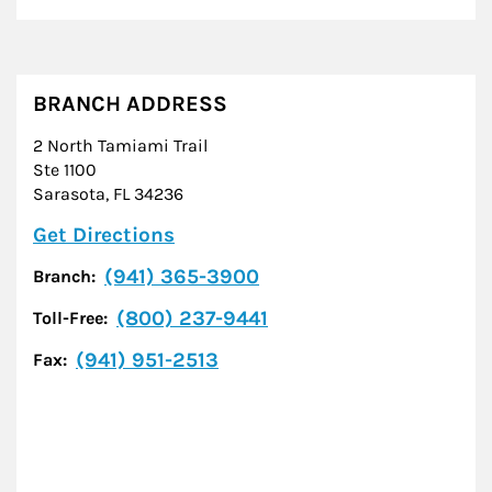
BRANCH ADDRESS
2 North Tamiami Trail
Ste 1100
Sarasota
,
FL
34236
Link Opens in New Tab
Get Directions
(941) 365-3900
Branch:
(800) 237-9441
Toll-Free:
(941) 951-2513
Fax: