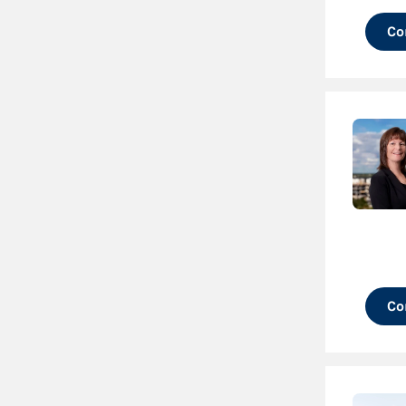
Co
Co