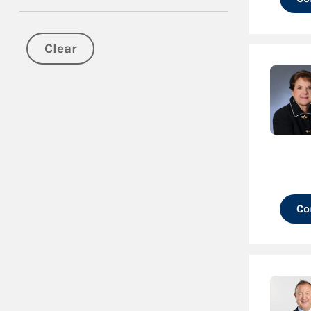
Clear
Co