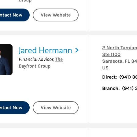
ntact Now
View Website
Jared Hermann
2 North Tamiam
Ste 1100
Financial Advisor
,
The
Sarasota
,
FL
34
Bayfront Group
US
Direct:
(941) 3
Branch:
(941)
ntact Now
View Website