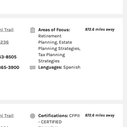
i Trail
Areas of Focus:
872.6
miles away
Retirement
236
Planning, Estate
Planning Strategies,
Tax Planning
363-8505
Strategies
Languages:
Spanish
 365-3900
i Trail
Certifications:
CFP®
872.6
miles away
- CERTIFIED