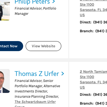
Philip Peters
Ste 1100
Financial Advisor, Portfolio
Sarasota
,
FL
34
Manager
US
Direct:
(941) 3
Branch:
(941)
ntact Now
View Website
Thomas Z Urfer
2 North Tamiam
Ste 1100
Financial Advisor, Senior
Sarasota
,
FL
34
Portfolio Manager, Alternative
US
Investments Director,
Direct:
(941) 3
Insurance Planning Director
,
The Schwartzbaum Urfer
Branch:
(941)
Group