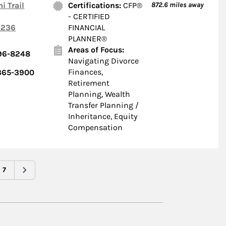
i Trail
Certifications:
CFP®
872.6
miles away
- CERTIFIED
236
FINANCIAL
PLANNER®
Areas of Focus:
696-8248
Navigating Divorce
Finances,
 365-3900
Retirement
Planning, Wealth
Transfer Planning /
Inheritance, Equity
Compensation
7