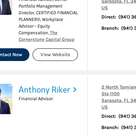
Sarasota
,
FL
34
Portfolio Management
US
Director, CERTIFIED FINANCIAL
Direct:
(941) 
PLANNER®, Workplace
Advisor – Equity
Branch:
(941)
Compensation
,
The
Cornerstone Capital Group
ntact Now
View Website
Anthony Riker
2 North Tamiam
Ste 1100
Financial Advisor
Sarasota
,
FL
34
US
Direct:
(941) 
Branch:
(941)