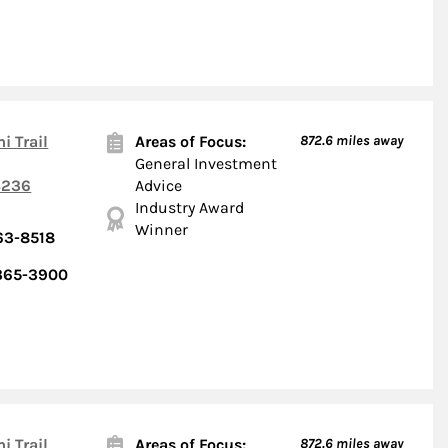
i Trail
Areas of Focus:
872.6
miles away
General Investment
236
Advice
Industry Award
Winner
63-8518
 365-3900
i Trail
Areas of Focus:
872.6
miles away