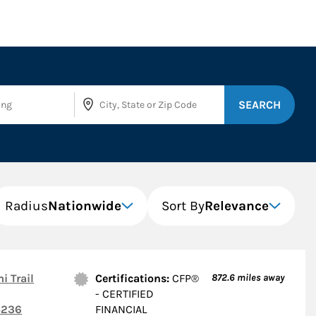
SEARCH
Radius
Nationwide
Sort By
Relevance
i Trail
Certifications:
CFP®
872.6
miles away
- CERTIFIED
236
FINANCIAL