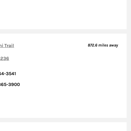
i Trail
872.6
miles away
236
64-3541
 365-3900