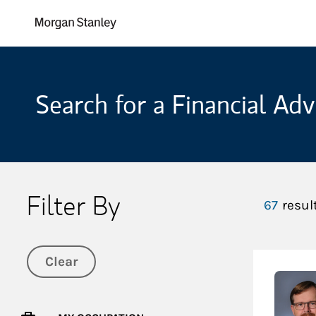
Skip to content
Return to Nav
Search for a Financial Adv
Filter By
67
resul
Clear