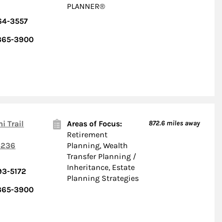
PLANNER®
64-3557
 365-3900
i Trail
Areas of Focus:
872.6
miles away
Retirement
236
Planning, Wealth
Transfer Planning /
Inheritance, Estate
93-5172
Planning Strategies
 365-3900