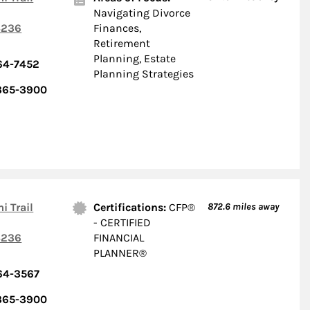
Navigating Divorce
236
Finances,
Retirement
Planning, Estate
64-7452
Planning Strategies
 365-3900
i Trail
Certifications:
CFP®
872.6
miles away
- CERTIFIED
236
FINANCIAL
PLANNER®
64-3567
 365-3900