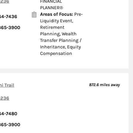
236
FINANCIAL
PLANNER®
Areas of Focus:
Pre-
364-7436
Liquidity Event,
Retirement
 365-3900
Planning, Wealth
Transfer Planning /
Inheritance, Equity
Compensation
i Trail
872.6
miles away
236
364-7480
 365-3900