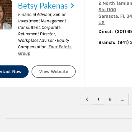
Betsy Pakenas
2 North Tamiam
Ste 1100
Financial Advisor, Senior
Sarasota
,
FL
34
Investment Management
US
Consultant, Corporate
Direct:
(301) 
Retirement Director,
Workplace Advisor - Equity
Branch:
(941)
Compensation
,
Four Points
Group
ntact Now
View Website
1
2
...