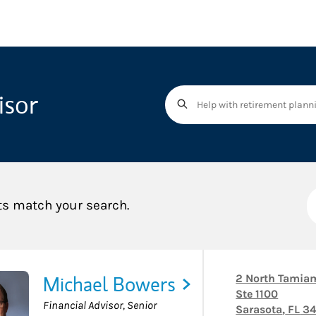
isor
ts match your search.
Michael Bowers
2 North Tamiam
Ste 1100
Financial Advisor, Senior
Sarasota
,
FL
34