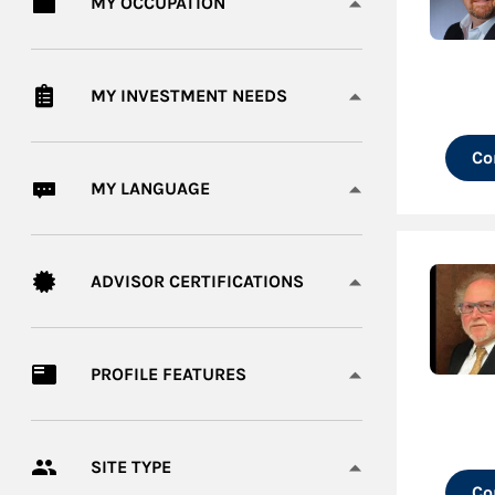
MY OCCUPATION
MY INVESTMENT NEEDS
Co
MY LANGUAGE
ADVISOR CERTIFICATIONS
PROFILE FEATURES
SITE TYPE
Co