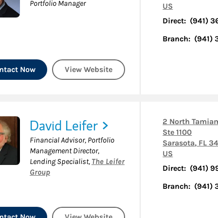
Portfolio Manager
US
Direct:
(941) 3
Branch:
(941)
ntact Now
View Website
David Leifer
2 North Tamiam
Ste 1100
Financial Advisor, Portfolio
Sarasota
,
FL
34
Management Director,
US
Lending Specialist
,
The Leifer
Direct:
(941) 9
Group
Branch:
(941)
ntact Now
View Website