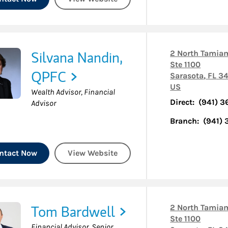
Silvana Nandin,
2 North Tamiam
Ste 1100
QPFC
Sarasota
,
FL
34
US
Wealth Advisor, Financial
Direct:
(941) 
Advisor
Branch:
(941)
ntact Now
View Website
Tom Bardwell
2 North Tamiam
Ste 1100
Financial Advisor, Senior