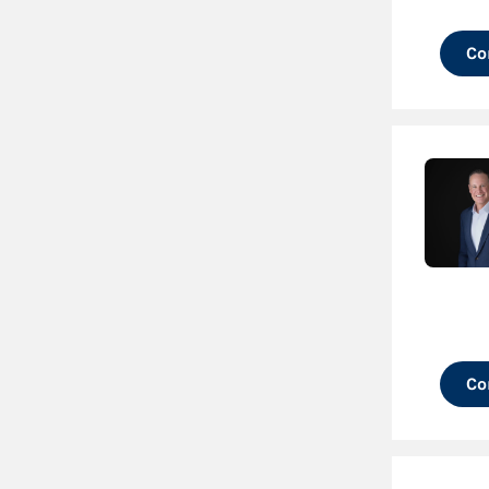
Co
Co