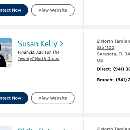
ntact Now
View Website
Susan Kelly
2 North Tamiam
Ste 1100
Financial Advisor
,
The
Sarasota
,
FL
34
Twenty7 North Group
US
Direct:
(941) 3
Branch:
(941)
ntact Now
View Website
2 North Tamiam