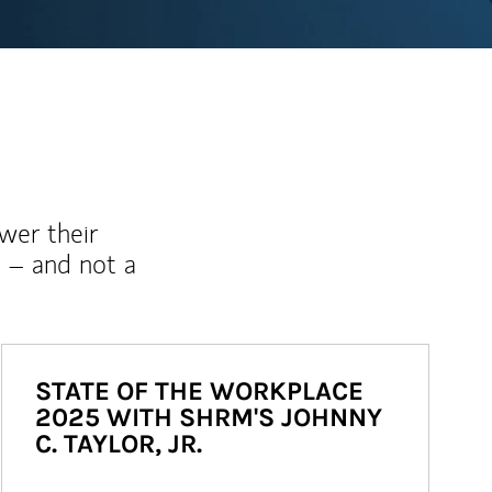
wer their
 – and not a
STATE OF THE WORKPLACE
2025 WITH SHRM'S JOHNNY
C. TAYLOR, JR.