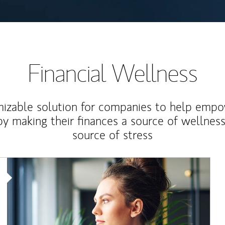
Financial Wellness
izable solution for companies to help empo
y making their finances a source of wellness
source of stress
Article Image