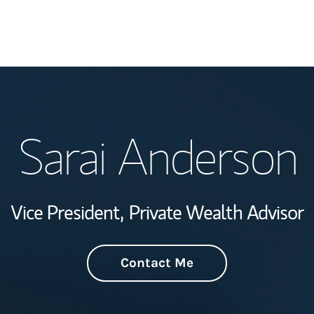
Welcome
Sarai Anderson
Wealth Managem
Investment Offi
Vice President,
Private Wealth Advisor
Thought Leader
Contact Me