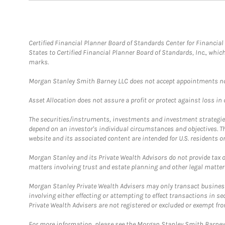
Certified Financial Planner Board of Standards Center for Financi
States to Certified Financial Planner Board of Standards, Inc., whi
marks.
Morgan Stanley Smith Barney LLC does not accept appointments nor wi
Asset Allocation does not assure a profit or protect against loss in
The securities/instruments, investments and investment strategies 
depend on an investor's individual circumstances and objectives. T
website and its associated content are intended for U.S. residents on
Morgan Stanley and its Private Wealth Advisors do not provide tax or
matters involving trust and estate planning and other legal matter
Morgan Stanley Private Wealth Advisers may only transact business 
involving either effecting or attempting to effect transactions in 
Private Wealth Advisers are not registered or excluded or exempt fro
For more information, please see the Morgan Stanley Smith Barne