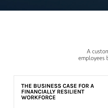
A custom
employees b
THE BUSINESS CASE FOR A
FINANCIALLY RESILIENT
WORKFORCE