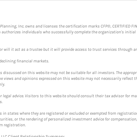
al Planning, Inc. owns and licenses the certification marks CFP®, CERTIFIED 
ch authorizes individuals who successfully complete the organization's initial
ll it act as a trustee but it will provide access to trust services through an
 declining financial markets.
discussed on this website may not be suitable for all investors. The appropr
he views and opinions expressed on this website may not necessarily reflect 
ly.
 legal advice. Visitors to this website should consult their tax advisor for ma
s.
in states where they are registered or excluded or exempted from registratio
securities, or the rendering of personalized investment advice for compensatio
m registration.
y LLC
Client Relationship Summary
.