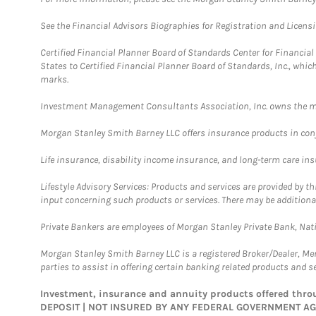
See the Financial Advisors Biographies for Registration and Licens
Certified Financial Planner Board of Standards Center for Financi
States to Certified Financial Planner Board of Standards, Inc., whi
marks.
Investment Management Consultants Association, Inc. owns the m
Morgan Stanley Smith Barney LLC offers insurance products in conju
Life insurance, disability income insurance, and long-term care in
Lifestyle Advisory Services: Products and services are provided by t
input concerning such products or services. There may be additiona
Private Bankers are employees of Morgan Stanley Private Bank, Nat
Morgan Stanley Smith Barney LLC is a registered Broker/Dealer, M
parties to assist in offering certain banking related products and se
Investment, insurance and annuity products offered th
DEPOSIT | NOT INSURED BY ANY FEDERAL GOVERNMENT A