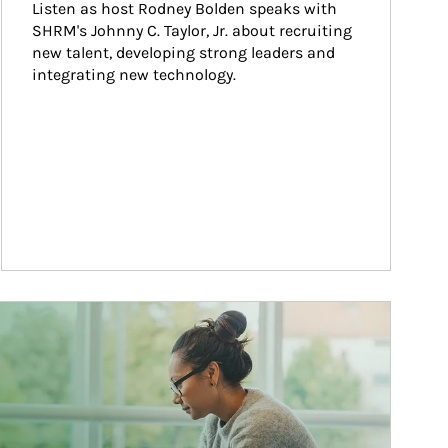
Listen as host Rodney Bolden speaks with 
SHRM's Johnny C. Taylor, Jr. about recruiting 
new talent, developing strong leaders and 
integrating new technology.
ticle Image