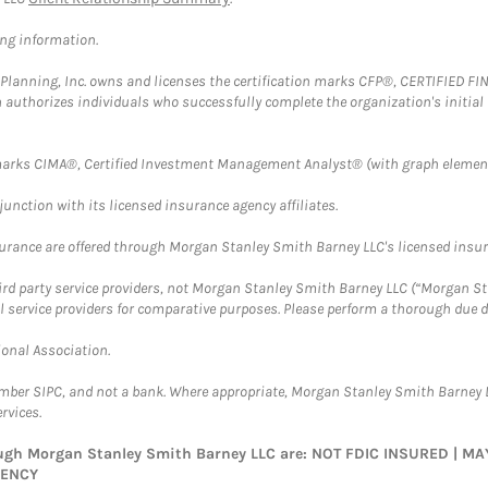
ing information.
al Planning, Inc. owns and licenses the certification marks CFP®, CERTIFIED 
ch authorizes individuals who successfully complete the organization's initial
arks CIMA®, Certified Investment Management Analyst® (with graph element
nction with its licensed insurance agency affiliates.
surance are offered through Morgan Stanley Smith Barney LLC's licensed insura
hird party service providers, not Morgan Stanley Smith Barney LLC (“Morgan Sta
l service providers for comparative purposes. Please perform a thorough due
ional Association.
ember SIPC, and not a bank. Where appropriate, Morgan Stanley Smith Barney 
rvices.
rough Morgan Stanley Smith Barney LLC are: NOT FDIC INSURED | 
GENCY