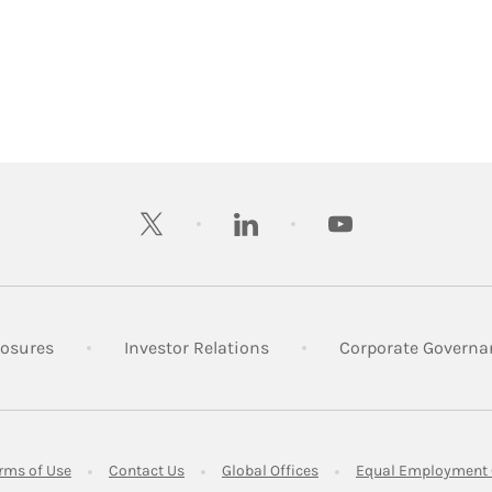
twitter
linkedin
youtube
 New Tab
Link Opens in New Tab
Link Opens in New Tab
losures
Investor Relations
Corporate Governa
ens in New Tab
Link Opens in New Tab
Link Opens in New Tab
Link Opens in New Tab
rms of Use
Contact Us
Global Offices
Equal Employment 