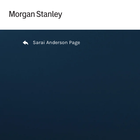
Skip to content
Return to Nav
Sarai Anderson Page