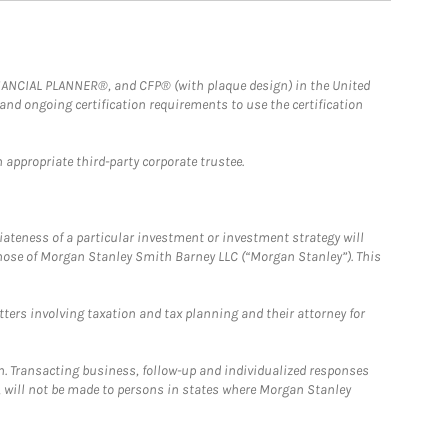
FINANCIAL PLANNER®, and CFP® (with plaque design) in the United
 and ongoing certification requirements to use the certification
 appropriate third-party corporate trustee.
iateness of a particular investment or investment strategy will
those of Morgan Stanley Smith Barney LLC (“Morgan Stanley”). This
tters involving taxation and tax planning and their attorney for
n. Transacting business, follow-up and individualized responses
n, will not be made to persons in states where Morgan Stanley