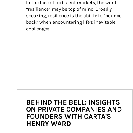
In the face of turbulent markets, the word 
“resilience” may be top of mind. Broadly 
speaking, resilience is the ability to “bounce 
back” when encountering life’s inevitable 
challenges.
BEHIND THE BELL: INSIGHTS
ON PRIVATE COMPANIES AND
FOUNDERS WITH CARTA'S
HENRY WARD