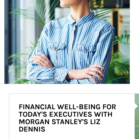
Ar
FINANCIAL WELL-BEING FOR
TODAY'S EXECUTIVES WITH
MORGAN STANLEY'S LIZ
DENNIS