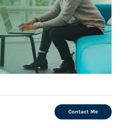
Contact Me