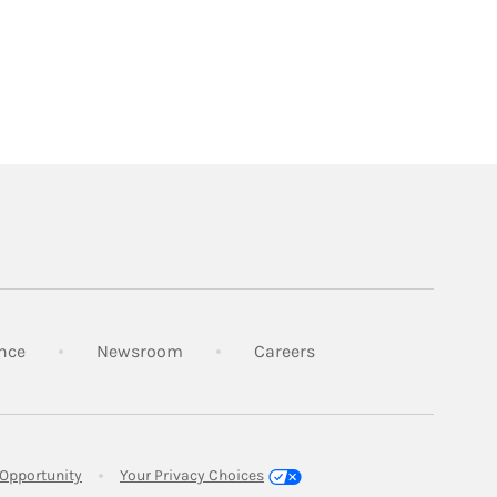
Link Opens in New Tab
Link Opens in New Tab
Link Opens in New Tab
nce
Newsroom
Careers
Link Opens in New Tab
Opportunity
Your Privacy Choices