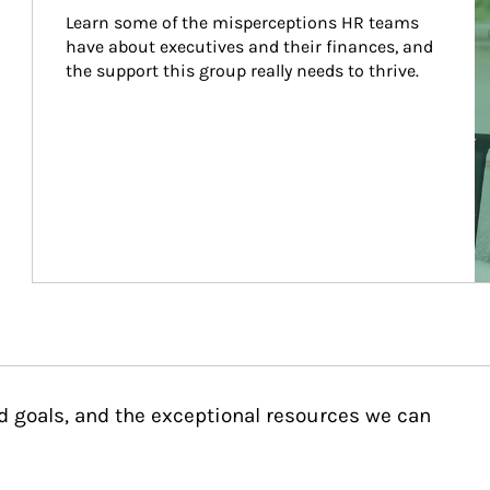
Learn some of the misperceptions HR teams 
have about executives and their finances, and 
the support this group really needs to thrive.
d goals, and the exceptional resources we can