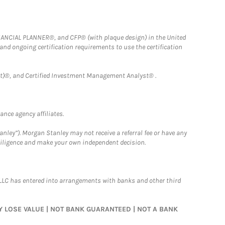
FINANCIAL PLANNER®, and CFP® (with plaque design) in the United
 and ongoing certification requirements to use the certification
)®, and Certified Investment Management Analyst® .
nce agency affiliates.
nley”). Morgan Stanley may not receive a referral fee or have any
 diligence and make your own independent decision.
LLC has entered into arrangements with banks and other third
MAY LOSE VALUE | NOT BANK GUARANTEED | NOT A BANK