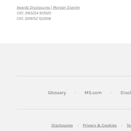
Link Opens in New Tab
Awards Disclosures | Morgan Stanley
CRC 3185254 9/2020
CRC 2019752 10/2018
Link Opens in
Glossary
MS.com
Disc
Link Opens in New Tab
Link Op
Disclosures
Privacy & Cookies
Te