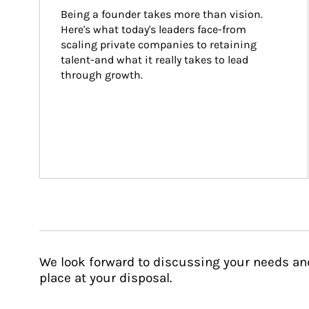
Being a founder takes more than vision. 
Here's what today's leaders face-from 
scaling private companies to retaining 
talent-and what it really takes to lead 
through growth.
We look forward to discussing your needs an
place at your disposal.