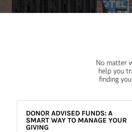
No matter wh
help you tr
finding you
DONOR ADVISED FUNDS: A
SMART WAY TO MANAGE YOUR
GIVING