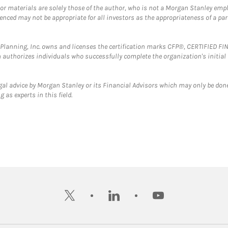
 or materials are solely those of the author, who is not a Morgan Stanley emp
erenced may not be appropriate for all investors as the appropriateness of a pa
al Planning, Inc. owns and licenses the certification marks CFP®, CERTIFIED 
ch authorizes individuals who successfully complete the organization's initial
gal advice by Morgan Stanley or its Financial Advisors which may only be done
 as experts in this field.
twitter
linkedin
youtube