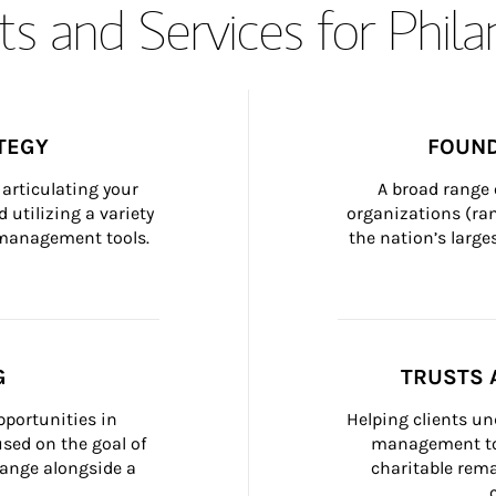
s and Services for Phil
TEGY
FOUND
articulating your 
A broad range 
 utilizing a variety 
organizations (ra
h management tools.
the nation’s large
G
TRUSTS 
portunities in 
Helping clients un
ed on the goal of 
management too
ange alongside a 
charitable rema