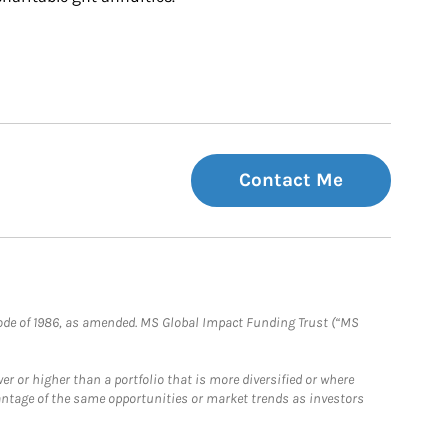
Contact Me
e Code of 1986, as amended. MS Global Impact Funding Trust (“MS
 or higher than a portfolio that is more diversified or where
antage of the same opportunities or market trends as investors