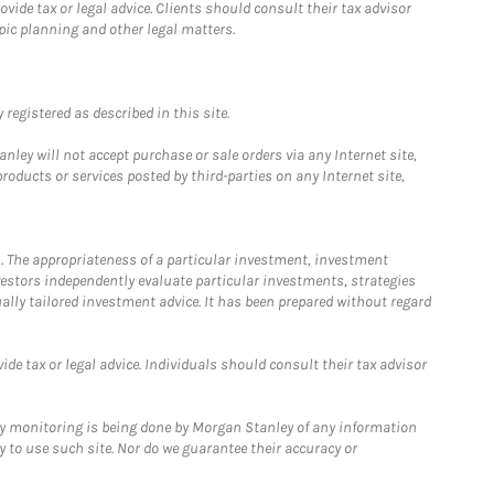
ide tax or legal advice. Clients should consult their tax advisor
pic planning and other legal matters.
registered as described in this site.
ley will not accept purchase or sale orders via any Internet site,
ducts or services posted by third-parties on any Internet site,
. The appropriateness of a particular investment, investment
estors independently evaluate particular investments, strategies
ually tailored investment advice. It has been prepared without regard
e tax or legal advice. Individuals should consult their tax advisor
ny monitoring is being done by Morgan Stanley of any information
y to use such site. Nor do we guarantee their accuracy or