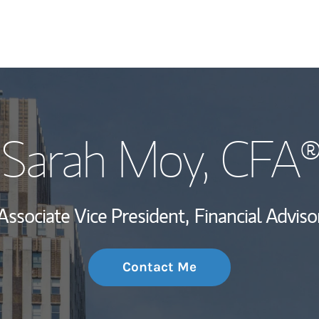
My Story and Se
Sarah Moy
, CFA
Wealth Managem
Investment Offi
Associate Vice President,
Financial Adviso
Thought Leader
Contact Me