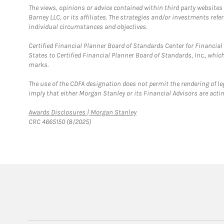
The views, opinions or advice contained within third party websites
Barney LLC, or its affiliates. The strategies and/or investments ref
individual circumstances and objectives.
Certified Financial Planner Board of Standards Center for Financi
States to Certified Financial Planner Board of Standards, Inc., whi
marks.
The use of the CDFA designation does not permit the rendering of le
imply that either Morgan Stanley or its Financial Advisors are acting
Link Opens in New Tab
Awards Disclosures | Morgan Stanley
CRC 4665150 (8/2025)