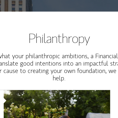
Philanthropy
at your philanthropic ambitions, a Financia
anslate good intentions into an impactful st
r cause to creating your own foundation, we 
help.
Article Image