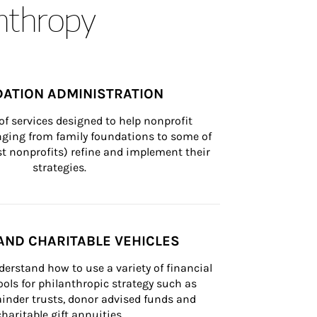
anthropy
ATION ADMINISTRATION
of services designed to help nonprofit 
nging from family foundations to some of 
st nonprofits) refine and implement their 
strategies.
AND CHARITABLE VEHICLES
derstand how to use a variety of financial 
ls for philanthropic strategy such as 
inder trusts, donor advised funds and 
charitable gift annuities.