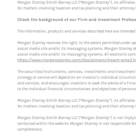
Morgan Stanley Smith Barney LLC (“Morgan Stanley”), its affiliates 
for matters involving taxation and tax planning and their attorney 
Check the background of our Firm and Investment Profes
The information, products and services described here are intended on
Morgan Stanley reserves the right, to the extent permitted under ap
social media site and/or its messaging systems. Morgan Stanley does
social media site and/or its messaging systems. All electronic comm
https://www.morganstanley.com/disclaimers/mswm-email.h
The securities/instruments, services, investments and investment s
strategy or service will depend on an investor's individual circu
and services, and encourages investors to seek the advice of a Finan
to the individual financial circumstances and objectives of persons 
Morgan Stanley Smith Barney LLC (“Morgan Stanley”), its affiliates 
for matters involving taxation and tax planning and their attorney f
Morgan Stanley Smith Barney LLC (“Morgan Stanley”) is not implyin
contained within the website. Morgan Stanley is not responsible for 
completeness.