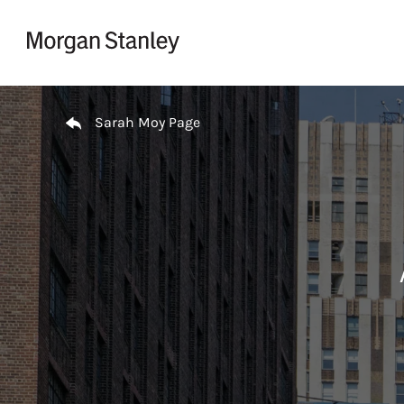
Skip to content
Return to Nav
Sarah Moy Page