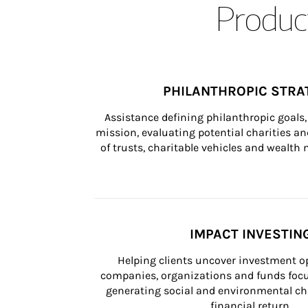
Product
PHILANTHROPIC STRA
Assistance defining philanthropic goals, 
mission, evaluating potential charities and
of trusts, charitable vehicles and wealt
IMPACT INVESTIN
Helping clients uncover investment op
companies, organizations and funds focus
generating social and environmental ch
financial return.