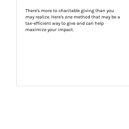
There's more to charitable giving than you 
may realize. Here's one method that may be a 
tax-efficient way to give and can help 
maximize your impact.