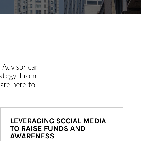
l Advisor can
rategy. From
are here to
LEVERAGING SOCIAL MEDIA
TO RAISE FUNDS AND
AWARENESS