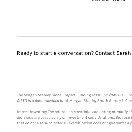
Ready to start a conversation? Contact Sarah
The Morgan Stanley Global Impact Funding Trust, Inc. (“MS GIFT, Inc
GIFT”) is a donor-advised fund. Morgan Stanley Smith Barney LLC 
Impact Investing: The returns on a portfolio consisting primarily o
decisions are based solely on investment considerations. Because 
that do not use such criteria. Diversification does not guarantee a p