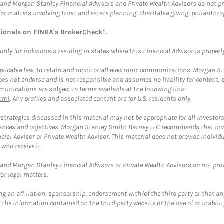
and Morgan Stanley Financial Advisors and Private Wealth Advisors do not prov
for matters involving trust and estate planning, charitable giving, philanthro
sionals on
FINRA's BrokerCheck*
.
ly for individuals residing in states where this Financial Advisor is properly 
plicable law, to retain and monitor all electronic communications. Morgan Stan
 not endorse and is not responsible and assumes no liability for content, pro
unications are subject to terms available at the following link:
tml
. Any profiles and associated content are for U.S. residents only.
trategies discussed in this material may not be appropriate for all investors
mstances and objectives. Morgan Stanley Smith Barney LLC recommends that inv
cial Advisor or Private Wealth Advisor. This material does not provide individ
who receive it.
and Morgan Stanley Financial Advisors or Private Wealth Advisors do not provid
or legal matters.
g an affiliation, sponsorship, endorsement with/of the third party or that a
the information contained on the third-party website or the use of or inabilit