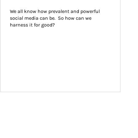
We all know how prevalent and powerful 
social media can be.  So how can we 
harness it for good?