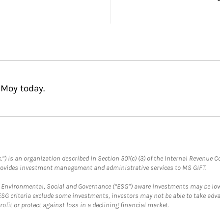
 Moy today.
.”) is an organization described in Section 501(c) (3) of the Internal Revenu
provides investment management and administrative services to MS GIFT.
f Environmental, Social and Governance (“ESG”) aware investments may be lower
ESG criteria exclude some investments, investors may not be able to take adv
rofit or protect against loss in a declining financial market.