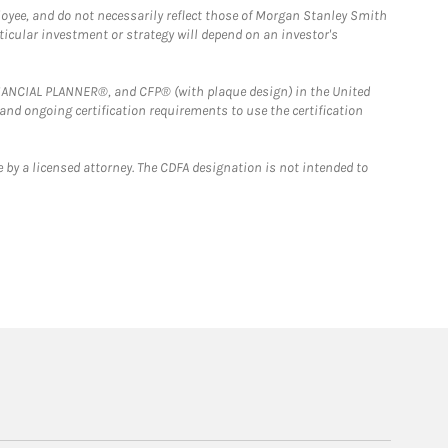
loyee, and do not necessarily reflect those of Morgan Stanley Smith
rticular investment or strategy will depend on an investor's
FINANCIAL PLANNER®, and CFP® (with plaque design) in the United
 and ongoing certification requirements to use the certification
 by a licensed attorney. The CDFA designation is not intended to