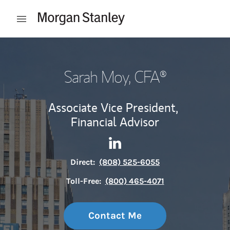
Skip to content
Open mobile menu
Return to Nav
Sarah Moy
, CFA®
Associate Vice President,
Financial Advisor
Contact Sarah Moy via Linke
Link Opens in New Tab
Direct:
(808) 525-6055
Toll-Free:
(800) 465-4071
Contact Me