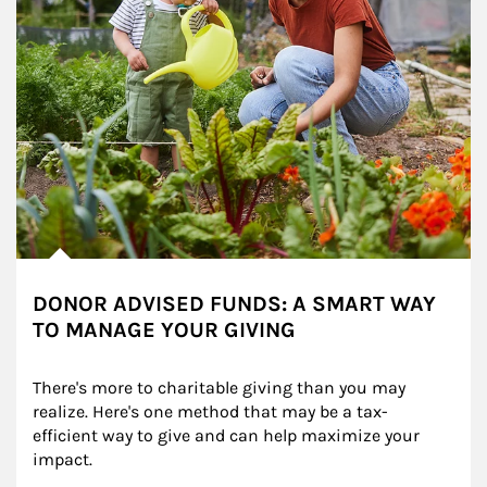
DONOR ADVISED FUNDS: A SMART WAY
TO MANAGE YOUR GIVING
There's more to charitable giving than you may 
realize. Here's one method that may be a tax-
efficient way to give and can help maximize your 
impact.