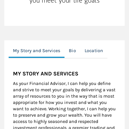
you meet your life goals
My Story and Services
Bio
Location
MY STORY AND SERVICES
As your Financial Advisor, I can help you define
and strive to meet your goals by delivering a vast
array of resources to you in the way that is most
appropriate for how you invest and what you
want to achieve. Working together, I can help you
to preserve and grow your wealth. You will have
access to highly seasoned and respected
investment professionals, a premier trading and