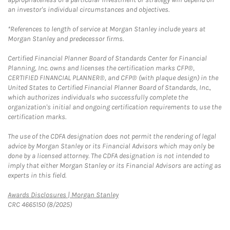
an investor's individual circumstances and objectives.
*References to length of service at Morgan Stanley include years at
Morgan Stanley and predecessor firms.
Certified Financial Planner Board of Standards Center for Financial
Planning, Inc. owns and licenses the certification marks CFP®,
CERTIFIED FINANCIAL PLANNER®, and CFP® (with plaque design) in the
United States to Certified Financial Planner Board of Standards, Inc.,
which authorizes individuals who successfully complete the
organization's initial and ongoing certification requirements to use the
certification marks.
The use of the CDFA designation does not permit the rendering of legal
advice by Morgan Stanley or its Financial Advisors which may only be
done by a licensed attorney. The CDFA designation is not intended to
imply that either Morgan Stanley or its Financial Advisors are acting as
experts in this field.
Link Opens in New Tab
Awards Disclosures | Morgan Stanley
CRC 4665150 (8/2025)