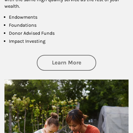
wealth.
Endowments
Foundations
Donor Advised Funds
Impact Investing
about Philanthrop
Learn More
Article Image