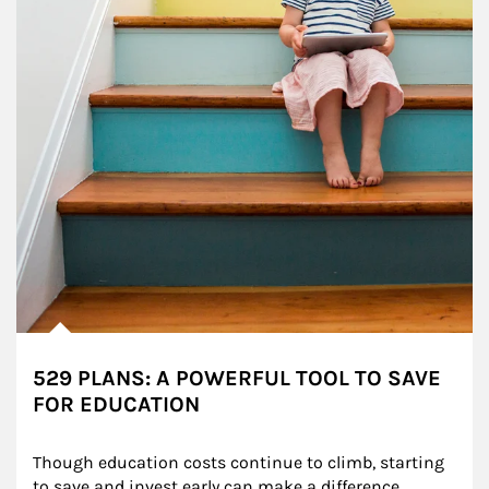
529 PLANS: A POWERFUL TOOL TO SAVE
FOR EDUCATION
Though education costs continue to climb, starting 
to save and invest early can make a difference.