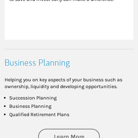
Business Planning
Helping you on key aspects of your business such as
ownership, liquidity and developing opportunities.
Succession Planning
Business Planning
Qualified Retirement Plans
about Business Pl
Learn More