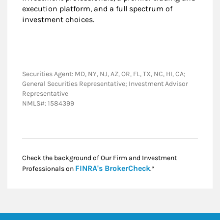
execution platform, and a full spectrum of
investment choices.
Securities Agent: MD, NY, NJ, AZ, OR, FL, TX, NC, HI, CA;
General Securities Representative; Investment Advisor
Representative
NMLS#: 1584399
Check the background of Our Firm and Investment
Link Opens in New
FINRA's BrokerCheck
Professionals on
.*