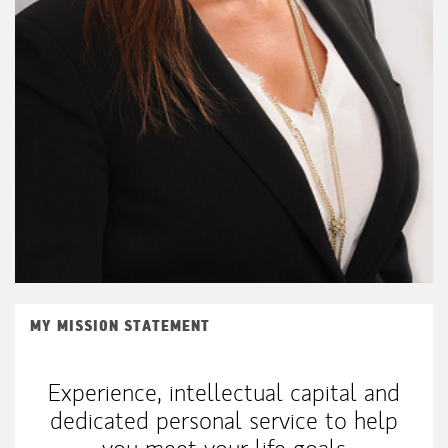
MY MISSION STATEMENT
Experience, intellectual capital and
dedicated personal service to help