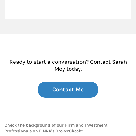
Ready to start a conversation? Contact Sarah
Moy today.
Contact Me
Check the background of our Firm and Investment
Professionals on
FINRA's BrokerCheck*
.