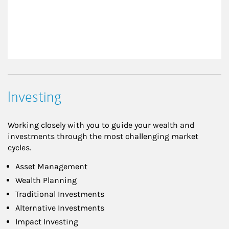
Investing
Working closely with you to guide your wealth and
investments through the most challenging market
cycles.
Asset Management
Wealth Planning
Traditional Investments
Alternative Investments
Impact Investing