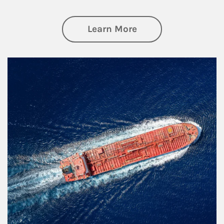
about Investing
Learn More
Article Image