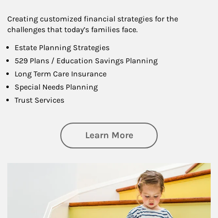
Creating customized financial strategies for the
challenges that today’s families face.
Estate Planning Strategies
529 Plans / Education Savings Planning
Long Term Care Insurance
Special Needs Planning
Trust Services
about Family
Learn More
Article Image