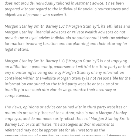
does not provide individually tailored investment advice. It has been
prepared without regard to the individual financial circumstances and
objectives of persons who receive it.
Morgan Stanley Smith Barney LLC (“Morgan Stanley”), its affiliates and
Morgan Stanley Financial Advisors or Private Wealth Advisors do not
provide tax or legal advice. Individuals should consult their tax advisor
for matters involving taxation and tax planning and their attorney for
legal matters.
Morgan Stanley Smith Barney LLC (“Morgan Stanley”) is not implying
an affiliation, sponsorship, endorsement with/of the third party or that
any monitoring is being done by Morgan Stanley of any information
contained within the website. Morgan Stanley is not responsible for the
information contained on the third-party website or the use of or
inability to use such site. Nor do we guarantee their accuracy or
completeness.
The views, opinions or advice contained within third party websites or
materials are solely those of the author, who is not a Morgan Stanley
employee, and do not necessarily reflect those of Morgan Stanley Smith
Barney LLC, or its affiliates. The strategies and/or investments
referenced may not be appropriate for all investors as the
appropriateness of a particular investment or strategy will depend on