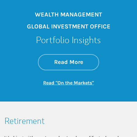
WEALTH MANAGEMENT
GLOBAL INVESTMENT OFFICE
Portfolio Insights
about On the Mark
Link Opens in New 
Read More
Link Opens in New
Read "On the Markets"
Retirement