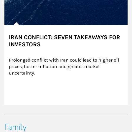
IRAN CONFLICT: SEVEN TAKEAWAYS FOR
INVESTORS
Prolonged conflict with Iran could lead to higher oil 
prices, hotter inflation and greater market 
uncertainty.
Family