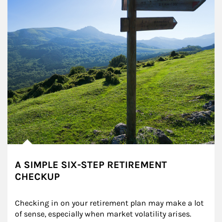
A SIMPLE SIX-STEP RETIREMENT
CHECKUP
Checking in on your retirement plan may make a lot 
of sense, especially when market volatility arises.