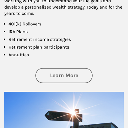
Working with you to understand your life goals and
develop a personalized wealth strategy. Today and for the
years to come.
401(k) Rollovers
IRA Plans
Retirement income strategies
Retirement plan participants
Annuities
about Retirement
Learn More
Article Image