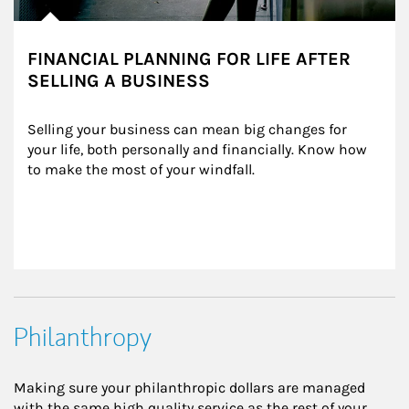
FINANCIAL PLANNING FOR LIFE AFTER
SELLING A BUSINESS
Selling your business can mean big changes for 
your life, both personally and financially. Know how 
to make the most of your windfall.
Philanthropy
Making sure your philanthropic dollars are managed
with the same high quality service as the rest of your