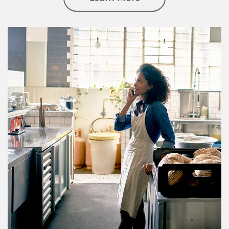
Article Image