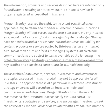
The information, products and services described here are intended only
for individuals residing in states where this Financial Advisor is
properly registered as described in this site.
Morgan Stanley reserves the right, to the extent permitted under
applicable law, to retain and monitor all electronic communications.
Morgan Stanley will not accept purchase or sale orders via any Internet
site, social media site and/or its messaging systems. Morgan Stanley
does not endorse and is not responsible and assumes no liability for
content, products or services posted by third-parties on any Internet
site, social media site and/or its messaging systems. All electronic
communications are subject to terms available at the following link:
https://www.morganstanley.com/disclaimers/mswm-email.html
.
Any profiles and associated content are for U.S. residents only.
The securities/instruments, services, investments and investment
strategies discussed in this material may not be appropriate for all
investors. The appropriateness of a particular investment, investment
strategy or service will depend on an investor's individual
circumstances and objectives. Morgan Stanley Smith Barney LLC
recommends that investors independently evaluate particular
investments, strategies and services, and encourages investors to seek
the advice of a Financial Advisor or Private Wealth Advisor. This material