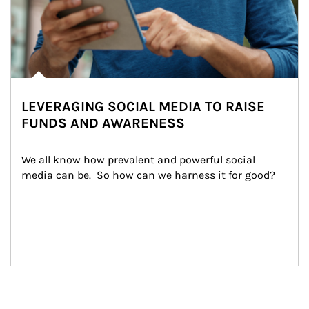
LEVERAGING SOCIAL MEDIA TO RAISE
FUNDS AND AWARENESS
We all know how prevalent and powerful social 
media can be.  So how can we harness it for good?