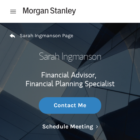
Skip to content
Open mobile menu
Return to Nav
Sarah Ingmanson Page
Sarah Ingmanson
Financial Advisor,
Financial Planning Specialist
Contact Me
Link Opens in N
Schedule Meeting