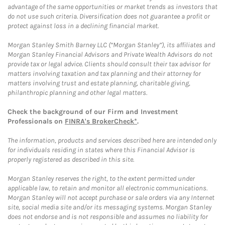
advantage of the same opportunities or market trends as investors that
do not use such criteria. Diversification does not guarantee a profit or
protect against loss in a declining financial market.
Morgan Stanley Smith Barney LLC (“Morgan Stanley”), its affiliates and
Morgan Stanley Financial Advisors and Private Wealth Advisors do not
provide tax or legal advice. Clients should consult their tax advisor for
matters involving taxation and tax planning and their attorney for
matters involving trust and estate planning, charitable giving,
philanthropic planning and other legal matters.
Check the background of our Firm and Investment
Professionals on
FINRA's BrokerCheck*
.
The information, products and services described here are intended only
for individuals residing in states where this Financial Advisor is
properly registered as described in this site.
Morgan Stanley reserves the right, to the extent permitted under
applicable law, to retain and monitor all electronic communications.
Morgan Stanley will not accept purchase or sale orders via any Internet
site, social media site and/or its messaging systems. Morgan Stanley
does not endorse and is not responsible and assumes no liability for