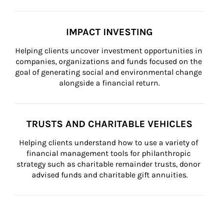
IMPACT INVESTING
Helping clients uncover investment opportunities in 
companies, organizations and funds focused on the 
goal of generating social and environmental change 
alongside a financial return.
TRUSTS AND CHARITABLE VEHICLES
Helping clients understand how to use a variety of 
financial management tools for philanthropic 
strategy such as charitable remainder trusts, donor 
advised funds and charitable gift annuities.