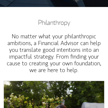
Philanthropy
No matter what your philanthropic
ambitions, a Financial Advisor can help
you translate good intentions into an
impactful strategy. From finding your
cause to creating your own foundation,
we are here to help.
Article Image