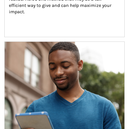
efficient way to give and can help maximize your 
impact.
Article Image