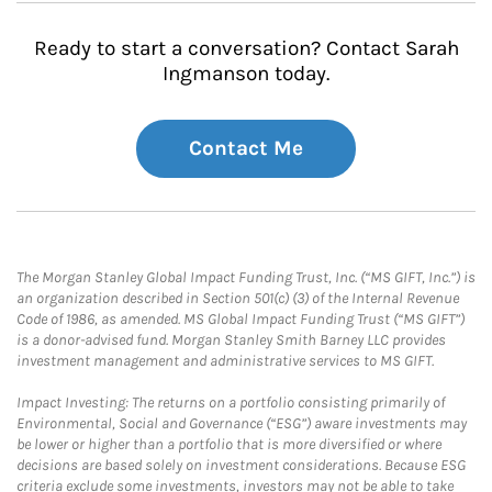
Ready to start a conversation? Contact Sarah
Ingmanson today.
Contact Me
The Morgan Stanley Global Impact Funding Trust, Inc. (“MS GIFT, Inc.”) is
an organization described in Section 501(c) (3) of the Internal Revenue
Code of 1986, as amended. MS Global Impact Funding Trust (“MS GIFT”)
is a donor-advised fund. Morgan Stanley Smith Barney LLC provides
investment management and administrative services to MS GIFT.
Impact Investing: The returns on a portfolio consisting primarily of
Environmental, Social and Governance (“ESG”) aware investments may
be lower or higher than a portfolio that is more diversified or where
decisions are based solely on investment considerations. Because ESG
criteria exclude some investments, investors may not be able to take