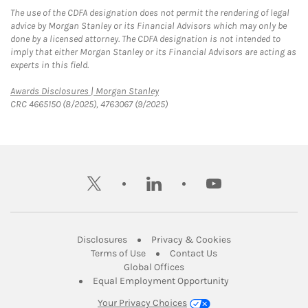
The use of the CDFA designation does not permit the rendering of legal
advice by Morgan Stanley or its Financial Advisors which may only be
done by a licensed attorney. The CDFA designation is not intended to
imply that either Morgan Stanley or its Financial Advisors are acting as
experts in this field.
Link Opens in New Tab
Awards Disclosures | Morgan Stanley
CRC 4665150 (8/2025), 4763067 (9/2025)
twitter
linkedin
youtube
Link Opens in New Tab
Link Opens in New
Disclosures
Privacy & Cookies
Link Opens in New Tab
Link Opens in New Ta
Terms of Use
Contact Us
Link Opens in New Tab
Global Offices
Link Opens in New
Equal Employment Opportunity
Your Privacy Choices