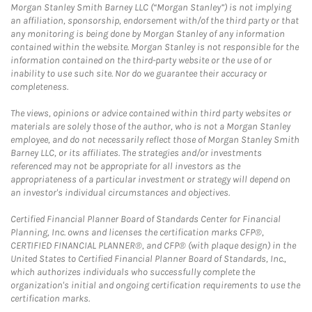
Morgan Stanley Smith Barney LLC (“Morgan Stanley”) is not implying
an affiliation, sponsorship, endorsement with/of the third party or that
any monitoring is being done by Morgan Stanley of any information
contained within the website. Morgan Stanley is not responsible for the
information contained on the third-party website or the use of or
inability to use such site. Nor do we guarantee their accuracy or
completeness.
The views, opinions or advice contained within third party websites or
materials are solely those of the author, who is not a Morgan Stanley
employee, and do not necessarily reflect those of Morgan Stanley Smith
Barney LLC, or its affiliates. The strategies and/or investments
referenced may not be appropriate for all investors as the
appropriateness of a particular investment or strategy will depend on
an investor's individual circumstances and objectives.
Certified Financial Planner Board of Standards Center for Financial
Planning, Inc. owns and licenses the certification marks CFP®,
CERTIFIED FINANCIAL PLANNER®, and CFP® (with plaque design) in the
United States to Certified Financial Planner Board of Standards, Inc.,
which authorizes individuals who successfully complete the
organization's initial and ongoing certification requirements to use the
certification marks.