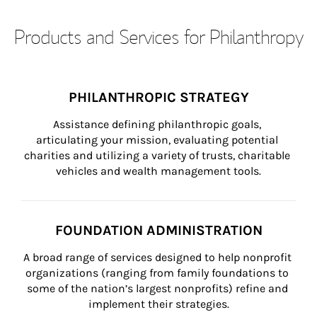
Products and Services for Philanthropy
PHILANTHROPIC STRATEGY
Assistance defining philanthropic goals, 
articulating your mission, evaluating potential 
charities and utilizing a variety of trusts, charitable 
vehicles and wealth management tools.
FOUNDATION ADMINISTRATION
A broad range of services designed to help nonprofit 
organizations (ranging from family foundations to 
some of the nation’s largest nonprofits) refine and 
implement their strategies.