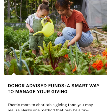
DONOR ADVISED FUNDS: A SMART WAY
TO MANAGE YOUR GIVING
There's more to charitable giving than you may 
realize. Here's one method that may be a tax-