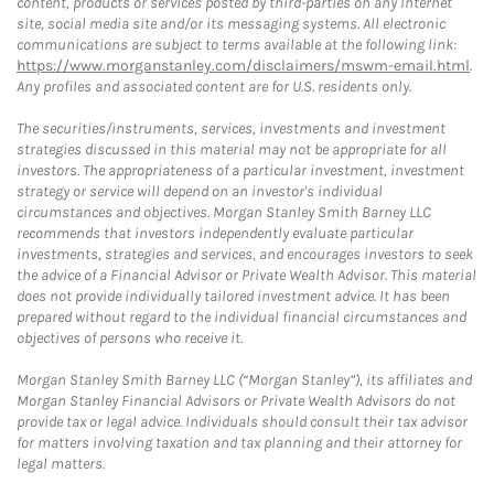
content, products or services posted by third-parties on any Internet
site, social media site and/or its messaging systems. All electronic
communications are subject to terms available at the following link:
https://www.morganstanley.com/disclaimers/mswm-email.html
.
Any profiles and associated content are for U.S. residents only.
The securities/instruments, services, investments and investment
strategies discussed in this material may not be appropriate for all
investors. The appropriateness of a particular investment, investment
strategy or service will depend on an investor's individual
circumstances and objectives. Morgan Stanley Smith Barney LLC
recommends that investors independently evaluate particular
investments, strategies and services, and encourages investors to seek
the advice of a Financial Advisor or Private Wealth Advisor. This material
does not provide individually tailored investment advice. It has been
prepared without regard to the individual financial circumstances and
objectives of persons who receive it.
Morgan Stanley Smith Barney LLC (“Morgan Stanley”), its affiliates and
Morgan Stanley Financial Advisors or Private Wealth Advisors do not
provide tax or legal advice. Individuals should consult their tax advisor
for matters involving taxation and tax planning and their attorney for
legal matters.