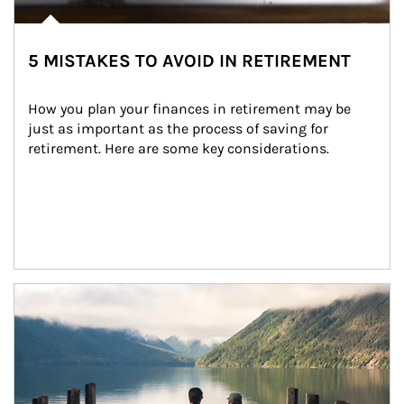
5 MISTAKES TO AVOID IN RETIREMENT
How you plan your finances in retirement may be 
just as important as the process of saving for 
retirement. Here are some key considerations.
Article Image