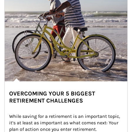
OVERCOMING YOUR 5 BIGGEST
RETIREMENT CHALLENGES
While saving for a retirement is an important topic, 
it’s at least as important as what comes next: Your 
plan of action once you enter retirement.