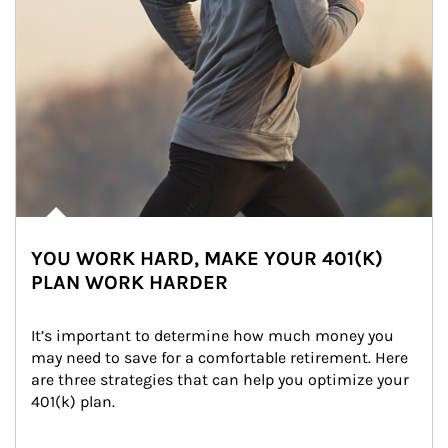
YOU WORK HARD, MAKE YOUR 401(K)
PLAN WORK HARDER
It’s important to determine how much money you 
may need to save for a comfortable retirement. Here 
are three strategies that can help you optimize your 
401(k) plan.