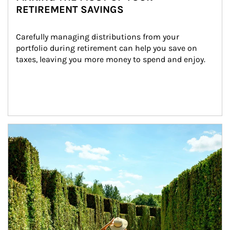
RETIREMENT SAVINGS
Carefully managing distributions from your 
portfolio during retirement can help you save on 
taxes, leaving you more money to spend and enjoy.
Article Image