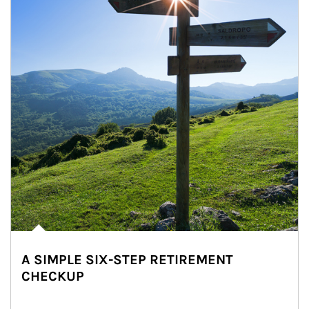
A SIMPLE SIX-STEP RETIREMENT
CHECKUP