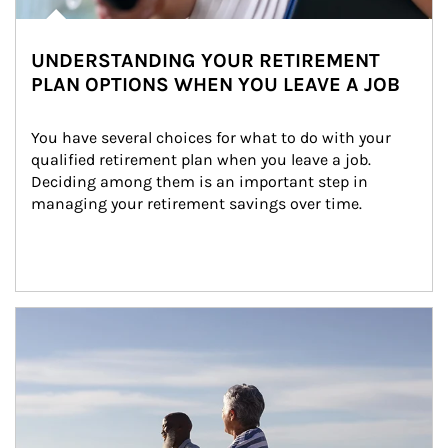
UNDERSTANDING YOUR RETIREMENT
PLAN OPTIONS WHEN YOU LEAVE A JOB
You have several choices for what to do with your 
qualified retirement plan when you leave a job. 
Deciding among them is an important step in 
managing your retirement savings over time.
Article Image