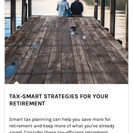
TAX-SMART STRATEGIES FOR YOUR
RETIREMENT
Smart tax planning can help you save more for 
retirement and keep more of what you’ve already 
saved. Consider these tax-efficient retirement 