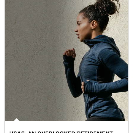
Article Image