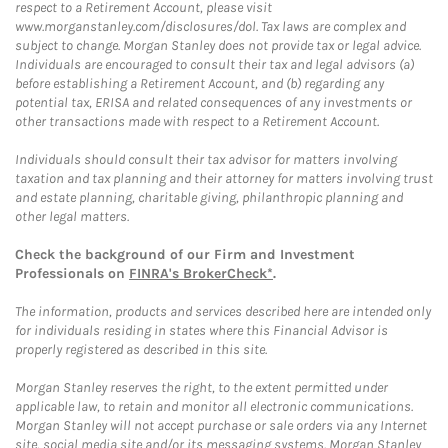
respect to a Retirement Account, please visit
www.morganstanley.com/disclosures/dol. Tax laws are complex and
subject to change. Morgan Stanley does not provide tax or legal advice.
Individuals are encouraged to consult their tax and legal advisors (a)
before establishing a Retirement Account, and (b) regarding any
potential tax, ERISA and related consequences of any investments or
other transactions made with respect to a Retirement Account.
Individuals should consult their tax advisor for matters involving
taxation and tax planning and their attorney for matters involving trust
and estate planning, charitable giving, philanthropic planning and
other legal matters.
Check the background of our Firm and Investment
Professionals on
FINRA's BrokerCheck*
.
The information, products and services described here are intended only
for individuals residing in states where this Financial Advisor is
properly registered as described in this site.
Morgan Stanley reserves the right, to the extent permitted under
applicable law, to retain and monitor all electronic communications.
Morgan Stanley will not accept purchase or sale orders via any Internet
site, social media site and/or its messaging systems. Morgan Stanley