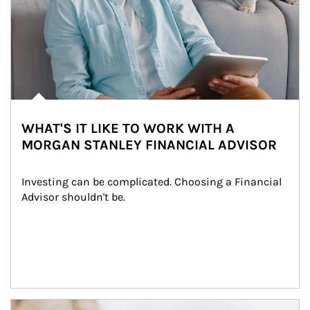
WHAT'S IT LIKE TO WORK WITH A
MORGAN STANLEY FINANCIAL ADVISOR
Investing can be complicated. Choosing a Financial 
Advisor shouldn't be.
Article Image