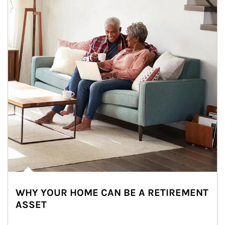
WHY YOUR HOME CAN BE A RETIREMENT
ASSET