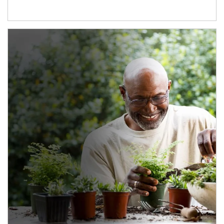
Article Image