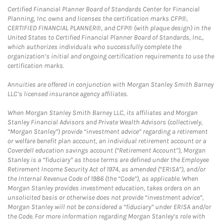
Certified Financial Planner Board of Standards Center for Financial
Planning, Inc. owns and licenses the certification marks CFP®,
CERTIFIED FINANCIAL PLANNER®, and CFP® (with plaque design) in the
United States to Certified Financial Planner Board of Standards, Inc.,
which authorizes individuals who successfully complete the
organization’s initial and ongoing certification requirements to use the
certification marks.
Annuities are offered in conjunction with Morgan Stanley Smith Barney
LLC’s licensed insurance agency affiliates.
When Morgan Stanley Smith Barney LLC, its affiliates and Morgan
Stanley Financial Advisors and Private Wealth Advisors (collectively,
“Morgan Stanley”) provide “investment advice” regarding a retirement
or welfare benefit plan account, an individual retirement account or a
Coverdell education savings account (“Retirement Account”), Morgan
Stanley is a “fiduciary” as those terms are defined under the Employee
Retirement Income Security Act of 1974, as amended (“ERISA”), and/or
the Internal Revenue Code of 1986 (the “Code”), as applicable. When
Morgan Stanley provides investment education, takes orders on an
unsolicited basis or otherwise does not provide “investment advice”,
Morgan Stanley will not be considered a “fiduciary” under ERISA and/or
the Code. For more information regarding Morgan Stanley’s role with