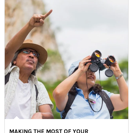
MAKING THE MOST OF YOUR