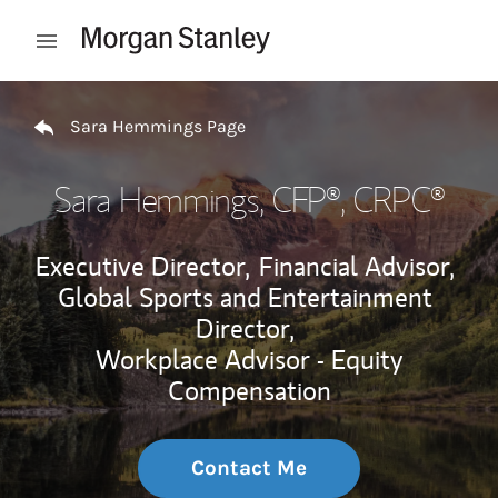
Skip to content
Open mobile menu
Return to Nav
Sara Hemmings Page
Sara Hemmings
, CFP®, CRPC®
Executive Director,
Financial Advisor,
Global Sports and Entertainment
Director,
Workplace Advisor - Equity
Compensation
Contact Me