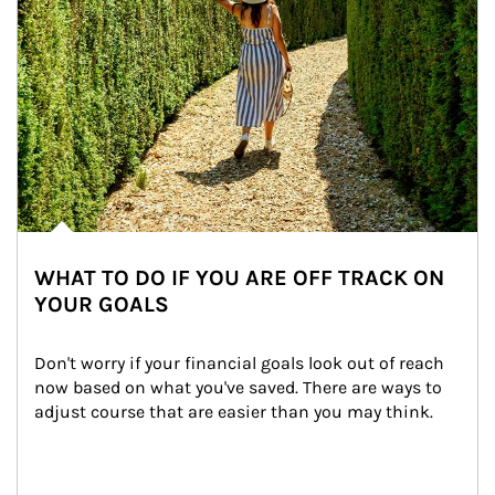
WHAT TO DO IF YOU ARE OFF TRACK ON
YOUR GOALS
Don't worry if your financial goals look out of reach 
now based on what you've saved. There are ways to 
adjust course that are easier than you may think.