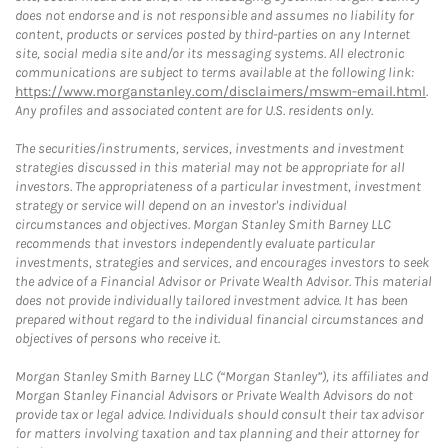
does not endorse and is not responsible and assumes no liability for
content, products or services posted by third-parties on any Internet
site, social media site and/or its messaging systems. All electronic
communications are subject to terms available at the following link:
https://www.morganstanley.com/disclaimers/mswm-email.html
.
Any profiles and associated content are for U.S. residents only.
The securities/instruments, services, investments and investment
strategies discussed in this material may not be appropriate for all
investors. The appropriateness of a particular investment, investment
strategy or service will depend on an investor's individual
circumstances and objectives. Morgan Stanley Smith Barney LLC
recommends that investors independently evaluate particular
investments, strategies and services, and encourages investors to seek
the advice of a Financial Advisor or Private Wealth Advisor. This material
does not provide individually tailored investment advice. It has been
prepared without regard to the individual financial circumstances and
objectives of persons who receive it.
Morgan Stanley Smith Barney LLC (“Morgan Stanley”), its affiliates and
Morgan Stanley Financial Advisors or Private Wealth Advisors do not
provide tax or legal advice. Individuals should consult their tax advisor
for matters involving taxation and tax planning and their attorney for