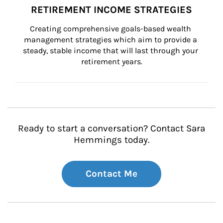
RETIREMENT INCOME STRATEGIES
Creating comprehensive goals-based wealth 
management strategies which aim to provide a 
steady, stable income that will last through your 
retirement years.
Ready to start a conversation? Contact Sara
Hemmings today.
Contact Me