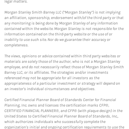
legal matters.
Morgan Stanley Smith Barney LLC (“Morgan Stanley”) is not implying
an affiliation, sponsorship, endorsement with/of the third party or that
any monitoring is being done by Morgan Stanley of any information
contained within the website. Morgan Stanley is not responsible for the
information contained on the third-party website or the use of or
inability to use such site. Nor do we guarantee their accuracy or
completeness.
The views, opinions or advice contained within third party websites or
materials are solely those of the author, who is not a Morgan Stanley
employee, and do not necessarily reflect those of Morgan Stanley Smith
Barney LLC, or its affiliates. The strategies and/or investments
referenced may not be appropriate for all investors as the
appropriateness of a particular investment or strategy will depend on
an investor's individual circumstances and objectives.
Certified Financial Planner Board of Standards Center for Financial
Planning, Inc. owns and licenses the certification marks CFP®,
CERTIFIED FINANCIAL PLANNER®, and CFP® (with plaque design) in the
United States to Certified Financial Planner Board of Standards, Inc.,
which authorizes individuals who successfully complete the
organization's initial and ongoing certification requirements to use the