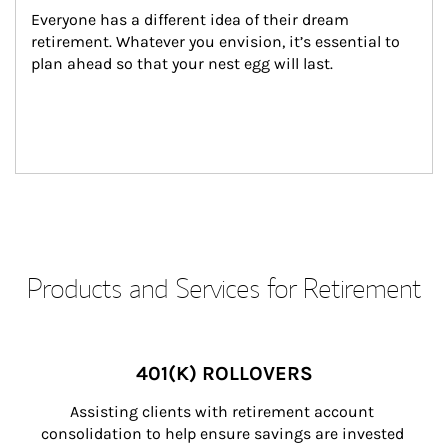
Everyone has a different idea of their dream 
retirement. Whatever you envision, it’s essential to 
plan ahead so that your nest egg will last.
Products and Services for Retirement
401(K) ROLLOVERS
Assisting clients with retirement account 
consolidation to help ensure savings are invested 