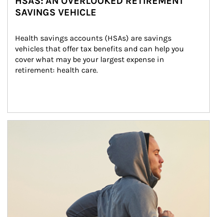
HSAS: AN OVERLOOKED RETIREMENT
SAVINGS VEHICLE
Health savings accounts (HSAs) are savings 
vehicles that offer tax benefits and can help you 
cover what may be your largest expense in 
retirement: health care.
Article Image