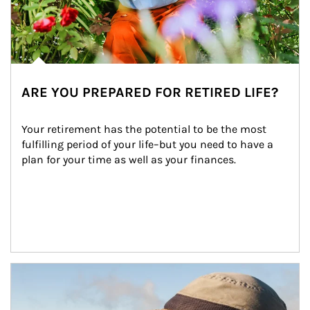
ARE YOU PREPARED FOR RETIRED LIFE?
Your retirement has the potential to be the most 
fulfilling period of your life–but you need to have a 
plan for your time as well as your finances.
Article Image