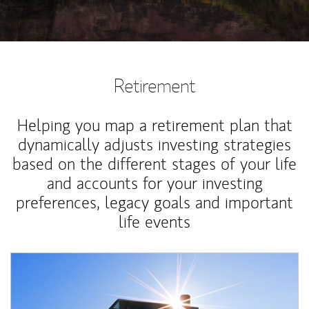
Retirement
Helping you map a retirement plan that
dynamically adjusts investing strategies
based on the different stages of your life
and accounts for your investing
preferences, legacy goals and important
life events
Article Image