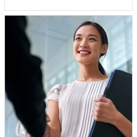
Article Image