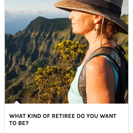
WHAT KIND OF RETIREE DO YOU WANT
TO BE?