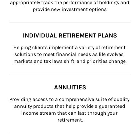
appropriately track the performance of holdings and 
provide new investment options.
INDIVIDUAL RETIREMENT PLANS
Helping clients implement a variety of retirement 
solutions to meet financial needs as life evolves, 
markets and tax laws shift, and priorities change.
ANNUITIES
Providing access to a comprehensive suite of quality 
annuity products that help provide a guaranteed 
income stream that can last through your 
retirement.