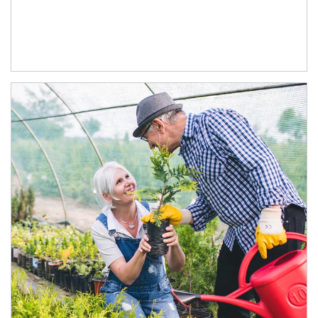
Article Image