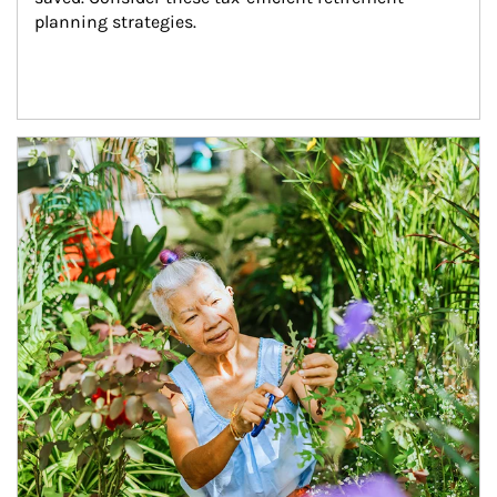
planning strategies.
Article Image