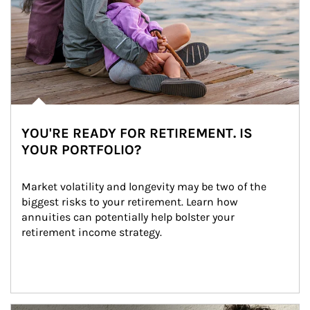
YOU'RE READY FOR RETIREMENT. IS
YOUR PORTFOLIO?
Market volatility and longevity may be two of the 
biggest risks to your retirement. Learn how 
annuities can potentially help bolster your 
retirement income strategy.