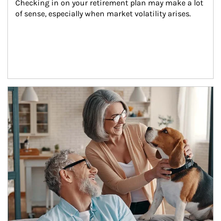
Checking in on your retirement plan may make a lot 
of sense, especially when market volatility arises.
Article Image