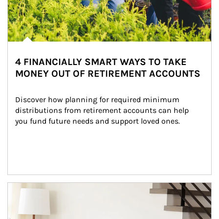
4 FINANCIALLY SMART WAYS TO TAKE
MONEY OUT OF RETIREMENT ACCOUNTS
Discover how planning for required minimum 
distributions from retirement accounts can help 
you fund future needs and support loved ones.
Article Image