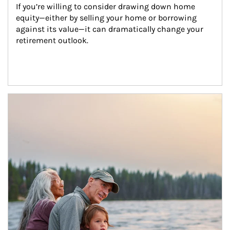
If you’re willing to consider drawing down home 
equity—either by selling your home or borrowing 
against its value—it can dramatically change your 
retirement outlook.
Article Image