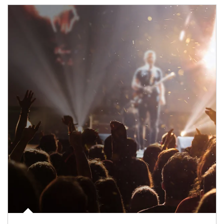
Article Image