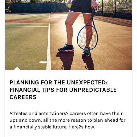
PLANNING FOR THE UNEXPECTED:
FINANCIAL TIPS FOR UNPREDICTABLE
CAREERS
Athletes and entertainers? careers often have their 
ups and down, all the more reason to plan ahead for 
a financially stable future. Here?s how.