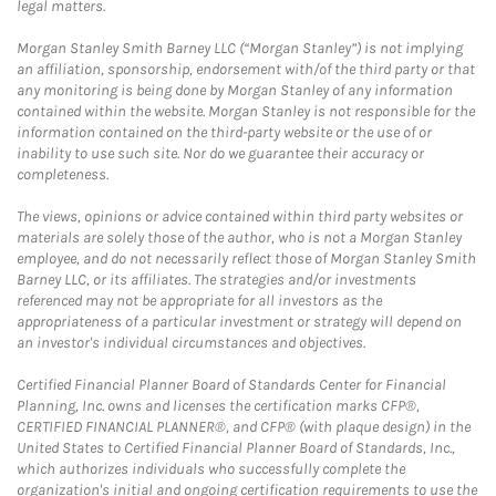
legal matters.
Morgan Stanley Smith Barney LLC (“Morgan Stanley”) is not implying
an affiliation, sponsorship, endorsement with/of the third party or that
any monitoring is being done by Morgan Stanley of any information
contained within the website. Morgan Stanley is not responsible for the
information contained on the third-party website or the use of or
inability to use such site. Nor do we guarantee their accuracy or
completeness.
The views, opinions or advice contained within third party websites or
materials are solely those of the author, who is not a Morgan Stanley
employee, and do not necessarily reflect those of Morgan Stanley Smith
Barney LLC, or its affiliates. The strategies and/or investments
referenced may not be appropriate for all investors as the
appropriateness of a particular investment or strategy will depend on
an investor's individual circumstances and objectives.
Certified Financial Planner Board of Standards Center for Financial
Planning, Inc. owns and licenses the certification marks CFP®,
CERTIFIED FINANCIAL PLANNER®, and CFP® (with plaque design) in the
United States to Certified Financial Planner Board of Standards, Inc.,
which authorizes individuals who successfully complete the
organization's initial and ongoing certification requirements to use the