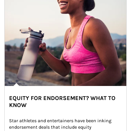
EQUITY FOR ENDORSEMENT? WHAT TO
KNOW
Star athletes and entertainers have been inking 
endorsement deals that include equity 