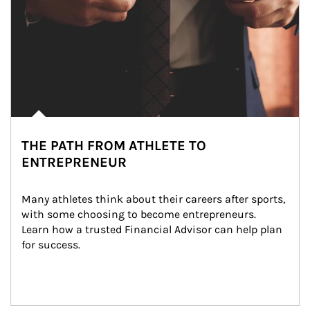
THE PATH FROM ATHLETE TO
ENTREPRENEUR
Many athletes think about their careers after sports, 
with some choosing to become entrepreneurs. 
Learn how a trusted Financial Advisor can help plan 
for success.