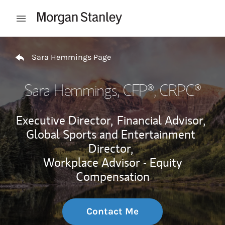
Skip to content
Open mobile menu
Return to Nav
Sara Hemmings Page
Sara Hemmings
, CFP®, CRPC®
Executive Director,
Financial Advisor,
Global Sports and Entertainment
Director,
Workplace Advisor - Equity
Compensation
Contact Me