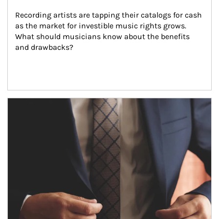
Recording artists are tapping their catalogs for cash 
as the market for investible music rights grows. 
What should musicians know about the benefits 
and drawbacks?
Article Image