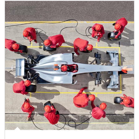
Article Image