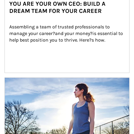
YOU ARE YOUR OWN CEO: BUILD A
DREAM TEAM FOR YOUR CAREER
Assembling a team of trusted professionals to 
manage your career?and your money?is essential to 
help best position you to thrive. Here?s how.
Article Image