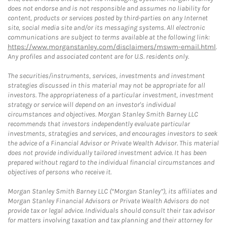
does not endorse and is not responsible and assumes no liability for
content, products or services posted by third-parties on any Internet
site, social media site and/or its messaging systems. All electronic
communications are subject to terms available at the following link:
https://www.morganstanley.com/disclaimers/mswm-email.html
.
Any profiles and associated content are for U.S. residents only.
The securities/instruments, services, investments and investment
strategies discussed in this material may not be appropriate for all
investors. The appropriateness of a particular investment, investment
strategy or service will depend on an investor's individual
circumstances and objectives. Morgan Stanley Smith Barney LLC
recommends that investors independently evaluate particular
investments, strategies and services, and encourages investors to seek
the advice of a Financial Advisor or Private Wealth Advisor. This material
does not provide individually tailored investment advice. It has been
prepared without regard to the individual financial circumstances and
objectives of persons who receive it.
Morgan Stanley Smith Barney LLC (“Morgan Stanley”), its affiliates and
Morgan Stanley Financial Advisors or Private Wealth Advisors do not
provide tax or legal advice. Individuals should consult their tax advisor
for matters involving taxation and tax planning and their attorney for