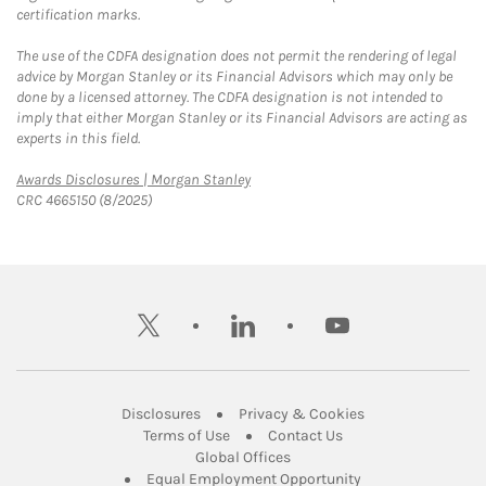
certification marks.
The use of the CDFA designation does not permit the rendering of legal
advice by Morgan Stanley or its Financial Advisors which may only be
done by a licensed attorney. The CDFA designation is not intended to
imply that either Morgan Stanley or its Financial Advisors are acting as
experts in this field.
Link Opens in New Tab
Awards Disclosures | Morgan Stanley
CRC 4665150 (8/2025)
twitter
linkedin
youtube
Link Opens in New Tab
Link Opens in New
Disclosures
Privacy & Cookies
Link Opens in New Tab
Link Opens in New Ta
Terms of Use
Contact Us
Link Opens in New Tab
Global Offices
Link Opens in New
Equal Employment Opportunity