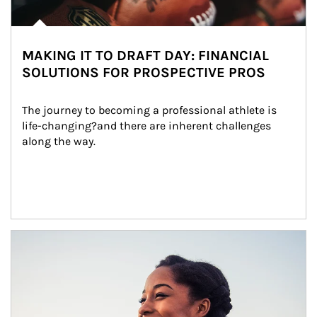
MAKING IT TO DRAFT DAY: FINANCIAL
SOLUTIONS FOR PROSPECTIVE PROS
The journey to becoming a professional athlete is 
life-changing?and there are inherent challenges 
along the way.
Article Image