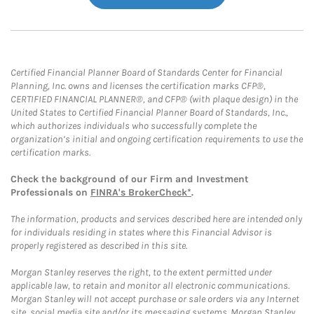
Certified Financial Planner Board of Standards Center for Financial
Planning, Inc. owns and licenses the certification marks CFP®,
CERTIFIED FINANCIAL PLANNER®, and CFP® (with plaque design) in the
United States to Certified Financial Planner Board of Standards, Inc.,
which authorizes individuals who successfully complete the
organization’s initial and ongoing certification requirements to use the
certification marks.
Check the background of our Firm and Investment
Professionals on
FINRA's BrokerCheck*
.
The information, products and services described here are intended only
for individuals residing in states where this Financial Advisor is
properly registered as described in this site.
Morgan Stanley reserves the right, to the extent permitted under
applicable law, to retain and monitor all electronic communications.
Morgan Stanley will not accept purchase or sale orders via any Internet
site, social media site and/or its messaging systems. Morgan Stanley