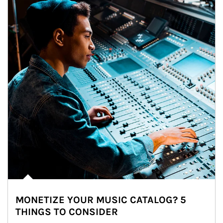
MONETIZE YOUR MUSIC CATALOG? 5
THINGS TO CONSIDER