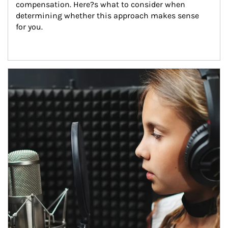
compensation. Here?s what to consider when 
determining whether this approach makes sense 
for you.
Article Image