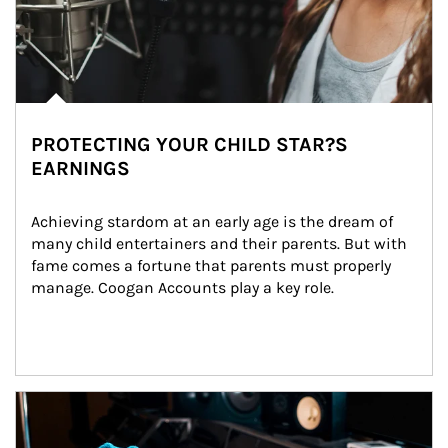
PROTECTING YOUR CHILD STAR?S
EARNINGS
Achieving stardom at an early age is the dream of 
many child entertainers and their parents. But with 
fame comes a fortune that parents must properly 
manage. Coogan Accounts play a key role.
Article Image