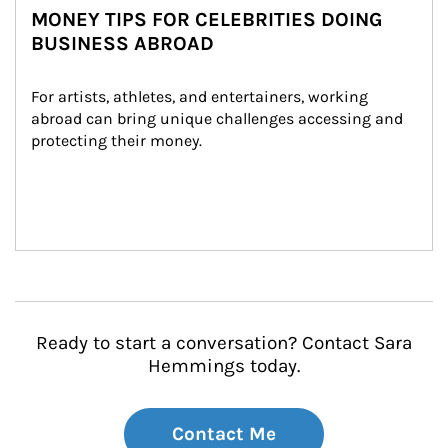
MONEY TIPS FOR CELEBRITIES DOING
BUSINESS ABROAD
For artists, athletes, and entertainers, working 
abroad can bring unique challenges accessing and 
protecting their money.
Ready to start a conversation? Contact Sara
Hemmings today.
Contact Me