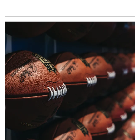
Article Image