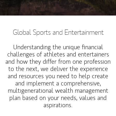
Global Sports and Entertainment
Understanding the unique financial
challenges of athletes and entertainers
and how they differ from one profession
to the next, we deliver the experience
and resources you need to help create
and implement a comprehensive,
multigenerational wealth management
plan based on your needs, values and
aspirations.