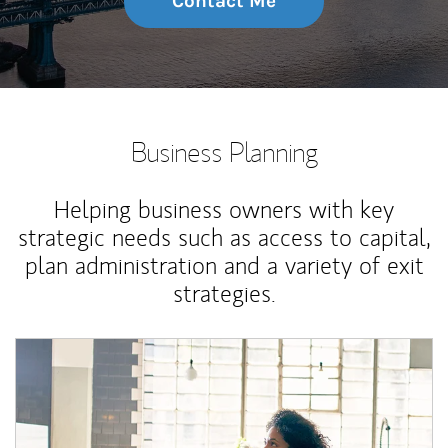
Contact Me
Business Planning
Helping business owners with key
strategic needs such as access to capital,
plan administration and a variety of exit
strategies.
Article Image