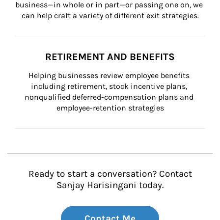
business—in whole or in part—or passing one on, we 
can help craft a variety of different exit strategies.
RETIREMENT AND BENEFITS
Helping businesses review employee benefits 
including retirement, stock incentive plans, 
nonqualified deferred-compensation plans and 
employee-retention strategies
Ready to start a conversation? Contact
Sanjay Harisingani today.
Contact Me