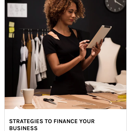
STRATEGIES TO FINANCE YOUR
BUSINESS