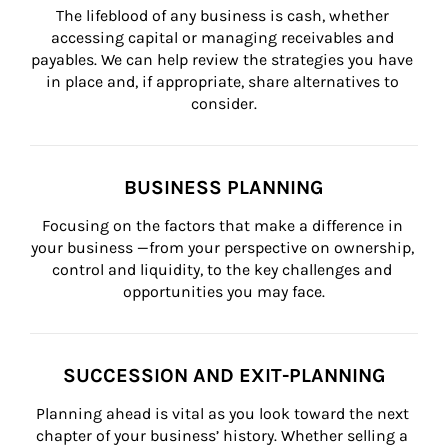
The lifeblood of any business is cash, whether 
accessing capital or managing receivables and 
payables. We can help review the strategies you have 
in place and, if appropriate, share alternatives to 
consider.
BUSINESS PLANNING
Focusing on the factors that make a difference in 
your business —from your perspective on ownership, 
control and liquidity, to the key challenges and 
opportunities you may face.
SUCCESSION AND EXIT-PLANNING
Planning ahead is vital as you look toward the next 
chapter of your business’ history. Whether selling a 