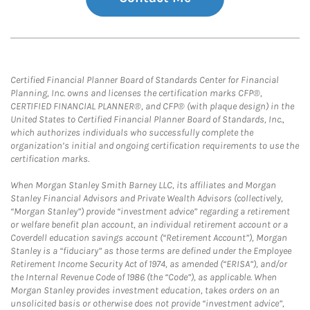
Certified Financial Planner Board of Standards Center for Financial
Planning, Inc. owns and licenses the certification marks CFP®,
CERTIFIED FINANCIAL PLANNER®, and CFP® (with plaque design) in the
United States to Certified Financial Planner Board of Standards, Inc.,
which authorizes individuals who successfully complete the
organization’s initial and ongoing certification requirements to use the
certification marks.
When Morgan Stanley Smith Barney LLC, its affiliates and Morgan
Stanley Financial Advisors and Private Wealth Advisors (collectively,
“Morgan Stanley”) provide “investment advice” regarding a retirement
or welfare benefit plan account, an individual retirement account or a
Coverdell education savings account (“Retirement Account”), Morgan
Stanley is a “fiduciary” as those terms are defined under the Employee
Retirement Income Security Act of 1974, as amended (“ERISA”), and/or
the Internal Revenue Code of 1986 (the “Code”), as applicable. When
Morgan Stanley provides investment education, takes orders on an
unsolicited basis or otherwise does not provide “investment advice”,