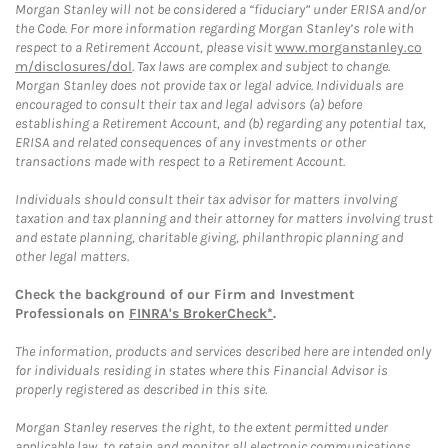
Morgan Stanley will not be considered a “fiduciary” under ERISA and/or
the Code. For more information regarding Morgan Stanley’s role with
respect to a Retirement Account, please visit
www.morganstanley.co
m/disclosures/dol
. Tax laws are complex and subject to change.
Morgan Stanley does not provide tax or legal advice. Individuals are
encouraged to consult their tax and legal advisors (a) before
establishing a Retirement Account, and (b) regarding any potential tax,
ERISA and related consequences of any investments or other
transactions made with respect to a Retirement Account.
Individuals should consult their tax advisor for matters involving
taxation and tax planning and their attorney for matters involving trust
and estate planning, charitable giving, philanthropic planning and
other legal matters.
Check the background of our Firm and Investment
Professionals on
FINRA's BrokerCheck*
.
The information, products and services described here are intended only
for individuals residing in states where this Financial Advisor is
properly registered as described in this site.
Morgan Stanley reserves the right, to the extent permitted under
applicable law, to retain and monitor all electronic communications.