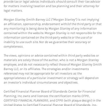
provide tax or legal advice. Individuals should consult their tax advisor
for matters involving taxation and tax planning and their attorney for
legal matters.
Morgan Stanley Smith Barney LLC (“Morgan Stanley”) is not implying
an affiliation, sponsorship, endorsement with/of the third party or that
any monitoring is being done by Morgan Stanley of any information
contained within the website. Morgan Stanley is not responsible for the
information contained on the third-party website or the use of or
inability to use such site. Nor do we guarantee their accuracy or
completeness.
The views, opinions or advice contained within third party websites or
materials are solely those of the author, who is not a Morgan Stanley
employee, and do not necessarily reflect those of Morgan Stanley Smith
Barney LLC, or its affiliates. The strategies and/or investments
referenced may not be appropriate for all investors as the
appropriateness of a particular investment or strategy will depend on
an investor's individual circumstances and objectives.
Certified Financial Planner Board of Standards Center for Financial
Planning, Inc. owns and licenses the certification marks CFP®,
CERTIFIED FINANCIAL PLANNER®, and CFP® (with plaque design) in the
United States to Certified Financial Planner Board of Standards, Inc.,