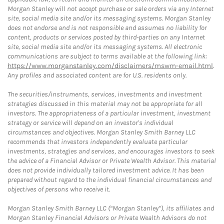
Morgan Stanley will not accept purchase or sale orders via any Internet
site, social media site and/or its messaging systems. Morgan Stanley
does not endorse and is not responsible and assumes no liability for
content, products or services posted by third-parties on any Internet
site, social media site and/or its messaging systems. All electronic
communications are subject to terms available at the following link:
https://www.morganstanley.com/disclaimers/mswm-email.html
.
Any profiles and associated content are for U.S. residents only.
The securities/instruments, services, investments and investment
strategies discussed in this material may not be appropriate for all
investors. The appropriateness of a particular investment, investment
strategy or service will depend on an investor's individual
circumstances and objectives. Morgan Stanley Smith Barney LLC
recommends that investors independently evaluate particular
investments, strategies and services, and encourages investors to seek
the advice of a Financial Advisor or Private Wealth Advisor. This material
does not provide individually tailored investment advice. It has been
prepared without regard to the individual financial circumstances and
objectives of persons who receive it.
Morgan Stanley Smith Barney LLC (“Morgan Stanley”), its affiliates and
Morgan Stanley Financial Advisors or Private Wealth Advisors do not