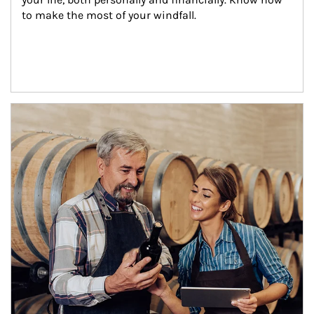
to make the most of your windfall.
Article Image