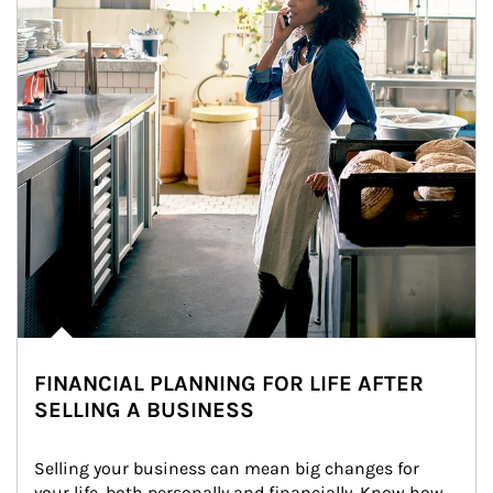
FINANCIAL PLANNING FOR LIFE AFTER
SELLING A BUSINESS
Selling your business can mean big changes for 
your life, both personally and financially. Know how 