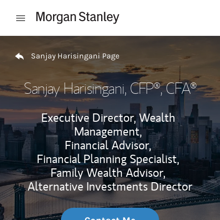
Skip to content
Open mobile menu
Return to Nav
Sanjay Harisingani Page
Sanjay Harisingani
, CFP®, CFA®
Executive Director, Wealth
Management,
Financial Advisor,
Financial Planning Specialist,
Family Wealth Advisor,
Alternative Investments Director