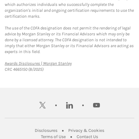
which authorizes individuals who successfully complete the
organization's initial and ongoing certification requirements to use the
certification marks.
The use of the CDFA designation does not permit the rendering of legal
advice by Morgan Stanley or its Financial Advisors which may only be
done by a licensed attorney. The CDFA designation is not intended to
imply that either Morgan Stanley or its Financial Advisors are acting as
experts in this field.
Link Opens in New Tab
Awards Disclosures | Morgan Stanley
CRC 4665150 (8/2025)
twitter
linkedin
youtube
Link Opens in New Tab
Link Opens in New
Disclosures
Privacy & Cookies
Link Opens in New Tab
Link Opens in New Ta
Terms of Use
Contact Us