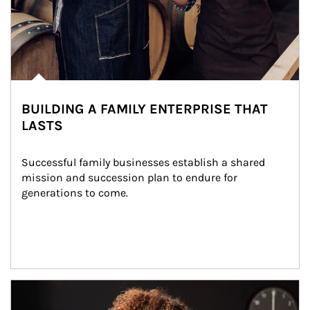
BUILDING A FAMILY ENTERPRISE THAT
LASTS
Successful family businesses establish a shared 
mission and succession plan to endure for 
generations to come.
Article Image