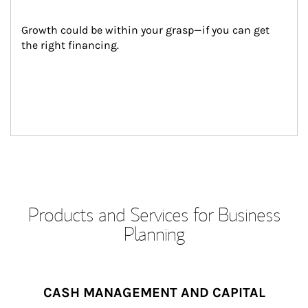
Growth could be within your grasp—if you can get 
the right financing.
Products and Services for Business
Planning
CASH MANAGEMENT AND CAPITAL