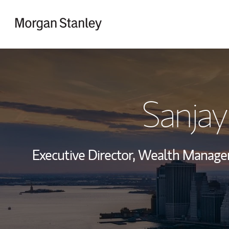
Skip to content
Return to Nav
Sanjay
Executive Director, Wealth Manag