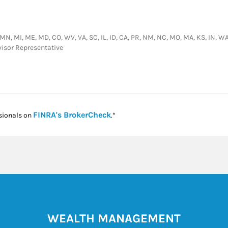
MN, MI, ME, MD, CO, WV, VA, SC, IL, ID, CA, PR, NM, NC, MO, MA, KS, IN, WA, TX
visor Representative
Link Opens in New Tab
FINRA's BrokerCheck
sionals on
.*
WEALTH MANAGEMENT