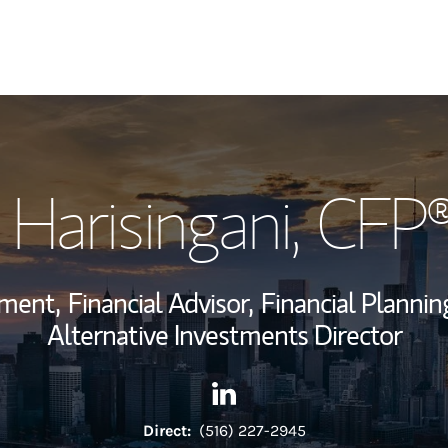
My Story and Se
 Harisingani
, CFP
Wealth Managem
Investment Offi
ement,
Financial Advisor,
Financial Planning
Thought Leader
Alternative Investments Director
Contact Sanjay Harisingani v
Link Opens in New Tab
Direct:
(516) 227-2945