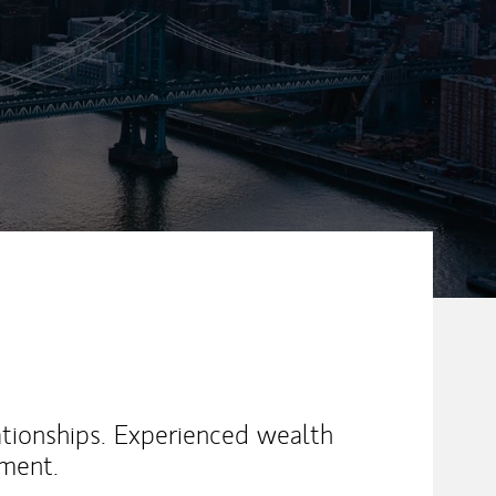
ationships. Experienced wealth
ment.