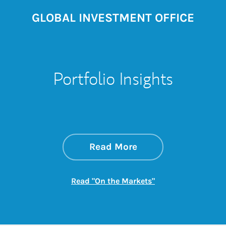
GLOBAL INVESTMENT OFFICE
Portfolio Insights
about On the Mark
Link Opens in New 
Read More
Link Opens in New
Read "On the Markets"