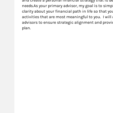
and create a personal financial strategy that is
needs.As your primary advisor, my goal is to simp
clarity about your financial path in life so that 
activities that are most meaningful to you. I will
advisors to ensure strategic alignment and provi
plan.