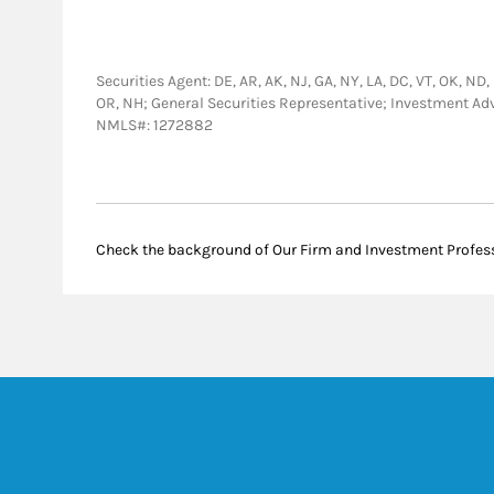
Securities Agent: DE, AR, AK, NJ, GA, NY, LA, DC, VT, OK, ND, 
OR, NH; General Securities Representative; Investment Ad
NMLS#: 1272882
Check the background of Our Firm and Investment Profes