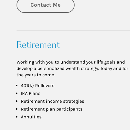
Contact Me
Retirement
Working with you to understand your life goals and
develop a personalized wealth strategy. Today and for
the years to come.
401(k) Rollovers
IRA Plans
Retirement income strategies
Retirement plan participants
Annuities