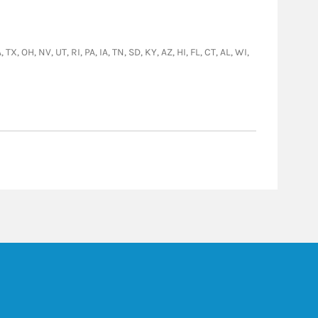
, OH, NV, UT, RI, PA, IA, TN, SD, KY, AZ, HI, FL, CT, AL, WI,