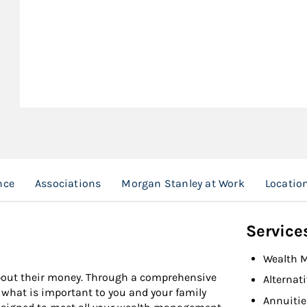
nce
Associations
Morgan Stanley at Work
Locatio
Service
Wealth 
about their money. Through a comprehensive
Alternat
f what is important to you and your family
Annuitie