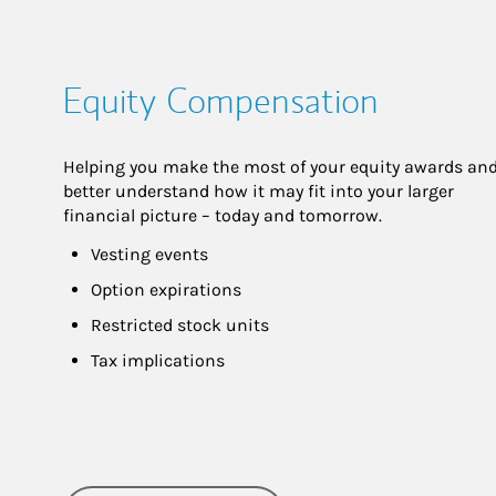
Equity Compensation
Helping you make the most of your equity awards and
better understand how it may fit into your larger 
financial picture – today and tomorrow.
Vesting events
Option expirations
Restricted stock units
Tax implications