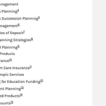
anagement
Footnote
4
s Planning
Footnote
5
s Succession Planning
Footnote
6
anagement
Footnote
7
tes of Deposit
Footnote
8
lanning Strategies
Footnote
9
l Planning
Products
Footnote
10
urance
Footnote
11
m Care Insurance
ropic Services
Footnote
12
 for Education Funding
Footnote
13
nt Planning
Footnote
14
ed Products
Footnote
15
counts