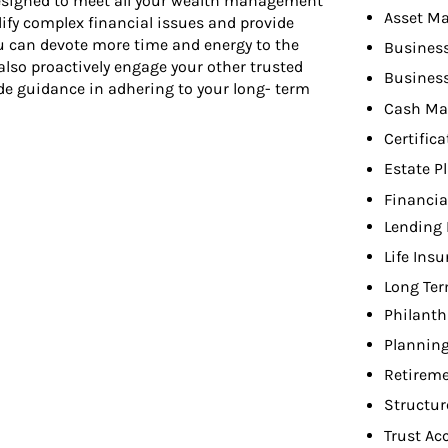
 designed to meet all your wealth management
Asset M
lify complex financial issues and provide
you can devote more time and energy to the
Busines
 also proactively engage your other trusted
Busines
de guidance in adhering to your long- term
Cash M
Certifica
Estate P
Financia
Lending 
Life Ins
Long Ter
Philanth
Planning
Retireme
Structur
Trust Ac