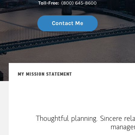
Toll-Free:
(800) 645-8600
Contact Me
MY MISSION STATEMENT
Thoughtful planning. Sincere rel
manage