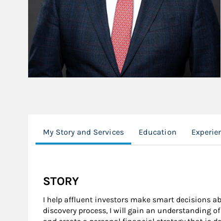
My Story and Services
Education
Experie
STORY
I help affluent investors make smart decisions 
discovery process, I will gain an understanding o