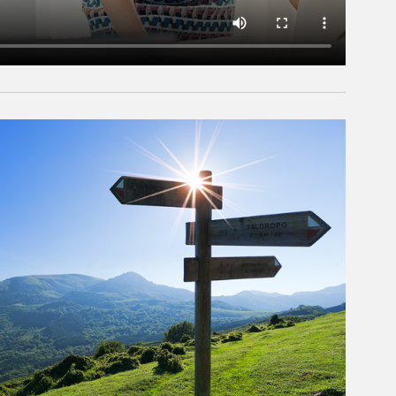
rticle Image