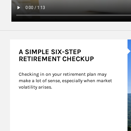
A
A SIMPLE SIX-STEP
RETIREMENT CHECKUP
Checking in on your retirement plan may 
make a lot of sense, especially when market 
volatility arises.