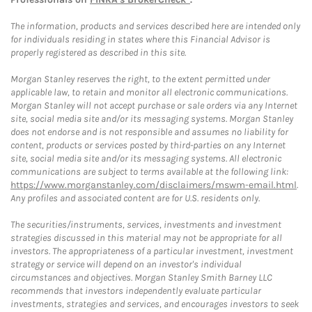
The information, products and services described here are intended only
for individuals residing in states where this Financial Advisor is
properly registered as described in this site.
Morgan Stanley reserves the right, to the extent permitted under
applicable law, to retain and monitor all electronic communications.
Morgan Stanley will not accept purchase or sale orders via any Internet
site, social media site and/or its messaging systems. Morgan Stanley
does not endorse and is not responsible and assumes no liability for
content, products or services posted by third-parties on any Internet
site, social media site and/or its messaging systems. All electronic
communications are subject to terms available at the following link:
https://www.morganstanley.com/disclaimers/mswm-email.html
.
Any profiles and associated content are for U.S. residents only.
The securities/instruments, services, investments and investment
strategies discussed in this material may not be appropriate for all
investors. The appropriateness of a particular investment, investment
strategy or service will depend on an investor's individual
circumstances and objectives. Morgan Stanley Smith Barney LLC
recommends that investors independently evaluate particular
investments, strategies and services, and encourages investors to seek