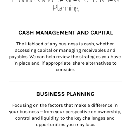
Planning
CASH MANAGEMENT AND CAPITAL
The lifeblood of any business is cash, whether 
accessing capital or managing receivables and 
payables. We can help review the strategies you have 
in place and, if appropriate, share alternatives to 
consider.
BUSINESS PLANNING
Focusing on the factors that make a difference in 
your business —from your perspective on ownership, 
control and liquidity, to the key challenges and 
opportunities you may face.