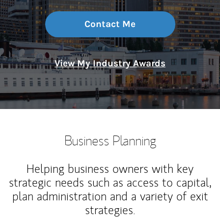
Contact Me
View My Industry Awards
Business Planning
Helping business owners with key
strategic needs such as access to capital,
plan administration and a variety of exit
strategies.