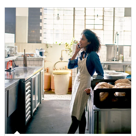
Article Image