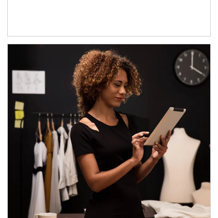
Article Image