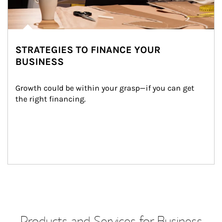
STRATEGIES TO FINANCE YOUR
BUSINESS
Growth could be within your grasp—if you can get 
the right financing.
Products and Services for Business