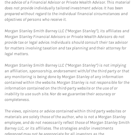
the advice of a Financial Advisor or Private Wealth Advisor. This material
does not provide individually tailored investment advice. It has been
prepared without regard to the individual financial circumstances and
objectives of persons who receive it.
Morgan Stanley Smith Barney LLC (“Morgan Stanley”), its affiliates and
Morgan Stanley Financial Advisors or Private Wealth Advisors do not
provide tax or legal advice. Individuals should consult their tax advisor
for matters involving taxation and tax planning and their attorney for
legal matters.
Morgan Stanley Smith Barney LLC (“Morgan Stanley”) is not implying
an affiliation, sponsorship, endorsement with/of the third party or that
any monitoring is being done by Morgan Stanley of any information
contained within the website. Morgan Stanley is not responsible for the
information contained on the third-party website or the use of or
inability to use such site. Nor do we guarantee their accuracy or
completeness.
The views, opinions or advice contained within third party websites or
materials are solely those of the author, who is not a Morgan Stanley
employee, and do not necessarily reflect those of Morgan Stanley Smith
Barney LLC, or its affiliates. The strategies and/or investments
referenced may not be appropriate for all investors as the