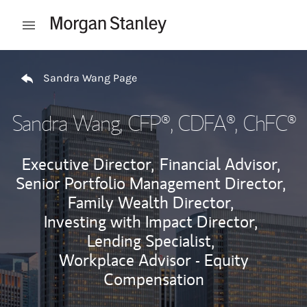
Skip to content
Open mobile menu
Return to Nav
Sandra Wang Page
Sandra Wang
, CFP®, CDFA®, ChFC®
Executive Director,
Financial Advisor,
Senior Portfolio Management Director,
Family Wealth Director,
Investing with Impact Director,
Lending Specialist,
Workplace Advisor - Equity
Compensation