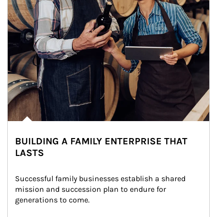
BUILDING A FAMILY ENTERPRISE THAT
LASTS
Successful family businesses establish a shared 
mission and succession plan to endure for 
generations to come.