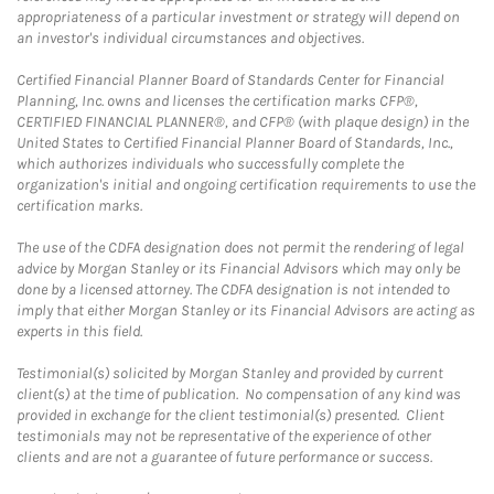
appropriateness of a particular investment or strategy will depend on
an investor's individual circumstances and objectives.
Certified Financial Planner Board of Standards Center for Financial
Planning, Inc. owns and licenses the certification marks CFP®,
CERTIFIED FINANCIAL PLANNER®, and CFP® (with plaque design) in the
United States to Certified Financial Planner Board of Standards, Inc.,
which authorizes individuals who successfully complete the
organization's initial and ongoing certification requirements to use the
certification marks.
The use of the CDFA designation does not permit the rendering of legal
advice by Morgan Stanley or its Financial Advisors which may only be
done by a licensed attorney. The CDFA designation is not intended to
imply that either Morgan Stanley or its Financial Advisors are acting as
experts in this field.
Testimonial(s) solicited by Morgan Stanley and provided by current
client(s) at the time of publication. No compensation of any kind was
provided in exchange for the client testimonial(s) presented. Client
testimonials may not be representative of the experience of other
clients and are not a guarantee of future performance or success.