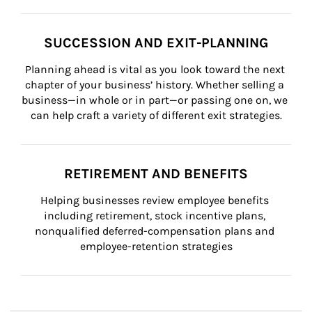
SUCCESSION AND EXIT-PLANNING
Planning ahead is vital as you look toward the next 
chapter of your business’ history. Whether selling a 
business—in whole or in part—or passing one on, we 
can help craft a variety of different exit strategies.
RETIREMENT AND BENEFITS
Helping businesses review employee benefits 
including retirement, stock incentive plans, 
nonqualified deferred-compensation plans and 
employee-retention strategies