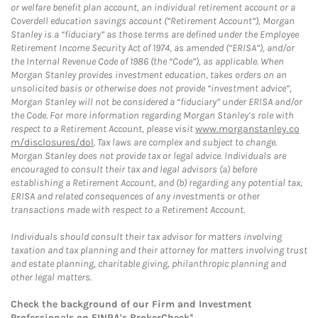
or welfare benefit plan account, an individual retirement account or a
Coverdell education savings account (“Retirement Account”), Morgan
Stanley is a “fiduciary” as those terms are defined under the Employee
Retirement Income Security Act of 1974, as amended (“ERISA”), and/or
the Internal Revenue Code of 1986 (the “Code”), as applicable. When
Morgan Stanley provides investment education, takes orders on an
unsolicited basis or otherwise does not provide “investment advice”,
Morgan Stanley will not be considered a “fiduciary” under ERISA and/or
the Code. For more information regarding Morgan Stanley’s role with
respect to a Retirement Account, please visit
www.morganstanley.co
m/disclosures/dol
. Tax laws are complex and subject to change.
Morgan Stanley does not provide tax or legal advice. Individuals are
encouraged to consult their tax and legal advisors (a) before
establishing a Retirement Account, and (b) regarding any potential tax,
ERISA and related consequences of any investments or other
transactions made with respect to a Retirement Account.
Individuals should consult their tax advisor for matters involving
taxation and tax planning and their attorney for matters involving trust
and estate planning, charitable giving, philanthropic planning and
other legal matters.
Check the background of our Firm and Investment
Professionals on
FINRA's BrokerCheck*
.