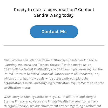
Ready to start a conversation? Contact
Sandra Wang today.
Contact Me
Certified Financial Planner Board of Standards Center for Financial
Planning, Inc. owns and licenses the certification marks CFP®,
CERTIFIED FINANCIAL PLANNER®, and CFP® (with plaque design) in the
United States to Certified Financial Planner Board of Standards, Inc.,
which authorizes individuals who successfully complete the
organization’s initial and ongoing certification requirements to use the
certification marks.
When Morgan Stanley Smith Barney LLC, its affiliates and Morgan
Stanley Financial Advisors and Private Wealth Advisors (collectively,
“Morgan Stanley”) provide “investment advice” regarding a retirement