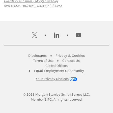
Link Opens in New Tab
Awards Disclosures | Morgan Stanley
CRC 4665150 (8/2025), 4763067 (9/2025)
twitter
linkedin
youtube
Link Opens in New Tab
Link Opens in New
Disclosures
Privacy & Cookies
Link Opens in New Tab
Link Opens in New Ta
Terms of Use
Contact Us
Link Opens in New Tab
Global Offices
Link Opens in New
Equal Employment Opportunity
Your Privacy Choices
© 2026
 Morgan Stanley Smith Barney LLC.
Link Opens in New Tab
Member 
SIPC
. All rights reserved.