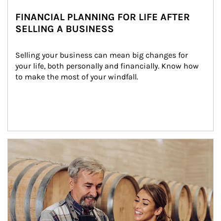
FINANCIAL PLANNING FOR LIFE AFTER
SELLING A BUSINESS
Selling your business can mean big changes for 
your life, both personally and financially. Know how 
to make the most of your windfall.
Article Image