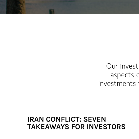
Our inves
aspects o
investments 
IRAN CONFLICT: SEVEN
TAKEAWAYS FOR INVESTORS