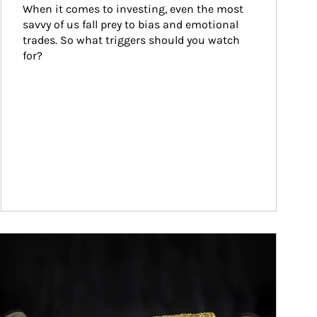
When it comes to investing, even the most 
savvy of us fall prey to bias and emotional 
trades. So what triggers should you watch 
for?
ticle Image