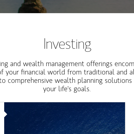
Investing
ting and wealth management offerings enco
f your financial world from traditional and a
to comprehensive wealth planning solutions
your life's goals.
Article Image