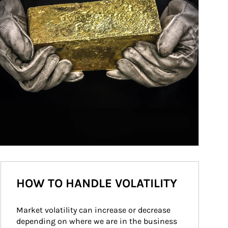
HOW TO HANDLE VOLATILITY
Market volatility can increase or decrease 
depending on where we are in the business 