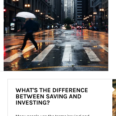
Ar
WHAT'S THE DIFFERENCE
BETWEEN SAVING AND
INVESTING?