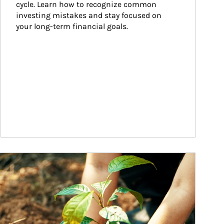
cycle. Learn how to recognize common 
investing mistakes and stay focused on 
your long-term financial goals.
ticle Image