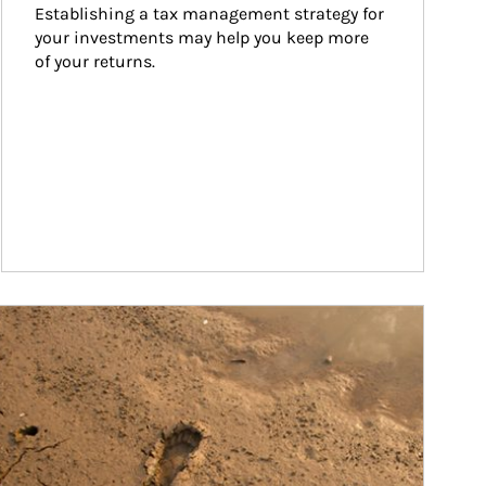
Establishing a tax management strategy for 
your investments may help you keep more 
of your returns.
ticle Image