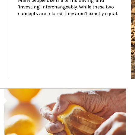
Many people use the terms 'saving' and 
'investing' interchangeably. While these two 
concepts are related, they aren't exactly equal.
How investors can tap their portfolios in tax-savvy ways.