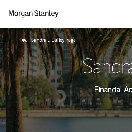
Skip to content
Return to Nav
Sandra J. Bailey Page
Sandra
Financial Ad