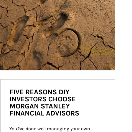
FIVE REASONS DIY
INVESTORS CHOOSE
MORGAN STANLEY
FINANCIAL ADVISORS
You?ve done well managing your own 