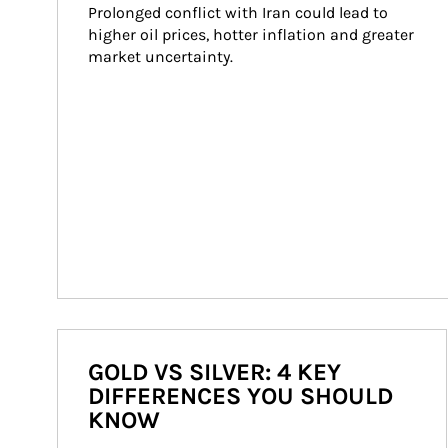
Prolonged conflict with Iran could lead to 
higher oil prices, hotter inflation and greater 
market uncertainty.
GOLD VS SILVER: 4 KEY
DIFFERENCES YOU SHOULD
KNOW