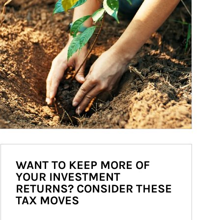
WANT TO KEEP MORE OF
YOUR INVESTMENT
RETURNS? CONSIDER THESE
TAX MOVES