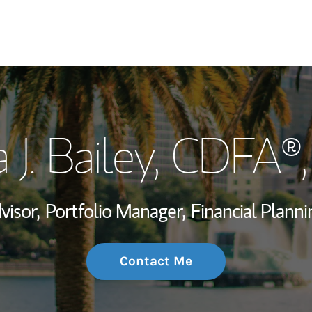
My Story and Se
 J. Bailey
, CDFA®
Wealth Managem
Investment Offi
visor,
Portfolio Manager,
Financial Planni
Thought Leader
Contact Me