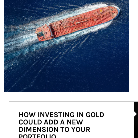
Ar
HOW INVESTING IN GOLD
COULD ADD A NEW
DIMENSION TO YOUR
PORTFOLIO