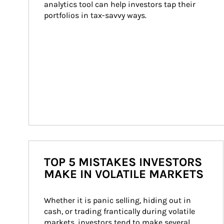
analytics tool can help investors tap their 
portfolios in tax-savvy ways.
TOP 5 MISTAKES INVESTORS
MAKE IN VOLATILE MARKETS
Whether it is panic selling, hiding out in 
cash, or trading frantically during volatile 
markets, investors tend to make several 