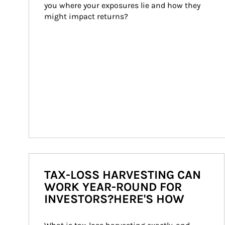
you where your exposures lie and how they 
might impact returns?
TAX-LOSS HARVESTING CAN
WORK YEAR-ROUND FOR
INVESTORS?HERE'S HOW