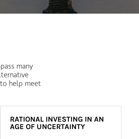
mpass many
lternative
 to help meet
RATIONAL INVESTING IN AN
AGE OF UNCERTAINTY