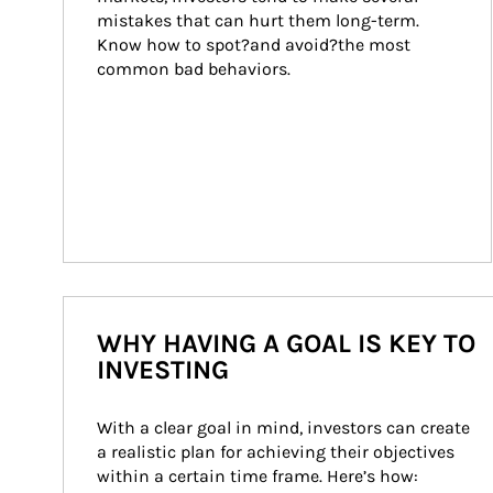
mistakes that can hurt them long-term. 
Know how to spot?and avoid?the most 
common bad behaviors.
WHY HAVING A GOAL IS KEY TO
INVESTING
With a clear goal in mind, investors can create 
a realistic plan for achieving their objectives 
within a certain time frame. Here’s how: