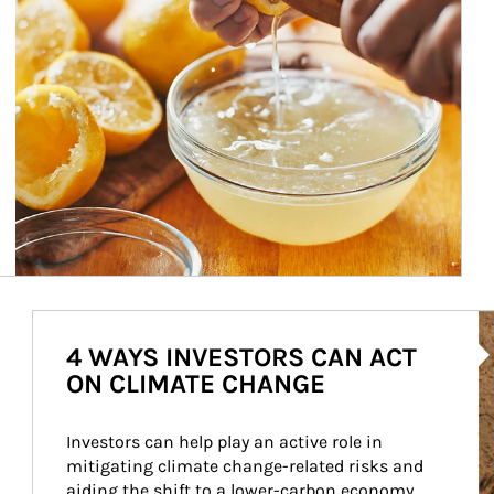
Ar
4 WAYS INVESTORS CAN ACT
ON CLIMATE CHANGE
Investors can help play an active role in 
mitigating climate change-related risks and 
aiding the shift to a lower-carbon economy.