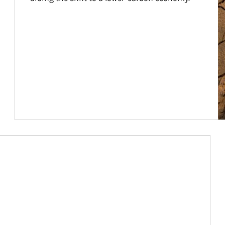
Article Image