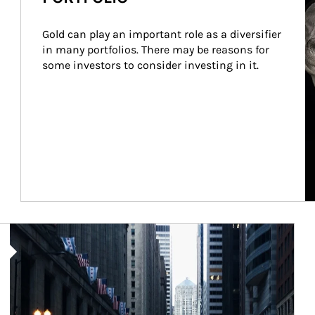
Gold can play an important role as a diversifier 
in many portfolios. There may be reasons for 
some investors to consider investing in it.
Article Image