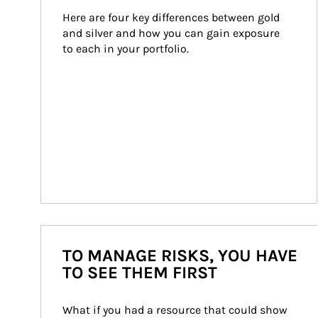
Here are four key differences between gold 
and silver and how you can gain exposure 
to each in your portfolio.
TO MANAGE RISKS, YOU HAVE
TO SEE THEM FIRST
What if you had a resource that could show 