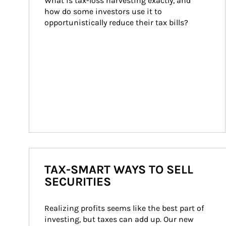
What is tax-loss harvesting exactly, and 
how do some investors use it to 
opportunistically reduce their tax bills?
TAX-SMART WAYS TO SELL
SECURITIES
Realizing profits seems like the best part of 
investing, but taxes can add up. Our new 