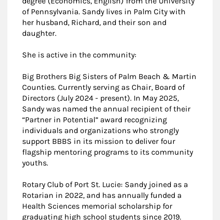
degree (Economics, English) from the University
of Pennsylvania. Sandy lives in Palm City with
her husband, Richard, and their son and
daughter.
She is active in the community:
Big Brothers Big Sisters of Palm Beach & Martin
Counties. Currently serving as Chair, Board of
Directors (July 2024 - present). In May 2025,
Sandy was named the annual recipient of their
“Partner in Potential” award recognizing
individuals and organizations who strongly
support BBBS in its mission to deliver four
flagship mentoring programs to its community
youths.
Rotary Club of Port St. Lucie: Sandy joined as a
Rotarian in 2022, and has annually funded a
Health Sciences memorial scholarship for
graduating high school students since 2019.