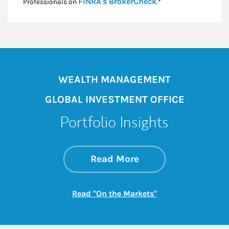
Link Opens in New
FINRA's BrokerCheck
Professionals on
.*
WEALTH MANAGEMENT
GLOBAL INVESTMENT OFFICE
Portfolio Insights
about On the Mark
Link Opens in New 
Read More
Link Opens in New
Read "On the Markets"