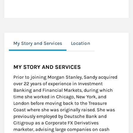
My Story and Services
Location
MY STORY AND SERVICES
Prior to joining Morgan Stanley, Sandy acquired
over 22 years of experience in Investment
Banking and Financial Markets, during which
time she worked in Chicago, New York, and
London before moving back to the Treasure
Coast where she was originally raised. She was
previously employed by Deutsche Bank and
Citigroup as a Corporate FX Derivatives
marketer, advising large companies on cash