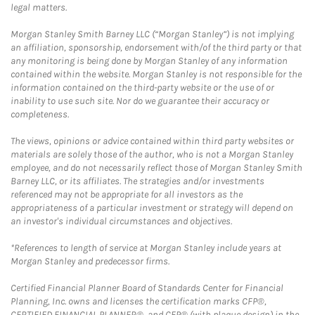
legal matters.
Morgan Stanley Smith Barney LLC (“Morgan Stanley”) is not implying
an affiliation, sponsorship, endorsement with/of the third party or that
any monitoring is being done by Morgan Stanley of any information
contained within the website. Morgan Stanley is not responsible for the
information contained on the third-party website or the use of or
inability to use such site. Nor do we guarantee their accuracy or
completeness.
The views, opinions or advice contained within third party websites or
materials are solely those of the author, who is not a Morgan Stanley
employee, and do not necessarily reflect those of Morgan Stanley Smith
Barney LLC, or its affiliates. The strategies and/or investments
referenced may not be appropriate for all investors as the
appropriateness of a particular investment or strategy will depend on
an investor's individual circumstances and objectives.
*References to length of service at Morgan Stanley include years at
Morgan Stanley and predecessor firms.
Certified Financial Planner Board of Standards Center for Financial
Planning, Inc. owns and licenses the certification marks CFP®,
CERTIFIED FINANCIAL PLANNER®, and CFP® (with plaque design) in the