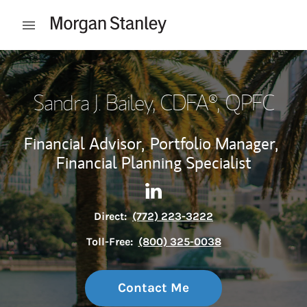
Skip to content
Open mobile menu
Return to Nav
Sandra J. Bailey
, CDFA®, QPFC
Financial Advisor,
Portfolio Manager,
Financial Planning Specialist
Contact Sandra J. Bailey via 
Link Opens in New Tab
Direct:
(772) 223-3222
Toll-Free:
(800) 325-0038
Contact Me