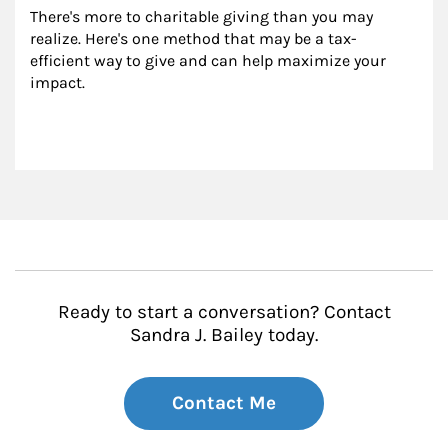
There's more to charitable giving than you may 
realize. Here's one method that may be a tax-
efficient way to give and can help maximize your 
impact.
Ready to start a conversation? Contact
Sandra J. Bailey today.
Contact Me