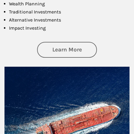
Wealth Planning
Traditional Investments
Alternative Investments
Impact Investing
about Investing
Learn More
Article Image