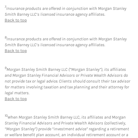
7
Insurance products are offered in conjunction with Morgan Stanley
Smith Barney LLC’s licensed insurance agency affiliates.
Back to top
8
Insurance products are offered in conjunction with Morgan Stanley
Smith Barney LLC’s licensed insurance agency affiliates.
Back to top
9
Morgan Stanley Smith Barney LLC (“Morgan Stanley”), its affiliates
and Morgan Stanley Financial Advisors or Private Wealth Advisors do
not provide tax or legal advice. Clients should consult their tax advisor
for matters involving taxation and tax planning and their attorney for
legal matters.
Back to top
10
When Morgan Stanley Smith Barney LLC, its affiliates and Morgan
Stanley Financial Advisors and Private Wealth Advisors (collectively,
“Morgan Stanley”) provide “investment advice” regarding a retirement
or welfare benefit plan account, an individual retirement account or a