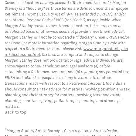
Coverdell education savings account (“Retirement Account”), Morgan
Stanley is a “fiduciary” as those terms are defined under the Employee
Retirement Income Security Act of 1974, as amended (“ERISA”), and/or
the Internal Revenue Code of 1986 (the “Code”), as applicable. When
Morgan Stanley provides investment education, takes orders on an
unsolicited basis or otherwise does not provide “investment advice”,
Morgan Stanley will not be considered a “fiduciary” under ERISA and/or
the Code. For more information regarding Morgan Stanley’s role with
respect to a Retirement Account, please visit
www.morganstanley.co
m/disclosures/dol
. Tax laws are complex and subject to change.
Morgan Stanley does not provide tax or legal advice. Individuals are
encouraged to consult their tax and legal advisors (a) before
establishing a Retirement Account, and (b) regarding any potential tax,
ERISA and related consequences of any investments or other
transactions made with respect to a Retirement Account. Individuals
should consult their tax advisor for matters involving taxation and tax
planning and their attorney for matters involving trust and estate
planning, charitable giving, philanthropic planning and other legal
matters.
Back to top
11
Morgan Stanley Smith Barney LLC is a registered Broker/Dealer,