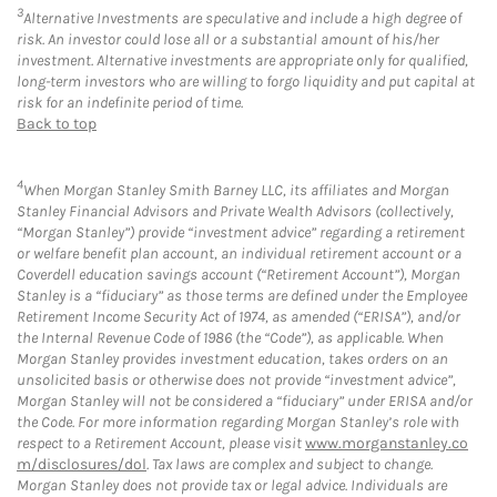
3
Alternative Investments are speculative and include a high degree of
risk. An investor could lose all or a substantial amount of his/her
investment. Alternative investments are appropriate only for qualified,
long-term investors who are willing to forgo liquidity and put capital at
risk for an indefinite period of time.
Back to top
4
When Morgan Stanley Smith Barney LLC, its affiliates and Morgan
Stanley Financial Advisors and Private Wealth Advisors (collectively,
“Morgan Stanley”) provide “investment advice” regarding a retirement
or welfare benefit plan account, an individual retirement account or a
Coverdell education savings account (“Retirement Account”), Morgan
Stanley is a “fiduciary” as those terms are defined under the Employee
Retirement Income Security Act of 1974, as amended (“ERISA”), and/or
the Internal Revenue Code of 1986 (the “Code”), as applicable. When
Morgan Stanley provides investment education, takes orders on an
unsolicited basis or otherwise does not provide “investment advice”,
Morgan Stanley will not be considered a “fiduciary” under ERISA and/or
the Code. For more information regarding Morgan Stanley’s role with
respect to a Retirement Account, please visit
www.morganstanley.co
m/disclosures/dol
. Tax laws are complex and subject to change.
Morgan Stanley does not provide tax or legal advice. Individuals are