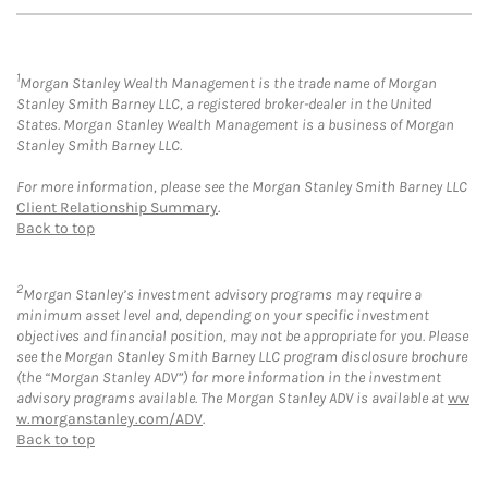
1
Morgan Stanley Wealth Management is the trade name of Morgan
Stanley Smith Barney LLC, a registered broker-dealer in the United
States. Morgan Stanley Wealth Management is a business of Morgan
Stanley Smith Barney LLC.
For more information, please see the Morgan Stanley Smith Barney LLC
Client Relationship Summary
.
Back to top
2
Morgan Stanley’s investment advisory programs may require a
minimum asset level and, depending on your specific investment
objectives and financial position, may not be appropriate for you. Please
see the Morgan Stanley Smith Barney LLC program disclosure brochure
(the “Morgan Stanley ADV”) for more information in the investment
advisory programs available. The Morgan Stanley ADV is available at
ww
w.morganstanley.com/ADV
.
Back to top