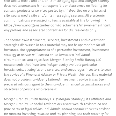
site, social media site and/or its messaging systems. Morgan Stanley
does not endorse and is not responsible and assumes no liability for
content, products or services posted by third-parties on any Internet
site, social media site and/or its messaging systems. All electronic
communications are subject to terms available at the following link:
https://www.morganstanley.com/disclaimers/mswm-email.html
.
Any profiles and associated content are for U.S. residents only.
The securities/instruments, services, investments and investment
strategies discussed in this material may not be appropriate for all
investors. The appropriateness of a particular investment, investment
strategy or service will depend on an investor's individual
circumstances and objectives. Morgan Stanley Smith Barney LLC
recommends that investors independently evaluate particular
investments, strategies and services, and encourages investors to seek
the advice of a Financial Advisor or Private Wealth Advisor. This material
does not provide individually tailored investment advice. It has been
prepared without regard to the individual financial circumstances and
objectives of persons who receive it.
Morgan Stanley Smith Barney LLC (“Morgan Stanley”), its affiliates and
Morgan Stanley Financial Advisors or Private Wealth Advisors do not
provide tax or legal advice. Individuals should consult their tax advisor
for matters involving taxation and tax planning and their attorney for