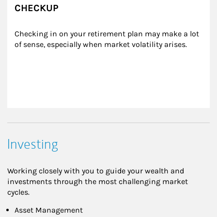
CHECKUP
Checking in on your retirement plan may make a lot 
of sense, especially when market volatility arises.
Investing
Working closely with you to guide your wealth and
investments through the most challenging market
cycles.
Asset Management