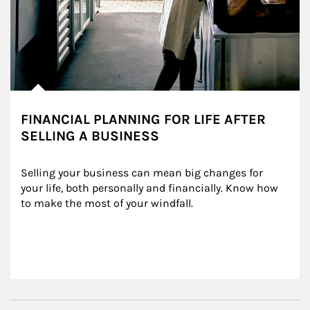
FINANCIAL PLANNING FOR LIFE AFTER
SELLING A BUSINESS
Selling your business can mean big changes for 
your life, both personally and financially. Know how 
to make the most of your windfall.