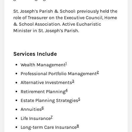
St. Joseph’s Parish & School: previously held the
role of Treasurer on the Executive Council, Home
& School Association. Active Eucharistic
Minister in St. Joseph’s Parish.
Services Include
Footnote
1
Wealth Management
Footnote
2
Professional Portfolio Management
Footnote
3
Alternative Investments
Footnote
4
Retirement Planning
Footnote
5
Estate Planning Strategies
Footnote
6
Annuities
Footnote
7
Life Insurance
Footnote
8
Long-term Care Insurance