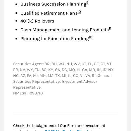
Footnote
9
Business Succession Planning
Footnote
10
Qualified Retirement Plans
401(k) Rollovers
Footnote
11
Cash Management and Lending Products
Footnote
12
Planning for Education Funding
Securities Agent: OR, OH, WA, NH, WV, UT, FL, DE, CT, VT,
PR, NV, WY, TN, SC, KY, GA, DC, MO, HI, CA, MD, IN, ID, NY,
NC, AZ, PA, NJ, MN, MA, TX, MI, IL, CO, VI, VA, RI; General
Securities Representative; Investment Advisor
Representative
NMLS#: 1993710
Check the background of Our Firm and Investment