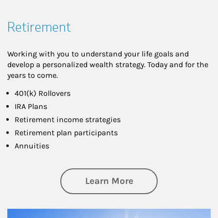
Retirement
Working with you to understand your life goals and
develop a personalized wealth strategy. Today and for the
years to come.
401(k) Rollovers
IRA Plans
Retirement income strategies
Retirement plan participants
Annuities
about Retirement
Learn More
Article Image