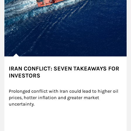
IRAN CONFLICT: SEVEN TAKEAWAYS FOR
INVESTORS
Prolonged conflict with Iran could lead to higher oil 
prices, hotter inflation and greater market 
uncertainty.