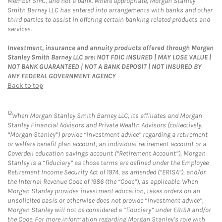
Member SIPC, and not a bank. Where appropriate, Morgan Stanley
Smith Barney LLC has entered into arrangements with banks and other
third parties to assist in offering certain banking related products and
services.
Investment, insurance and annuity products offered through Morgan
Stanley Smith Barney LLC are: NOT FDIC INSURED | MAY LOSE VALUE |
NOT BANK GUARANTEED | NOT A BANK DEPOSIT | NOT INSURED BY
ANY FEDERAL GOVERNMENT AGENCY
Back to top
12
When Morgan Stanley Smith Barney LLC, its affiliates and Morgan
Stanley Financial Advisors and Private Wealth Advisors (collectively,
“Morgan Stanley”) provide “investment advice” regarding a retirement
or welfare benefit plan account, an individual retirement account or a
Coverdell education savings account (“Retirement Account”), Morgan
Stanley is a “fiduciary” as those terms are defined under the Employee
Retirement Income Security Act of 1974, as amended (“ERISA”), and/or
the Internal Revenue Code of 1986 (the “Code”), as applicable. When
Morgan Stanley provides investment education, takes orders on an
unsolicited basis or otherwise does not provide “investment advice”,
Morgan Stanley will not be considered a “fiduciary” under ERISA and/or
the Code. For more information regarding Morgan Stanley’s role with