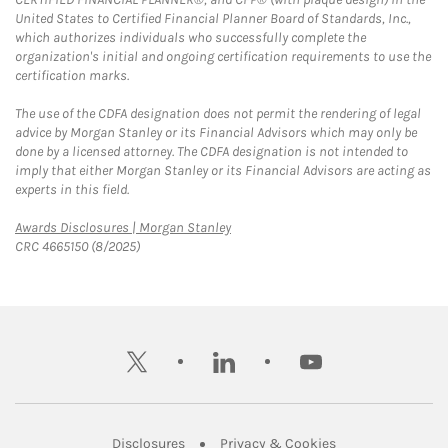
United States to Certified Financial Planner Board of Standards, Inc.,
which authorizes individuals who successfully complete the
organization's initial and ongoing certification requirements to use the
certification marks.
The use of the CDFA designation does not permit the rendering of legal
advice by Morgan Stanley or its Financial Advisors which may only be
done by a licensed attorney. The CDFA designation is not intended to
imply that either Morgan Stanley or its Financial Advisors are acting as
experts in this field.
Link Opens in New Tab
Awards Disclosures | Morgan Stanley
CRC 4665150 (8/2025)
twitter
linkedin
youtube
Link Opens in New Tab
Link Opens in New
Disclosures
Privacy & Cookies