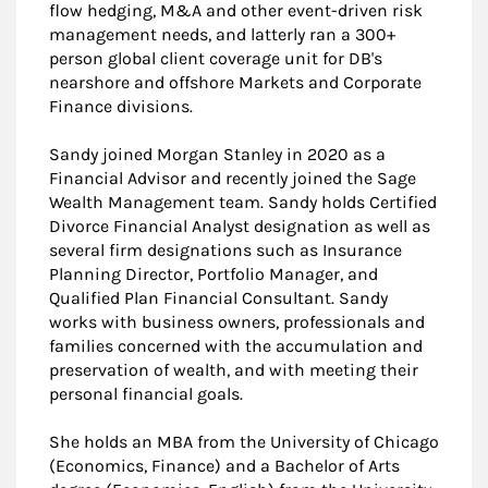
flow hedging, M&A and other event-driven risk
management needs, and latterly ran a 300+
person global client coverage unit for DB's
nearshore and offshore Markets and Corporate
Finance divisions.
Sandy joined Morgan Stanley in 2020 as a
Financial Advisor and recently joined the Sage
Wealth Management team. Sandy holds Certified
Divorce Financial Analyst designation as well as
several firm designations such as Insurance
Planning Director, Portfolio Manager, and
Qualified Plan Financial Consultant. Sandy
works with business owners, professionals and
families concerned with the accumulation and
preservation of wealth, and with meeting their
personal financial goals.
She holds an MBA from the University of Chicago
(Economics, Finance) and a Bachelor of Arts