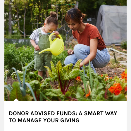
DONOR ADVISED FUNDS: A SMART WAY
TO MANAGE YOUR GIVING