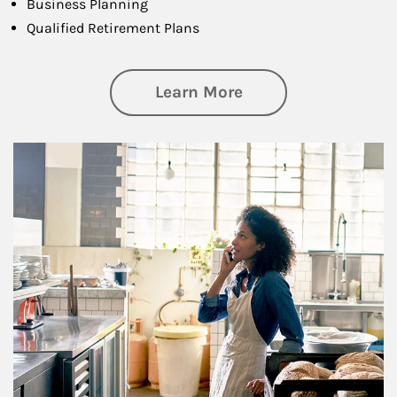
Business Planning
Qualified Retirement Plans
about Business Pl
Learn More
Article Image