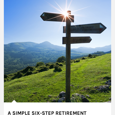
A SIMPLE SIX-STEP RETIREMENT