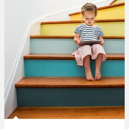
Article Image