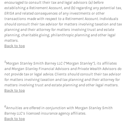
encouraged to consult their tax and legal advisors (a) before
establishing a Retirement Account, and (b) regarding any potential tax,
ERISA and related consequences of any investments or other
transactions made with respect to a Retirement Account. Individuals
should consult their tax advisor for matters involving taxation and tax
planning and their attorney for matters involving trust and estate
planning, charitable giving, philanthropic planning and other legal
matters.
Back to top
5
Morgan Stanley Smith Barney LLC (“Morgan Stanley”), its affiliates
and Morgan Stanley Financial Advisors and Private Wealth Advisors do
not provide tax or legal advice. Clients should consult their tax advisor
for matters involving taxation and tax planning and their attorney for
matters involving trust and estate planning and other legal matters.
Back to top
6
Annuities are offered in conjunction with Morgan Stanley Smith
Barney LLC’s licensed insurance agency affiliates.
Back to top