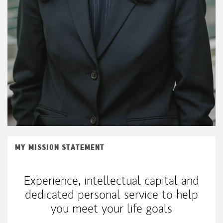
MY MISSION STATEMENT
Experience, intellectual capital and
dedicated personal service to help
you meet your life goals