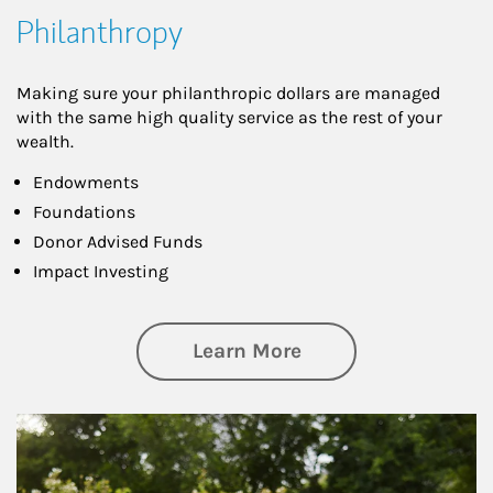
Philanthropy
Making sure your philanthropic dollars are managed
with the same high quality service as the rest of your
wealth.
Endowments
Foundations
Donor Advised Funds
Impact Investing
about Philanthrop
Learn More
Article Image