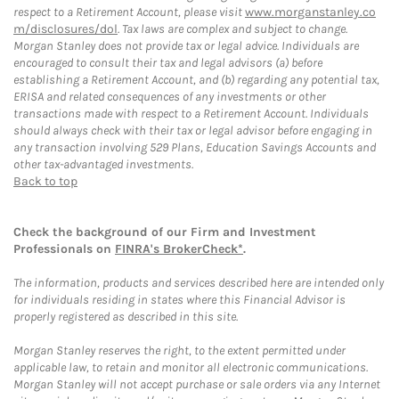
respect to a Retirement Account, please visit
www.morganstanley.co
m/disclosures/dol
. Tax laws are complex and subject to change.
Morgan Stanley does not provide tax or legal advice. Individuals are
encouraged to consult their tax and legal advisors (a) before
establishing a Retirement Account, and (b) regarding any potential tax,
ERISA and related consequences of any investments or other
transactions made with respect to a Retirement Account. Individuals
should always check with their tax or legal advisor before engaging in
any transaction involving 529 Plans, Education Savings Accounts and
other tax-advantaged investments.
Back to top
Check the background of our Firm and Investment
Professionals on
FINRA's BrokerCheck*
.
The information, products and services described here are intended only
for individuals residing in states where this Financial Advisor is
properly registered as described in this site.
Morgan Stanley reserves the right, to the extent permitted under
applicable law, to retain and monitor all electronic communications.
Morgan Stanley will not accept purchase or sale orders via any Internet