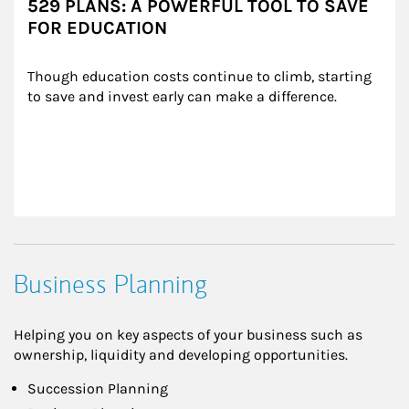
529 PLANS: A POWERFUL TOOL TO SAVE
FOR EDUCATION
Though education costs continue to climb, starting 
to save and invest early can make a difference.
Business Planning
Helping you on key aspects of your business such as
ownership, liquidity and developing opportunities.
Succession Planning