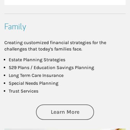
Family
Creating customized financial strategies for the
challenges that today’s families face.
Estate Planning Strategies
529 Plans / Education Savings Planning
Long Term Care Insurance
Special Needs Planning
Trust Services
about Family
Learn More