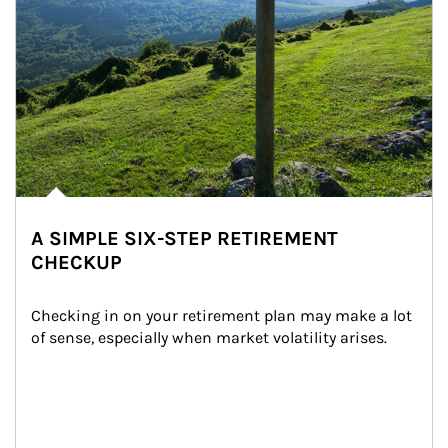
A SIMPLE SIX-STEP RETIREMENT
CHECKUP
Checking in on your retirement plan may make a lot 
of sense, especially when market volatility arises.