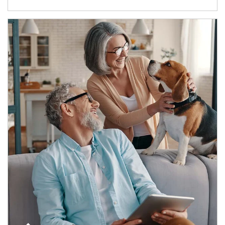
Article Image