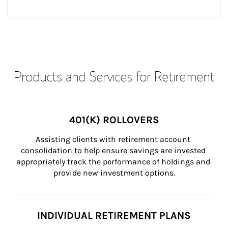
Products and Services for Retirement
401(K) ROLLOVERS
Assisting clients with retirement account 
consolidation to help ensure savings are invested 
appropriately track the performance of holdings and 
provide new investment options.
INDIVIDUAL RETIREMENT PLANS