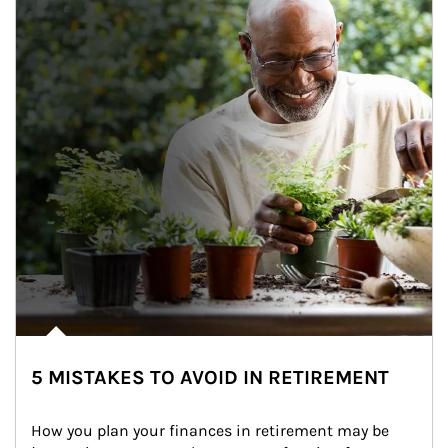
5 MISTAKES TO AVOID IN RETIREMENT
How you plan your finances in retirement may be 