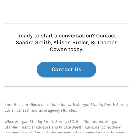
Ready to start a conversation? Contact
Sandra Smith, Allison Butler, & Thomas
Cowan today.
Contact Us
Annuities are offered in conjunction with Morgan Stanley Smith Barney
LLC’s licensed insurance agency affiliates.
When Morgan Stanley Smith Barney LLC, its affiliates and Morgan
Stanley Financial Advisors and Private Wealth Advisors (collectively,
“Morgan Stanley”) provide “investment advice” regarding a retirement