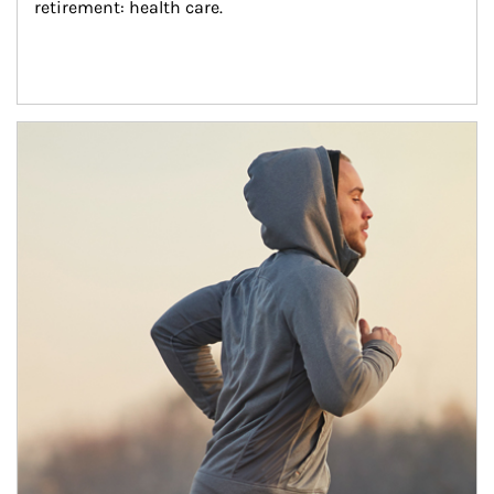
retirement: health care.
Article Image