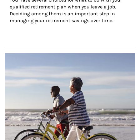
qualified retirement plan when you leave a job. 
Deciding among them is an important step in 
managing your retirement savings over time.
Article Image