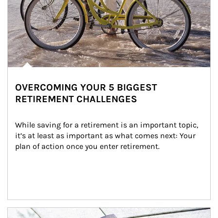
OVERCOMING YOUR 5 BIGGEST
RETIREMENT CHALLENGES
While saving for a retirement is an important topic, 
it’s at least as important as what comes next: Your 
plan of action once you enter retirement.
Article Image