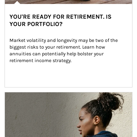
YOU'RE READY FOR RETIREMENT. IS
YOUR PORTFOLIO?
Market volatility and longevity may be two of the 
biggest risks to your retirement. Learn how 
annuities can potentially help bolster your 
retirement income strategy.
Article Image