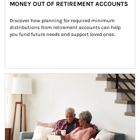
MONEY OUT OF RETIREMENT ACCOUNTS
Discover how planning for required minimum 
distributions from retirement accounts can help 
you fund future needs and support loved ones.
Article Image