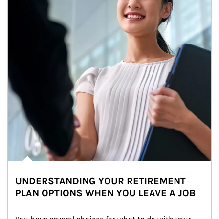
UNDERSTANDING YOUR RETIREMENT
PLAN OPTIONS WHEN YOU LEAVE A JOB
You have several choices for what to do with your 