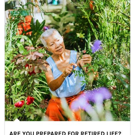
ARE YOU PREPARED FOR RETIRED LIFE?