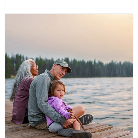
Article Image