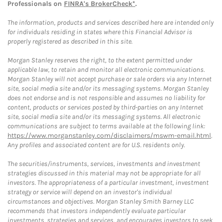
Professionals on
FINRA's BrokerCheck*
.
The information, products and services described here are intended only
for individuals residing in states where this Financial Advisor is
properly registered as described in this site.
Morgan Stanley reserves the right, to the extent permitted under
applicable law, to retain and monitor all electronic communications.
Morgan Stanley will not accept purchase or sale orders via any Internet
site, social media site and/or its messaging systems. Morgan Stanley
does not endorse and is not responsible and assumes no liability for
content, products or services posted by third-parties on any Internet
site, social media site and/or its messaging systems. All electronic
communications are subject to terms available at the following link:
https://www.morganstanley.com/disclaimers/mswm-email.html
.
Any profiles and associated content are for U.S. residents only.
The securities/instruments, services, investments and investment
strategies discussed in this material may not be appropriate for all
investors. The appropriateness of a particular investment, investment
strategy or service will depend on an investor's individual
circumstances and objectives. Morgan Stanley Smith Barney LLC
recommends that investors independently evaluate particular
investments, strategies and services, and encourages investors to seek