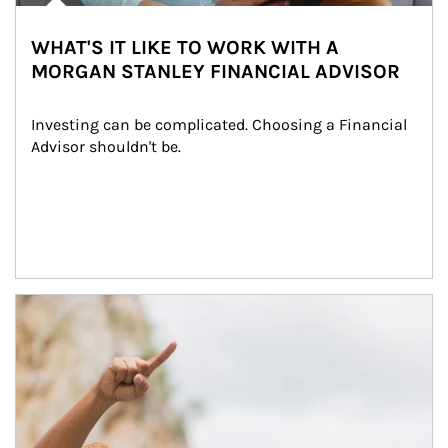
WHAT'S IT LIKE TO WORK WITH A
MORGAN STANLEY FINANCIAL ADVISOR
Investing can be complicated. Choosing a Financial 
Advisor shouldn't be.
Article Image