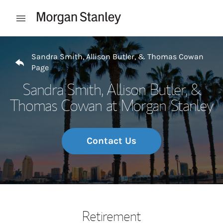
Skip to content
Open mobile menu
Return to Nav
Sandra Smith, Allison Butler, & Thomas Cowan
Page
Sandra Smith, Allison Butler, &
Thomas Cowan at Morgan Stanley
Contact Us
Retirement