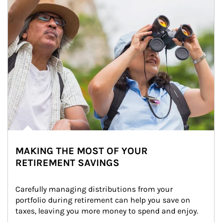
MAKING THE MOST OF YOUR
RETIREMENT SAVINGS
Carefully managing distributions from your 
portfolio during retirement can help you save on 
taxes, leaving you more money to spend and enjoy.