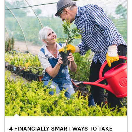
4 FINANCIALLY SMART WAYS TO TAKE