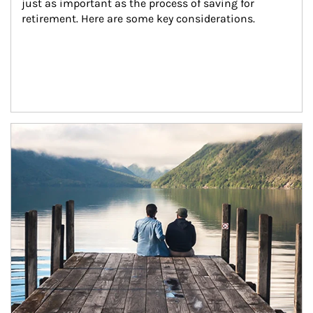
just as important as the process of saving for 
retirement. Here are some key considerations.
Article Image