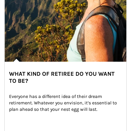
WHAT KIND OF RETIREE DO YOU WANT
TO BE?
Everyone has a different idea of their dream 
retirement. Whatever you envision, it’s essential to 
plan ahead so that your nest egg will last.