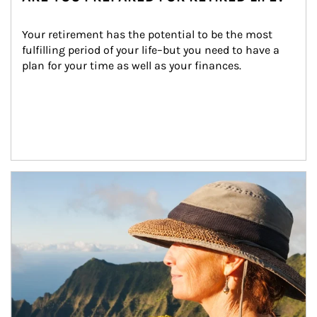
Your retirement has the potential to be the most 
fulfilling period of your life–but you need to have a 
plan for your time as well as your finances.
Article Image