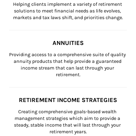
Helping clients implement a variety of retirement 
solutions to meet financial needs as life evolves, 
markets and tax laws shift, and priorities change.
ANNUITIES
Providing access to a comprehensive suite of quality 
annuity products that help provide a guaranteed 
income stream that can last through your 
retirement.
RETIREMENT INCOME STRATEGIES
Creating comprehensive goals-based wealth 
management strategies which aim to provide a 
steady, stable income that will last through your 
retirement years.