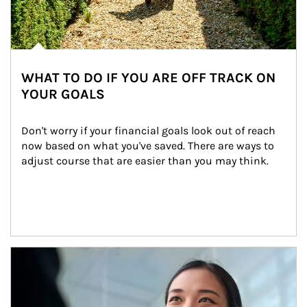
WHAT TO DO IF YOU ARE OFF TRACK ON
YOUR GOALS
Don't worry if your financial goals look out of reach 
now based on what you've saved. There are ways to 
adjust course that are easier than you may think.
Article Image