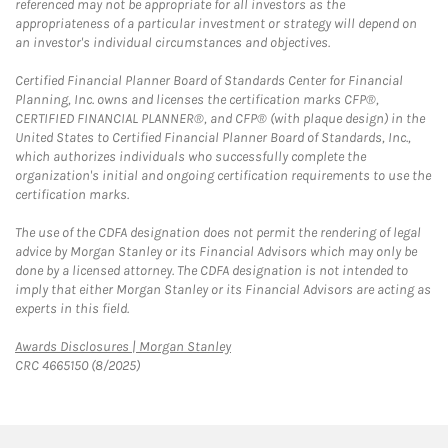
referenced may not be appropriate for all investors as the
appropriateness of a particular investment or strategy will depend on
an investor's individual circumstances and objectives.
Certified Financial Planner Board of Standards Center for Financial
Planning, Inc. owns and licenses the certification marks CFP®,
CERTIFIED FINANCIAL PLANNER®, and CFP® (with plaque design) in the
United States to Certified Financial Planner Board of Standards, Inc.,
which authorizes individuals who successfully complete the
organization's initial and ongoing certification requirements to use the
certification marks.
The use of the CDFA designation does not permit the rendering of legal
advice by Morgan Stanley or its Financial Advisors which may only be
done by a licensed attorney. The CDFA designation is not intended to
imply that either Morgan Stanley or its Financial Advisors are acting as
experts in this field.
Link Opens in New Tab
Awards Disclosures | Morgan Stanley
CRC 4665150 (8/2025)