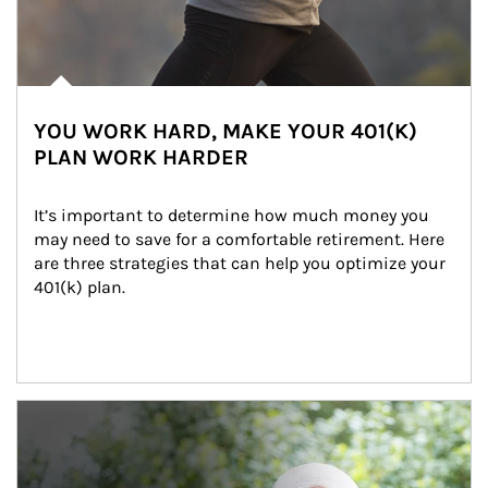
YOU WORK HARD, MAKE YOUR 401(K)
PLAN WORK HARDER
It’s important to determine how much money you 
may need to save for a comfortable retirement. Here 
are three strategies that can help you optimize your 
401(k) plan.
Article Image