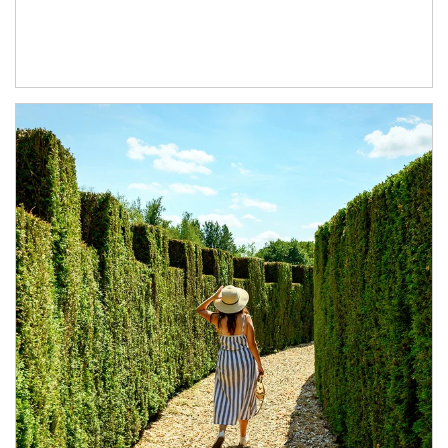
Article Image