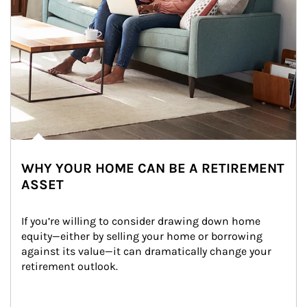
WHY YOUR HOME CAN BE A RETIREMENT
ASSET
If you’re willing to consider drawing down home 
equity—either by selling your home or borrowing 
against its value—it can dramatically change your 
retirement outlook.