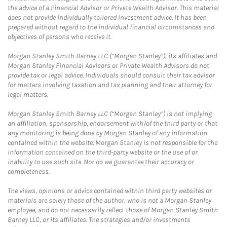
the advice of a Financial Advisor or Private Wealth Advisor. This material
does not provide individually tailored investment advice. It has been
prepared without regard to the individual financial circumstances and
objectives of persons who receive it.
Morgan Stanley Smith Barney LLC (“Morgan Stanley”), its affiliates and
Morgan Stanley Financial Advisors or Private Wealth Advisors do not
provide tax or legal advice. Individuals should consult their tax advisor
for matters involving taxation and tax planning and their attorney for
legal matters.
Morgan Stanley Smith Barney LLC (“Morgan Stanley”) is not implying
an affiliation, sponsorship, endorsement with/of the third party or that
any monitoring is being done by Morgan Stanley of any information
contained within the website. Morgan Stanley is not responsible for the
information contained on the third-party website or the use of or
inability to use such site. Nor do we guarantee their accuracy or
completeness.
The views, opinions or advice contained within third party websites or
materials are solely those of the author, who is not a Morgan Stanley
employee, and do not necessarily reflect those of Morgan Stanley Smith
Barney LLC, or its affiliates. The strategies and/or investments