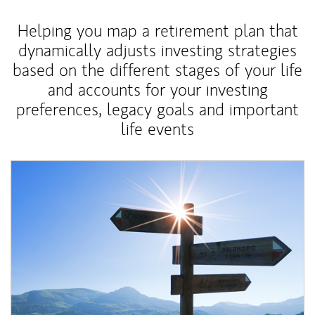
Helping you map a retirement plan that
dynamically adjusts investing strategies
based on the different stages of your life
and accounts for your investing
preferences, legacy goals and important
life events
Article Image