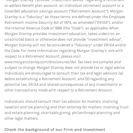
or welfare benefit plan account, an individual retirement account or a
Coverdell education savings account (“Retirement Account”), Morgan
Stanley is a “fiduciary” as those terms are defined under the Employee
Retirement Income Security Act of 1974, as amended (“ERISA”), and/or
the Internal Revenue Code of 1986 (the “Code”), as applicable. When
Morgan Stanley provides investment education, takes orders on an
unsolicited basis or otherwise does not provide “investment advice”,
Morgan Stanley will not be considered a “fiduciary” under ERISA and/or
the Code. For more information regarding Morgan Stanley’s role with
respect to a Retirement Account, please visit
www.morganstanley.com/disclosures/dol. Tax laws are complex and
subject to change. Morgan Stanley does not provide tax or legal advice.
Individuals are encouraged to consult their tax and legal advisors (a)
before establishing a Retirement Account, and (b) regarding any
potential tax, ERISA and related consequences of any investments or
other transactions made with respect to a Retirement Account.
Individuals should consult their tax advisor for matters involving
taxation and tax planning and their attorney for matters involving trust
and estate planning, charitable giving, philanthropic planning and
other legal matters.
Check the background of our Firm and Investment