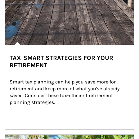
TAX-SMART STRATEGIES FOR YOUR
RETIREMENT
Smart tax planning can help you save more for 
retirement and keep more of what you’ve already 
saved. Consider these tax-efficient retirement 
planning strategies.
Article Image