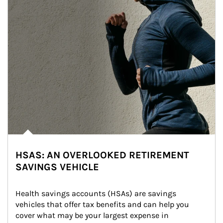
HSAS: AN OVERLOOKED RETIREMENT
SAVINGS VEHICLE
Health savings accounts (HSAs) are savings 
vehicles that offer tax benefits and can help you 
cover what may be your largest expense in 