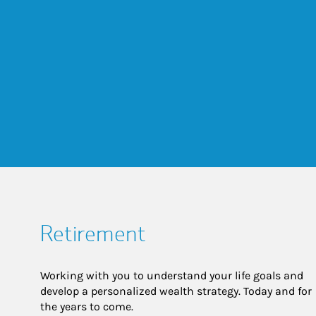
Retirement
Working with you to understand your life goals and
develop a personalized wealth strategy. Today and for
the years to come.