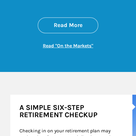
about On the Mark
Link Opens in New 
Read More
Link Opens in New
Read "On the Markets"
A
A SIMPLE SIX-STEP
RETIREMENT CHECKUP
Checking in on your retirement plan may 