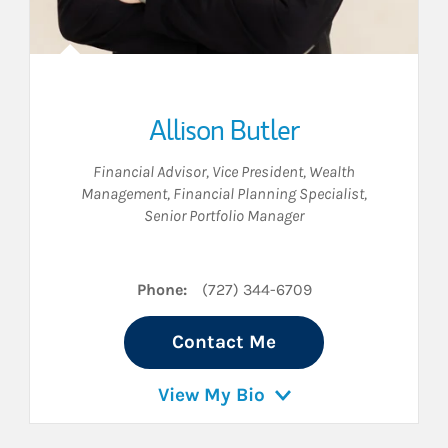
Allison Butler
Financial Advisor
,
Vice President, Wealth
Management
,
Financial Planning Specialist
,
Senior Portfolio Manager
Phone:
(727) 344-6709
Contact Me
View My Bio