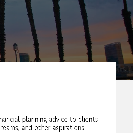
nancial planning advice to clients
 dreams, and other aspirations.