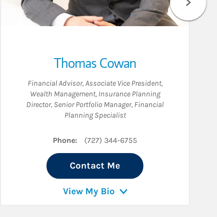
Thomas Cowan
Financial Advisor
,
Associate Vice President,
Wealth Management
,
Insurance Planning
Director
,
Senior Portfolio Manager
,
Financial
Planning Specialist
Phone:
(727) 344-6755
Contact Me
View My Bio