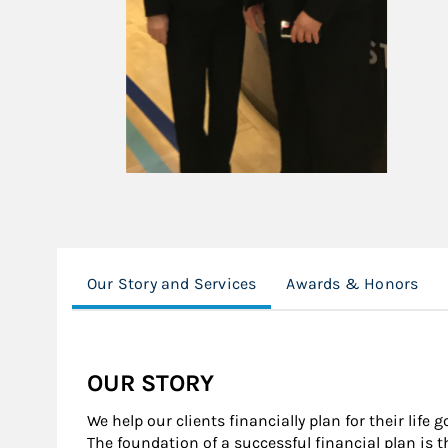
Our Story and Services
Awards & Honors
OUR STORY
We help our clients financially plan for their life 
The foundation of a successful financial plan is 