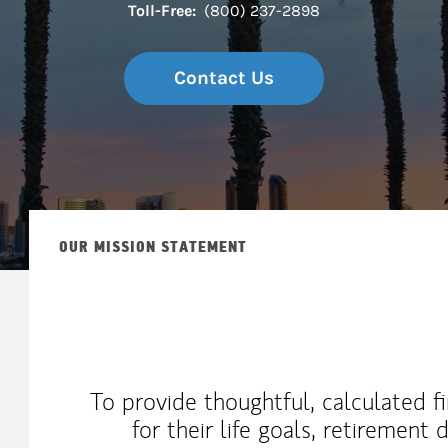
Toll-Free:
(800) 237-2898
Contact Us
OUR MISSION STATEMENT
To provide thoughtful, calculated fi
for their life goals, retirement