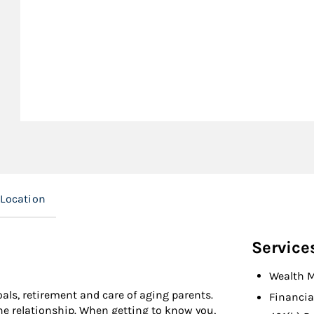
Location
Service
Wealth 
goals, retirement and care of aging parents.
Financia
the relationship. When getting to know you,