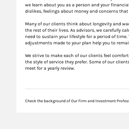
we learn about you as a person and your financial
dislikes, feelings about money and concerns that 
Many of our clients think about longevity and wa
the rest of their lives. As advisors, we carefully 
need to sustain your lifestyle for a period of tim
adjustments made to your plan help you to remai
We strive to make each of our clients feel comfor
the style of service they prefer. Some of our clien
meet for a yearly review.
Check the background of Our Firm and Investment Profes