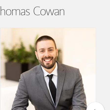
& Thomas Cowan