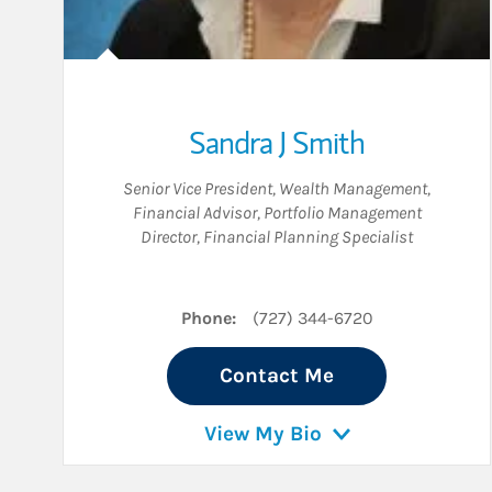
Sandra J Smith
Senior Vice President, Wealth Management
,
Financial Advisor
,
Portfolio Management
Director
,
Financial Planning Specialist
Phone:
(727) 344-6720
Contact Me
View My Bio