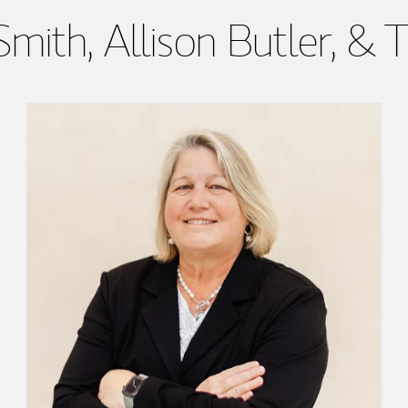
mith, Allison Butler, 