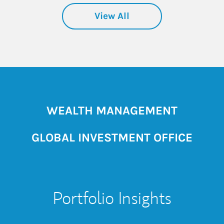
View All
WEALTH MANAGEMENT
GLOBAL INVESTMENT OFFICE
Portfolio Insights