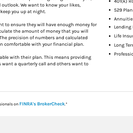
401(k) R
 outlook. We want to know your likes,
529 Plan
keep you up at night.
Annuitie
nt to ensure they will have enough money for
Lending 
calculate the amount of money that you will
Life Ins
e. The precision of numbers and calculated
n comfortable with your financial plan.
Long Ter
Professi
table with their plan. This means providing
ts want a quarterly call and others want to
Link Opens in New Tab
FINRA's BrokerCheck
sionals on
.*