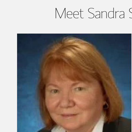
Meet Sandra S