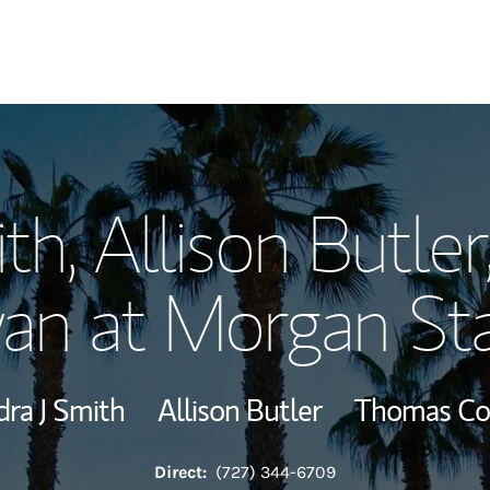
Our Story and S
th, Allison Butle
Meet the Team
n at Morgan St
Wealth Manage
Investment Offi
ra J Smith
Allison Butler
Thomas C
Thought Leader
Direct:
(727) 344-6709