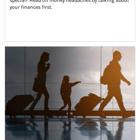
special? Head off money headaches by talking about 
your finances first.
Article Image