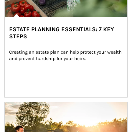
ESTATE PLANNING ESSENTIALS: 7 KEY
STEPS
Creating an estate plan can help protect your wealth 
and prevent hardship for your heirs.
Article Image