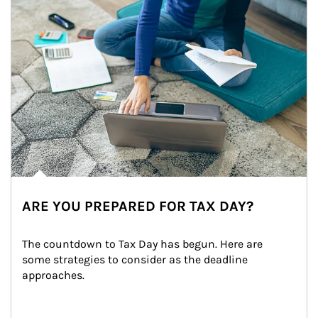
ARE YOU PREPARED FOR TAX DAY?
The countdown to Tax Day has begun. Here are 
some strategies to consider as the deadline 
approaches.