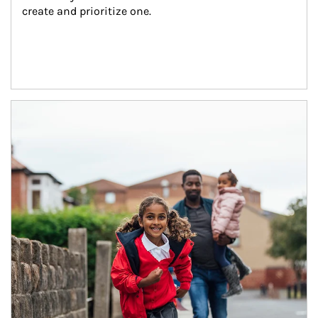
create and prioritize one.
Article Image