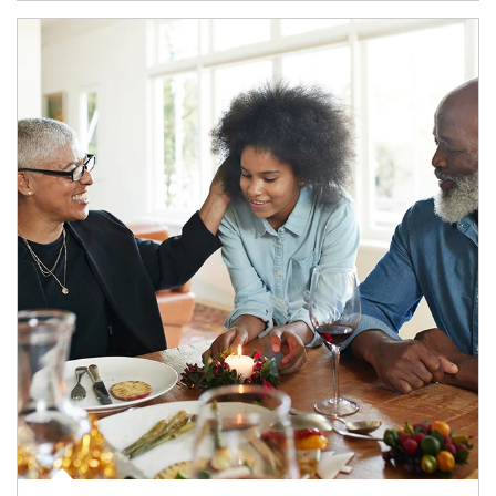
Article Image