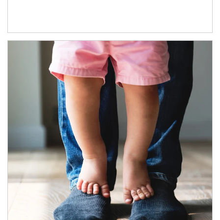
Article Image