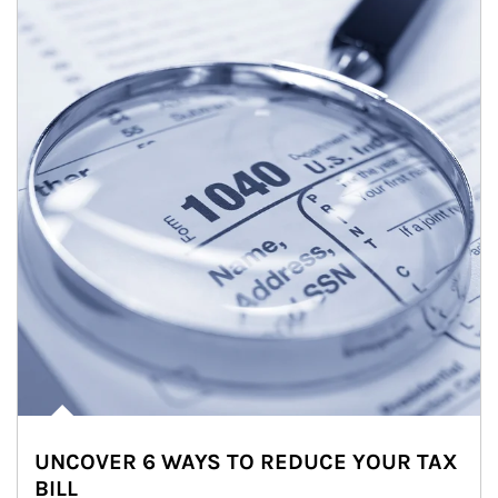
UNCOVER 6 WAYS TO REDUCE YOUR TAX
BILL