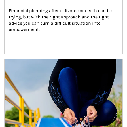
Financial planning after a divorce or death can be 
trying, but with the right approach and the right 
advice you can turn a difficult situation into 
empowerment.
Article Image