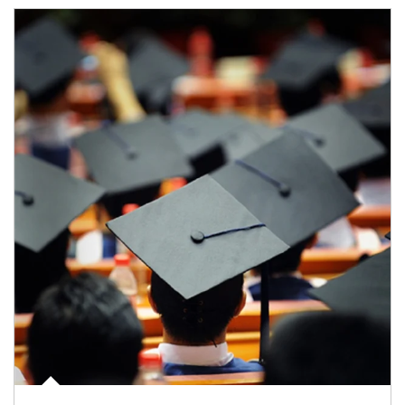
Article Image