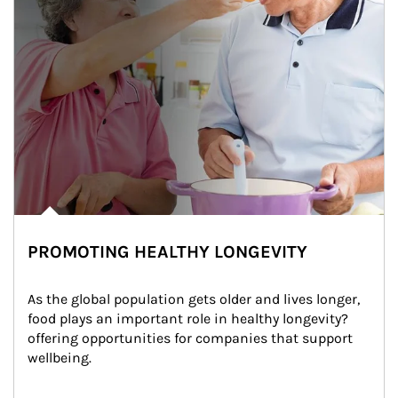
PROMOTING HEALTHY LONGEVITY
As the global population gets older and lives longer, 
food plays an important role in healthy longevity?
offering opportunities for companies that support 
wellbeing.