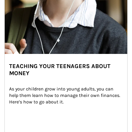
TEACHING YOUR TEENAGERS ABOUT
MONEY
As your children grow into young adults, you can 
help them learn how to manage their own finances. 
Here’s how to go about it.