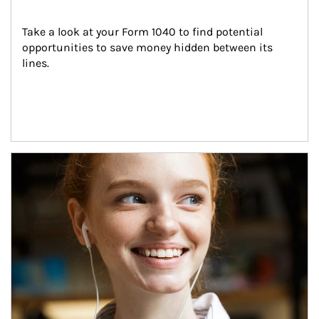
Take a look at your Form 1040 to find potential 
opportunities to save money hidden between its 
lines.
Article Image