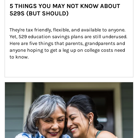
5 THINGS YOU MAY NOT KNOW ABOUT
529S (BUT SHOULD)
They're tax friendly, flexible, and available to anyone. 
Yet, 529 education savings plans are still underused. 
Here are five things that parents, grandparents and 
anyone hoping to get a leg up on college costs need 
to know.
Article Image