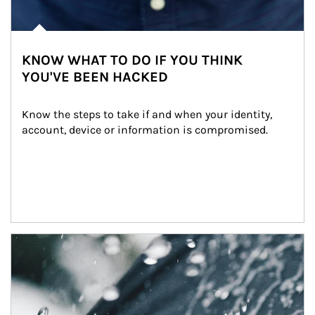
KNOW WHAT TO DO IF YOU THINK
YOU'VE BEEN HACKED
Know the steps to take if and when your identity, 
account, device or information is compromised.
Article Image