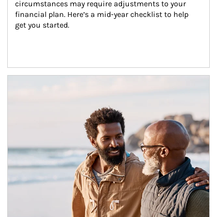
circumstances may require adjustments to your 
financial plan. Here’s a mid-year checklist to help 
get you started.
Article Image