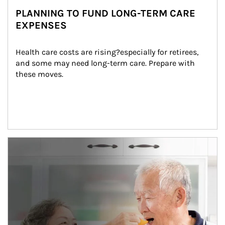
PLANNING TO FUND LONG-TERM CARE
EXPENSES
Health care costs are rising?especially for retirees, 
and some may need long-term care. Prepare with 
these moves.
man and women in kitchen eating