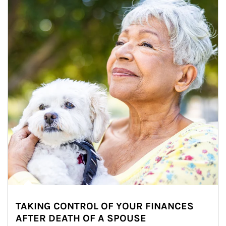
TAKING CONTROL OF YOUR FINANCES
AFTER DEATH OF A SPOUSE