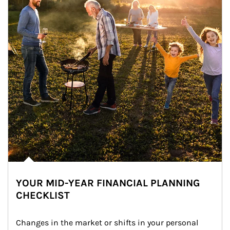
YOUR MID-YEAR FINANCIAL PLANNING
CHECKLIST
Changes in the market or shifts in your personal 