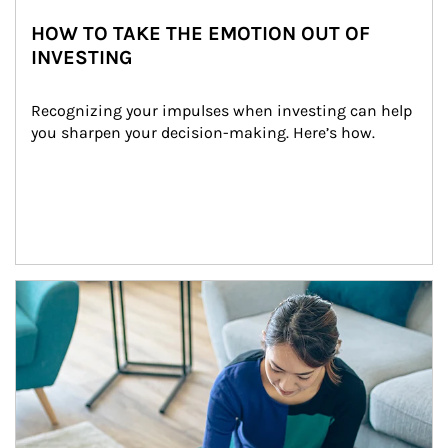
HOW TO TAKE THE EMOTION OUT OF
INVESTING
Recognizing your impulses when investing can help 
you sharpen your decision-making. Here’s how.
Article Image