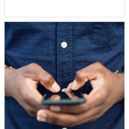
Article Image