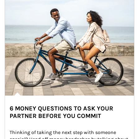
6 MONEY QUESTIONS TO ASK YOUR
PARTNER BEFORE YOU COMMIT
Thinking of taking the next step with someone 