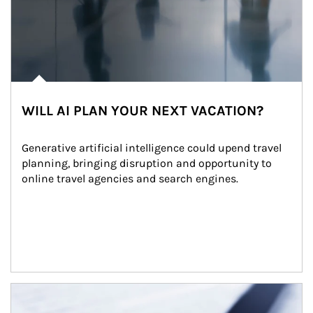
WILL AI PLAN YOUR NEXT VACATION?
Generative artificial intelligence could upend travel 
planning, bringing disruption and opportunity to 
online travel agencies and search engines.
Article Image