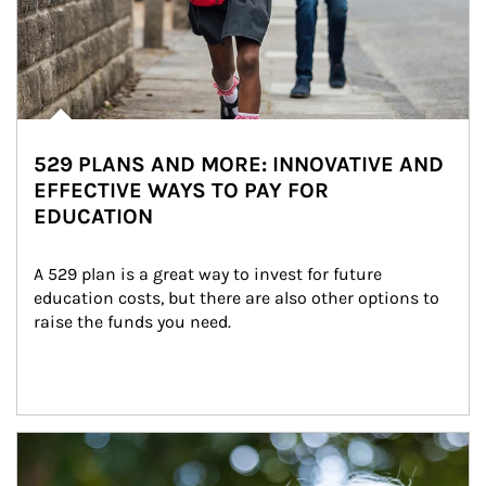
529 PLANS AND MORE: INNOVATIVE AND
EFFECTIVE WAYS TO PAY FOR
EDUCATION
A 529 plan is a great way to invest for future 
education costs, but there are also other options to 
raise the funds you need.
Article Image