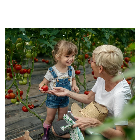
Article Image