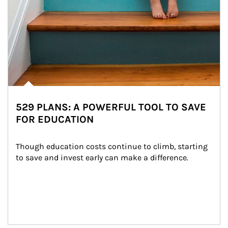
529 PLANS: A POWERFUL TOOL TO SAVE
FOR EDUCATION
Though education costs continue to climb, starting 
to save and invest early can make a difference.