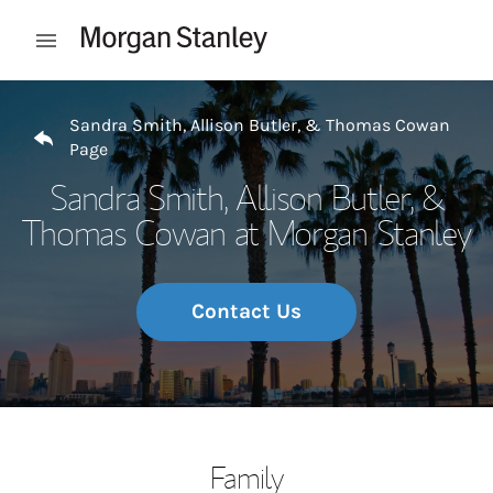
Skip to content
Open mobile menu
Return to Nav
Sandra Smith, Allison Butler, & Thomas Cowan
Page
Sandra Smith, Allison Butler, &
Thomas Cowan at Morgan Stanley
Contact Us
Family