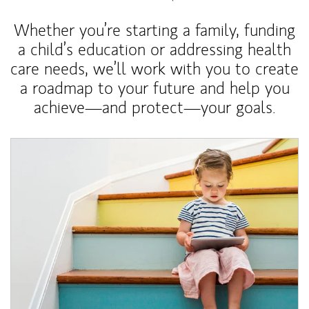
Whether you’re starting a family, funding
a child’s education or addressing health
care needs, we’ll work with you to create
a roadmap to your future and help you
achieve—and protect—your goals.
Article Image