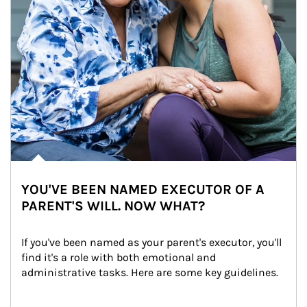
YOU'VE BEEN NAMED EXECUTOR OF A
PARENT'S WILL. NOW WHAT?
If you've been named as your parent's executor, you'll 
find it's a role with both emotional and 
administrative tasks. Here are some key guidelines.