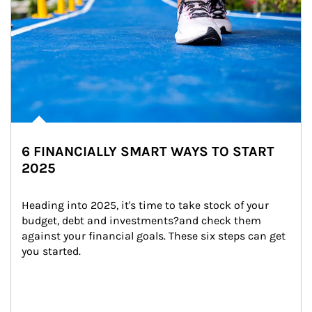
6 FINANCIALLY SMART WAYS TO START
2025
Heading into 2025, it's time to take stock of your 
budget, debt and investments?and check them 
against your financial goals. These six steps can get 
you started.