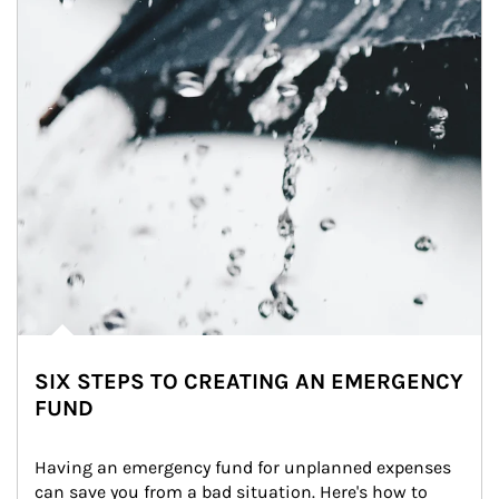
SIX STEPS TO CREATING AN EMERGENCY
FUND
Having an emergency fund for unplanned expenses 
can save you from a bad situation. Here's how to 