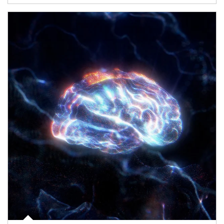
Article Image