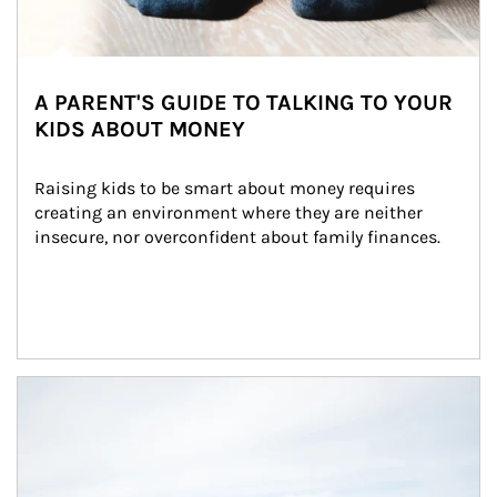
A PARENT'S GUIDE TO TALKING TO YOUR
KIDS ABOUT MONEY
Raising kids to be smart about money requires 
creating an environment where they are neither 
insecure, nor overconfident about family finances.
Article Image