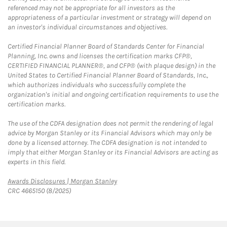
referenced may not be appropriate for all investors as the
appropriateness of a particular investment or strategy will depend on
an investor's individual circumstances and objectives.
Certified Financial Planner Board of Standards Center for Financial
Planning, Inc. owns and licenses the certification marks CFP®,
CERTIFIED FINANCIAL PLANNER®, and CFP® (with plaque design) in the
United States to Certified Financial Planner Board of Standards, Inc.,
which authorizes individuals who successfully complete the
organization's initial and ongoing certification requirements to use the
certification marks.
The use of the CDFA designation does not permit the rendering of legal
advice by Morgan Stanley or its Financial Advisors which may only be
done by a licensed attorney. The CDFA designation is not intended to
imply that either Morgan Stanley or its Financial Advisors are acting as
experts in this field.
Link Opens in New Tab
Awards Disclosures | Morgan Stanley
CRC 4665150 (8/2025)