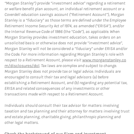
“Morgan Stanley”) provide “investment advice” regarding a retirement
or welfare benefit plan account, an individual retirement account or a
Coverdell education savings account (“Retirement Account”), Morgan
Stanley is a “fiduciary” as those terms are defined under the Employee
Retirement Income Security Act of 1974, as amended (“ERISA”), and/or
the Internal Revenue Code of 1986 (the “Code”), as applicable. When
Morgan Stanley provides investment education, takes orders on an
unsolicited basis or otherwise does not provide “investment advice”,
Morgan Stanley will not be considered a “fiduciary” under ERISA and/or
the Code. For more information regarding Morgan Stanley’s role with
respect to a Retirement Account, please visit
www.morganstanley.co
m/disclosures/dol
. Tax laws are complex and subject to change.
Morgan Stanley does not provide tax or legal advice. Individuals are
encouraged to consult their tax and legal advisors (a) before
establishing a Retirement Account, and (b) regarding any potential tax,
ERISA and related consequences of any investments or other
transactions made with respect to a Retirement Account.
Individuals should consult their tax advisor for matters involving
taxation and tax planning and their attorney for matters involving trust
and estate planning, charitable giving, philanthropic planning and
other legal matters.
Check the background of our Firm and Investment