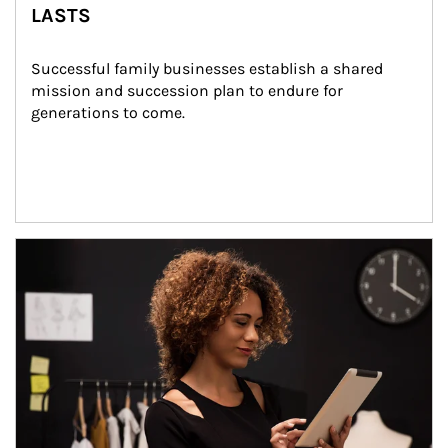
LASTS
Successful family businesses establish a shared 
mission and succession plan to endure for 
generations to come.
Article Image