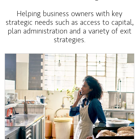
Helping business owners with key
strategic needs such as access to capital,
plan administration and a variety of exit
strategies.
Article Image