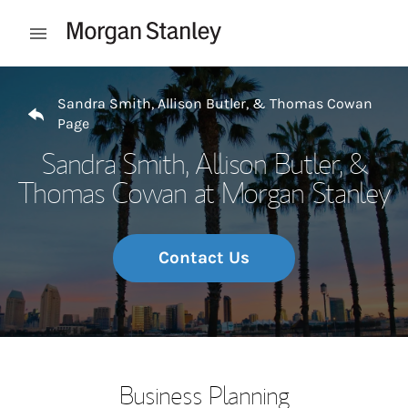
Skip to content
Open mobile menu
Return to Nav
Sandra Smith, Allison Butler, & Thomas Cowan
Page
Sandra Smith, Allison Butler, &
Thomas Cowan at Morgan Stanley
Contact Us
Business Planning