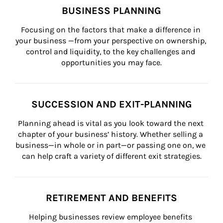
BUSINESS PLANNING
Focusing on the factors that make a difference in 
your business —from your perspective on ownership, 
control and liquidity, to the key challenges and 
opportunities you may face.
SUCCESSION AND EXIT-PLANNING
Planning ahead is vital as you look toward the next 
chapter of your business’ history. Whether selling a 
business—in whole or in part—or passing one on, we 
can help craft a variety of different exit strategies.
RETIREMENT AND BENEFITS
Helping businesses review employee benefits 