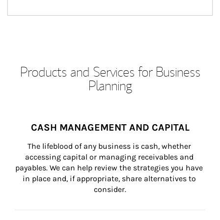
Products and Services for Business
Planning
CASH MANAGEMENT AND CAPITAL
The lifeblood of any business is cash, whether 
accessing capital or managing receivables and 
payables. We can help review the strategies you have 
in place and, if appropriate, share alternatives to 
consider.