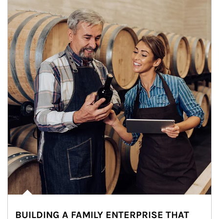
BUILDING A FAMILY ENTERPRISE THAT