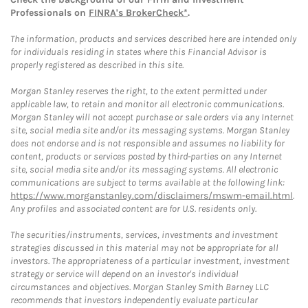
Professionals on
FINRA's BrokerCheck*
.
The information, products and services described here are intended only
for individuals residing in states where this Financial Advisor is
properly registered as described in this site.
Morgan Stanley reserves the right, to the extent permitted under
applicable law, to retain and monitor all electronic communications.
Morgan Stanley will not accept purchase or sale orders via any Internet
site, social media site and/or its messaging systems. Morgan Stanley
does not endorse and is not responsible and assumes no liability for
content, products or services posted by third-parties on any Internet
site, social media site and/or its messaging systems. All electronic
communications are subject to terms available at the following link:
https://www.morganstanley.com/disclaimers/mswm-email.html
.
Any profiles and associated content are for U.S. residents only.
The securities/instruments, services, investments and investment
strategies discussed in this material may not be appropriate for all
investors. The appropriateness of a particular investment, investment
strategy or service will depend on an investor's individual
circumstances and objectives. Morgan Stanley Smith Barney LLC
recommends that investors independently evaluate particular