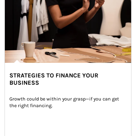
STRATEGIES TO FINANCE YOUR
BUSINESS
Growth could be within your grasp—if you can get 
the right financing.