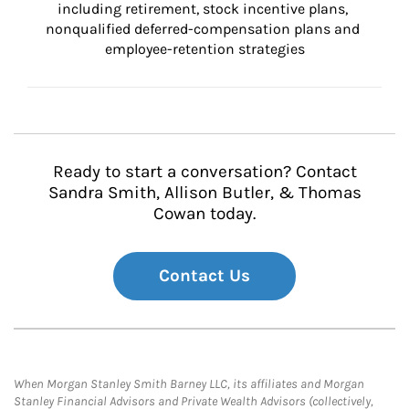
including retirement, stock incentive plans, 
nonqualified deferred-compensation plans and 
employee-retention strategies
Ready to start a conversation? Contact
Sandra Smith, Allison Butler, & Thomas
Cowan today.
Contact Us
When Morgan Stanley Smith Barney LLC, its affiliates and Morgan
Stanley Financial Advisors and Private Wealth Advisors (collectively,