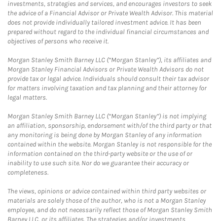
investments, strategies and services, and encourages investors to seek
the advice of a Financial Advisor or Private Wealth Advisor. This material
does not provide individually tailored investment advice. It has been
prepared without regard to the individual financial circumstances and
objectives of persons who receive it.
Morgan Stanley Smith Barney LLC (“Morgan Stanley”), its affiliates and
Morgan Stanley Financial Advisors or Private Wealth Advisors do not
provide tax or legal advice. Individuals should consult their tax advisor
for matters involving taxation and tax planning and their attorney for
legal matters.
Morgan Stanley Smith Barney LLC (“Morgan Stanley”) is not implying
an affiliation, sponsorship, endorsement with/of the third party or that
any monitoring is being done by Morgan Stanley of any information
contained within the website. Morgan Stanley is not responsible for the
information contained on the third-party website or the use of or
inability to use such site. Nor do we guarantee their accuracy or
completeness.
The views, opinions or advice contained within third party websites or
materials are solely those of the author, who is not a Morgan Stanley
employee, and do not necessarily reflect those of Morgan Stanley Smith
Barney LLC, or its affiliates. The strategies and/or investments