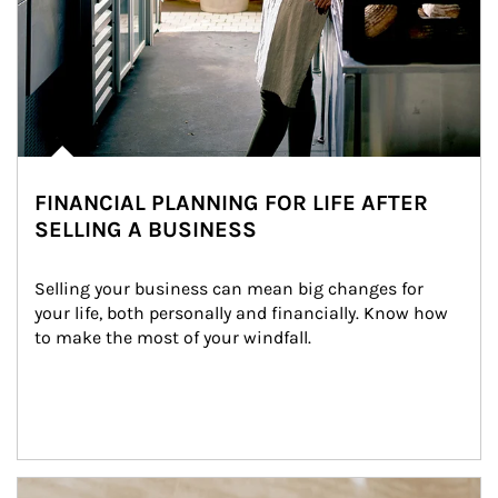
FINANCIAL PLANNING FOR LIFE AFTER
SELLING A BUSINESS
Selling your business can mean big changes for 
your life, both personally and financially. Know how 
to make the most of your windfall.
Article Image